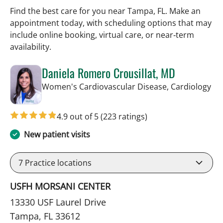
Find the best care for you near Tampa, FL. Make an
appointment today, with scheduling options that may
include online booking, virtual care, or near‑term
availability.
Daniela Romero Crousillat, MD
in 
Women's Cardiovascular Disease, Cardiology
4.9 out of 5
(223 ratings)
New patient visits
7
Practice locations
USFH MORSANI CENTER
13330 USF Laurel Drive
Tampa, FL 33612