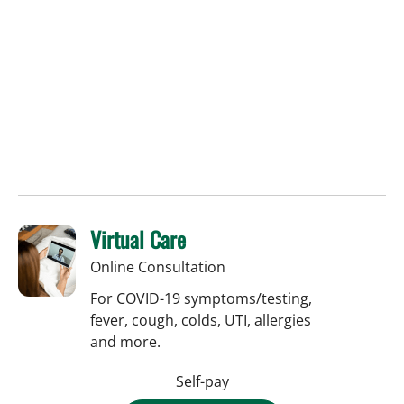
Virtual Care
Online Consultation
For COVID-19 symptoms/testing,
fever, cough, colds, UTI, allergies
and more.
Self-pay