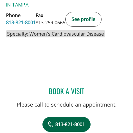
IN TAMPA
Phone
Fax
See profile
813-821-8001
813-259-0665
Specialty: Women's Cardiovascular Disease
BOOK A VISIT
DANIELA ROMERO CROUSI
Please call to schedule an appointment.
813-821-8001