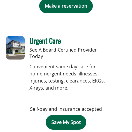
Make a reservation
Urgent Care
See A Board-Certified Provider
Today
Convenient same day care for
non-emergent needs: illnesses,
injuries, testing, clearances, EKGs,
X-rays, and more.
Self-pay and insurance accepted
Save My Spot