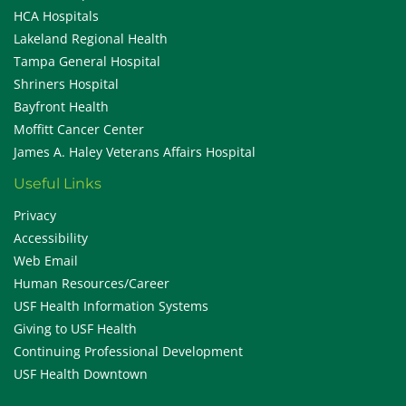
HCA Hospitals
Lakeland Regional Health
Tampa General Hospital
Shriners Hospital
Bayfront Health
Moffitt Cancer Center
James A. Haley Veterans Affairs Hospital
Useful Links
Privacy
Accessibility
Web Email
Human Resources/Career
USF Health Information Systems
Giving to USF Health
Continuing Professional Development
USF Health Downtown