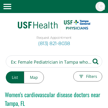
Request Appointment
(813) 821-8038
Filters
List
Map
Women's cardiovascular disease doctors near
Tampa, FL