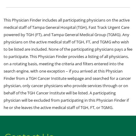
This Physician Finder includes all participating physicians on the active
medical staff of Tampa General Hospital (TGH), Fast Track Urgent Care
powered by TGH (FT), and Tampa General Medical Group (TGMG). Any
physicians on the active medical staff of TGH, FT, and TGMG who wish
to be listed are included. None of the participating physicians pays a fee
to participate. This Physician Finder provides a listing of all physicians,
on a rotating basis, meeting the criteria and filters entered into the
search engine, with one exception – if you arrived at this Physician
Finder from a TGH Cancer Institute webpage and searched for a cancer
physician, only cancer physicians who provide services through or on
behalf of the TGH Cancer Institute will be listed. A participating
physician will be excluded from participating in this Physician Finder if
he or she leaves the active medical staff of TGH, FT, or TGMG.