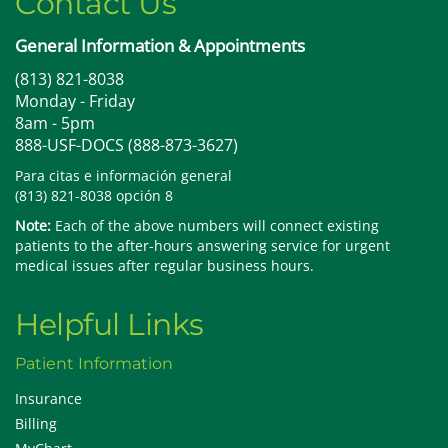
Contact Us
General Information & Appointments
(813) 821-8038
Monday - Friday
8am - 5pm
888-USF-DOCS (888-873-3627)
Para citas e información general
(813) 821-8038 opción 8
Note:
Each of the above numbers will connect existing
patients to the after-hours answering service for urgent
medical issues after regular business hours.
Helpful Links
Patient Information
Insurance
Billing