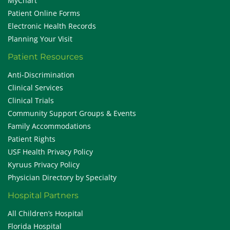
MyChart
Patient Online Forms
Electronic Health Records
Planning Your Visit
Patient Resources
Anti-Discrimination
Clinical Services
Clinical Trials
Community Support Groups & Events
Family Accommodations
Patient Rights
USF Health Privacy Policy
Kyruus Privacy Policy
Physician Directory by Specialty
Hospital Partners
All Children’s Hospital
Florida Hospital