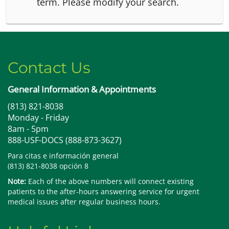
term.
Please modify your search.
Contact Us
General Information & Appointments
(813) 821-8038
Monday - Friday
8am - 5pm
888-USF-DOCS (888-873-3627)
Para citas e información general
(813) 821-8038 opción 8
Note:
Each of the above numbers will connect existing
patients to the after-hours answering service for urgent
medical issues after regular business hours.