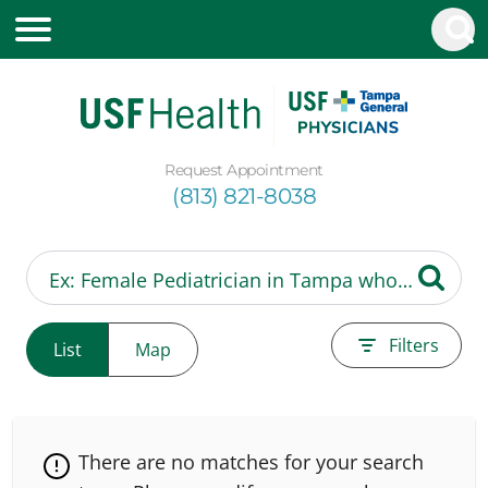
Request Appointment
(813) 821-8038
Filters
List
Map
There are no matches for your search