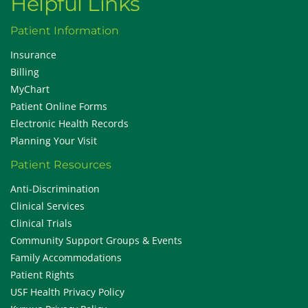
Helpful Links
Patient Information
Insurance
Billing
MyChart
Patient Online Forms
Electronic Health Records
Planning Your Visit
Patient Resources
Anti-Discrimination
Clinical Services
Clinical Trials
Community Support Groups & Events
Family Accommodations
Patient Rights
USF Health Privacy Policy