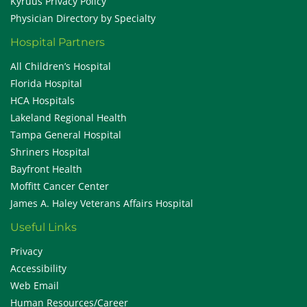
Kyruus Privacy Policy
Physician Directory by Specialty
Hospital Partners
All Children’s Hospital
Florida Hospital
HCA Hospitals
Lakeland Regional Health
Tampa General Hospital
Shriners Hospital
Bayfront Health
Moffitt Cancer Center
James A. Haley Veterans Affairs Hospital
Useful Links
Privacy
Accessibility
Web Email
Human Resources/Career