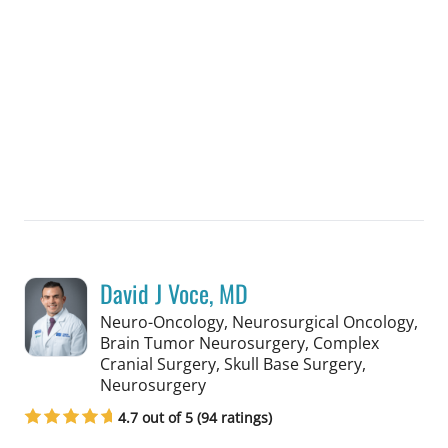
David J Voce, MD
Neuro-Oncology, Neurosurgical Oncology,
Brain Tumor Neurosurgery, Complex
Cranial Surgery, Skull Base Surgery,
in Tampa, FL
Neurosurgery
4.7 out of 5 (94 ratings)