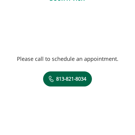
Please call to schedule an appointment.
813-821-8034