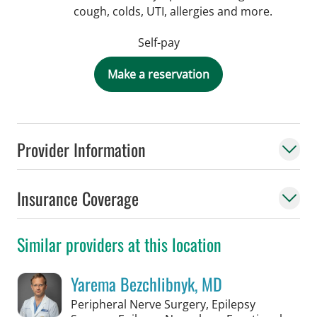
cough, colds, UTI, allergies and more.
Self-pay
Make a reservation
Provider Information
Insurance Coverage
Similar providers at this location
Yarema Bezchlibnyk, MD
Peripheral Nerve Surgery, Epilepsy