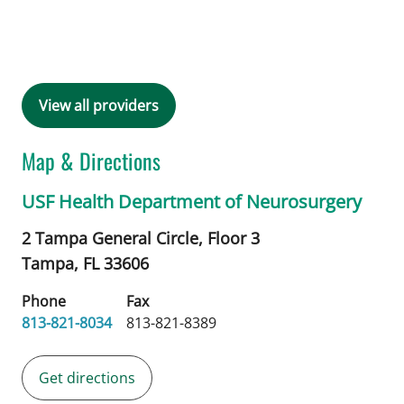
View all providers
Map & Directions
USF Health Department of Neurosurgery
2 Tampa General Circle, Floor 3
Tampa,
FL
33606
Phone
Fax
813-821-8034
813-821-8389
Get directions