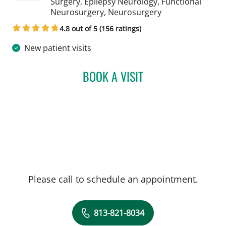
Surgery, Epilepsy Neurology, Functional
in Tampa, FL
Neurosurgery, Neurosurgery
4.8 out of 5 (156 ratings)
New patient visits
BOOK A VISIT
YAREMA BEZCHLIBNYK, 
Please call to schedule an appointment.
813-821-8034