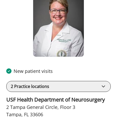
New patient visits
2
Practice locations
USF Health Department of Neurosurgery
2 Tampa General Circle
,
Floor 3
Tampa, FL 33606