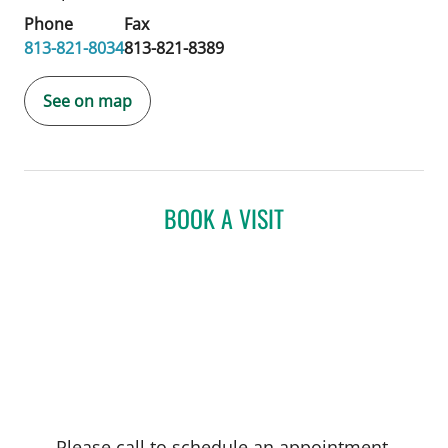
Phone
Fax
813-821-8034
813-821-8389
See on map
BOOK A VISIT
Please call to schedule an appointment.