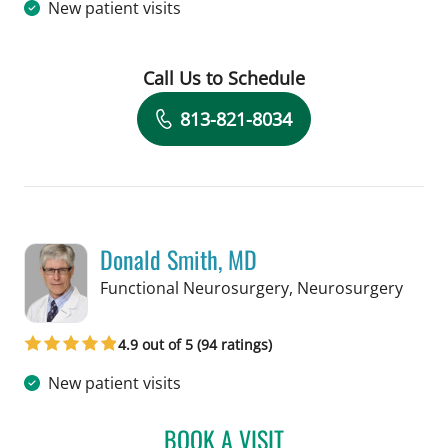
New patient visits
Call Us to Schedule
Book a Visit with David J Voce, MD
813-821-8034
Donald Smith, MD
in Ta
Functional Neurosurgery, Neurosurgery
4.9 out of 5 (94 ratings)
New patient visits
BOOK A VISIT
DONALD SMITH, MD