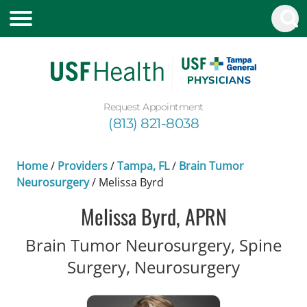
Request Appointment
(813) 821-8038
Home
/
Providers
/
Tampa, FL
/
Brain Tumor
Neurosurgery
/
Melissa Byrd
Melissa Byrd, APRN
Brain Tumor Neurosurgery, Spine
in Tampa
Surgery, Neurosurgery