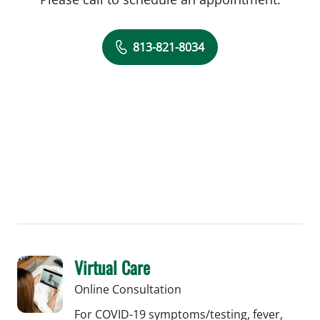
813-821-8034
Virtual Care
Online Consultation
For COVID-19 symptoms/testing, fever,