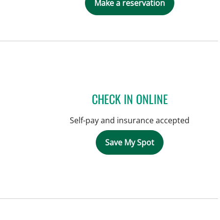
Make a reservation
CHECK IN ONLINE
Self-pay and insurance accepted
Save My Spot