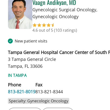
Vaagn Andikyan, MD
Gynecologic Surgical Oncology,
in Tampa, FL
Gynecologic Oncology
4.6 out of 5
(103 ratings)
New patient visits
Tampa General Hospital Cancer Center of South F
3 Tampa General Circle
Tampa, FL 33606
IN TAMPA
Phone
Fax
813-821-8019
813-821-8344
Specialty: Gynecologic Oncology