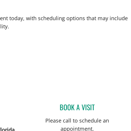
ent today, with scheduling options that may include
ity.
BOOK A VISIT
MATTHEW ANDERS
Please call to schedule an
appointment.
lorida