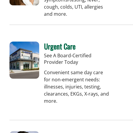
cough, colds, UTI, allergies
and more.
Urgent Care
See A Board-Certified
Provider Today
Convenient same day care
for non-emergent needs:
illnesses, injuries, testing,
clearances, EKGs, X-rays, and
more.