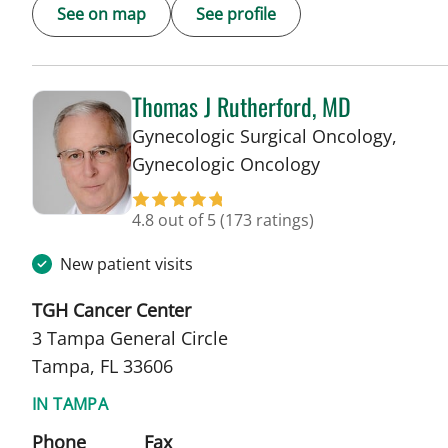
See on map
See profile
Thomas J Rutherford, MD
Gynecologic Surgical Oncology,
in Tampa, FL
Gynecologic Oncology
4.8 out of 5
(173 ratings)
New patient visits
TGH Cancer Center
3 Tampa General Circle
Tampa, FL 33606
IN TAMPA
Phone
Fax