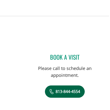
BOOK A VISIT
THOMAS J RUTHER
Please call to schedule an
appointment.
813-844-4554