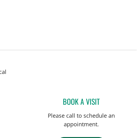
cal
ampa, FL
BOOK A VISIT
MAYA YASUKAWA,
Please call to schedule an
appointment.