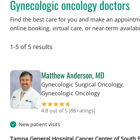
Gynecologic oncology doctors
Find the best care for you and make an appointm
online booking, virtual care, or near‑term availabil
1
-
5
of
5
results
Matthew Anderson, MD
Gynecologic Surgical Oncology,
in Tampa, FL
Gynecologic Oncology
4.8 out of 5
(88 ratings)
New patient visits
Tampa General Hospital Cancer Center of South F