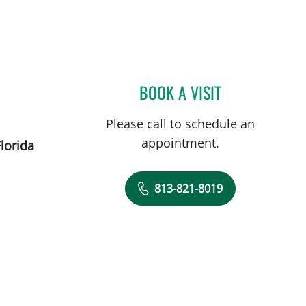
BOOK A VISIT
VAAGN ANDIKYAN,
Please call to schedule an
appointment.
lorida
813-821-8019