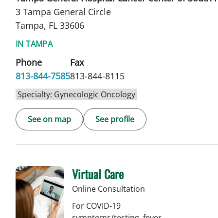
3 Tampa General Circle
Tampa, FL 33606
IN TAMPA
Phone
Fax
813-844-7585
813-844-8115
Specialty: Gynecologic Oncology
See on map
See profile
Virtual Care
Online Consultation
For COVID-19
symptoms/testing, fever,