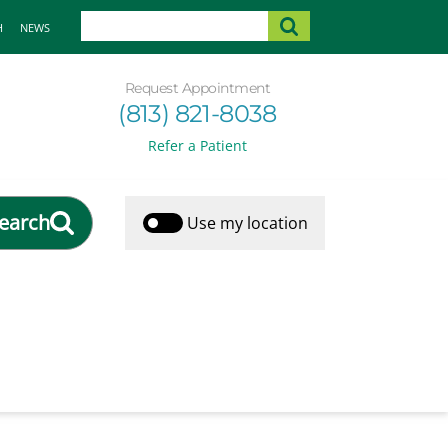
H
NEWS
Request Appointment
(813) 821-8038
Refer a Patient
earch
Use my location