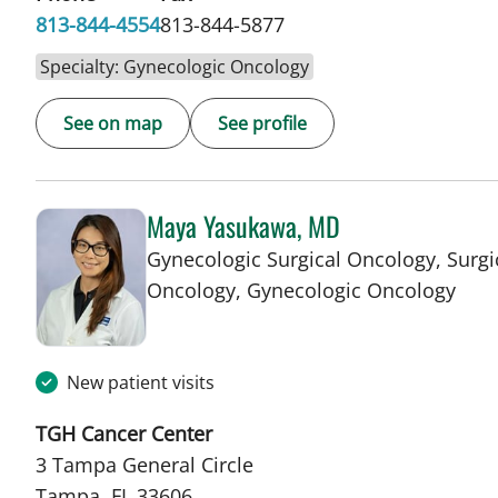
813-844-4554
813-844-5877
Specialty: Gynecologic Oncology
See on map
See profile
Maya Yasukawa, MD
Gynecologic Surgical Oncology, Surgi
in T
Oncology, Gynecologic Oncology
New patient visits
TGH Cancer Center
3 Tampa General Circle
Tampa, FL 33606