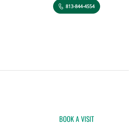
813-844-4554
BOOK A VISIT
ADRIAN Y KOHUT, 