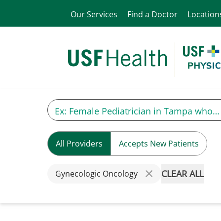
Our Services
Find a Doctor
Location
All Providers
Accepts New Patients
CLEAR ALL
Gynecologic Oncology