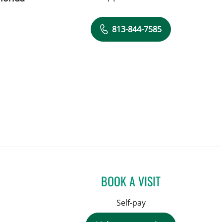
813-844-7585
BOOK A VISIT
Self-pay