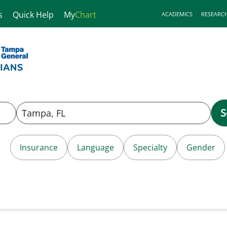
s
Quick Help
My
Chart
ACADEMICS
RESEARC
S
Insurance
Language
Specialty
Gender