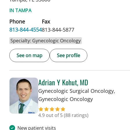
IN TAMPA
Phone
Fax
813-844-4554
813-844-5877
Specialty: Gynecologic Oncology
See on map
See profile
Adrian Y Kohut, MD
Gynecologic Surgical Oncology,
in Tampa, FL
Gynecologic Oncology
4.9 out of 5
(88 ratings)
New patient visits