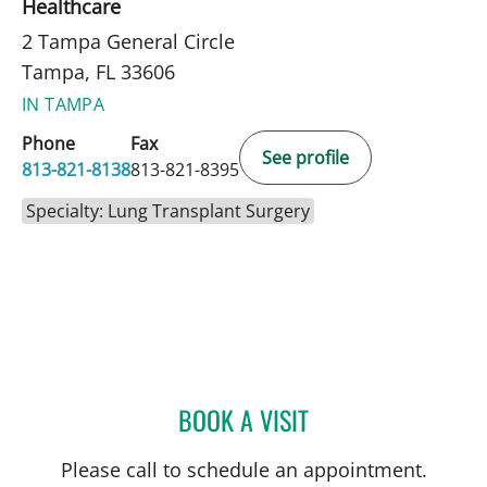
Healthcare
2 Tampa General Circle
Tampa, FL 33606
IN TAMPA
Phone
Fax
See profile
813-821-8138
813-821-8395
Specialty: Lung Transplant Surgery
BOOK A VISIT
JOSEPH ASMIN MIRVILLE,
Please call to schedule an appointment.