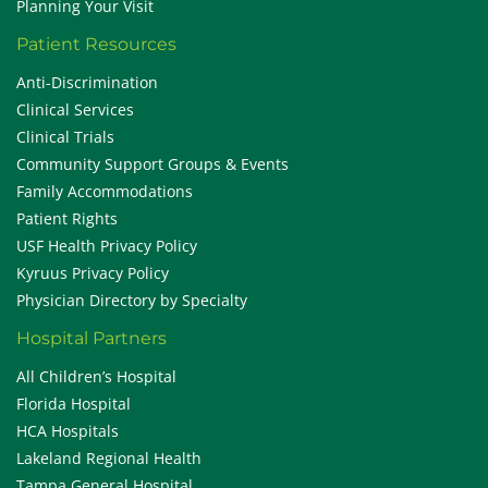
Planning Your Visit
Patient Resources
Anti-Discrimination
Clinical Services
Clinical Trials
Community Support Groups & Events
Family Accommodations
Patient Rights
USF Health Privacy Policy
Kyruus Privacy Policy
Physician Directory by Specialty
Hospital Partners
All Children’s Hospital
Florida Hospital
HCA Hospitals
Lakeland Regional Health
Tampa General Hospital