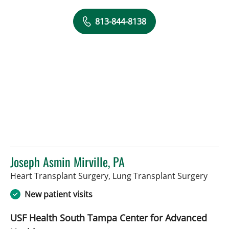
813-844-8138
Joseph Asmin Mirville, PA
in Ta
Heart Transplant Surgery, Lung Transplant Surgery
New patient visits
USF Health South Tampa Center for Advanced