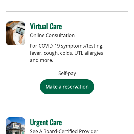
Virtual Care
Online Consultation
For COVID-19 symptoms/testing,
fever, cough, colds, UTI, allergies
and more.
Self-pay
Make a reservation
Urgent Care
See A Board-Certified Provider