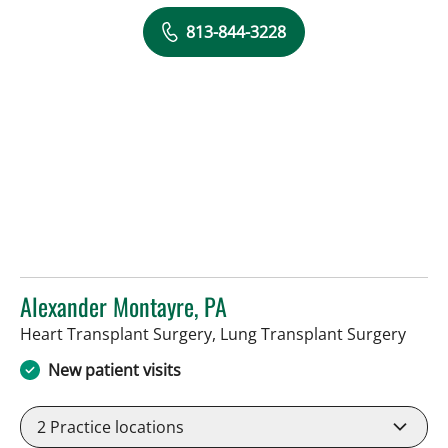
813-844-3228
Alexander Montayre, PA
in Ta
Heart Transplant Surgery, Lung Transplant Surgery
New patient visits
2
Practice locations