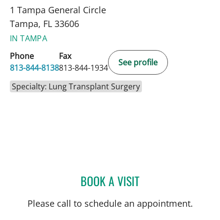
1 Tampa General Circle
Tampa, FL 33606
IN TAMPA
Phone
Fax
See profile
813-844-8138
813-844-1934
Specialty: Lung Transplant Surgery
BOOK A VISIT
CHARLES HUFF, APRN
Please call to schedule an appointment.