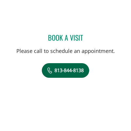
BOOK A VISIT
DEKEA LITZENDORF, PA
Please call to schedule an appointment.
813-844-8138