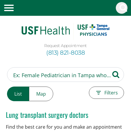
Request Appointment
(813) 821-8038
Filters
List
Map
Lung transplant surgery doctors
Find the best care for you and make an appointment