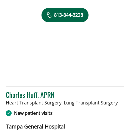
813-844-3228
Charles Huff, APRN
in Ta
Heart Transplant Surgery, Lung Transplant Surgery
New patient visits
Tampa General Hospital