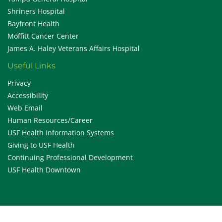
Shriners Hospital
Bayfront Health
Moffitt Cancer Center
James A. Haley Veterans Affairs Hospital
Useful Links
Privacy
Accessibility
Web Email
Human Resources/Career
USF Health Information Systems
Giving to USF Health
Continuing Professional Development
USF Health Downtown