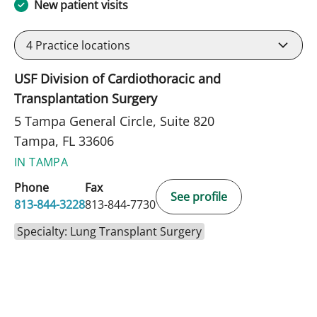
New patient visits
4
Practice locations
USF Division of Cardiothoracic and
Transplantation Surgery
5 Tampa General Circle, Suite 820
Tampa, FL 33606
IN TAMPA
Phone
Fax
See profile
813-844-3228
813-844-7730
Specialty: Lung Transplant Surgery