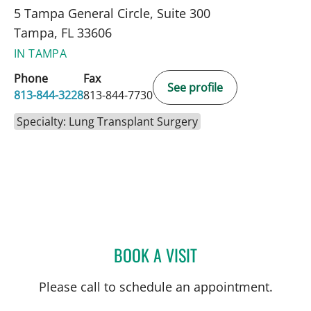
5 Tampa General Circle, Suite 300
Tampa, FL 33606
IN TAMPA
Phone
Fax
See profile
813-844-3228
813-844-7730
Specialty: Lung Transplant Surgery
BOOK A VISIT
NOAH MOSTKOFF, PA
Please call to schedule an appointment.