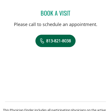
BOOK A VISIT
FATME COBA, APRN
Please call to schedule an appointment.
813-821-8038
This Physician Finder includes all participating physicians on the active