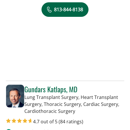
813-844-8138
Gundars Katlaps, MD
Lung Transplant Surgery, Heart Transplant
Surgery, Thoracic Surgery, Cardiac Surgery,
in Tampa, FL
Cardiothoracic Surgery
4.7 out of 5
(84 ratings)