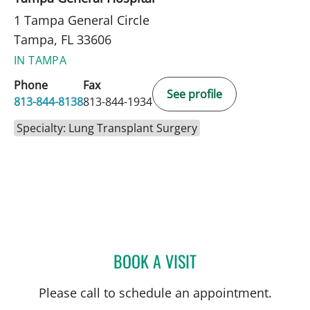
1 Tampa General Circle
Tampa, FL 33606
IN TAMPA
Phone
Fax
See profile
813-844-8138
813-844-1934
Specialty: Lung Transplant Surgery
BOOK A VISIT
JERRAH MARIA MOSTKOFF
Please call to schedule an appointment.