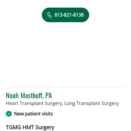
813-821-8138
Noah Mostkoff, PA
in Ta
Heart Transplant Surgery, Lung Transplant Surgery
New patient visits
TGMG HMT Surgery