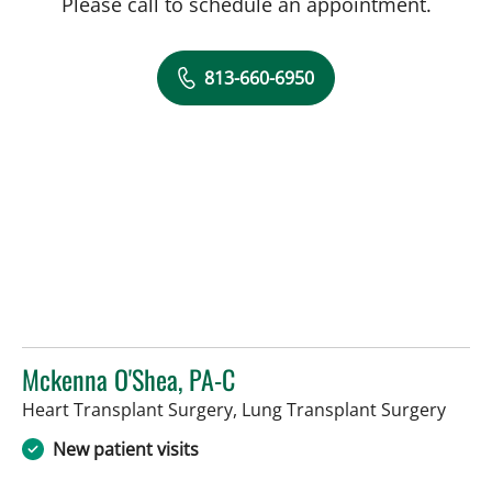
Please call to schedule an appointment.
813-660-6950
Mckenna O'Shea, PA-C
in Ta
Heart Transplant Surgery, Lung Transplant Surgery
New patient visits