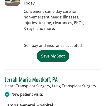
Today
Convenient same day care for
non-emergent needs: illnesses,
injuries, testing, clearances, EKGs,
X-rays, and more.
Self-pay and insurance accepted
Save My Spot
Jerrah Maria Mostkoff, PA
in Ta
Heart Transplant Surgery, Lung Transplant Surgery
New patient visits
Tampa General Hospital