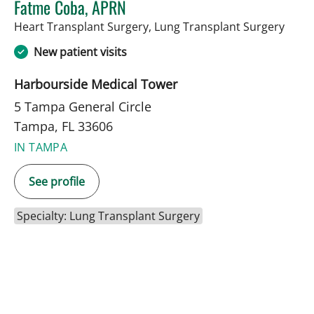
Fatme Coba, APRN
in Ta
Heart Transplant Surgery, Lung Transplant Surgery
New patient visits
Harbourside Medical Tower
5 Tampa General Circle
Tampa, FL 33606
IN TAMPA
See profile
Specialty: Lung Transplant Surgery