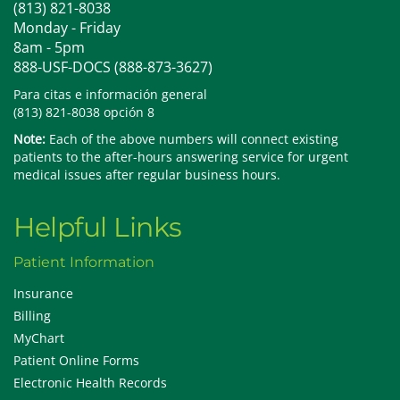
(813) 821-8038
Monday - Friday
8am - 5pm
888-USF-DOCS (888-873-3627)
Para citas e información general
(813) 821-8038 opción 8
Note:
Each of the above numbers will connect existing
patients to the after-hours answering service for urgent
medical issues after regular business hours.
Helpful Links
Patient Information
Insurance
Billing
MyChart
Patient Online Forms
Electronic Health Records