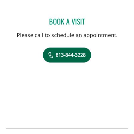
BOOK A VISIT
GUNDARS KATLAPS, MD
Please call to schedule an appointment.
813-844-3228