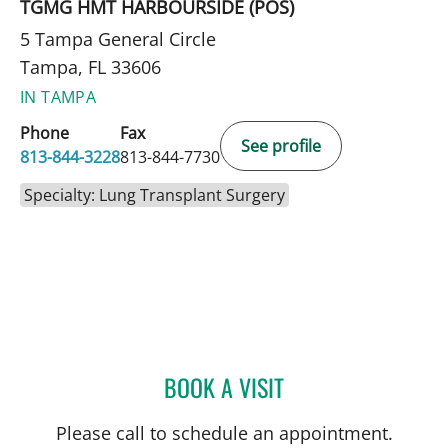
TGMG HMT HARBOURSIDE (POS)
5 Tampa General Circle
Tampa, FL 33606
IN TAMPA
Phone
Fax
See profile
813-844-3228
813-844-7730
Specialty: Lung Transplant Surgery
BOOK A VISIT
MCKENNA O'SHEA, PA-C
Please call to schedule an appointment.