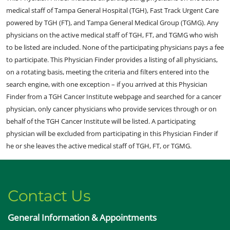
medical staff of Tampa General Hospital (TGH), Fast Track Urgent Care
powered by TGH (FT), and Tampa General Medical Group (TGMG). Any
physicians on the active medical staff of TGH, FT, and TGMG who wish
to be listed are included. None of the participating physicians pays a fee
to participate. This Physician Finder provides a listing of all physicians,
on a rotating basis, meeting the criteria and filters entered into the
search engine, with one exception – if you arrived at this Physician
Finder from a TGH Cancer Institute webpage and searched for a cancer
physician, only cancer physicians who provide services through or on
behalf of the TGH Cancer Institute will be listed. A participating
physician will be excluded from participating in this Physician Finder if
he or she leaves the active medical staff of TGH, FT, or TGMG.
Contact Us
General Information & Appointments