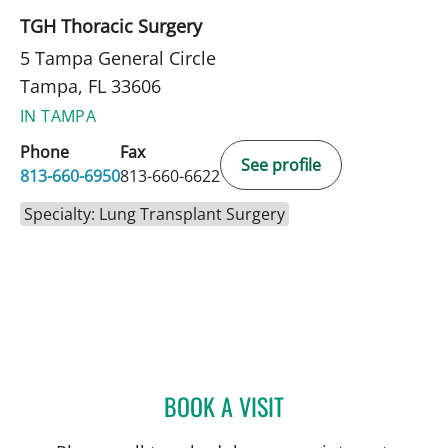
TGH Thoracic Surgery
5 Tampa General Circle
Tampa, FL 33606
IN TAMPA
Phone
Fax
See profile
813-660-6950
813-660-6622
Specialty: Lung Transplant Surgery
BOOK A VISIT
ALEXANDER MONTAYRE, 