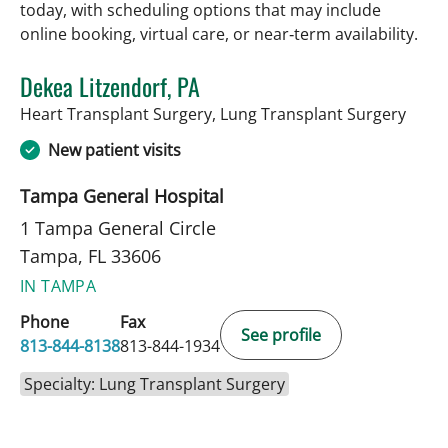
today, with scheduling options that may include
online booking, virtual care, or near‑term availability.
Dekea Litzendorf, PA
in Ta
Heart Transplant Surgery, Lung Transplant Surgery
New patient visits
Tampa General Hospital
1 Tampa General Circle
Tampa, FL 33606
IN TAMPA
Phone
Fax
See profile
813-844-8138
813-844-1934
Specialty: Lung Transplant Surgery