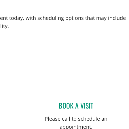
ent today, with scheduling options that may include
ity.
BOOK A VISIT
AMY L GASPER, A
Please call to schedule an
appointment.