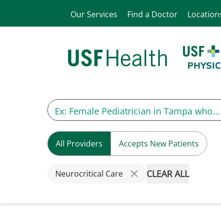
Our Services
Find a Doctor
Location
All Providers
Accepts New Patients
CLEAR ALL
Neurocritical Care