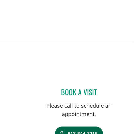
BOOK A VISIT
BRENDEN WATKINS
Please call to schedule an
appointment.