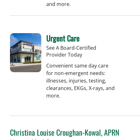
and more.
Urgent Care
See A Board-Certified
Provider Today
Convenient same day care
for non-emergent needs:
illnesses, injuries, testing,
clearances, EKGs, X-rays, and
more.
Christina Louise Croughan-Kowal, APRN