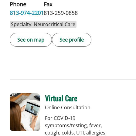
Phone
Fax
813-974-2201
813-259-0858
Specialty: Neurocritical Care
See on map
See profile
Virtual Care
Online Consultation
For COVID-19
symptoms/testing, fever,
cough, colds, UTI, allergies