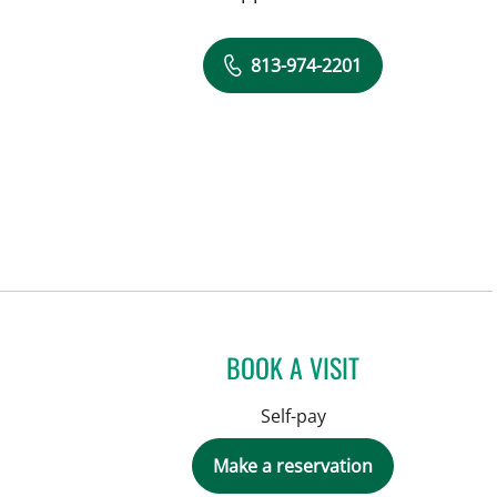
813-974-2201
BOOK A VISIT
Self-pay
Make a reservation