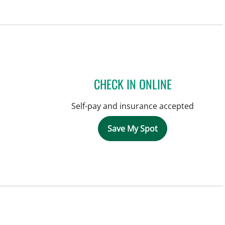
CHECK IN ONLINE
Self-pay and insurance accepted
Save My Spot