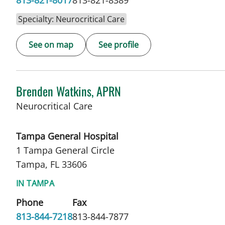
813-821-8017
813-821-8389
Specialty: Neurocritical Care
See on map
See profile
Brenden Watkins, APRN
in Tampa, FL
Neurocritical Care
Tampa General Hospital
1 Tampa General Circle
Tampa, FL 33606
IN TAMPA
Phone
Fax
813-844-7218
813-844-7877