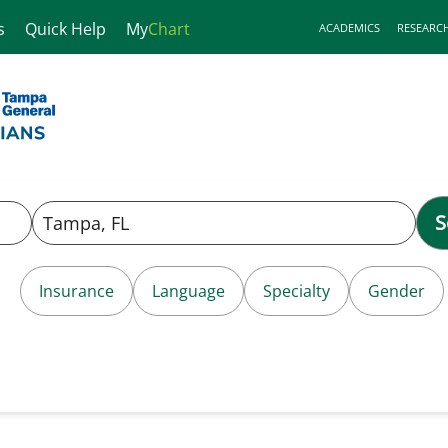
s
Quick Help
My
Chart
ACADEMICS
RESEARC
S
Insurance
Language
Specialty
Gender