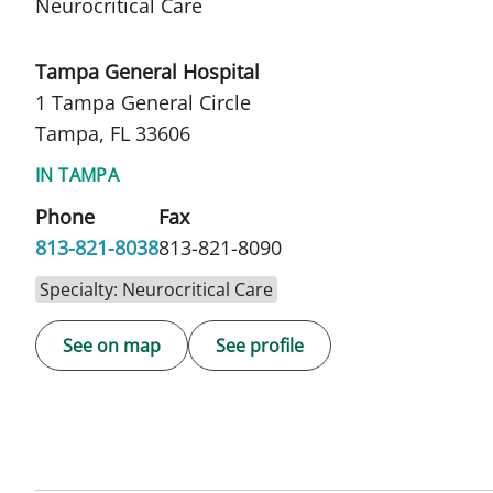
in Tampa, FL
Neurocritical Care
Tampa General Hospital
1 Tampa General Circle
Tampa, FL 33606
IN TAMPA
Phone
Fax
813-821-8038
813-821-8090
Specialty: Neurocritical Care
See on map
See profile