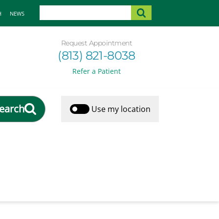
H
NEWS
Request Appointment
(813) 821-8038
Refer a Patient
earch
Use my location