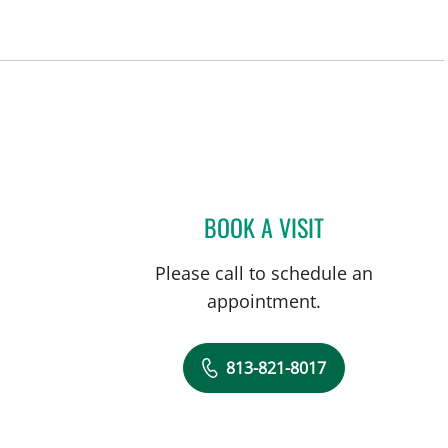
a, FL
BOOK A VISIT
ASHLEY NICOLE R
Please call to schedule an
appointment.
813-821-8017