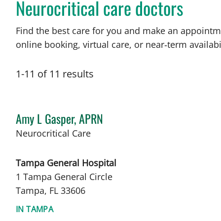
Neurocritical care doctors
Find the best care for you and make an appointm
online booking, virtual care, or near‑term availabil
1
-
11
of
11
results
Amy L Gasper, APRN
in Tampa, FL
Neurocritical Care
Tampa General Hospital
1 Tampa General Circle
Tampa, FL 33606
IN TAMPA