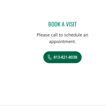
BOOK A VISIT
CHRISTINA LOUIS
Please call to schedule an
appointment.
813-821-8038