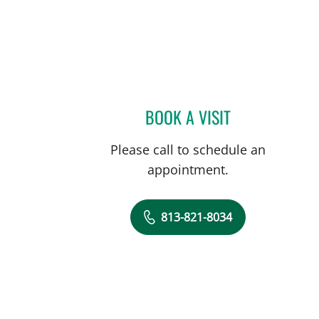
BOOK A VISIT
MADHURA GANGA 
Please call to schedule an
appointment.
813-821-8034