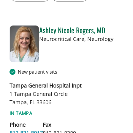
Ashley Nicole Rogers, MD
in Tamp
Neurocritical Care, Neurology
New patient visits
Tampa General Hospital Inpt
1 Tampa General Circle
Tampa, FL 33606
IN TAMPA
Phone
Fax