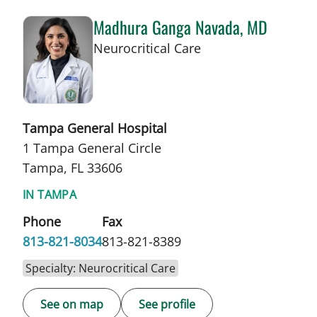
Madhura Ganga Navada, MD
in Tampa, FL
Neurocritical Care
Tampa General Hospital
1 Tampa General Circle
Tampa, FL 33606
IN TAMPA
Phone
Fax
813-821-8034
813-821-8389
Specialty: Neurocritical Care
See on map
See profile