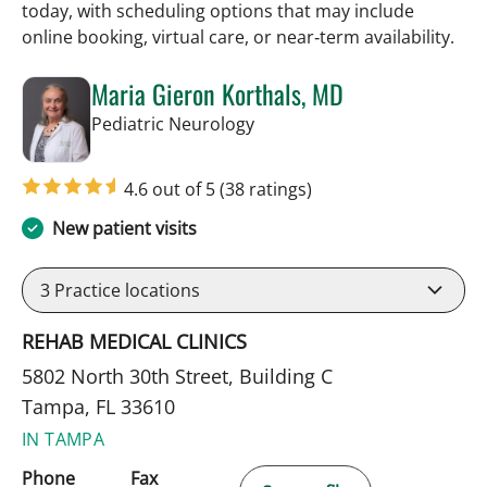
today, with scheduling options that may include
online booking, virtual care, or near‑term availability.
Maria Gieron Korthals, MD
in Tampa, FL
Pediatric Neurology
4.6 out of 5
(38 ratings)
New patient visits
3
Practice locations
REHAB MEDICAL CLINICS
5802 North 30th Street, Building C
Tampa, FL 33610
IN TAMPA
Phone
Fax