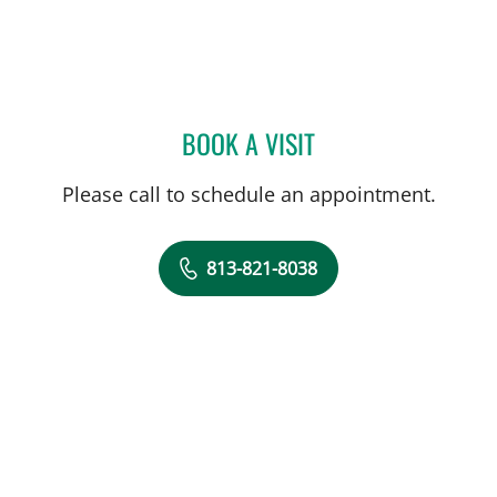
BOOK A VISIT
CAROLYN M MADDEN, AP
Please call to schedule an appointment.
813-821-8038