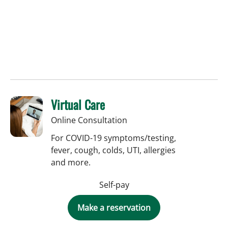
Virtual Care
Online Consultation
For COVID-19 symptoms/testing,
fever, cough, colds, UTI, allergies
and more.
Self-pay
Make a reservation