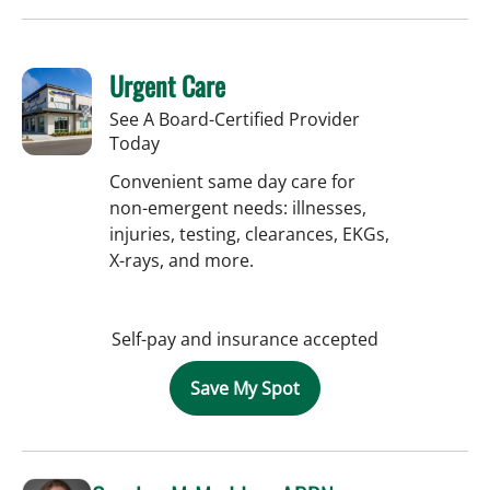
Urgent Care
See A Board-Certified Provider
Today
Convenient same day care for
non-emergent needs: illnesses,
injuries, testing, clearances, EKGs,
X-rays, and more.
Self-pay and insurance accepted
Save My Spot