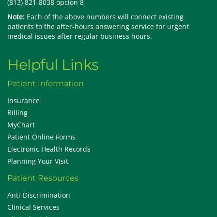
(813) 821-8038 opción 8
Note:
Each of the above numbers will connect existing
patients to the after-hours answering service for urgent
medical issues after regular business hours.
Helpful Links
Patient Information
Insurance
Billing
MyChart
Patient Online Forms
Electronic Health Records
Planning Your Visit
Patient Resources
Anti-Discrimination
Clinical Services