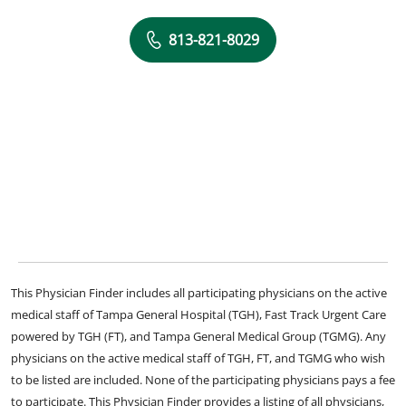
813-821-8029
This Physician Finder includes all participating physicians on the active
medical staff of Tampa General Hospital (TGH), Fast Track Urgent Care
powered by TGH (FT), and Tampa General Medical Group (TGMG). Any
physicians on the active medical staff of TGH, FT, and TGMG who wish
to be listed are included. None of the participating physicians pays a fee
to participate. This Physician Finder provides a listing of all physicians,