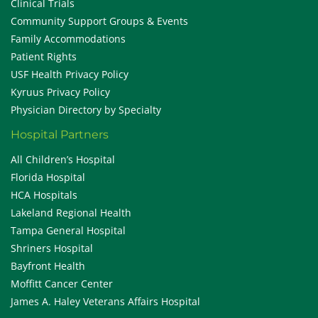
Clinical Trials
Community Support Groups & Events
Family Accommodations
Patient Rights
USF Health Privacy Policy
Kyruus Privacy Policy
Physician Directory by Specialty
Hospital Partners
All Children’s Hospital
Florida Hospital
HCA Hospitals
Lakeland Regional Health
Tampa General Hospital
Shriners Hospital
Bayfront Health
Moffitt Cancer Center
James A. Haley Veterans Affairs Hospital