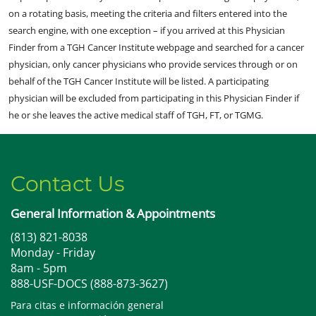
on a rotating basis, meeting the criteria and filters entered into the
search engine, with one exception – if you arrived at this Physician
Finder from a TGH Cancer Institute webpage and searched for a cancer
physician, only cancer physicians who provide services through or on
behalf of the TGH Cancer Institute will be listed. A participating
physician will be excluded from participating in this Physician Finder if
he or she leaves the active medical staff of TGH, FT, or TGMG.
Contact Us
General Information & Appointments
(813) 821-8038
Monday - Friday
8am - 5pm
888-USF-DOCS (888-873-3627)
Para citas e información general