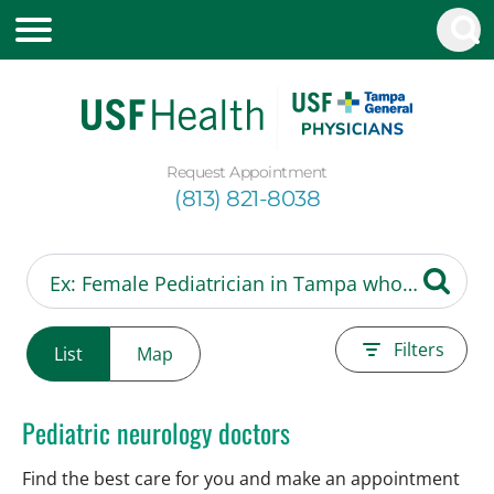
Request Appointment
(813) 821-8038
Filters
List
Map
Pediatric neurology doctors
Find the best care for you and make an appointment