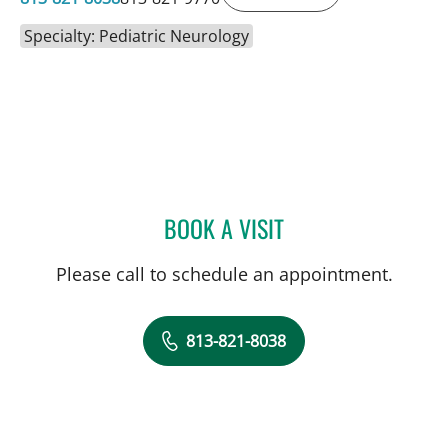
Specialty: Pediatric Neurology
BOOK A VISIT
SAGARIKA NALLU, MD
Please call to schedule an appointment.
813-821-8038