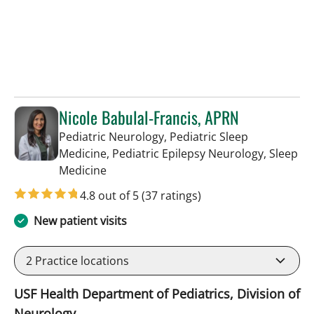
Nicole Babulal-Francis, APRN
Pediatric Neurology, Pediatric Sleep
Medicine, Pediatric Epilepsy Neurology, Sleep
in Tampa, FL
Medicine
4.8 out of 5
(37 ratings)
New patient visits
2
Practice locations
USF Health Department of Pediatrics, Division of
Neurology