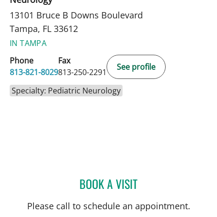
13101 Bruce B Downs Boulevard
Tampa, FL 33612
IN TAMPA
Phone
Fax
See profile
813-821-8029
813-250-2291
Specialty: Pediatric Neurology
BOOK A VISIT
NICOLE BABULAL-FRANCI
Please call to schedule an appointment.