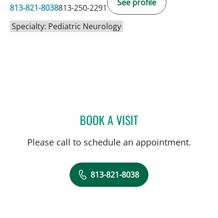
See profile
813-821-8038
813-250-2291
Specialty: Pediatric Neurology
BOOK A VISIT
MARIA GIERON KORTHAL
Please call to schedule an appointment.
813-821-8038