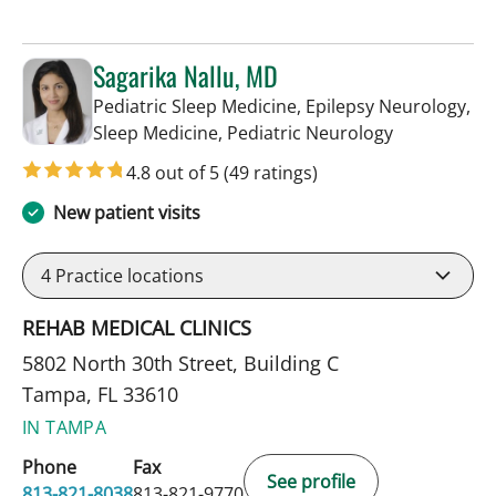
Sagarika Nallu, MD
Pediatric Sleep Medicine, Epilepsy Neurology,
in Tampa, FL
Sleep Medicine, Pediatric Neurology
4.8 out of 5
(49 ratings)
New patient visits
4
Practice locations
REHAB MEDICAL CLINICS
5802 North 30th Street, Building C
Tampa, FL 33610
IN TAMPA
Phone
Fax
See profile
813-821-8038
813-821-9770