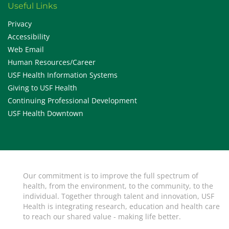
Useful Links
Privacy
Accessibility
Web Email
Human Resources/Career
USF Health Information Systems
Giving to USF Health
Continuing Professional Development
USF Health Downtown
Our commitment is to improve the full spectrum of
health, from the environment, to the community, to the
individual. Together through talent and innovation, USF
Health is integrating research, education and health care
to reach our shared value - making life better.