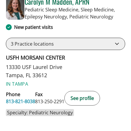
Carolyn M Madden, APRN
Pediatric Sleep Medicine, Sleep Medicine,
in Tamp
Epilepsy Neurology, Pediatric Neurology
New patient visits
3
Practice locations
USFH MORSANI CENTER
13330 USF Laurel Drive
Tampa, FL 33612
IN TAMPA
Phone
Fax
See profile
813-821-8038
813-250-2291
Specialty: Pediatric Neurology