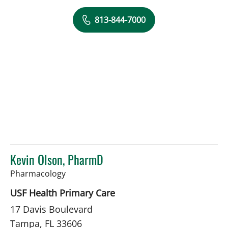
813-844-7000
Kevin Olson, PharmD
in Tampa, FL
Pharmacology
USF Health Primary Care
17 Davis Boulevard
Tampa, FL 33606