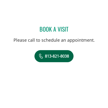
BOOK A VISIT
GWENDOLYN ANNE-WANT
Please call to schedule an appointment.
813-821-8038