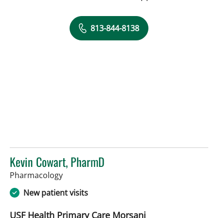
813-844-8138
Kevin Cowart, PharmD
in Tampa, FL
Pharmacology
New patient visits
USF Health Primary Care Morsani