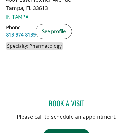
Tampa, FL 33613
IN TAMPA
Phone
See profile
813-974-8139
Specialty: Pharmacology
BOOK A VISIT
JASMINE CUTLER, PHAR
Please call to schedule an appointment.