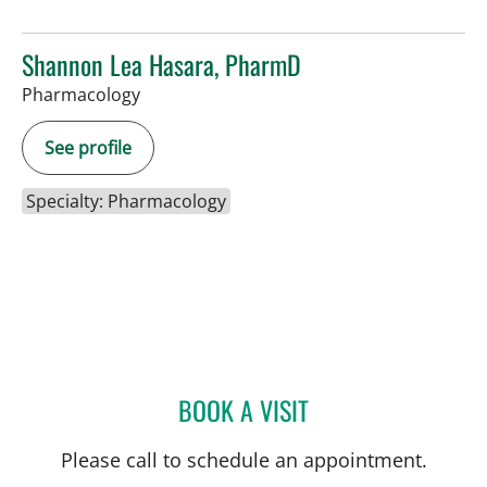
Shannon Lea Hasara, PharmD
Pharmacology
See profile
Specialty: Pharmacology
BOOK A VISIT
SHANNON LEA HASARA,
Please call to schedule an appointment.