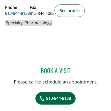
Phone
Fax
See profile
813-844-8138
813-844-4062
Specialty: Pharmacology
BOOK A VISIT
KAMILA ANNA DELL, PH
Please call to schedule an appointment.
813-844-8138