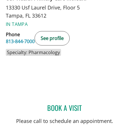
13330 Usf Laurel Drive, Floor 5
Tampa, FL 33612
IN TAMPA
Phone
See profile
813-844-7000
Specialty: Pharmacology
BOOK A VISIT
KEVIN COWART, PHARMD
Please call to schedule an appointment.