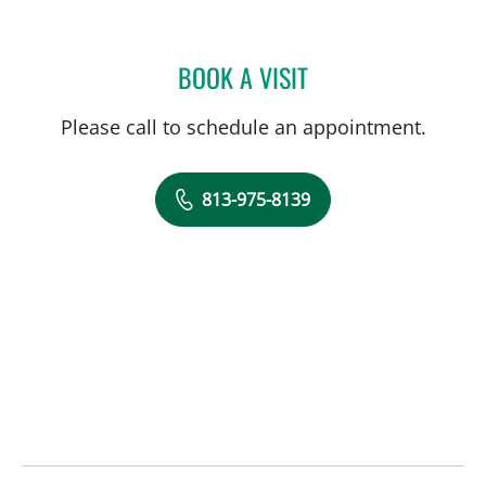
BOOK A VISIT
CAROL BETH FOX, PHAR
Please call to schedule an appointment.
813-975-8139