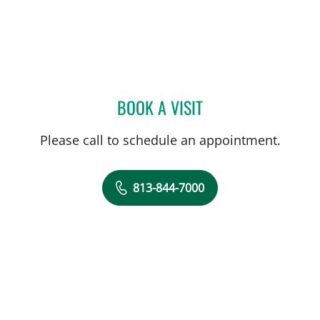
BOOK A VISIT
SCOTT COON, PHARMD
Please call to schedule an appointment.
813-844-7000