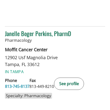
Janelle Boger Perkins, PharmD
in Tampa, FL
Pharmacology
Moffit Cancer Center
12902 Usf Magnolia Drive
Tampa, FL 33612
IN TAMPA
Phone
Fax
See profile
813-745-8137
813-449-8210
Specialty: Pharmacology