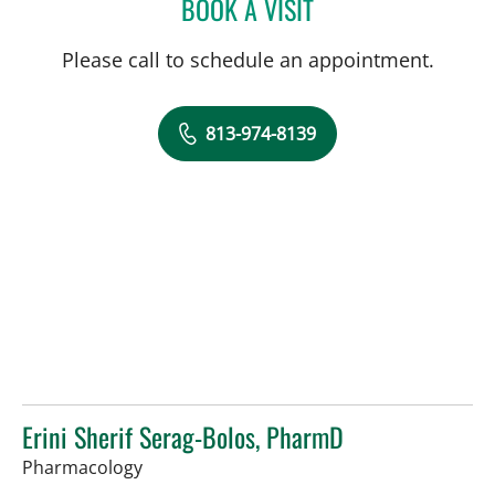
BOOK A VISIT
JACLYN DECROSTA COLE
Please call to schedule an appointment.
813-974-8139
Erini Sherif Serag-Bolos, PharmD
in Tampa, FL
Pharmacology