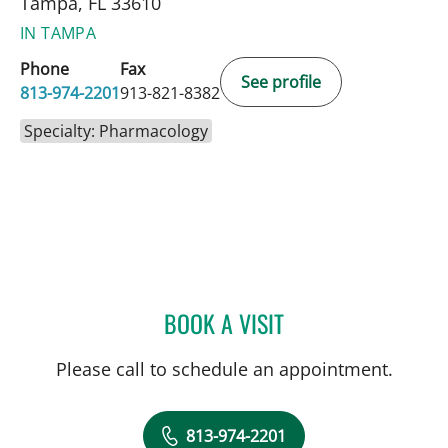
Tampa, FL 33610
IN TAMPA
Phone
Fax
See profile
813-974-2201
913-821-8382
Specialty: Pharmacology
BOOK A VISIT
JERICA SINGLETON, PHA
Please call to schedule an appointment.
813-974-2201