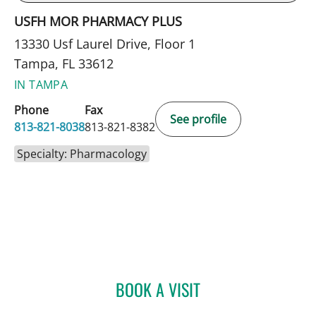
USFH MOR PHARMACY PLUS
13330 Usf Laurel Drive, Floor 1
Tampa, FL 33612
IN TAMPA
Phone
Fax
See profile
813-821-8038
813-821-8382
Specialty: Pharmacology
BOOK A VISIT
KEVIN SNEED, PHARMD