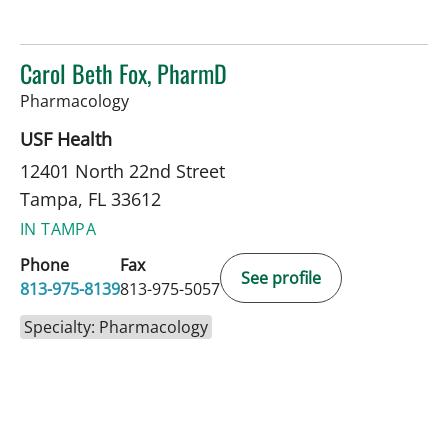
Carol Beth Fox, PharmD
in Tampa, FL
Pharmacology
USF Health
12401 North 22nd Street
Tampa, FL 33612
IN TAMPA
Phone
Fax
See profile
813-975-8139
813-975-5057
Specialty: Pharmacology