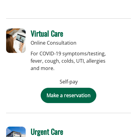
Virtual Care
Online Consultation
For COVID-19 symptoms/testing,
fever, cough, colds, UTI, allergies
and more.
Self-pay
Make a reservation
Urgent Care