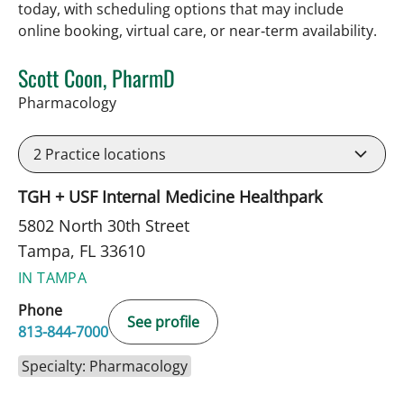
today, with scheduling options that may include
online booking, virtual care, or near‑term availability.
Scott Coon, PharmD
in Tampa, FL
Pharmacology
2
Practice locations
TGH + USF Internal Medicine Healthpark
5802 North 30th Street
Tampa, FL 33610
IN TAMPA
Phone
See profile
813-844-7000
Specialty: Pharmacology