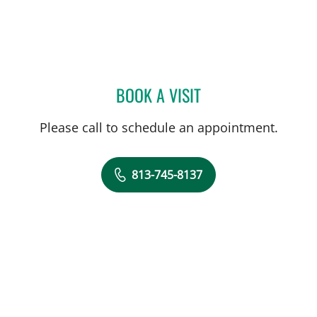
BOOK A VISIT
JANELLE BOGER PERKINS
Please call to schedule an appointment.
813-745-8137