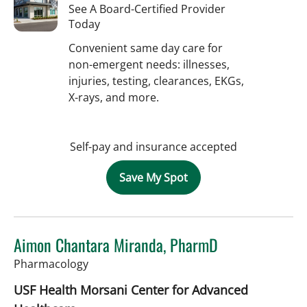
See A Board-Certified Provider
Today
Convenient same day care for
non-emergent needs: illnesses,
injuries, testing, clearances, EKGs,
X-rays, and more.
Self-pay and insurance accepted
Save My Spot
Aimon Chantara Miranda, PharmD
in Tampa, FL
Pharmacology
USF Health Morsani Center for Advanced