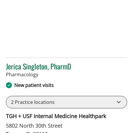
Jerica Singleton, PharmD
in Tampa, FL
Pharmacology
New patient visits
2
Practice locations
TGH + USF Internal Medicine Healthpark
5802 North 30th Street