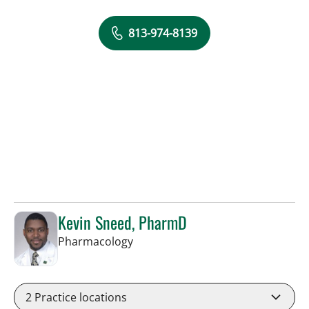
813-974-8139
Kevin Sneed, PharmD
in Tampa, FL
Pharmacology
2
Practice locations