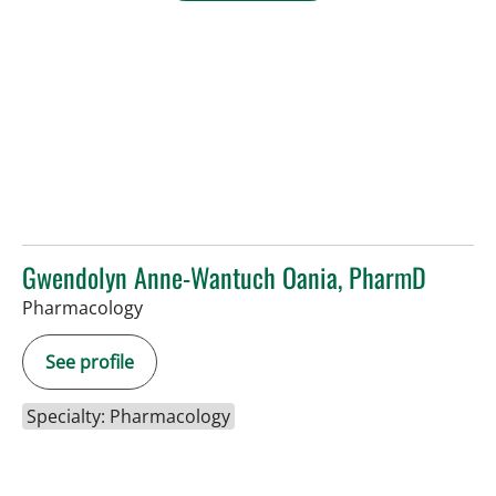
Gwendolyn Anne-Wantuch Oania, PharmD
Pharmacology
See profile
Specialty: Pharmacology