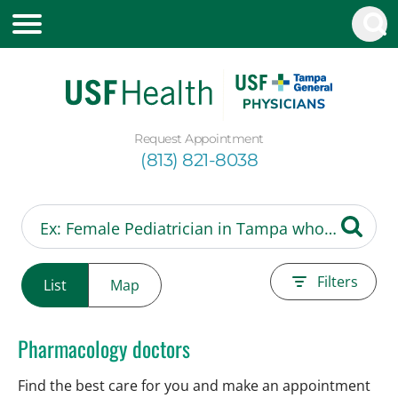
Request Appointment
(813) 821-8038
Filters
List
Map
Pharmacology doctors
Find the best care for you and make an appointment