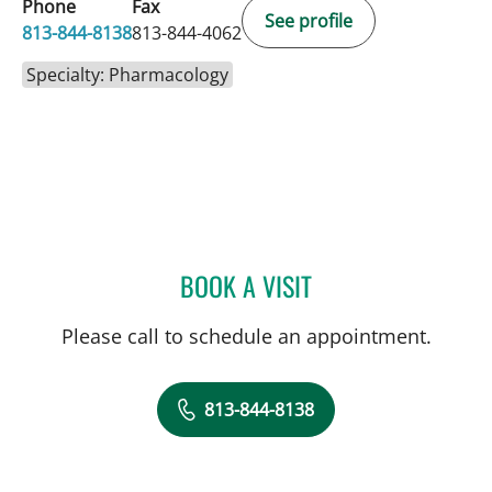
Phone
Fax
See profile
813-844-8138
813-844-4062
Specialty: Pharmacology
BOOK A VISIT
KRISTY MARIE SHAEER, 
Please call to schedule an appointment.
813-844-8138