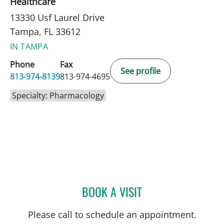
Healthcare
13330 Usf Laurel Drive
Tampa, FL 33612
IN TAMPA
Phone
Fax
See profile
813-974-8139
813-974-4695
Specialty: Pharmacology
BOOK A VISIT
AIMON CHANTARA MIRA
Please call to schedule an appointment.