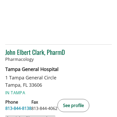
John Elbert Clark, PharmD
in Tampa, FL
Pharmacology
Tampa General Hospital
1 Tampa General Circle
Tampa, FL 33606
IN TAMPA
Phone
Fax
See profile
813-844-8138
813-844-4062