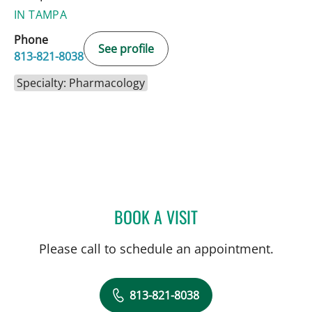
IN TAMPA
Phone
See profile
813-821-8038
Specialty: Pharmacology
BOOK A VISIT
KEVIN OLSON, PHARMD
Please call to schedule an appointment.
813-821-8038