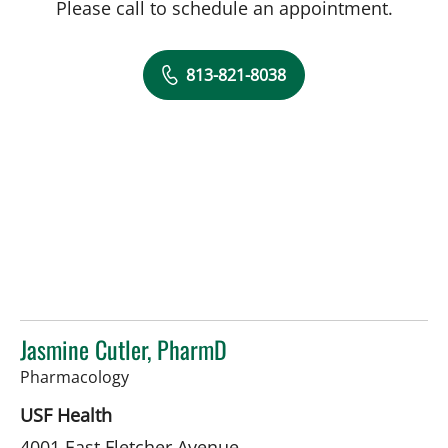
Please call to schedule an appointment.
813-821-8038
Jasmine Cutler, PharmD
in Tampa, FL
Pharmacology
USF Health
4001 East Fletcher Avenue