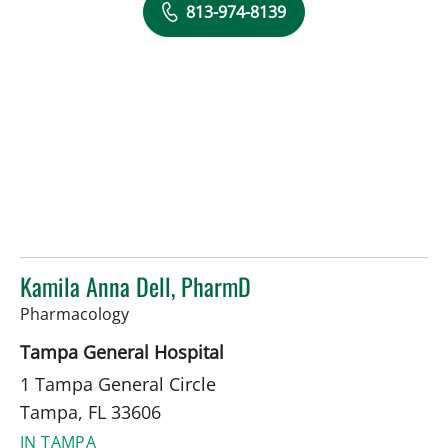
813-974-8139
Kamila Anna Dell, PharmD
in Tampa, FL
Pharmacology
Tampa General Hospital
1 Tampa General Circle
Tampa, FL 33606
IN TAMPA