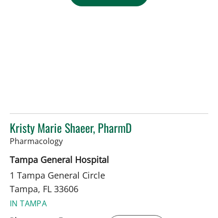
Kristy Marie Shaeer, PharmD
in Tampa, FL
Pharmacology
Tampa General Hospital
1 Tampa General Circle
Tampa, FL 33606
IN TAMPA