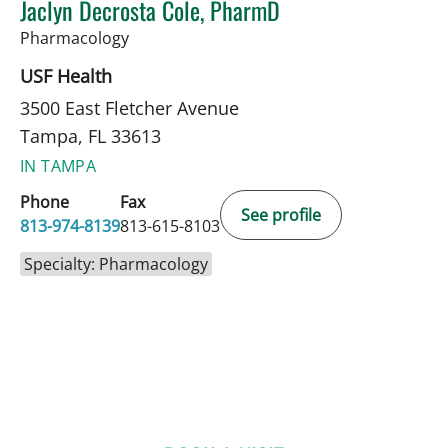
Jaclyn Decrosta Cole, PharmD
in Tampa, FL
Pharmacology
USF Health
3500 East Fletcher Avenue
Tampa, FL 33613
IN TAMPA
Phone
Fax
See profile
813-974-8139
813-615-8103
Specialty: Pharmacology