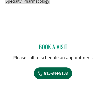
Specialty: Pharmacology
BOOK A VISIT
JOHN ELBERT CLARK, P
Please call to schedule an appointment.
813-844-8138