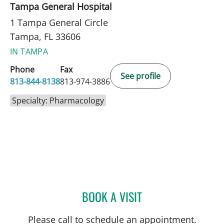
Tampa General Hospital
1 Tampa General Circle
Tampa, FL 33606
IN TAMPA
Phone
Fax
See profile
813-844-8138
813-974-3886
Specialty: Pharmacology
BOOK A VISIT
ERINI SHERIF SERAG-BO
Please call to schedule an appointment.