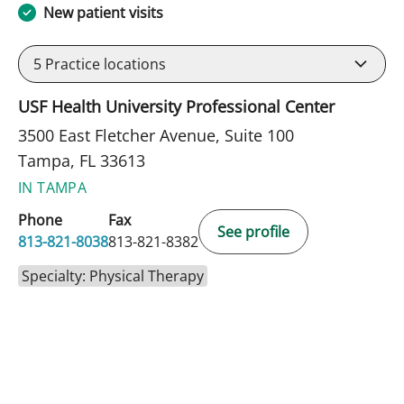
New patient visits
5
Practice locations
USF Health University Professional Center
3500 East Fletcher Avenue, Suite 100
Tampa, FL 33613
IN TAMPA
Phone
Fax
See profile
813-821-8038
813-821-8382
Specialty: Physical Therapy