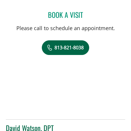
BOOK A VISIT
JEANNIE STEPHENSON, P
Please call to schedule an appointment.
813-821-8038
David Watson, DPT