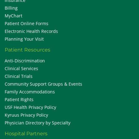
Insurance
Billing
MyChart
Patient Online Forms
Electronic Health Records
Planning Your Visit
Patient Resources
Anti-Discrimination
Clinical Services
Clinical Trials
Community Support Groups & Events
Family Accommodations
Patient Rights
USF Health Privacy Policy
Kyruus Privacy Policy
Physician Directory by Specialty
Hospital Partners