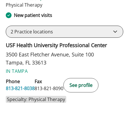
in Tampa, FL
Physical Therapy
New patient visits
2
Practice locations
USF Health University Professional Center
3500 East Fletcher Avenue, Suite 100
Tampa, FL 33613
IN TAMPA
Phone
Fax
See profile
813-821-8038
813-821-8090
Specialty: Physical Therapy