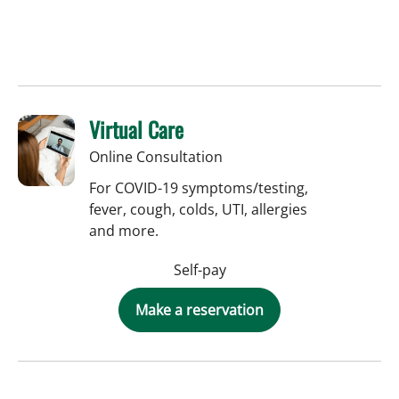
Virtual Care
Online Consultation
For COVID-19 symptoms/testing,
fever, cough, colds, UTI, allergies
and more.
Self-pay
Make a reservation