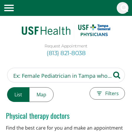
Request Appointment
(813) 821-8038
Filters
List
Map
Physical therapy doctors
Find the best care for you and make an appointment