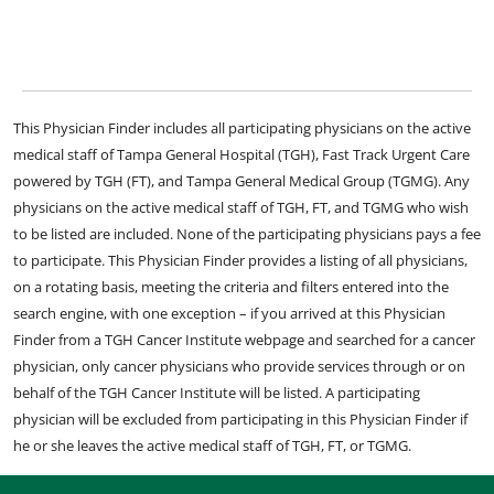
This Physician Finder includes all participating physicians on the active
medical staff of Tampa General Hospital (TGH), Fast Track Urgent Care
powered by TGH (FT), and Tampa General Medical Group (TGMG). Any
physicians on the active medical staff of TGH, FT, and TGMG who wish
to be listed are included. None of the participating physicians pays a fee
to participate. This Physician Finder provides a listing of all physicians,
on a rotating basis, meeting the criteria and filters entered into the
search engine, with one exception – if you arrived at this Physician
Finder from a TGH Cancer Institute webpage and searched for a cancer
physician, only cancer physicians who provide services through or on
behalf of the TGH Cancer Institute will be listed. A participating
physician will be excluded from participating in this Physician Finder if
he or she leaves the active medical staff of TGH, FT, or TGMG.