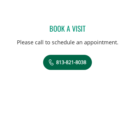
BOOK A VISIT
CRAIG STEPHEN VECCHIAR
Please call to schedule an appointment.
813-821-8038