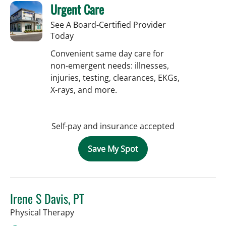
Urgent Care
See A Board-Certified Provider
Today
Convenient same day care for
non-emergent needs: illnesses,
injuries, testing, clearances, EKGs,
X-rays, and more.
Self-pay and insurance accepted
Save My Spot
Irene S Davis, PT
in Tampa, FL
Physical Therapy