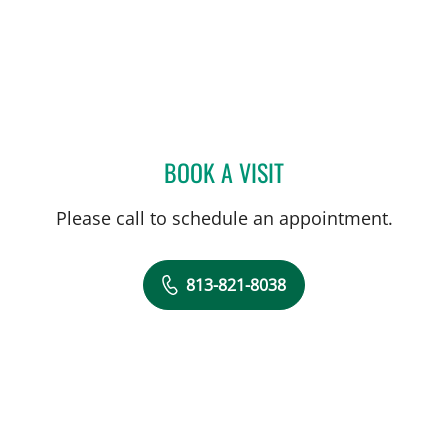
BOOK A VISIT
DAWN MUCI, DPT
Please call to schedule an appointment.
813-821-8038