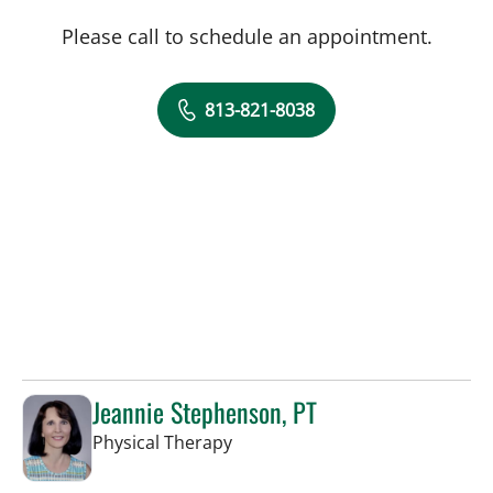
Please call to schedule an appointment.
813-821-8038
Jeannie Stephenson, PT
in Tampa, FL
Physical Therapy