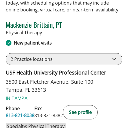
today, with scheduling options that may include
online booking, virtual care, or near‑term availability.
Mackenzie Brittain, PT
in Tampa, FL
Physical Therapy
New patient visits
2
Practice locations
USF Health University Professional Center
3500 East Fletcher Avenue, Suite 100
Tampa, FL 33613
IN TAMPA
Phone
Fax
See profile
813-821-8038
813-821-8382
Specialty: Physical Therapy