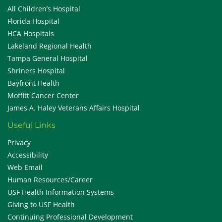
All Children’s Hospital
Florida Hospital
HCA Hospitals
Lakeland Regional Health
Tampa General Hospital
Shriners Hospital
Bayfront Health
Moffitt Cancer Center
James A. Haley Veterans Affairs Hospital
Useful Links
Privacy
Accessibility
Web Email
Human Resources/Career
USF Health Information Systems
Giving to USF Health
Continuing Professional Development