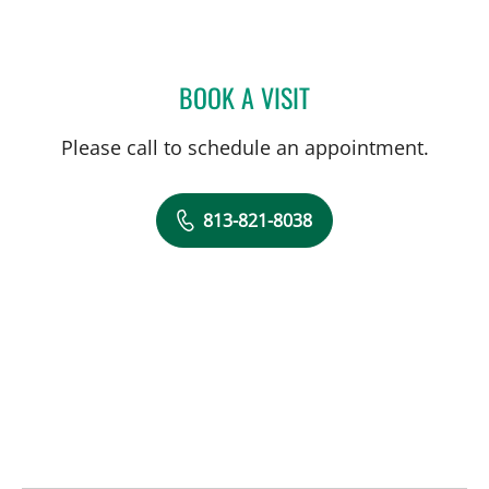
BOOK A VISIT
DAVID WATSON, DPT
Please call to schedule an appointment.
813-821-8038