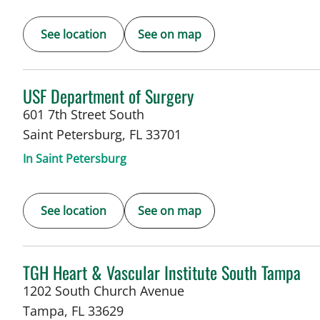
See location
See on map
in Saint Petersburg, FL
USF Department of Surgery
601 7th Street South
Saint Petersburg
,
FL
33701
In Saint Petersburg
See location
See on map
in Tampa, FL
TGH Heart & Vascular Institute South Tampa
1202 South Church Avenue
Tampa
,
FL
33629