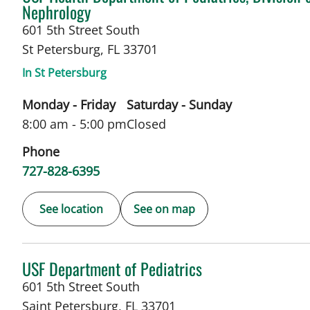
Nephrology
601 5th Street South
St Petersburg
,
FL
33701
In St Petersburg
Monday - Friday
Saturday - Sunday
8:00 am - 5:00 pm
Closed
Phone
727-828-6395
See location
See on map
in Saint Petersburg, FL
USF Department of Pediatrics
601 5th Street South
Saint Petersburg
,
FL
33701