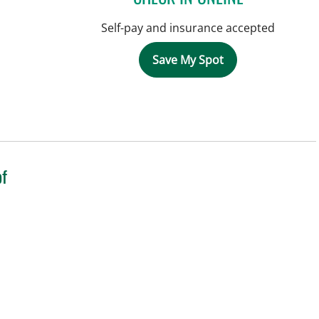
Self-pay and insurance accepted
Save My Spot
of