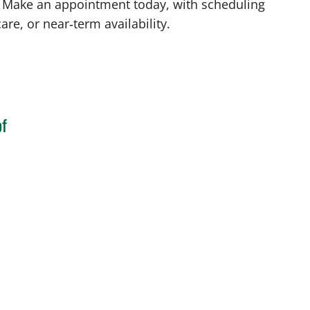
FL. Make an appointment today, with scheduling
are, or near‑term availability.
of