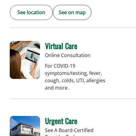
See location
See on map
Virtual Care
Online Consultation
For COVID-19
symptoms/testing, fever,
cough, colds, UTI, allergies
and more.
Urgent Care
See A Board-Certified