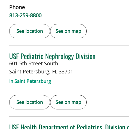
Phone
813-259-8800
See location
See on map
in Saint Petersburg, FL
USF Pediatric Nephrology Division
601 5th Street South
Saint Petersburg
,
FL
33701
In Saint Petersburg
See location
See on map
in St Petersburg, FL
USF Health Department of Pediatrics, Division 