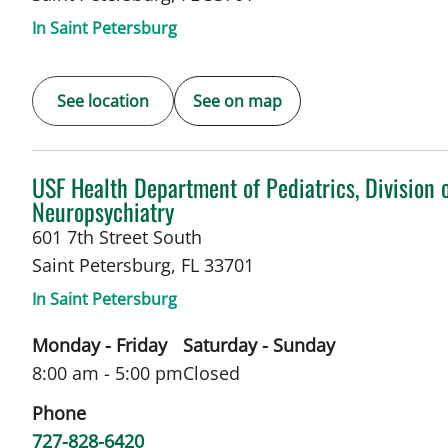
In Saint Petersburg
See location
See on map
in Saint Petersburg, FL
USF Health Department of Pediatrics, Division 
Neuropsychiatry
601 7th Street South
Saint Petersburg
,
FL
33701
In Saint Petersburg
Monday - Friday
Saturday - Sunday
8:00 am - 5:00 pm
Closed
Phone
727-828-6420