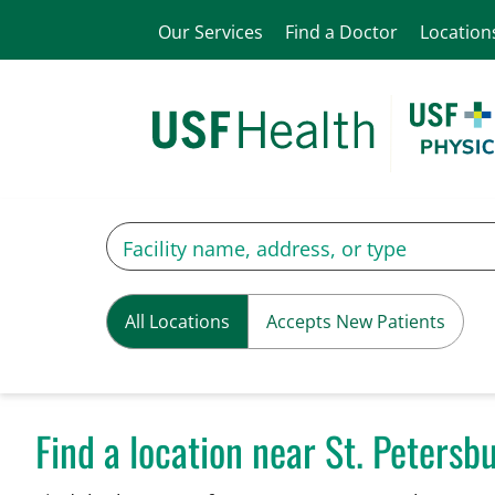
Our Services
Find a Doctor
Location
All Locations
Accepts New Patients
Find a location near St. Petersbu