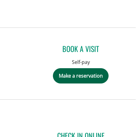
BOOK A VISIT
Self-pay
Make a reservation
CHECK IN ONLINE