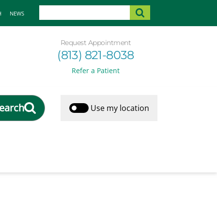
H
NEWS
Request Appointment
(813) 821-8038
Refer a Patient
earch
Use my location