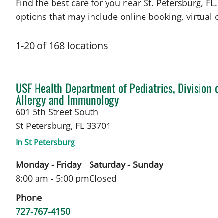
Find the best care for you near St. Petersburg, 
options that may include online booking, virtual c
1
-
20
of
168
locations
in St Petersburg, FL
USF Health Department of Pediatrics, Division 
Allergy and Immunology
601 5th Street South
St Petersburg
,
FL
33701
In St Petersburg
Monday - Friday
Saturday - Sunday
8:00 am - 5:00 pm
Closed
Phone
727-767-4150