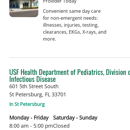
Provider Today
Convenient same day care
for non-emergent needs:
illnesses, injuries, testing,
clearances, EKGs, X-rays, and
more.
in St Petersburg, FL
USF Health Department of Pediatrics, Division 
Infectious Disease
601 5th Street South
St Petersburg
,
FL
33701
In St Petersburg
Monday - Friday
Saturday - Sunday
8:00 am - 5:00 pm
Closed