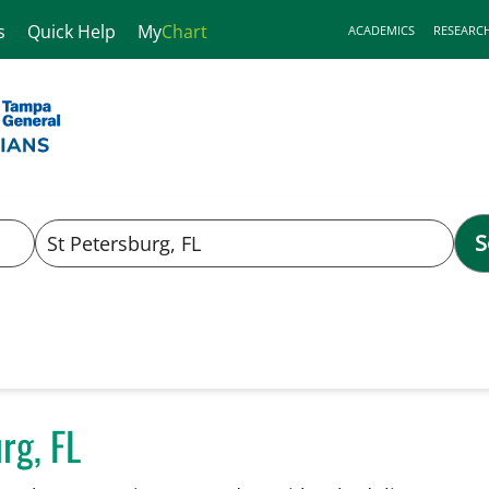
s
Quick Help
My
Chart
ACADEMICS
RESEARC
S
rg, FL