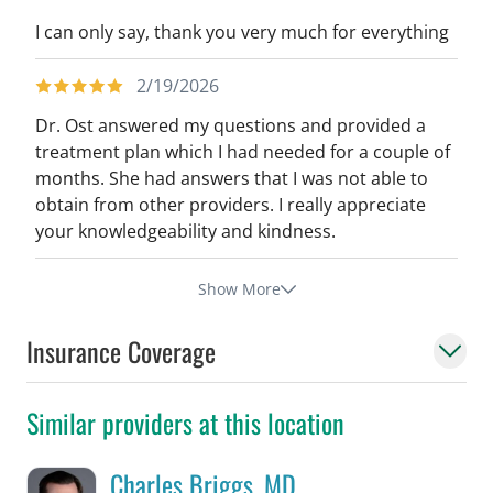
I can only say, thank you very much for everything
2/19/2026
Dr. Ost answered my questions and provided a
treatment plan which I had needed for a couple of
months. She had answers that I was not able to
obtain from other providers. I really appreciate
your knowledgeability and kindness.
Show More
Insurance Coverage
Similar providers at this location
Charles Briggs, MD