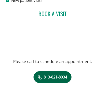
New patient visits
BOOK A VISIT
JEAN BISMUTH, MD
Please call to schedule an appointment.
813-821-8034