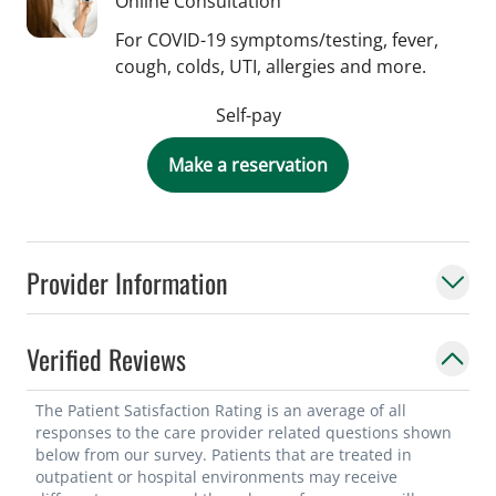
Online Consultation
For COVID-19 symptoms/testing, fever,
cough, colds, UTI, allergies and more.
Self-pay
Make a reservation
Provider Information
Verified Reviews
The Patient Satisfaction Rating is an average of all
responses to the care provider related questions shown
below from our survey. Patients that are treated in
outpatient or hospital environments may receive