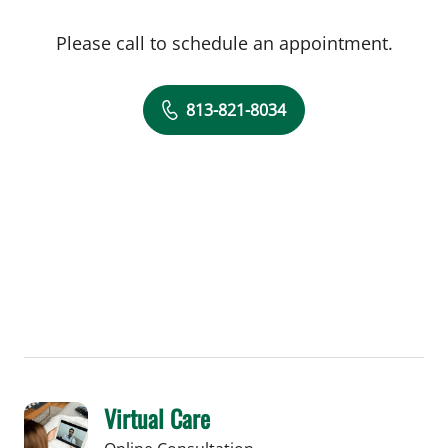
Please call to schedule an appointment.
813-821-8034
Virtual Care