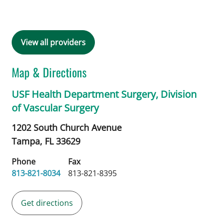
View all providers
Map & Directions
USF Health Department Surgery, Division
of Vascular Surgery
1202 South Church Avenue
Tampa,
FL
33629
Phone
Fax
813-821-8034
813-821-8395
Get directions