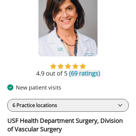
4.9 out of 5
(69 ratings)
New patient visits
6
Practice locations
USF Health Department Surgery, Division
of Vascular Surgery