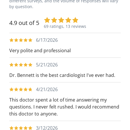
different surveys, and the volume of responses will vary
by question.
4.9 out of 5
69 ratings,
13 reviews
6/17/2026
Very polite and professional
5/21/2026
Dr. Bennett is the best cardiologist I've ever had.
4/21/2026
This doctor spent a lot of time answering my
questions. I never felt rushed. I would recommend
this doctor to anyone.
3/12/2026