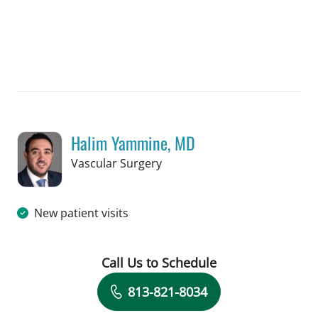
Halim Yammine, MD
in Tampa, FL
Vascular Surgery
New patient visits
Call Us to Schedule
Book a Visit with Halim Yammine, MD
813-821-8034