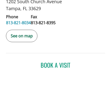
1202 South Church Avenue
Tampa, FL 33629
Phone
Fax
813-821-8034
813-821-8395
See on map
BOOK A VISIT