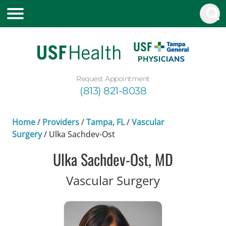
Request Appointment
(813) 821-8038
Home
/
Providers
/
Tampa, FL
/
Vascular
Surgery
/
Ulka Sachdev-Ost
Ulka Sachdev-Ost, MD
in Tampa, F
Vascular Surgery