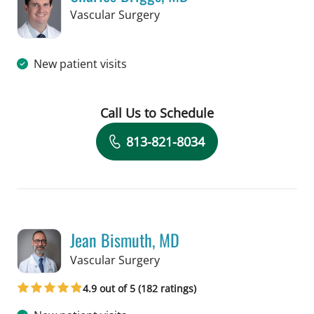
in Tampa, FL
Vascular Surgery
New patient visits
Call Us to Schedule
Book a Visit with Charles Briggs, MD
813-821-8034
Jean Bismuth, MD
in Tampa, FL
Vascular Surgery
4.9 out of 5 (182 ratings)