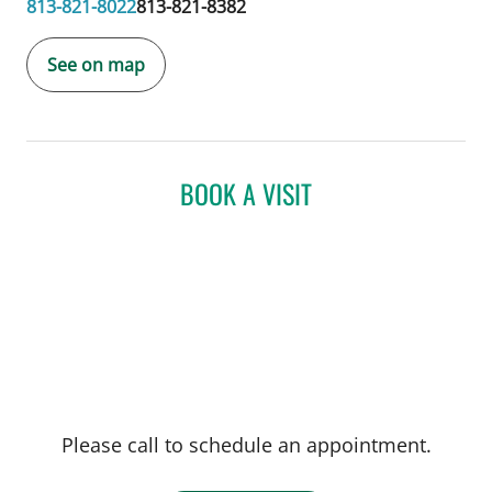
813-821-8022
813-821-8382
See on map
BOOK A VISIT
Please call to schedule an appointment.