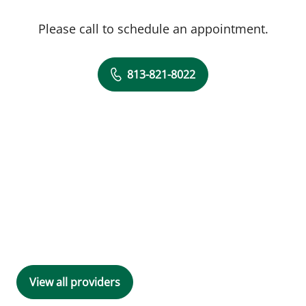
Please call to schedule an appointment.
813-821-8022
View all providers