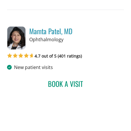
Mamta Patel, MD
in Tampa, FL
Ophthalmology
4.7 out of 5 (401 ratings)
New patient visits
BOOK A VISIT
MAMTA PATEL, MD