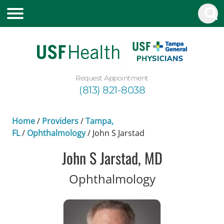
Request Appointment
(813) 821-8038
Home
/
Providers
/
Tampa,
FL
/
Ophthalmology
/
John S Jarstad
John S Jarstad, MD
in Tampa, F
Ophthalmology