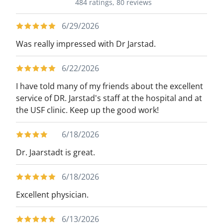
484 ratings,
80 reviews
6/29/2026
Was really impressed with Dr Jarstad.
6/22/2026
I have told many of my friends about the excellent
service of DR. Jarstad's staff at the hospital and at
the USF clinic. Keep up the good work!
6/18/2026
Dr. Jaarstadt is great.
6/18/2026
Excellent physician.
6/13/2026