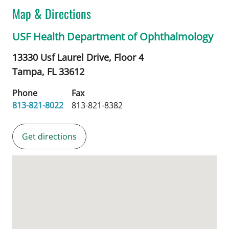
Map & Directions
USF Health Department of Ophthalmology
13330 Usf Laurel Drive, Floor 4
Tampa,
FL
33612
Phone
Fax
813-821-8022
813-821-8382
Get directions