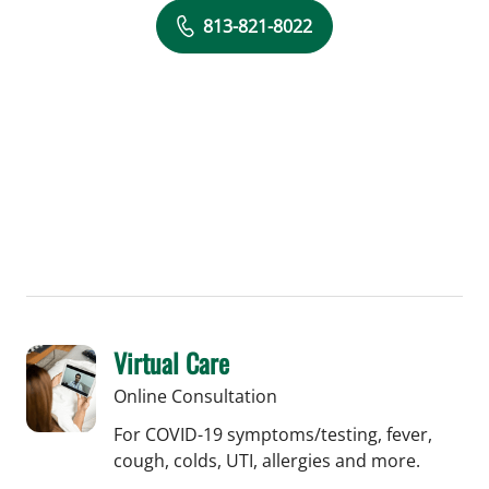
813-821-8022
Virtual Care
Online Consultation
For COVID-19 symptoms/testing, fever,
cough, colds, UTI, allergies and more.