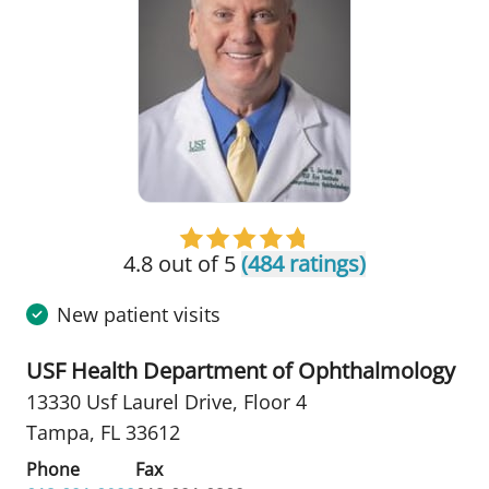
4.8 out of 5
(484 ratings)
New patient visits
USF Health Department of Ophthalmology
13330 Usf Laurel Drive
,
Floor 4
Tampa, FL 33612
Phone
Fax