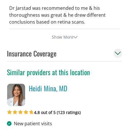
Dr Jarstad was recommended to me & his
thoroughness was great & he drew different
conclusions based on retina scans.
Show More
Insurance Coverage
Similar providers at this location
Heidi Mina, MD
in Tampa, FL
4.8 out of 5 (123 ratings)
New patient visits