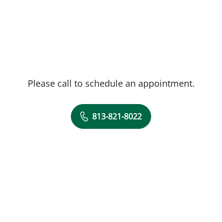
Please call to schedule an appointment.
813-821-8022