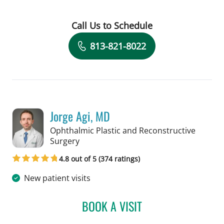
Call Us to Schedule
Book a Visit with Heidi Mina, MD
813-821-8022
Jorge Agi, MD
Ophthalmic Plastic and Reconstructive
in Tampa, FL
Surgery
4.8 out of 5 (374 ratings)
New patient visits
BOOK A VISIT
JORGE AGI, MD