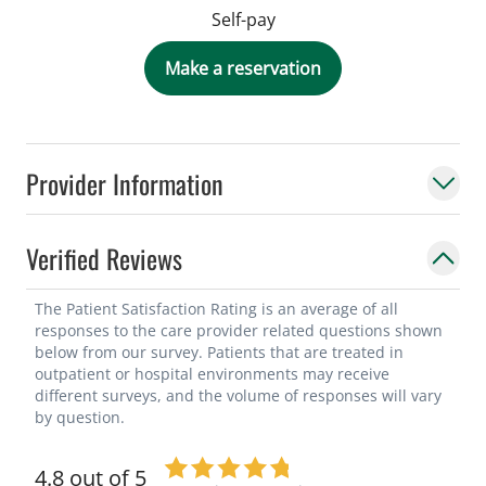
Self-pay
Make a reservation
Provider Information
Verified Reviews
The Patient Satisfaction Rating is an average of all
responses to the care provider related questions shown
below from our survey. Patients that are treated in
outpatient or hospital environments may receive
different surveys, and the volume of responses will vary
by question.
4.8 out of 5