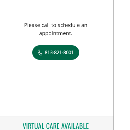
Please call to schedule an
appointment.
813-821-8001
VIRTUAL CARE AVAILABLE