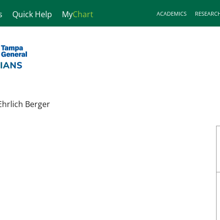
s
Quick Help
My
Chart
ACADEMICS
RESEARC
Ehrlich Berger