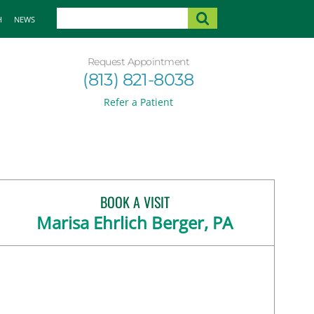
H
NEWS
Request Appointment
(813) 821-8038
Refer a Patient
BOOK A VISIT
Marisa Ehrlich Berger, PA