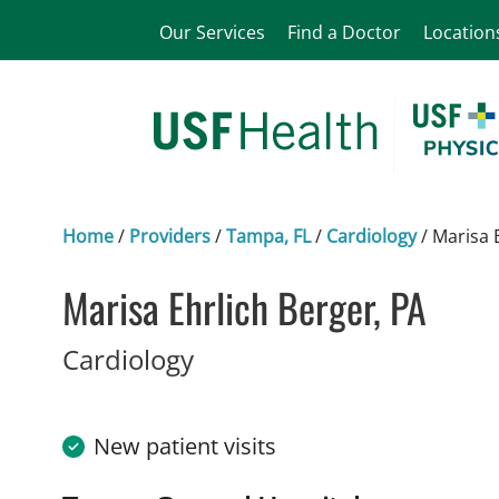
Our Services
Find a Doctor
Location
Home
/
Providers
/
Tampa, FL
/
Cardiology
/
Marisa 
Marisa Ehrlich Berger, PA
in Tampa, FL
Cardiology
New patient visits