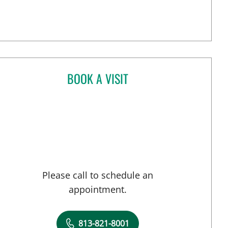
BOOK A VISIT
ANANT MANISH KHAROD, MD
n Tampa, FL
Please call to schedule an
appointment.
813-821-8001