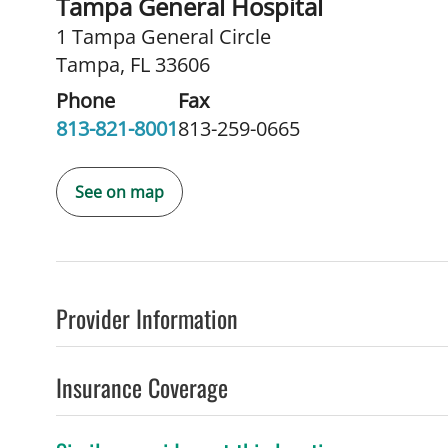
Tampa General Hospital
1 Tampa General Circle
Tampa, FL 33606
Phone
Fax
813-821-8001
813-259-0665
See on map
Provider Information
Insurance Coverage