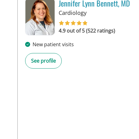
Jennifer Lynn Bennett, MD
in Tampa, FL
Cardiology
4.9 out of 5 (522 ratings)
New patient visits
See profile