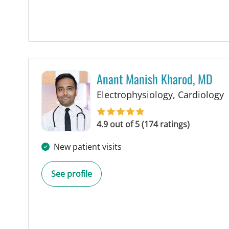
Anant Manish Kharod, MD
i
Electrophysiology, Cardiology
4.9 out of 5 (174 ratings)
New patient visits
See profile