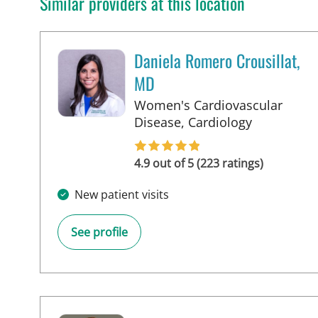
Similar providers at this location
Daniela Romero Crousillat,
MD
Women's Cardiovascular
in Tampa, 
Disease, Cardiology
4.9 out of 5 (223 ratings)
New patient visits
See profile