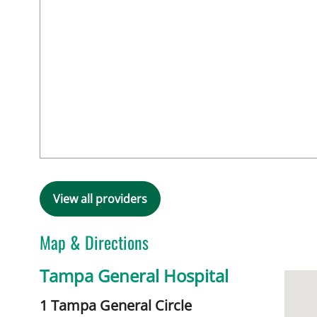
View all providers
Map & Directions
Tampa General Hospital
1 Tampa General Circle