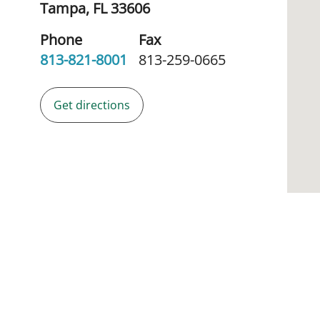
Tampa,
FL
33606
Phone
Fax
813-821-8001
813-259-0665
Get directions