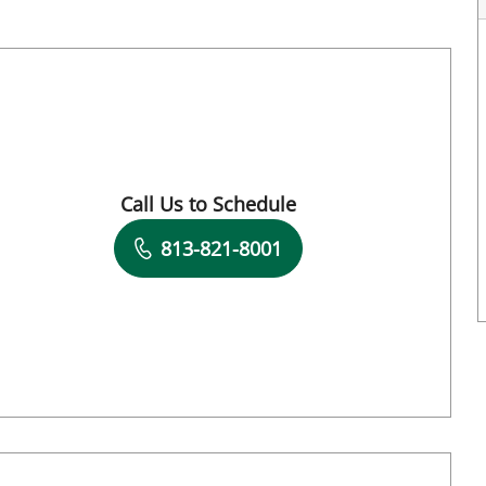
FL
Call Us to Schedule
Book a Visit with Daniela Romero Crousilla
813-821-8001