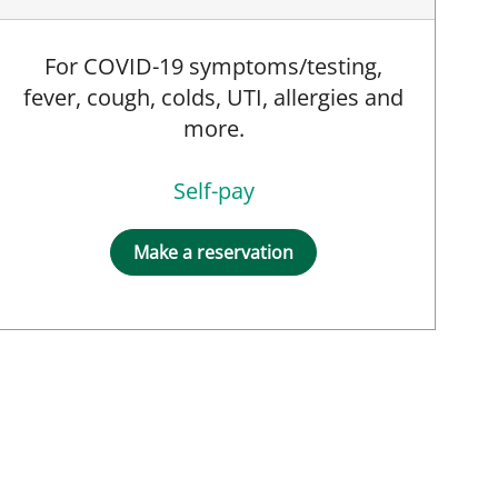
For COVID-19 symptoms/testing,
fever, cough, colds, UTI, allergies and
more.
Self-pay
t, MD
Make a reservation