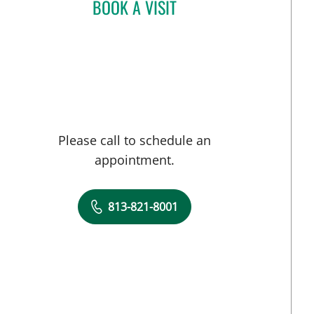
BOOK A VISIT
JENNIFER LYNN BENNETT, MD
Please call to schedule an
appointment.
813-821-8001