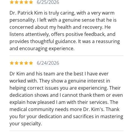
6/25/2026
Dr. Patrick Kim is truly caring, with a very warm
personality. I left with a genuine sense that he is
concerned about my health and recovery. He
listens attentively, offers positive feedback, and
provides thoughtful guidance. It was a reassuring
and encouraging experience.
6/24/2026
Dr Kim and his team are the best I have ever
worked with. They show a genuine interest in
helping correct issues you are experiencing. Their
dedication shows and I cannot thank them or even
explain how pleased I am with their services. The
medical community needs more Dr. Kim's. Thank
you for your dedication and sacrifices in mastering
your specialty.