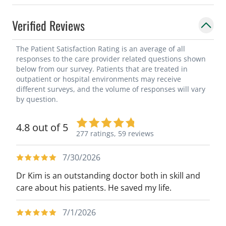
Verified Reviews
The Patient Satisfaction Rating is an average of all
responses to the care provider related questions shown
below from our survey. Patients that are treated in
outpatient or hospital environments may receive
different surveys, and the volume of responses will vary
by question.
4.8 out of 5
277 ratings,
59 reviews
7/30/2026
Dr Kim is an outstanding doctor both in skill and
care about his patients. He saved my life.
7/1/2026