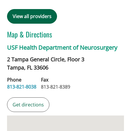
View all providers
Map & Directions
USF Health Department of Neurosurgery
2 Tampa General Circle, Floor 3
Tampa,
FL
33606
Phone
Fax
813-821-8038
813-821-8389
Get directions