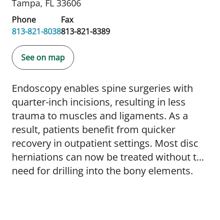
Tampa, FL 33606
Phone
Fax
813-821-8038
813-821-8389
See on map
Endoscopy enables spine surgeries with
quarter-inch incisions, resulting in less
trauma to muscles and ligaments. As a
result, patients benefit from quicker
recovery in outpatient settings. Most disc
herniations can now be treated without the
need for drilling into the bony elements.