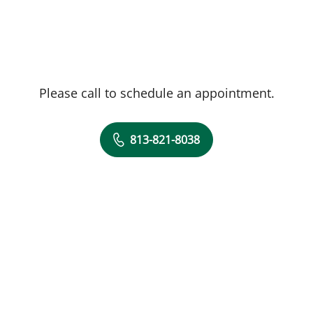
Please call to schedule an appointment.
813-821-8038