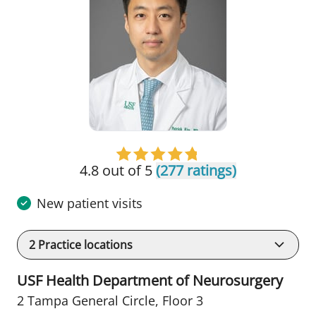
4.8 out of 5
(277 ratings)
New patient visits
2
Practice locations
USF Health Department of Neurosurgery
2 Tampa General Circle
,
Floor 3