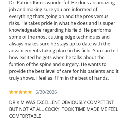
Dr. Patrick Kim is wonderful. He does an amazing
job and making sure you are informed of
everything thats going on and the pros versus
risks. He takes pride in what he does and is super
knowledgeable regarding his field. He performs
some of the most cutting edge techniques and
always makes sure he stays up to date with the
advancements taking place in his field. You can tell
how excited he gets when he talks about the
funtion of the spine and surgery. He wants to
provide the best level of care for his patients and it
truly shows. I feel as if I'm in the best of hands.
6/30/2026
DR KIM WAS EXCELLENT OBVIOUSLY COMPETENT
BUT NOT AT ALL COCKY. TOOK TIME MADE ME FEEL
COMFORTABLE