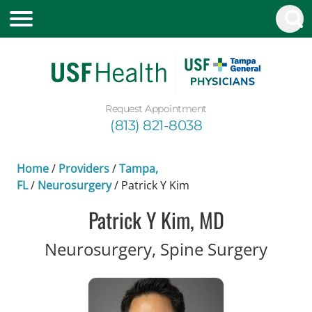
Request Appointment
(813) 821-8038
Home
/
Providers
/
Tampa,
FL
/
Neurosurgery
/
Patrick Y Kim
Patrick Y Kim, MD
in Ta
Neurosurgery, Spine Surgery