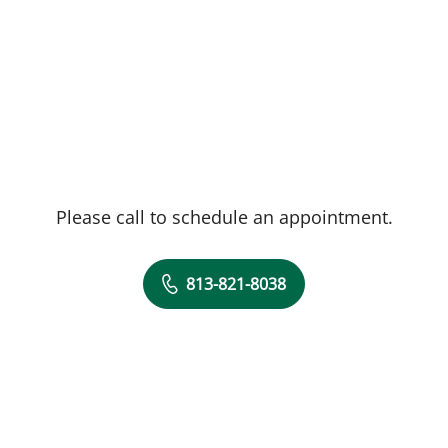
Please call to schedule an appointment.
813-821-8038