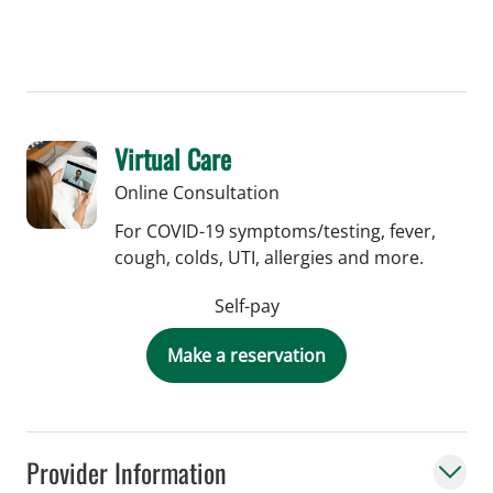
Virtual Care
Online Consultation
For COVID-19 symptoms/testing, fever,
cough, colds, UTI, allergies and more.
Self-pay
Make a reservation
Provider Information