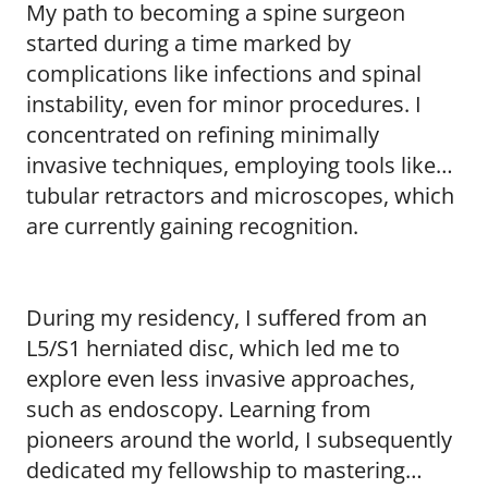
My path to becoming a spine surgeon
started during a time marked by
complications like infections and spinal
instability, even for minor procedures. I
concentrated on refining minimally
invasive techniques, employing tools like
tubular retractors and microscopes, which
are currently gaining recognition.
During my residency, I suffered from an
L5/S1 herniated disc, which led me to
explore even less invasive approaches,
such as endoscopy. Learning from
pioneers around the world, I subsequently
dedicated my fellowship to mastering