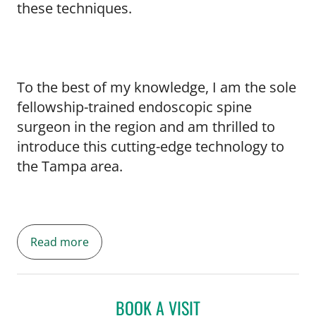
these techniques.
To the best of my knowledge, I am the sole
fellowship-trained endoscopic spine
surgeon in the region and am thrilled to
introduce this cutting-edge technology to
the Tampa area.
Read more
BOOK A VISIT