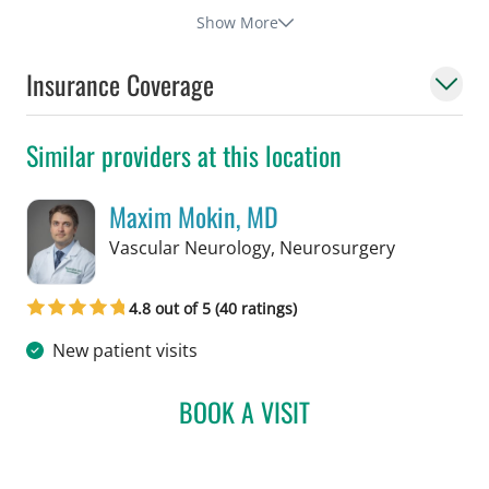
Show More
Insurance Coverage
Similar providers at this location
Maxim Mokin, MD
in Tampa, F
Vascular Neurology, Neurosurgery
4.8 out of 5 (40 ratings)
New patient visits
BOOK A VISIT
MAXIM MOKIN, MD