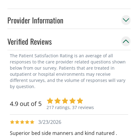
Provider Information
Verified Reviews
The Patient Satisfaction Rating is an average of all
responses to the care provider related questions shown
below from our survey. Patients that are treated in
outpatient or hospital environments may receive
different surveys, and the volume of responses will vary
by question.
4.9 out of 5
217 ratings,
37 reviews
3/23/2026
Superior bed side manners and kind natured .