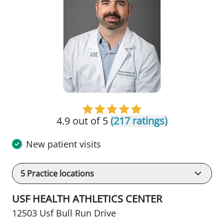
4.9 out of 5
(217 ratings)
New patient visits
5
Practice locations
USF HEALTH ATHLETICS CENTER
12503 Usf Bull Run Drive