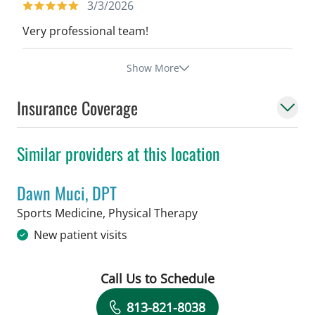
3/3/2026
Very professional team!
Show More
Insurance Coverage
Similar providers at this location
Dawn Muci, DPT
in Tampa, FL
Sports Medicine, Physical Therapy
New patient visits
Call Us to Schedule
Book a Visit with Dawn Muci, DPT
813-821-8038