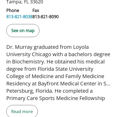
Tampa, FL 33620
Phone
Fax
813-821-8038
813-821-8090
See on map
Dr. Murray graduated from Loyola
University Chicago with a bachelors degree
in Biochemistry. He obtained his medical
degree from Florida State University
College of Medicine and Family Medicine
Residency at Bayfront Medical Center in St.
Petersburg, Florida. He completed a
Primary Care Sports Medicine Fellowship
at USF Morsani College of Medicine and
Read more
has a Certificate of Added Qualifications