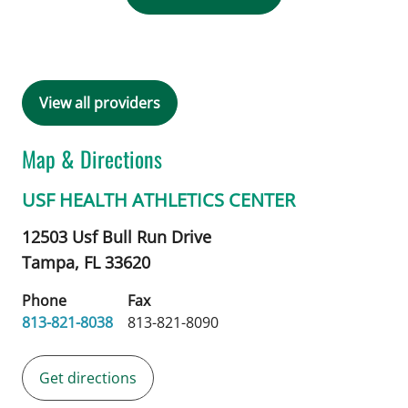
View all providers
Map & Directions
USF HEALTH ATHLETICS CENTER
12503 Usf Bull Run Drive
Tampa,
FL
33620
Phone
Fax
813-821-8038
813-821-8090
Get directions