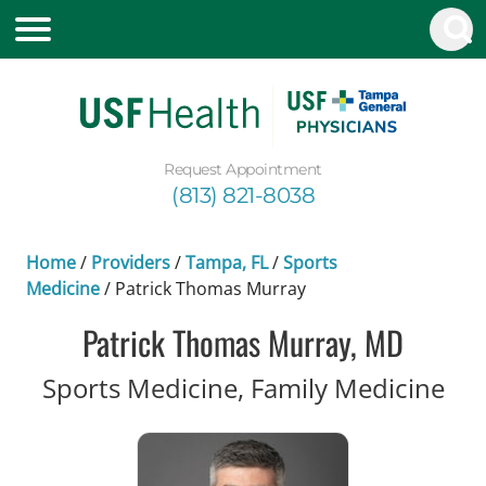
Request Appointment
(813) 821-8038
Home
/
Providers
/
Tampa, FL
/
Sports
Medicine
/
Patrick Thomas Murray
Patrick Thomas Murray, MD
in 
Sports Medicine, Family Medicine