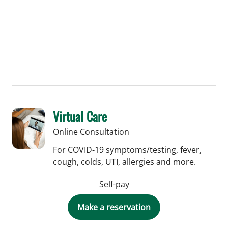
Virtual Care
Online Consultation
For COVID-19 symptoms/testing, fever,
cough, colds, UTI, allergies and more.
Self-pay
Make a reservation