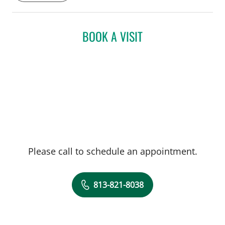
(CAQ) in Sports Medicine. Dr. Murray
serves as Team Physician for the
Department of Athletics at the University
BOOK A VISIT
of South Florida and cares for concussion
patients at the USF Concussion Center. He
also enjoys working as a primary care
physician within USF Family Medicine
department, seeing athletes ranging from
young rookies to seniors with silver
sneakers.
Please call to schedule an appointment.
813-821-8038