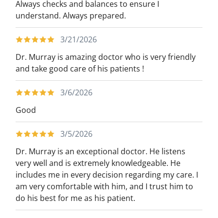
Always checks and balances to ensure I
understand. Always prepared.
3/21/2026
Dr. Murray is amazing doctor who is very friendly
and take good care of his patients !
3/6/2026
Good
3/5/2026
Dr. Murray is an exceptional doctor. He listens
very well and is extremely knowledgeable. He
includes me in every decision regarding my care. I
am very comfortable with him, and I trust him to
do his best for me as his patient.