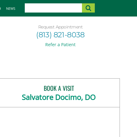
H
NEWS
Request Appointment
(813) 821-8038
Refer a Patient
BOOK A VISIT
Salvatore Docimo, DO