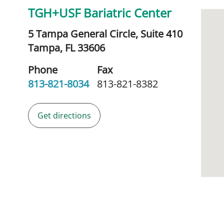
TGH+USF Bariatric Center
5 Tampa General Circle, Suite 410
Tampa,
FL
33606
Phone
Fax
813-821-8034
813-821-8382
Get directions