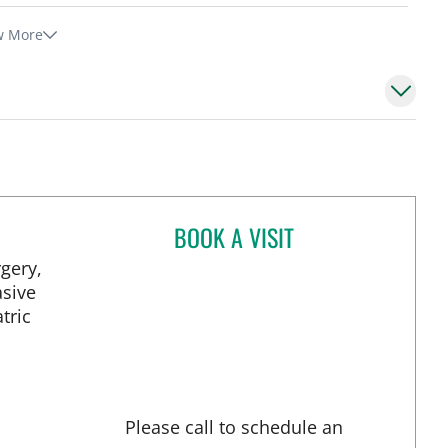
w More
BOOK A VISIT
FRANCESCA M DIMOU, 
gery,
asive
tric
Please call to schedule an