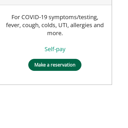
For COVID-19 symptoms/testing,
fever, cough, colds, UTI, allergies and
more.
Self-pay
Make a reservation