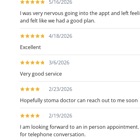
5/16/2026
As a researcher, Dr. Docimo has contribute
I was very nervous going into the appt and left fe
and is the Co-Editor of Clinical Algorithms 
and felt like we had a good plan.
Docimo is a fellow of the American Colleg
Metabolic and Bariatric Surgery. He is also
4/18/2026
Gastrointestinal and Endoscopic Surgeons 
Excellent
Docimo currently serves as the Co-Chair 
enjoys experiencing what Tampa and the s
3/6/2026
his family. However, he remains a loyal N
Very good service
2/23/2026
Hopefully stoma doctor can reach out to me soon
2/19/2026
I am looking forward to an in person appointment. 
for telephone conversation.