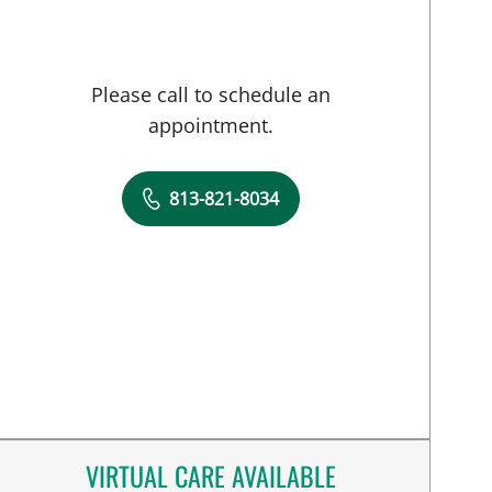
Please call to schedule an
appointment.
813-821-8034
VIRTUAL CARE AVAILABLE