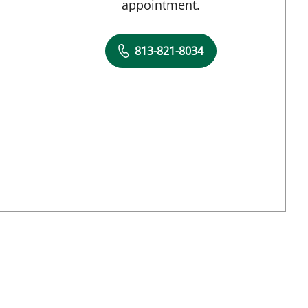
appointment.
813-821-8034