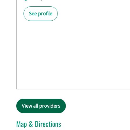
See profile
View all providers
Map & Directions