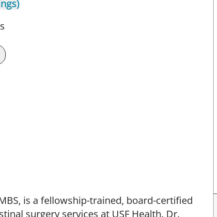
ings)
ts
BS, is a fellowship-trained, board-certified
tinal surgery services at USF Health. Dr.