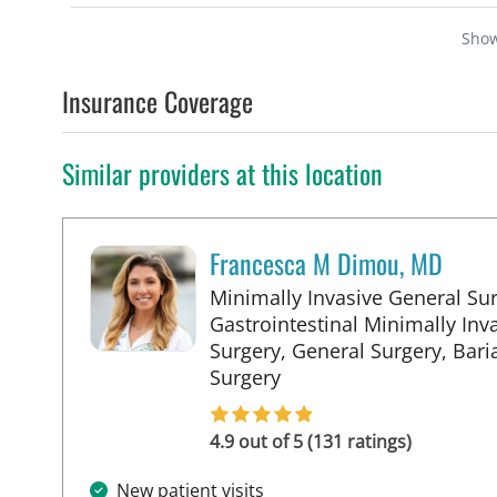
Sho
Insurance Coverage
Similar providers at this location
Francesca M Dimou, MD
Minimally Invasive General Sur
Gastrointestinal Minimally Inv
Surgery, General Surgery, Baria
in Tampa, FL
Surgery
4.9 out of 5 (131 ratings)
New patient visits