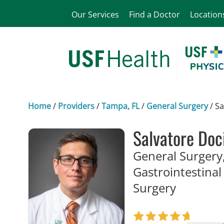
Our Services
Find a Doctor
Location
Home
/
Providers
/
Tampa, FL
/
General Surgery
/
Sa
Salvatore Doc
General Surgery,
Gastrointestinal
in Tampa
Surgery