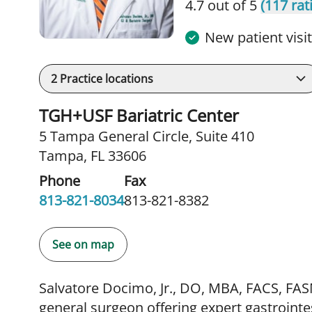
4.7 out of 5
(117 rat
New patient visi
2
Practice locations
TGH+USF Bariatric Center
5 Tampa General Circle
,
Suite 410
Tampa, FL 33606
Phone
Fax
813-821-8034
813-821-8382
See on map
Salvatore Docimo, Jr., DO, MBA, FACS, FASM
general surgeon offering expert gastrointes