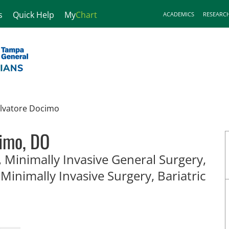
s
Quick Help
My
Chart
ACADEMICS
RESEARC
lvatore Docimo
imo, DO
 Minimally Invasive General Surgery,
 Minimally Invasive Surgery, Bariatric
, FL