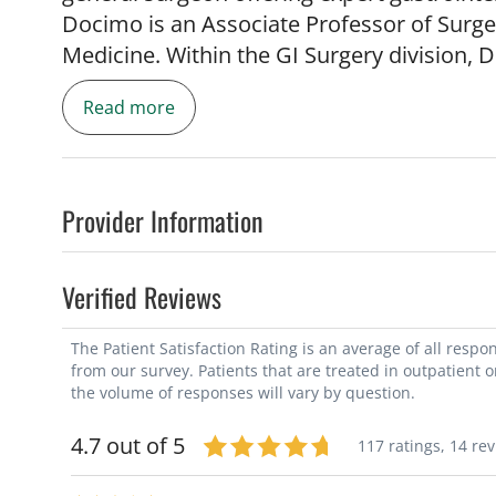
Docimo is an Associate Professor of Surge
Medicine. Within the GI Surgery division, D
complex abdominal wall reconstruction (A
Read more
endoscopy services. Dr. Docimo's goal is to
while minimizing their recovery time. As s
techniques and minimally invasive treatmen
his Doctor of Osteopathic Medicine degre
Provider Information
Medicine. He then completed a surgical r
followed by a fellowship in minimally inva
Verified Reviews
Center. Dr. Docimo previously served as f
directed the Gastroparesis Center and co-
The Patient Satisfaction Rating is an average of all resp
Health and Complex Hernia Repair. Dr. Doc
from our survey. Patients that are treated in outpatient 
pyloromyotomy (GPOEM or POP Procedure) 
the volume of responses will vary by question.
been instrument in developing the endosco
4.7 out of 5
117 ratings,
14 re
of South Florida + TGH bariatric program.