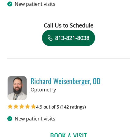
New patient visits
Call Us to Schedule
Book a Visit with Aishwarya Sriram, 
813-821-8038
Richard Weisenberger, OD
in Tampa, FL
Optometry
4.9 out of 5 (142 ratings)
New patient visits
BOOK A VISIT
RICHARD WEISENBERGER