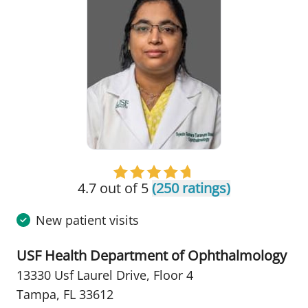
4.7 out of 5
(250 ratings)
New patient visits
USF Health Department of Ophthalmology
13330 Usf Laurel Drive
,
Floor 4
Tampa, FL 33612