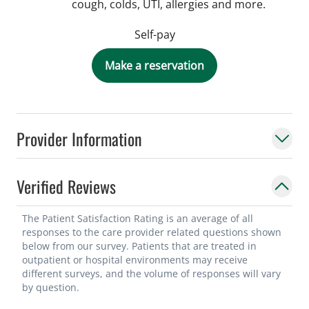
cough, colds, UTI, allergies and more.
Self-pay
Make a reservation
Provider Information
Verified Reviews
The Patient Satisfaction Rating is an average of all
responses to the care provider related questions shown
below from our survey. Patients that are treated in
outpatient or hospital environments may receive
different surveys, and the volume of responses will vary
by question.