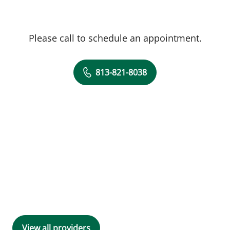
Please call to schedule an appointment.
813-821-8038
View all providers