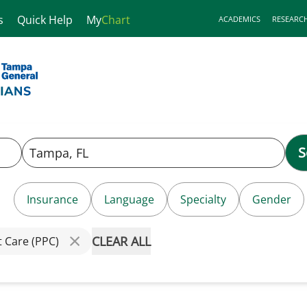
s
Quick Help
My
Chart
ACADEMICS
RESEARC
S
Insurance
Language
Specialty
Gender
CLEAR ALL
t Care (PPC)