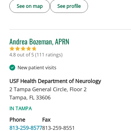
See on map
See profile
Andrea Bozeman, APRN
in Tampa, FL
4.8 out of 5
(111 ratings)
New patient visits
USF Health Department of Neurology
2 Tampa General Circle, Floor 2
Tampa, FL 33606
IN TAMPA
Phone
Fax
813-259-8577
813-259-8551