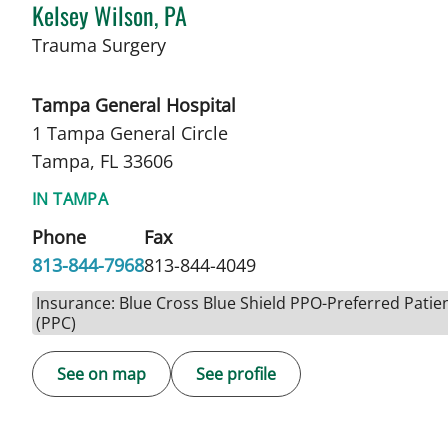
Kelsey Wilson, PA
in Tampa, FL
Trauma Surgery
Tampa General Hospital
1 Tampa General Circle
Tampa, FL 33606
IN TAMPA
Phone
Fax
813-844-7968
813-844-4049
Insurance: Blue Cross Blue Shield PPO-Preferred Patie
(PPC)
See on map
See profile