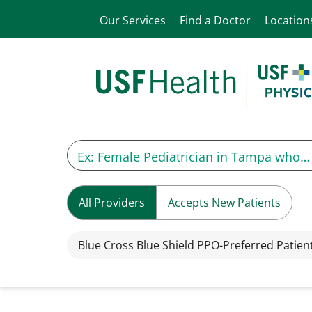
Our Services
Find a Doctor
Location
All Providers
Accepts New Patients
Blue Cross Blue Shield PPO-Preferred Patien