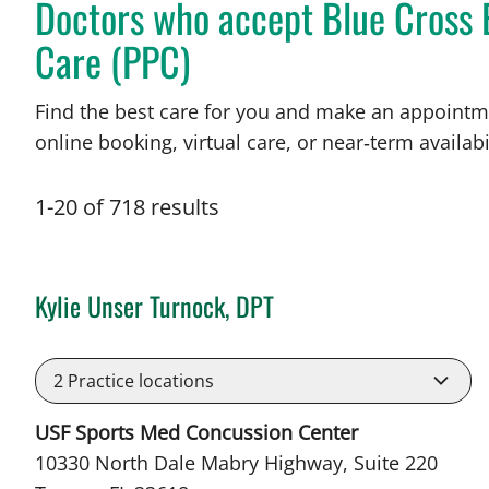
Doctors who accept Blue Cross 
Care (PPC)
Find the best care for you and make an appointm
online booking, virtual care, or near‑term availabil
1
-
20
of
718
results
Kylie Unser Turnock, DPT
in Tampa, FL
2
Practice locations
USF Sports Med Concussion Center
10330 North Dale Mabry Highway, Suite 220