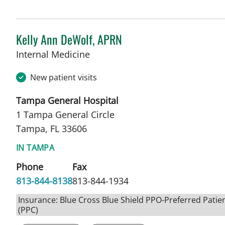
Kelly Ann DeWolf, APRN
in Tampa, FL
Internal Medicine
New patient visits
Tampa General Hospital
1 Tampa General Circle
Tampa, FL 33606
IN TAMPA
Phone
Fax
813-844-8138
813-844-1934
Insurance: Blue Cross Blue Shield PPO-Preferred Patie
(PPC)