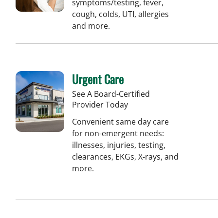
symptoms/testing, fever,
cough, colds, UTI, allergies
and more.
Urgent Care
See A Board-Certified
Provider Today
Convenient same day care
for non-emergent needs:
illnesses, injuries, testing,
clearances, EKGs, X-rays, and
more.