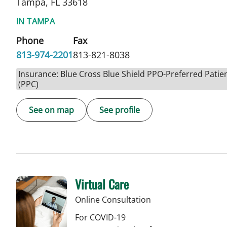
Tampa, FL 33618
IN TAMPA
Phone
Fax
813-974-2201
813-821-8038
Insurance: Blue Cross Blue Shield PPO-Preferred Patie
(PPC)
See on map
See profile
Virtual Care
Online Consultation
For COVID-19