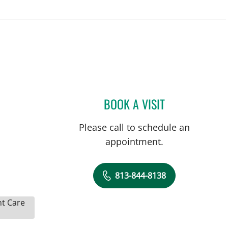
BOOK A VISIT
KELLY ANN DEWOLF
Please call to schedule an
appointment.
813-844-8138
nt Care