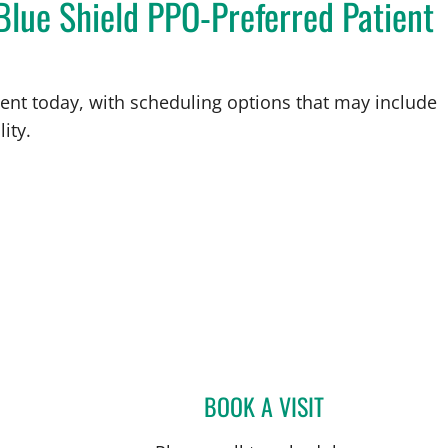
Blue Shield PPO-Preferred Patient
ent today, with scheduling options that may include
ity.
BOOK A VISIT
KYLIE UNSER TURN