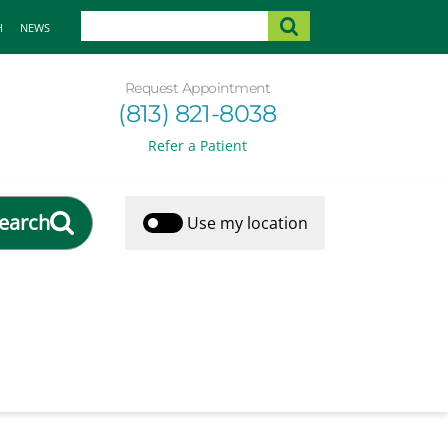
H
NEWS
Request Appointment
(813) 821-8038
Refer a Patient
earch
Use my location