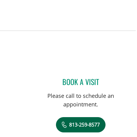
BOOK A VISIT
ANDREA BOZEMAN,
Please call to schedule an
appointment.
813-259-8577