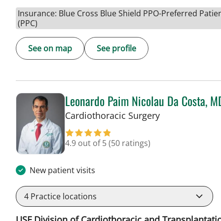
Insurance: Blue Cross Blue Shield PPO-Preferred Patie
(PPC)
See on map
See profile
Leonardo Paim Nicolau Da Costa, M
in Tampa, FL
Cardiothoracic Surgery
4.9 out of 5
(50 ratings)
New patient visits
4
Practice locations
USF Division of Cardiothoracic and Transplantati