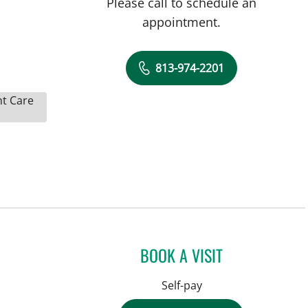
Please call to schedule an
appointment.
813-974-2201
nt Care
BOOK A VISIT
Self-pay