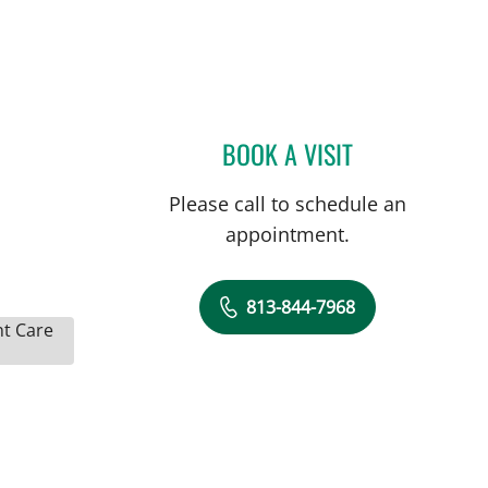
BOOK A VISIT
KELSEY WILSON, P
Please call to schedule an
appointment.
813-844-7968
nt Care