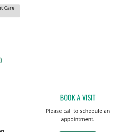
nt Care
D
BOOK A VISIT
LEONARDO PAIM N
Please call to schedule an
appointment.
on