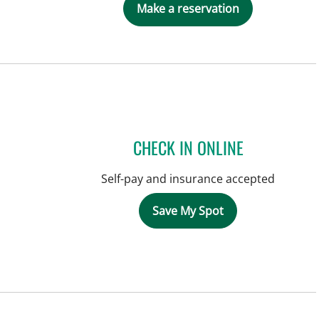
Make a reservation
CHECK IN ONLINE
Self-pay and insurance accepted
Save My Spot