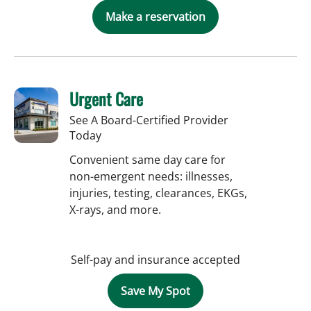
Make a reservation
Urgent Care
See A Board-Certified Provider
Today
Convenient same day care for
non-emergent needs: illnesses,
injuries, testing, clearances, EKGs,
X-rays, and more.
Self-pay and insurance accepted
Save My Spot