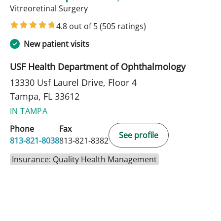
in Tampa, FL
Vitreoretinal Surgery
4.8 out of 5
(505 ratings)
New patient visits
USF Health Department of Ophthalmology
13330 Usf Laurel Drive, Floor 4
Tampa, FL 33612
IN TAMPA
Phone
Fax
See profile
813-821-8038
813-821-8382
Insurance: Quality Health Management