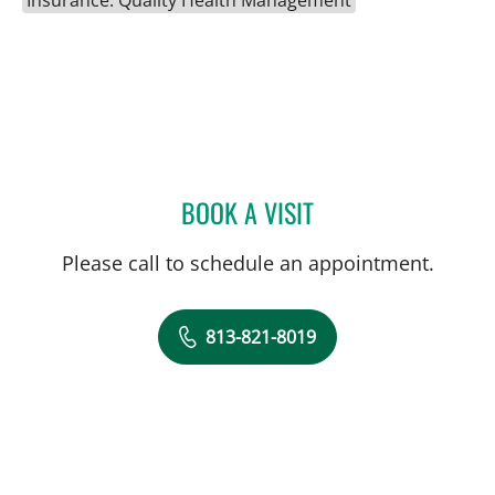
Insurance: Quality Health Management
BOOK A VISIT
SCOTT RIDDELL, MD
Please call to schedule an appointment.
813-821-8019