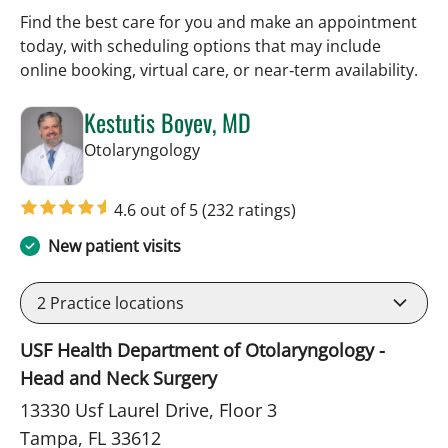
Find the best care for you and make an appointment
today, with scheduling options that may include
online booking, virtual care, or near‑term availability.
Kestutis Boyev, MD
in Tampa, FL
Otolaryngology
4.6 out of 5
(232 ratings)
New patient visits
2
Practice locations
USF Health Department of Otolaryngology -
Head and Neck Surgery
13330 Usf Laurel Drive, Floor 3
Tampa, FL 33612