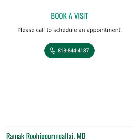
BOOK A VISIT
CHARURUT SOMBOONWIT
Please call to schedule an appointment.
813-844-4187
Ramak Roohipourmoallai, MD