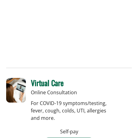
Virtual Care
Online Consultation
For COVID-19 symptoms/testing,
fever, cough, colds, UTI, allergies
and more.
Self-pay