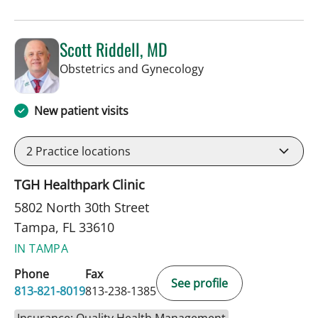
Scott Riddell, MD
in Tampa, FL
Obstetrics and Gynecology
New patient visits
2
Practice locations
TGH Healthpark Clinic
5802 North 30th Street
Tampa, FL 33610
IN TAMPA
Phone
Fax
See profile
813-821-8019
813-238-1385