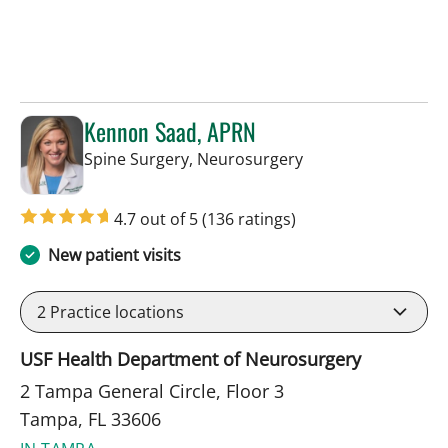
Kennon Saad, APRN
in Tampa, FL
Spine Surgery, Neurosurgery
4.7 out of 5
(136 ratings)
New patient visits
2
Practice locations
USF Health Department of Neurosurgery
2 Tampa General Circle, Floor 3
Tampa, FL 33606