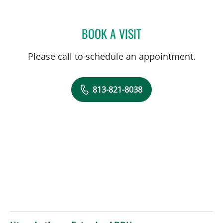
BOOK A VISIT
RAMAK ROOHIPOURMOAL
Please call to schedule an appointment.
813-821-8038