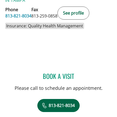
IN TAMPA
Phone
Fax
See profile
813-821-8034
813-259-0858
Insurance: Quality Health Management
BOOK A VISIT
KENNON SAAD, APRN
Please call to schedule an appointment.
813-821-8034