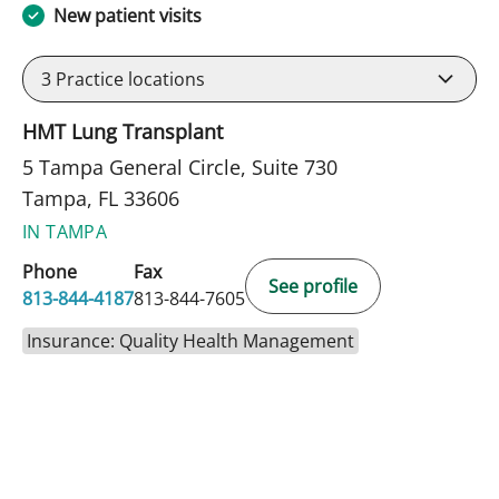
New patient visits
3
Practice locations
HMT Lung Transplant
5 Tampa General Circle, Suite 730
Tampa, FL 33606
IN TAMPA
Phone
Fax
See profile
813-844-4187
813-844-7605
Insurance: Quality Health Management