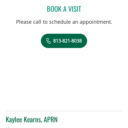
BOOK A VISIT
HENRY RODRIGUEZ, MD
Please call to schedule an appointment.
813-821-8038
Kaylee Kearns, APRN
in Tampa, FL