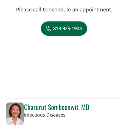
Please call to schedule an appointment.
813-925-1903
Charurut Somboonwit, MD
in Tampa, FL
Infectious Diseases