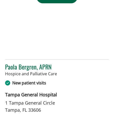
Paola Bergren, APRN
in Tampa, FL
Hospice and Palliative Care
New patient visits
Tampa General Hospital
1 Tampa General Circle
Tampa, FL 33606