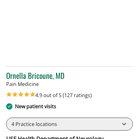
Ornella Bricoune, MD
in Tampa, FL
Pain Medicine
4.9 out of 5
(127 ratings)
New patient visits
4
Practice locations
USF Health Department of Neurology