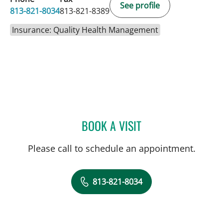
See profile
813-821-8034
813-821-8389
Insurance: Quality Health Management
BOOK A VISIT
ABDUL MIKATI, MD
Please call to schedule an appointment.
813-821-8034