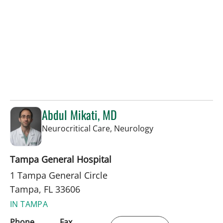
Abdul Mikati, MD
in Tampa, FL
Neurocritical Care, Neurology
Tampa General Hospital
1 Tampa General Circle
Tampa, FL 33606
IN TAMPA
Phone
Fax