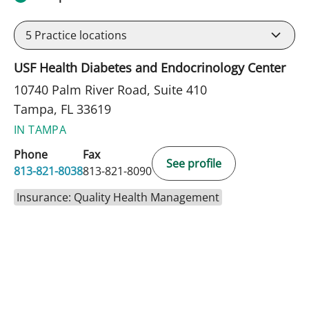
5
Practice locations
USF Health Diabetes and Endocrinology Center
10740 Palm River Road, Suite 410
Tampa, FL 33619
IN TAMPA
Phone
Fax
See profile
813-821-8038
813-821-8090
Insurance: Quality Health Management