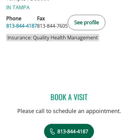
IN TAMPA
Phone
Fax
See profile
813-844-4187
813-844-7605
Insurance: Quality Health Management
BOOK A VISIT
JU HEE KATZMAN, MD
Please call to schedule an appointment.
813-844-4187