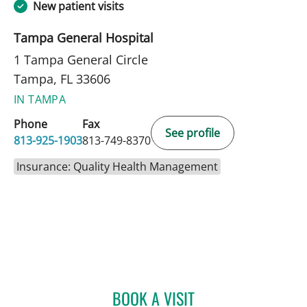
New patient visits
Tampa General Hospital
1 Tampa General Circle
Tampa, FL 33606
IN TAMPA
Phone
Fax
See profile
813-925-1903
813-749-8370
Insurance: Quality Health Management
BOOK A VISIT
KAYLEE KEARNS, APRN