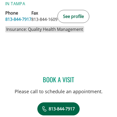
IN TAMPA
Phone
Fax
See profile
813-844-7917
813-844-1609
Insurance: Quality Health Management
BOOK A VISIT
PAOLA BERGREN, APRN
Please call to schedule an appointment.
813-844-7917