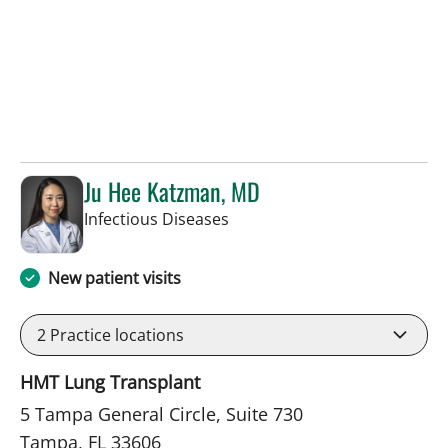
Ju Hee Katzman, MD
in Tampa, FL
Infectious Diseases
New patient visits
2
Practice locations
HMT Lung Transplant
5 Tampa General Circle, Suite 730
Tampa, FL 33606