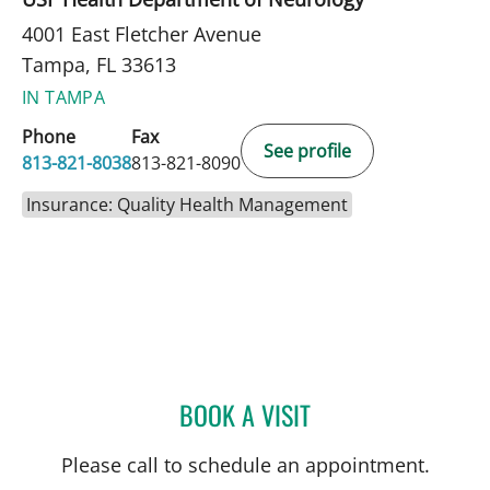
4001 East Fletcher Avenue
Tampa, FL 33613
IN TAMPA
Phone
Fax
See profile
813-821-8038
813-821-8090
Insurance: Quality Health Management
BOOK A VISIT
ORNELLA BRICOUNE, MD
Please call to schedule an appointment.