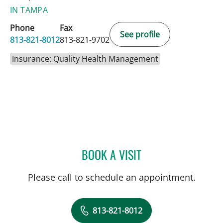
IN TAMPA
Phone
Fax
See profile
813-821-8012
813-821-9702
Insurance: Quality Health Management
BOOK A VISIT
KESTUTIS BOYEV, MD
Please call to schedule an appointment.
813-821-8012