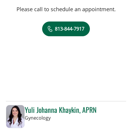
Please call to schedule an appointment.
813-844-7917
Yuli Johanna Khaykin, APRN
in Tampa, FL
Gynecology