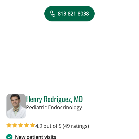
813-821-8038
Henry Rodriguez, MD
in Tampa, FL
Pediatric Endocrinology
4.9 out of 5
(49 ratings)
New patient visits