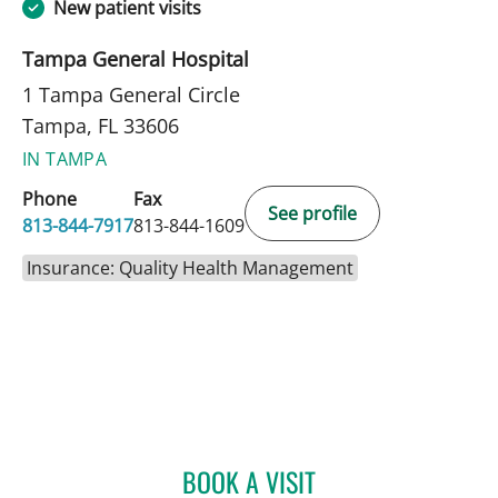
New patient visits
Tampa General Hospital
1 Tampa General Circle
Tampa, FL 33606
IN TAMPA
Phone
Fax
See profile
813-844-7917
813-844-1609
Insurance: Quality Health Management
BOOK A VISIT
ANGELA MARIE RODRIGU