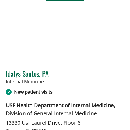
Idalys Santos, PA
in Tampa, FL
Internal Medicine
New patient visits
USF Health Department of Internal Medicine,
Division of General Internal Medicine
13330 Usf Laurel Drive, Floor 6