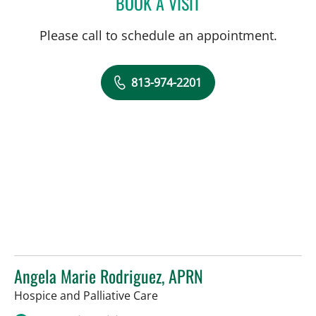
BOOK A VISIT
NINO ANTHONY FAJARDO
Please call to schedule an appointment.
813-974-2201
Angela Marie Rodriguez, APRN
in Tampa, FL
Hospice and Palliative Care