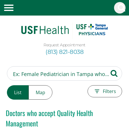
Request Appointment
(813) 821-8038
Filters
List
Map
Doctors who accept Quality Health
Management