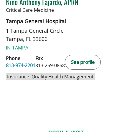
Nino Anthony Fajardo, APRN
in Tampa, FL
Critical Care Medicine
Tampa General Hospital
1 Tampa General Circle
Tampa, FL 33606
IN TAMPA
Phone
Fax
See profile
813-974-2201
813-259-0858
Insurance: Quality Health Management