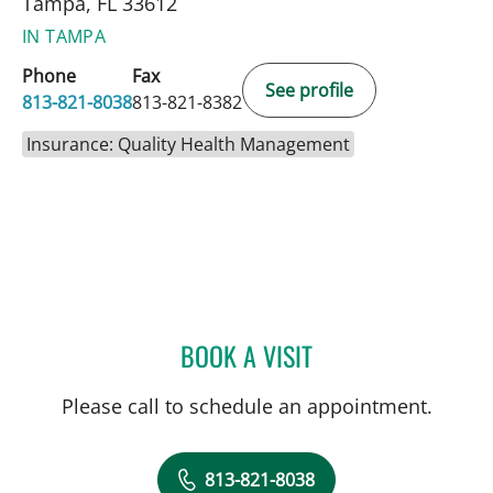
Tampa, FL 33612
IN TAMPA
Phone
Fax
See profile
813-821-8038
813-821-8382
Insurance: Quality Health Management
BOOK A VISIT
IDALYS SANTOS, PA
Please call to schedule an appointment.
813-821-8038