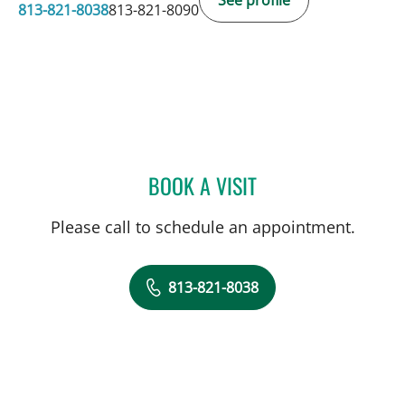
813-821-8038
813-821-8090
BOOK A VISIT
KIMBERLY PEARL DUNN, 
Please call to schedule an appointment.
813-821-8038