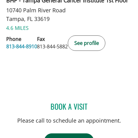
BHP - Tampa General Cancer Institute 1st Floor
10740 Palm River Road
Tampa, FL 33619
4.6 MILES
Phone
Fax
See profile
813-844-8910
813-844-5882
BOOK A VISIT
CLAYTON ELLIOTT ALONS
Please call to schedule an appointment.