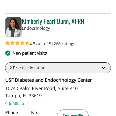
Kimberly Pearl Dunn, APRN
in Tampa, FL
Endocrinology
4.8 out of 5
(266 ratings)
New patient visits
2
Practice locations
USF Diabetes and Endocrinology Center
10740 Palm River Road, Suite 410
Tampa, FL 33619
4.6 MILES
Phone
Fax
See profile