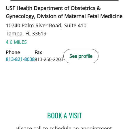
USF Health Department of Obstetrics &
Gynecology, Division of Maternal Fetal Medicine
10740 Palm River Road, Suite 410
Tampa, FL 33619
4.6 MILES
Phone
Fax
See profile
813-821-8038
813-250-2203
BOOK A VISIT
JOSE DUNCAN, MD
Please call to schedule an appointment.