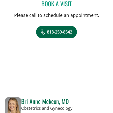
BOOK A VISIT
LISA RENEE MOSS, CNM
Please call to schedule an appointment.
813-259-8542
Bri Anne Mckeon, MD
in Tampa, FL
Obstetrics and Gynecology