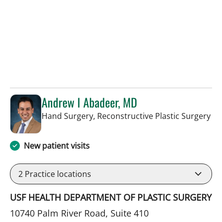
Andrew I Abadeer, MD
in 
Hand Surgery, Reconstructive Plastic Surgery
New patient visits
2
Practice locations
USF HEALTH DEPARTMENT OF PLASTIC SURGERY
10740 Palm River Road, Suite 410