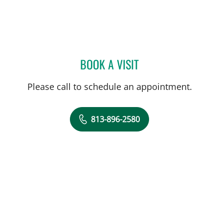
BOOK A VISIT
JUAN C SANCHEZ, MD
Please call to schedule an appointment.
813-896-2580