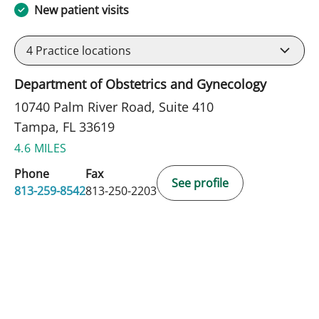
New patient visits
4
Practice locations
Department of Obstetrics and Gynecology
10740 Palm River Road, Suite 410
Tampa, FL 33619
4.6 MILES
Phone
Fax
See profile
813-259-8542
813-250-2203