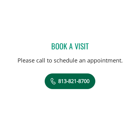
BOOK A VISIT
ELIANA PIEDRAHITA LLAN
Please call to schedule an appointment.
813-821-8700