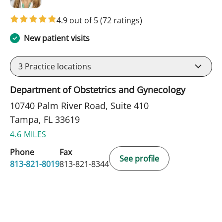
4.9 out of 5
(72 ratings)
New patient visits
3
Practice locations
Department of Obstetrics and Gynecology
10740 Palm River Road, Suite 410
Tampa, FL 33619
4.6 MILES
Phone
Fax
See profile
813-821-8019
813-821-8344