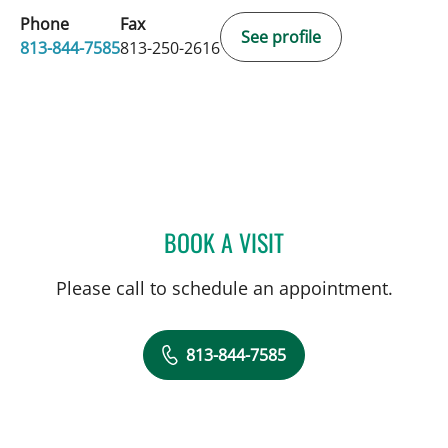
Phone
Fax
See profile
813-844-7585
813-250-2616
BOOK A VISIT
TIMOTHY MICHAEL NYWE
Please call to schedule an appointment.
813-844-7585