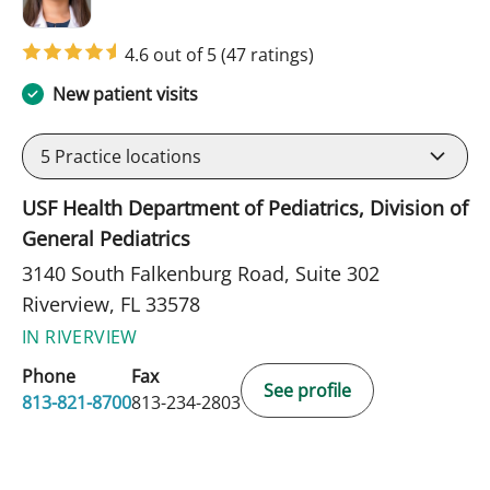
4.6 out of 5
(47 ratings)
New patient visits
5
Practice locations
USF Health Department of Pediatrics, Division of
General Pediatrics
3140 South Falkenburg Road, Suite 302
Riverview, FL 33578
IN RIVERVIEW
Phone
Fax
See profile
813-821-8700
813-234-2803