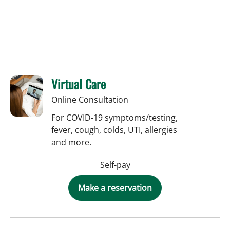
Virtual Care
Online Consultation
For COVID-19 symptoms/testing,
fever, cough, colds, UTI, allergies
and more.
Self-pay
Make a reservation