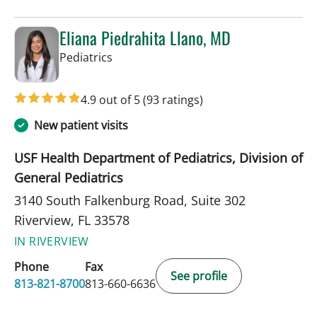
Eliana Piedrahita Llano, MD
in Riverview, FL
Pediatrics
4.9 out of 5
(93 ratings)
New patient visits
USF Health Department of Pediatrics, Division of
General Pediatrics
3140 South Falkenburg Road, Suite 302
Riverview, FL 33578
IN RIVERVIEW
Phone
Fax
See profile
813-821-8700
813-660-6636