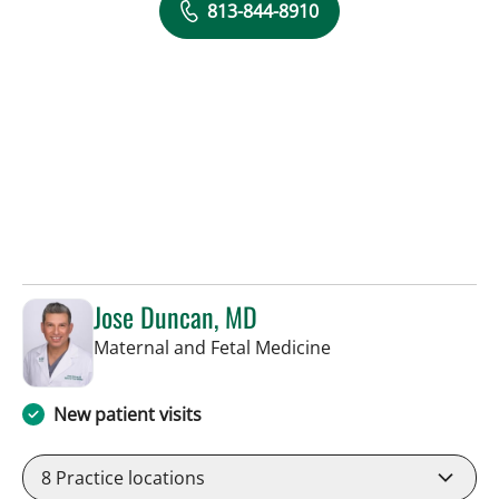
813-844-8910
Jose Duncan, MD
in Tampa, FL
Maternal and Fetal Medicine
New patient visits
8
Practice locations