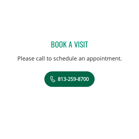
BOOK A VISIT
JENNA KELEMEN, APRN
Please call to schedule an appointment.
813-259-8700