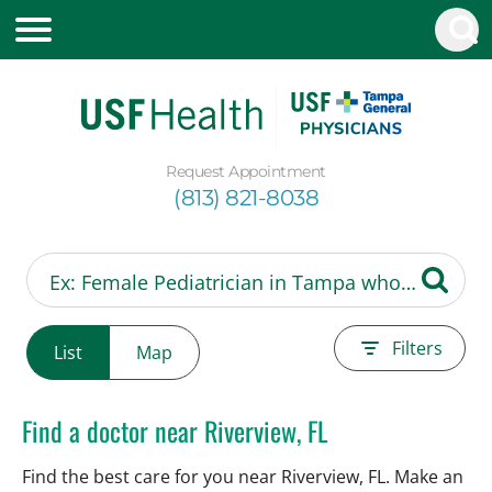
Request Appointment
(813) 821-8038
Filters
List
Map
Find a doctor near Riverview, FL
Find the best care for you near Riverview, FL. Make an