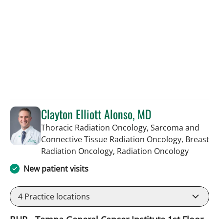
Clayton Elliott Alonso, MD
Thoracic Radiation Oncology, Sarcoma and
Connective Tissue Radiation Oncology, Breast
in Tampa
Radiation Oncology, Radiation Oncology
New patient visits
4
Practice locations