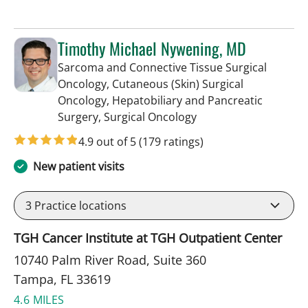
Timothy Michael Nywening, MD
Sarcoma and Connective Tissue Surgical
Oncology, Cutaneous (Skin) Surgical
Oncology, Hepatobiliary and Pancreatic
in Tampa, FL
Surgery, Surgical Oncology
4.9 out of 5
(179 ratings)
New patient visits
3
Practice locations
TGH Cancer Institute at TGH Outpatient Center
10740 Palm River Road, Suite 360
Tampa, FL 33619
4.6 MILES