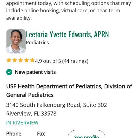
appointment today, with scheduling options that may
include online booking, virtual care, or near‑term
availability.
Leetoria Yvette Edwards, APRN
in Riverview, FL
Pediatrics
4.9 out of 5
(44 ratings)
New patient visits
USF Health Department of Pediatrics, Division of
General Pediatrics
3140 South Falkenburg Road, Suite 302
Riverview, FL 33578
IN RIVERVIEW
Phone
Fax
See profile