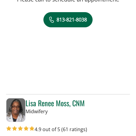
813-821-8038
Lisa Renee Moss, CNM
in Tampa, FL
Midwifery
4.9 out of 5
(61 ratings)