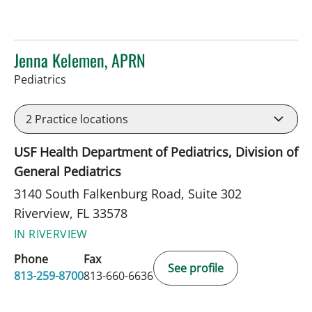
Jenna Kelemen, APRN
in Riverview, FL
Pediatrics
2
Practice locations
USF Health Department of Pediatrics, Division of
General Pediatrics
3140 South Falkenburg Road, Suite 302
Riverview, FL 33578
IN RIVERVIEW
Phone
Fax
See profile
813-259-8700
813-660-6636