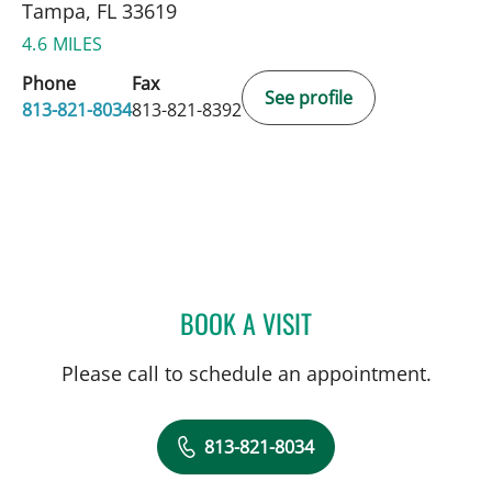
Tampa, FL 33619
4.6 MILES
Phone
Fax
See profile
813-821-8034
813-821-8392
BOOK A VISIT
ANDREW I ABADEER, MD
Please call to schedule an appointment.
813-821-8034