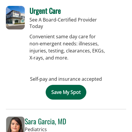
Urgent Care
See A Board-Certified Provider
Today
Convenient same day care for
non-emergent needs: illnesses,
injuries, testing, clearances, EKGs,
X-rays, and more.
Self-pay and insurance accepted
Save My Spot
Sara Garcia, MD
in Riverview, FL
Pediatrics