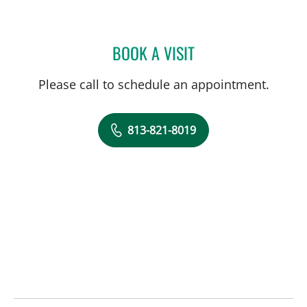
BOOK A VISIT
BRI ANNE MCKEON, MD
Please call to schedule an appointment.
813-821-8019