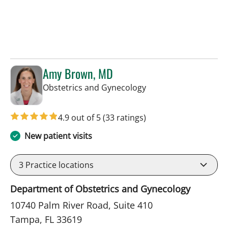
Amy Brown, MD
in Tampa, FL
Obstetrics and Gynecology
4.9 out of 5
(33 ratings)
New patient visits
3
Practice locations
Department of Obstetrics and Gynecology
10740 Palm River Road, Suite 410
Tampa, FL 33619