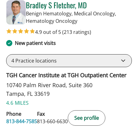
Bradley S Fletcher, MD
Benign Hematology, Medical Oncology,
in Tampa, FL
Hematology Oncology
4.9 out of 5
(213 ratings)
New patient visits
4
Practice locations
TGH Cancer Institute at TGH Outpatient Center
10740 Palm River Road, Suite 360
Tampa, FL 33619
4.6 MILES
Phone
Fax
See profile
813-844-7585
813-660-6630