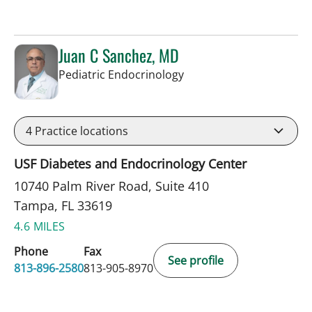
Juan C Sanchez, MD
in Tampa, FL
Pediatric Endocrinology
4
Practice locations
USF Diabetes and Endocrinology Center
10740 Palm River Road, Suite 410
Tampa, FL 33619
4.6 MILES
Phone
Fax
See profile
813-896-2580
813-905-8970