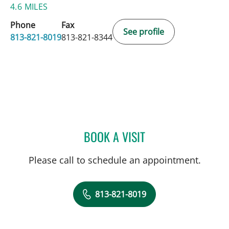
4.6 MILES
Phone
Fax
See profile
813-821-8019
813-821-8344
BOOK A VISIT
AMY BROWN, MD
Please call to schedule an appointment.
813-821-8019