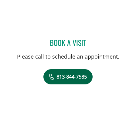
BOOK A VISIT
BRADLEY S FLETCHER, M
Please call to schedule an appointment.
813-844-7585