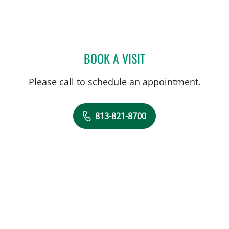
BOOK A VISIT
SARA GARCIA, MD
Please call to schedule an appointment.
813-821-8700