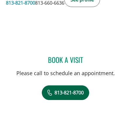
813-821-8700
813-660-6636
BOOK A VISIT
LEETORIA YVETTE EDWAR
Please call to schedule an appointment.
813-821-8700