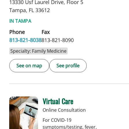
13330 Usf Laurel Drive, Floor 5
Tampa, FL 33612
IN TAMPA
Phone
Fax
813-821-8038
813-821-8090
Specialty: Family Medicine
See on map
See profile
Virtual Care
Online Consultation
For COVID-19
symptoms/testing, fever,