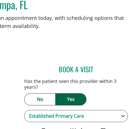
ampa, FL
an appointment today, with scheduling options that
term availability.
BOOK A VISIT
NATALIE HUFFMAN,
Has the patient seen this provider within 3
years?
No
Yes