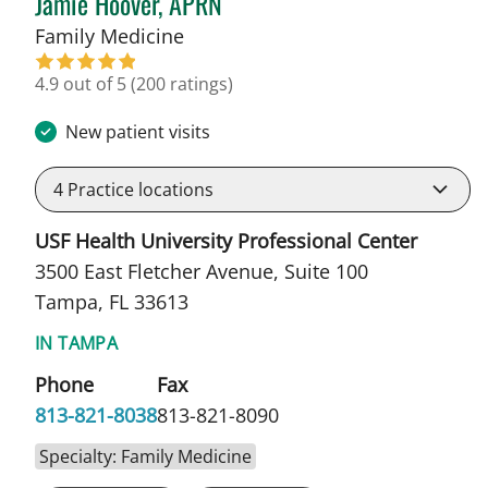
Jamie Hoover, APRN
in Tampa, FL
Family Medicine
4.9 out of 5
(200 ratings)
New patient visits
4
Practice locations
USF Health University Professional Center
3500 East Fletcher Avenue, Suite 100
Tampa, FL 33613
IN TAMPA
Phone
Fax
813-821-8038
813-821-8090
Specialty: Family Medicine