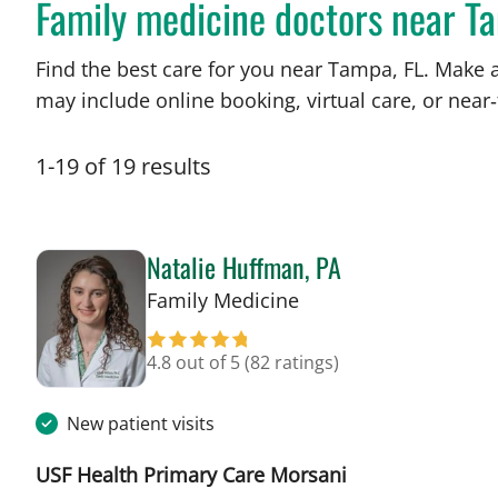
Family medicine doctors near T
Find the best care for you near Tampa, FL. Make 
may include online booking, virtual care, or near‑
1
-
19
of
19
results
Natalie Huffman, PA
in Tampa, FL
Family Medicine
4.8 out of 5
(82 ratings)
New patient visits
USF Health Primary Care Morsani