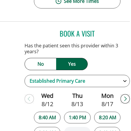
See More Times
BOOK A VISIT
SARAH BRADY KIM
Has the patient seen this provider within 3
years?
No
Yes
Wed
Thu
Mon
8/12
8/13
8/17
8:40 AM
1:40 PM
8:20 AM