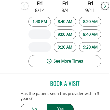
Fri
Fri
Fri
8/14
9/4
9/11
1:40 PM
8:40 AM
8:20 AM
9:00 AM
8:40 AM
9:20 AM
9:20 AM
See More Times
BOOK A VISIT
PATRICK THOMAS 
Tampa, FL
Has the patient seen this provider within 3
years?
No
Yes