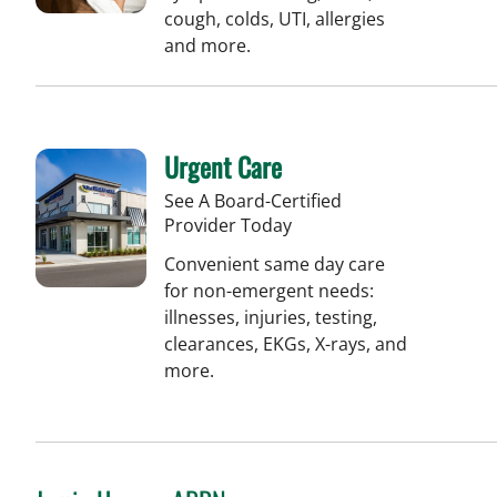
cough, colds, UTI, allergies
and more.
Urgent Care
See A Board-Certified
Provider Today
Convenient same day care
for non-emergent needs:
illnesses, injuries, testing,
clearances, EKGs, X-rays, and
more.