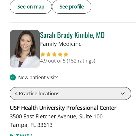
See on map
See profile
Sarah Brady Kimble, MD
in Tampa, FL
Family Medicine
4.9 out of 5
(152 ratings)
New patient visits
4
Practice locations
USF Health University Professional Center
3500 East Fletcher Avenue, Suite 100
Tampa, FL 33613