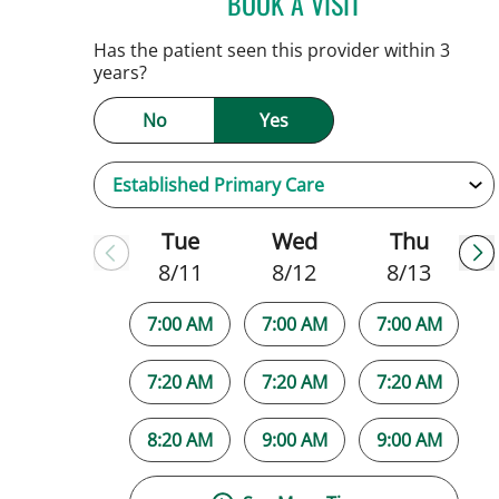
BOOK A VISIT
JAMIE HOOVER, AP
Has the patient seen this provider within 3
years?
No
Yes
Tue
Wed
Thu
8/11
8/12
8/13
7:00 AM
7:00 AM
7:00 AM
7:20 AM
7:20 AM
7:20 AM
8:20 AM
9:00 AM
9:00 AM