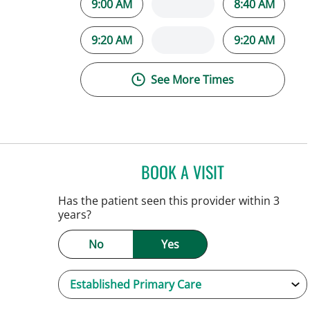
9:00 AM
8:40 AM
9:20 AM
9:20 AM
See More Times
BOOK A VISIT
JENNIFER C TEETER
Has the patient seen this provider within 3
years?
No
Yes