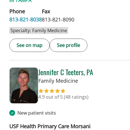
IN TAMPA
Phone
Fax
813-821-8038
813-821-8090
Specialty: Family Medicine
See on map
See profile
Jennifer C Teeters, PA
in Tampa, FL
Family Medicine
4.9 out of 5
(48 ratings)
New patient visits
USF Health Primary Care Morsani