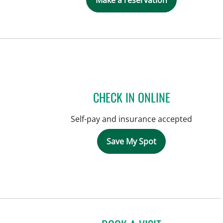
Make a reservation
CHECK IN ONLINE
Self-pay and insurance accepted
Save My Spot