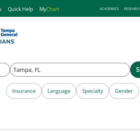
s
Quick Help
My
Chart
ACADEMICS
RESEARC
S
Insurance
Language
Specialty
Gender