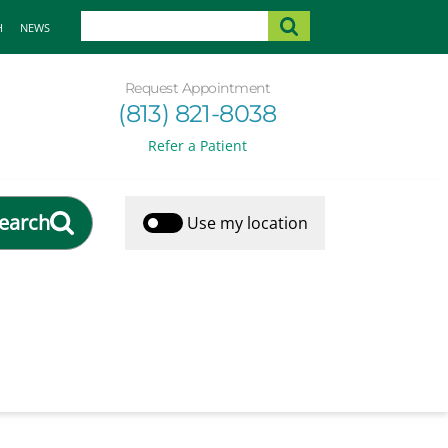
H
NEWS
Request Appointment
(813) 821-8038
Refer a Patient
earch
Use my location