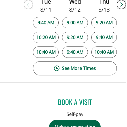
Tue
Wed
Thu
8/11
8/12
8/13
9:40 AM
9:00 AM
9:20 AM
10:20 AM
9:20 AM
9:40 AM
10:40 AM
9:40 AM
10:40 AM
See More Times
BOOK A VISIT
Self-pay