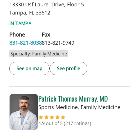
13330 Usf Laurel Drive, Floor 5
Tampa, FL 33612
IN TAMPA
Phone
Fax
831-821-8038
813-821-9749
Specialty: Family Medicine
See on map
See profile
Patrick Thomas Murray, MD
in 
Sports Medicine, Family Medicine
4.9 out of 5
(217 ratings)