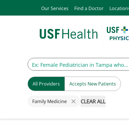
Our Services
Find a Doctor
Location
All Providers
Accepts New Patients
CLEAR ALL
Family Medicine