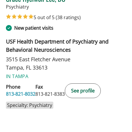
in Tampa, FL
Psychiatry
5 out of 5
(38 ratings)
New patient visits
USF Health Department of Psychiatry and
Behavioral Neurosciences
3515 East Fletcher Avenue
Tampa, FL 33613
IN TAMPA
Phone
Fax
See profile
813-821-8032
813-821-8383
Specialty: Psychiatry