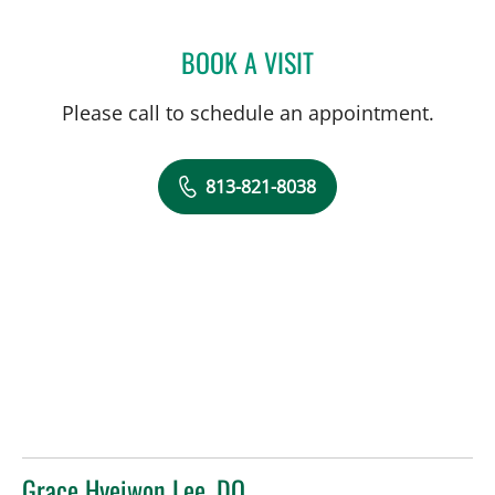
BOOK A VISIT
HANSA MEHTA, MD
Please call to schedule an appointment.
813-821-8038
Grace Hyeiwon Lee, DO