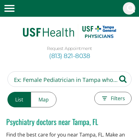
Request Appointment
(813) 821-8038
Filters
List
Map
Psychiatry doctors near Tampa, FL
Find the best care for you near Tampa, FL. Make an