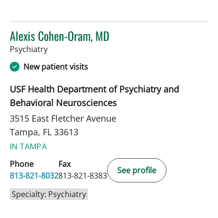
Alexis Cohen-Oram, MD
in Tampa, FL
Psychiatry
New patient visits
USF Health Department of Psychiatry and
Behavioral Neurosciences
3515 East Fletcher Avenue
Tampa, FL 33613
IN TAMPA
Phone
Fax
See profile
813-821-8032
813-821-8383
Specialty: Psychiatry