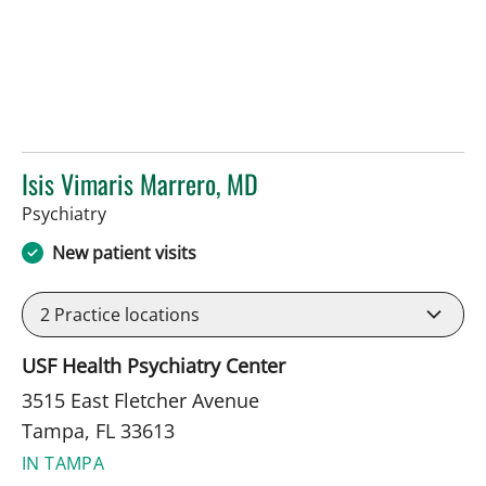
Isis Vimaris Marrero, MD
in Tampa, FL
Psychiatry
New patient visits
2
Practice locations
USF Health Psychiatry Center
3515 East Fletcher Avenue
Tampa, FL 33613
IN TAMPA