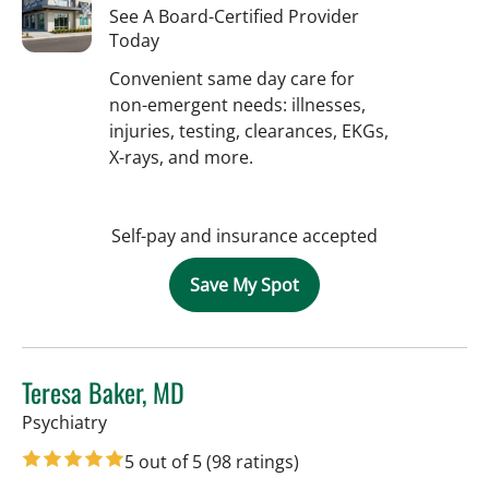
See A Board-Certified Provider
Today
Convenient same day care for
non-emergent needs: illnesses,
injuries, testing, clearances, EKGs,
X-rays, and more.
Self-pay and insurance accepted
Save My Spot
Teresa Baker, MD
in Tampa, FL
Psychiatry
5 out of 5
(98 ratings)