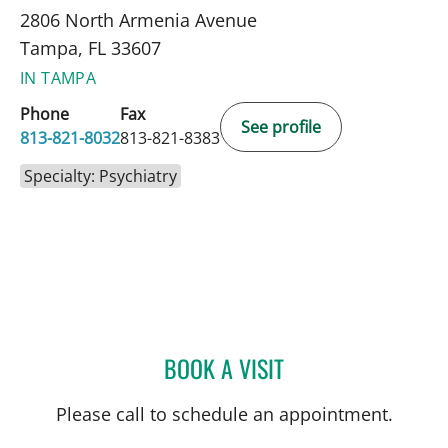
2806 North Armenia Avenue
Tampa, FL 33607
IN TAMPA
Phone
Fax
See profile
813-821-8032
813-821-8383
Specialty: Psychiatry
BOOK A VISIT
DEBORAH KNUDSON-GON
Please call to schedule an appointment.