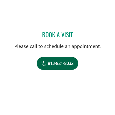
BOOK A VISIT
RYAN COLT WAGONER, M
Please call to schedule an appointment.
813-821-8032