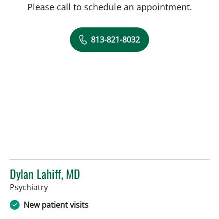
Please call to schedule an appointment.
813-821-8032
Dylan Lahiff, MD
in Tampa, FL
Psychiatry
New patient visits