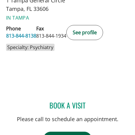
1 Tampa General Circle
Tampa, FL 33606
IN TAMPA
Phone
Fax
See profile
813-844-8138
813-844-1934
Specialty: Psychiatry
BOOK A VISIT
KRISTIN MARIE DUPRE, P
Please call to schedule an appointment.