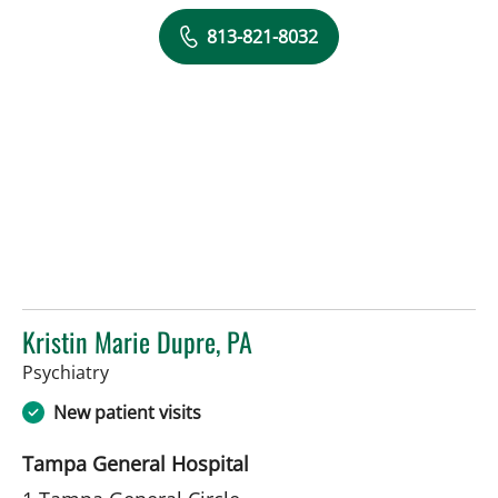
813-821-8032
Kristin Marie Dupre, PA
in Tampa, FL
Psychiatry
New patient visits
Tampa General Hospital