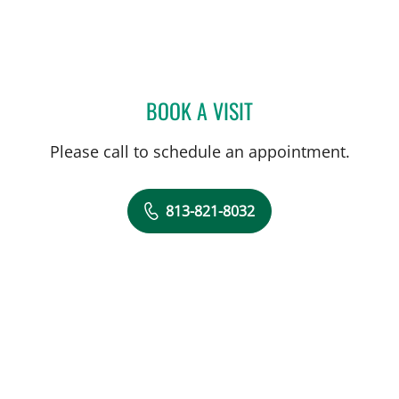
BOOK A VISIT
PATRICK R MACIVER, MD
Please call to schedule an appointment.
813-821-8032