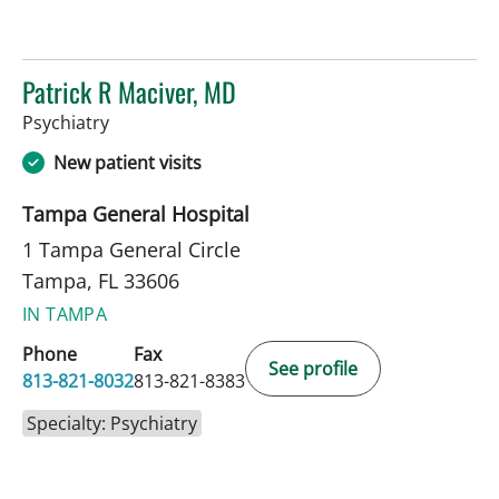
Patrick R Maciver, MD
in Tampa, FL
Psychiatry
New patient visits
Tampa General Hospital
1 Tampa General Circle
Tampa, FL 33606
IN TAMPA
Phone
Fax
See profile
813-821-8032
813-821-8383
Specialty: Psychiatry