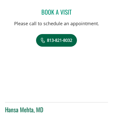
BOOK A VISIT
TERESA BAKER, MD
Please call to schedule an appointment.
813-821-8032
Hansa Mehta, MD