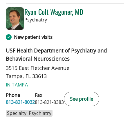
Ryan Colt Wagoner, MD
in Tampa, FL
Psychiatry
New patient visits
USF Health Department of Psychiatry and
Behavioral Neurosciences
3515 East Fletcher Avenue
Tampa, FL 33613
IN TAMPA
Phone
Fax
See profile
813-821-8032
813-821-8383
Specialty: Psychiatry