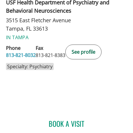
USF Health Department of Psychiatry and
Behavioral Neurosciences
3515 East Fletcher Avenue
Tampa, FL 33613
IN TAMPA
Phone
Fax
See profile
813-821-8032
813-821-8383
Specialty: Psychiatry
BOOK A VISIT
MEGAN E STOCKAMP, MD