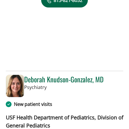
813-821-8032
Deborah Knudson-Gonzalez, MD
in Tampa, FL
Psychiatry
New patient visits
USF Health Department of Pediatrics, Division of
General Pediatrics