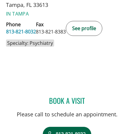
Tampa, FL 33613
IN TAMPA
Phone
Fax
See profile
813-821-8032
813-821-8383
Specialty: Psychiatry
BOOK A VISIT
DANIEL FALLON, MD
Please call to schedule an appointment.