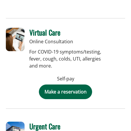
Virtual Care
Online Consultation
For COVID-19 symptoms/testing,
fever, cough, colds, UTI, allergies
and more.
Self-pay
Make a reservation
Urgent Care