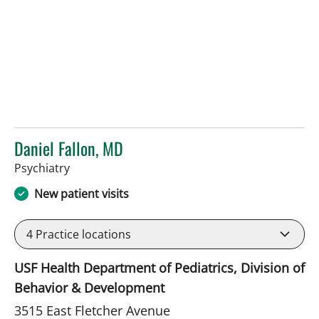
Daniel Fallon, MD
in Tampa, FL
Psychiatry
New patient visits
4
Practice locations
USF Health Department of Pediatrics, Division of
Behavior & Development
3515 East Fletcher Avenue