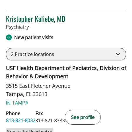
Kristopher Kaliebe, MD
in Tampa, FL
Psychiatry
New patient visits
2
Practice locations
USF Health Department of Pediatrics, Division of
Behavior & Development
3515 East Fletcher Avenue
Tampa, FL 33613
IN TAMPA
Phone
Fax
See profile
813-821-8032
813-821-8383
Specialty: Psychiatry