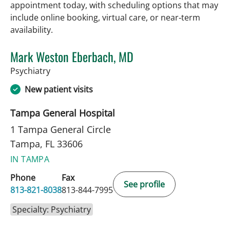
appointment today, with scheduling options that may
include online booking, virtual care, or near‑term
availability.
Mark Weston Eberbach, MD
in Tampa, FL
Psychiatry
New patient visits
Tampa General Hospital
1 Tampa General Circle
Tampa, FL 33606
IN TAMPA
Phone
Fax
See profile
813-821-8038
813-844-7995
Specialty: Psychiatry