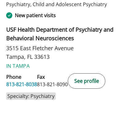
in Tampa, FL
Psychiatry, Child and Adolescent Psychiatry
New patient visits
USF Health Department of Psychiatry and
Behavioral Neurosciences
3515 East Fletcher Avenue
Tampa, FL 33613
IN TAMPA
Phone
Fax
See profile
813-821-8038
813-821-8090
Specialty: Psychiatry