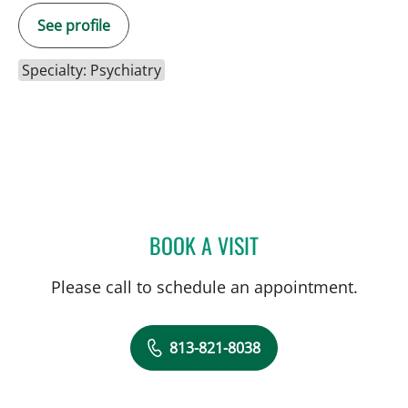
See profile
Specialty: Psychiatry
BOOK A VISIT
ISIS VIMARIS MARRERO,
Please call to schedule an appointment.
813-821-8038