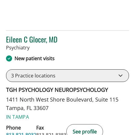
Eileen C Glocer, MD
in Tampa, FL
Psychiatry
New patient visits
3
Practice locations
TGH PSYCHOLOGY NEUROPSYCHOLOGY
1411 North West Shore Boulevard, Suite 115
Tampa, FL 33607
IN TAMPA
Phone
Fax
See profile
813-821-8032
813-821-8383