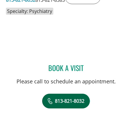
Specialty: Psychiatry
BOOK A VISIT
EILEEN C GLOCER, MD
Please call to schedule an appointment.
813-821-8032