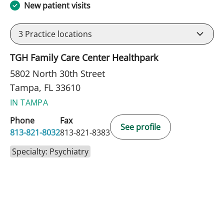
New patient visits
3
Practice locations
TGH Family Care Center Healthpark
5802 North 30th Street
Tampa, FL 33610
IN TAMPA
Phone
Fax
See profile
813-821-8032
813-821-8383
Specialty: Psychiatry