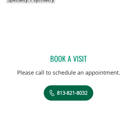
BOOK A VISIT
KRISTOPHER KALIEBE, M
Please call to schedule an appointment.
813-821-8032