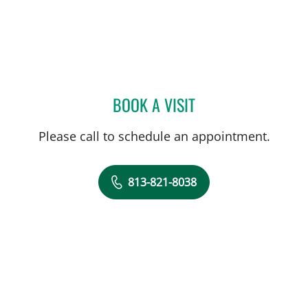
BOOK A VISIT
MARK WESTON EBERBAC
Please call to schedule an appointment.
813-821-8038