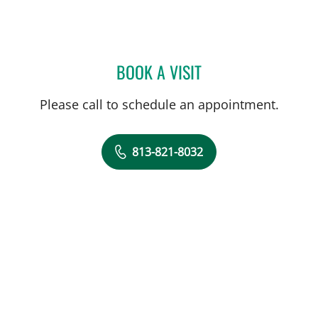
BOOK A VISIT
GRACE HYEIWON LEE, DO
Please call to schedule an appointment.
813-821-8032