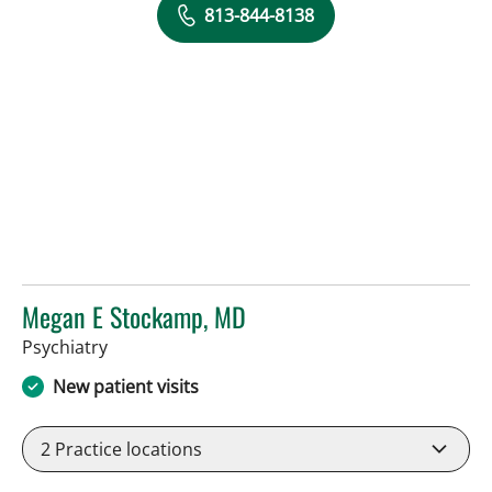
813-844-8138
Megan E Stockamp, MD
in Tampa, FL
Psychiatry
New patient visits
2
Practice locations