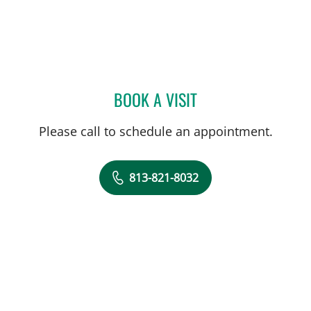
BOOK A VISIT
ALEXIS COHEN-ORAM, M
Please call to schedule an appointment.
813-821-8032