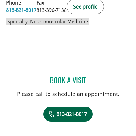
Phone
Fax
See profile
813-821-8017
813-396-7138
Specialty: Neuromuscular Medicine
BOOK A VISIT
JERRICA R FARIAS, APRN
Please call to schedule an appointment.
813-821-8017