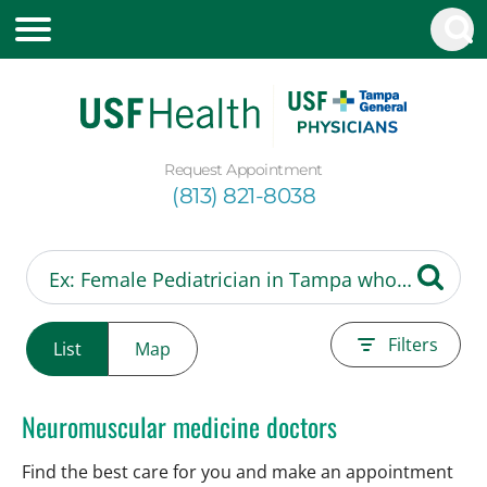
Request Appointment
(813) 821-8038
Filters
List
Map
Neuromuscular medicine doctors
Find the best care for you and make an appointment