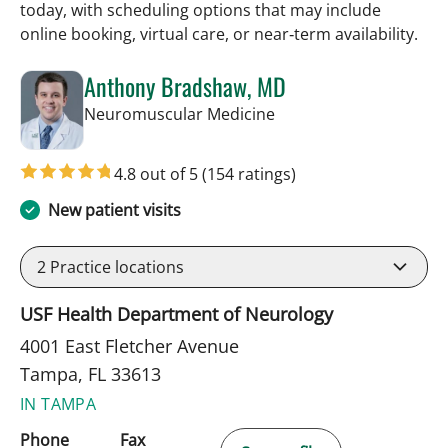
today, with scheduling options that may include
online booking, virtual care, or near‑term availability.
Anthony Bradshaw, MD
in Tampa, FL
Neuromuscular Medicine
4.8 out of 5
(154 ratings)
New patient visits
2
Practice locations
USF Health Department of Neurology
4001 East Fletcher Avenue
Tampa, FL 33613
IN TAMPA
Phone
Fax