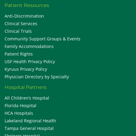
Patient Resources
Anti-Discrimination
Clinical Services
Clinical Trials
Community Support Groups & Events
Family Accommodations
Patient Rights
USF Health Privacy Policy
Kyruus Privacy Policy
Physician Directory by Specialty
Hospital Partners
All Children’s Hospital
Florida Hospital
HCA Hospitals
Lakeland Regional Health
Tampa General Hospital
Shriners Hospital