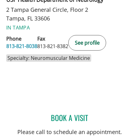
2 Tampa General Circle, Floor 2
Tampa, FL 33606
IN TAMPA
Phone
Fax
See profile
813-821-8038
813-821-8382
Specialty: Neuromuscular Medicine
BOOK A VISIT
REBECCA HURST, MD
Please call to schedule an appointment.