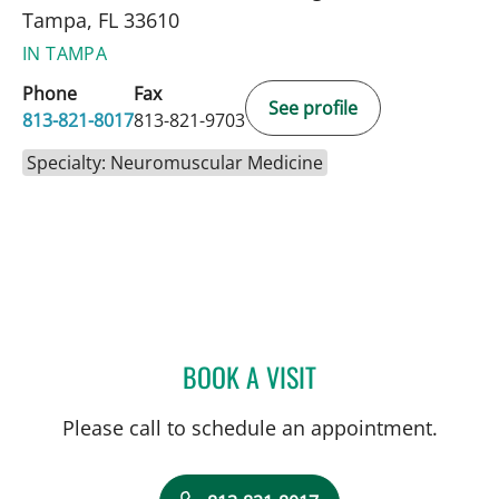
Tampa, FL 33610
IN TAMPA
Phone
Fax
See profile
813-821-8017
813-821-9703
Specialty: Neuromuscular Medicine
BOOK A VISIT
KYLE WUTHRICH, DO
Please call to schedule an appointment.