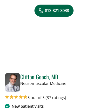
813-821-8038
Clifton Gooch, MD
in Tampa, FL
Neuromuscular Medicine
5 out of 5
(37 ratings)
New patient visits