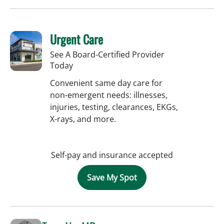
Urgent Care
See A Board-Certified Provider
Today
Convenient same day care for
non-emergent needs: illnesses,
injuries, testing, clearances, EKGs,
X-rays, and more.
Self-pay and insurance accepted
Save My Spot