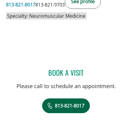
See profile
813-821-8017
813-821-9703
Specialty: Neuromuscular Medicine
BOOK A VISIT
ANTHONY BRADSHAW, M
Please call to schedule an appointment.
813-821-8017