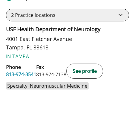
2
Practice locations
USF Health Department of Neurology
4001 East Fletcher Avenue
Tampa, FL 33613
IN TAMPA
Phone
Fax
See profile
813-974-3541
813-974-7138
Specialty: Neuromuscular Medicine