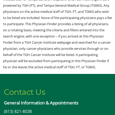
powered by TGH (FT), and Tampa General Medical Group (TGMG). Any
physicians on the active medical staff of TGH, FT, and TGMG who wish
to be listed are included. None of the participating physicians pays a fee
to participate. This Physician Finder provides a listing of all physicians,
on a rotating basis, meeting the criteria and filters entered into the
search engine, with one exception – if you arrived at this Physician
Finder from a TGH Cancer Institute webpage and searched for a cancer
physician, only cancer physicians who provide services through or on
behalf of the TGH Cancer Institute will be listed. A participating
physician will be excluded from participating in this Physician Finder if
he or she leaves the active medical staff of TGH, FT, or TGMG.
Contact Us
General Information & Appointments
(813) 821-8038