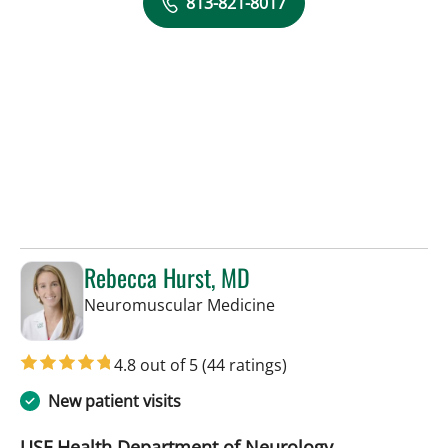
813-821-8017
Rebecca Hurst, MD
in Tampa, FL
Neuromuscular Medicine
4.8 out of 5
(44 ratings)
New patient visits
USF Health Department of Neurology