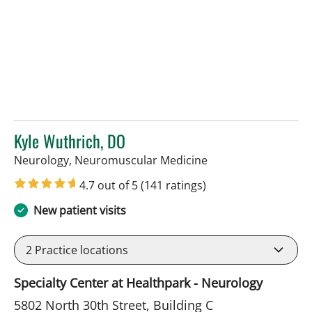
Kyle Wuthrich, DO
in Tampa, FL
Neurology, Neuromuscular Medicine
4.7 out of 5
(141 ratings)
New patient visits
2
Practice locations
Specialty Center at Healthpark - Neurology
5802 North 30th Street, Building C