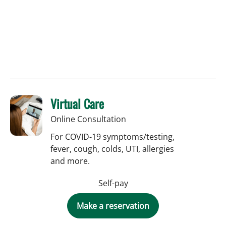
Virtual Care
Online Consultation
For COVID-19 symptoms/testing,
fever, cough, colds, UTI, allergies
and more.
Self-pay
Make a reservation