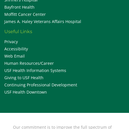
Bayfront Health
Moffitt Cancer Center
James A. Haley Veterans Affairs Hospital
Useful Links
Privacy
Accessibility
Web Email
Human Resources/Career
USF Health Information Systems
Giving to USF Health
Continuing Professional Development
USF Health Downtown
Our commitment is to improve the full spectrum of