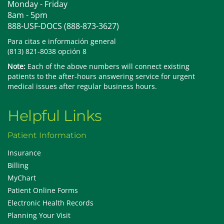
Monday - Friday
8am - 5pm
888-USF-DOCS (888-873-3627)
Para citas e información general
(813) 821-8038 opción 8
Note:
Each of the above numbers will connect existing
patients to the after-hours answering service for urgent
medical issues after regular business hours.
Helpful Links
Patient Information
Insurance
Billing
MyChart
Patient Online Forms
Electronic Health Records
Planning Your Visit