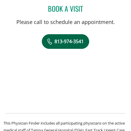
BOOK A VISIT
CLIFTON GOOCH, MD
Please call to schedule an appointment.
813-974-3541
This Physician Finder includes all participating physicians on the active
medical staff of Tampa General Hospital (TGH), Fast Track Urgent Care