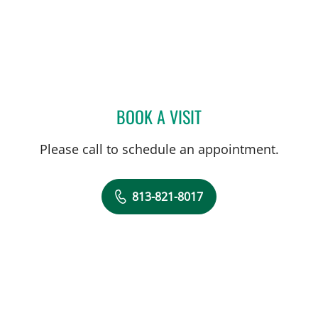
BOOK A VISIT
TUAN VU, MD
Please call to schedule an appointment.
813-821-8017