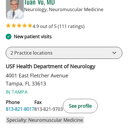
Tuan Vu, MD
in Tampa, F
Neurology, Neuromuscular Medicine
4.9 out of 5
(111 ratings)
New patient visits
2
Practice locations
USF Health Department of Neurology
4001 East Fletcher Avenue
Tampa, FL 33613
IN TAMPA
Phone
Fax
See profile
813-821-8017
813-821-9703
Specialty: Neuromuscular Medicine