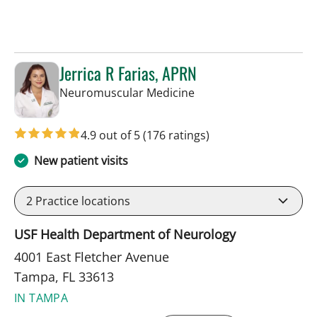
Jerrica R Farias, APRN
in Tampa, FL
Neuromuscular Medicine
4.9 out of 5
(176 ratings)
New patient visits
2
Practice locations
USF Health Department of Neurology
4001 East Fletcher Avenue
Tampa, FL 33613
IN TAMPA