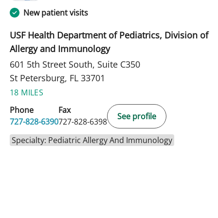
New patient visits
USF Health Department of Pediatrics, Division of
Allergy and Immunology
601 5th Street South, Suite C350
St Petersburg, FL 33701
18 MILES
Phone
Fax
See profile
727-828-6390
727-828-6398
Specialty: Pediatric Allergy And Immunology