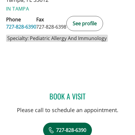
IN TAMPA
Phone
Fax
See profile
727-828-6390
727-828-6398
Specialty: Pediatric Allergy And Immunology
BOOK A VISIT
TYLER YATES, MD
Please call to schedule an appointment.
727-828-6390