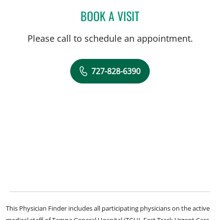
BOOK A VISIT
MANDEL SHER, MD
Please call to schedule an appointment.
727-828-6390
This Physician Finder includes all participating physicians on the active