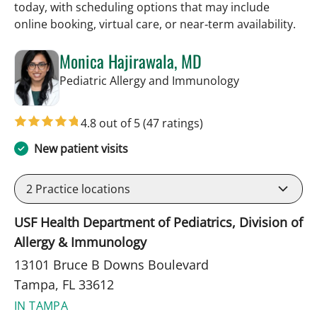
today, with scheduling options that may include
online booking, virtual care, or near‑term availability.
Monica Hajirawala, MD
in Tampa, FL
Pediatric Allergy and Immunology
4.8 out of 5
(47 ratings)
New patient visits
2
Practice locations
USF Health Department of Pediatrics, Division of
Allergy & Immunology
13101 Bruce B Downs Boulevard
Tampa, FL 33612
IN TAMPA