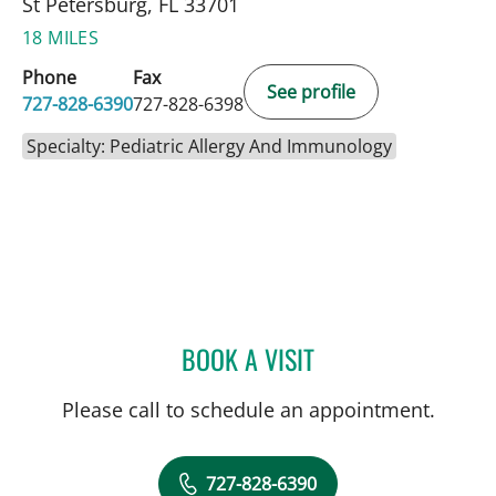
St Petersburg, FL 33701
18 MILES
Phone
Fax
See profile
727-828-6390
727-828-6398
Specialty: Pediatric Allergy And Immunology
BOOK A VISIT
MARK BALLOW, MD
Please call to schedule an appointment.
727-828-6390