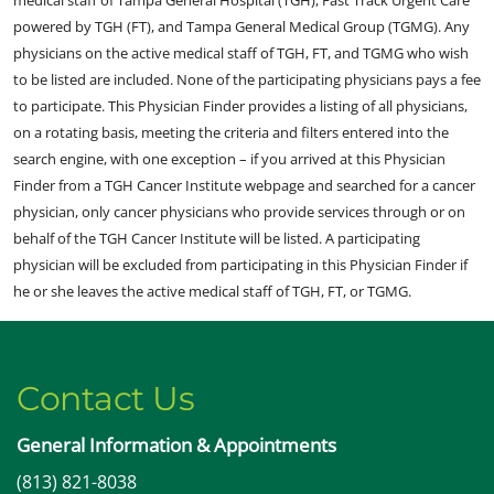
medical staff of Tampa General Hospital (TGH), Fast Track Urgent Care
powered by TGH (FT), and Tampa General Medical Group (TGMG). Any
physicians on the active medical staff of TGH, FT, and TGMG who wish
to be listed are included. None of the participating physicians pays a fee
to participate. This Physician Finder provides a listing of all physicians,
on a rotating basis, meeting the criteria and filters entered into the
search engine, with one exception – if you arrived at this Physician
Finder from a TGH Cancer Institute webpage and searched for a cancer
physician, only cancer physicians who provide services through or on
behalf of the TGH Cancer Institute will be listed. A participating
physician will be excluded from participating in this Physician Finder if
he or she leaves the active medical staff of TGH, FT, or TGMG.
Contact Us
General Information & Appointments
(813) 821-8038