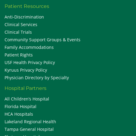
Patient Resources
Anti-Discrimination
Clinical Services
Clinical Trials
Community Support Groups & Events
Family Accommodations
Patient Rights
USF Health Privacy Policy
Kyruus Privacy Policy
Physician Directory by Specialty
Hospital Partners
All Children’s Hospital
Florida Hospital
HCA Hospitals
Lakeland Regional Health
Tampa General Hospital