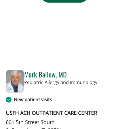
Mark Ballow, MD
in St Petersbur
Pediatric Allergy and Immunology
New patient visits
USFH ACH OUTPATIENT CARE CENTER
601 5th Street South