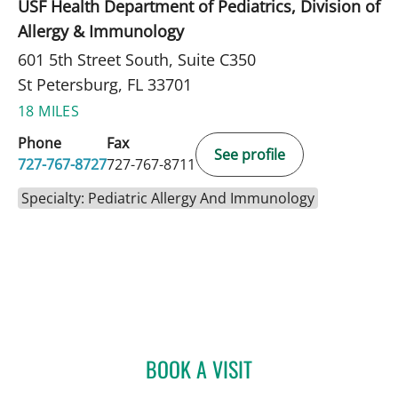
USF Health Department of Pediatrics, Division of
Allergy & Immunology
601 5th Street South, Suite C350
St Petersburg, FL 33701
18 MILES
Phone
Fax
See profile
727-767-8727
727-767-8711
Specialty: Pediatric Allergy And Immunology
BOOK A VISIT
PANIDA SRIAROON, MD