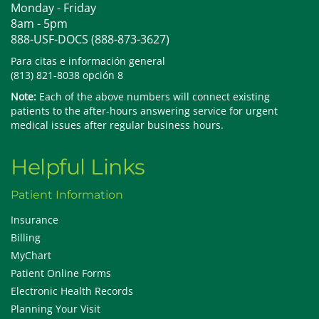
Monday - Friday
8am - 5pm
888-USF-DOCS (888-873-3627)
Para citas e información general
(813) 821-8038 opción 8
Note:
Each of the above numbers will connect existing
patients to the after-hours answering service for urgent
medical issues after regular business hours.
Helpful Links
Patient Information
Insurance
Billing
MyChart
Patient Online Forms
Electronic Health Records
Planning Your Visit