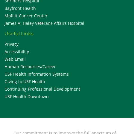
Shriners Hospital
Bayfront Health
Moffitt Cancer Center
James A. Haley Veterans Affairs Hospital
Useful Links
Privacy
Accessibility
Web Email
Human Resources/Career
USF Health Information Systems
Giving to USF Health
Continuing Professional Development
USF Health Downtown
Our commitment is to improve the full spectrum of