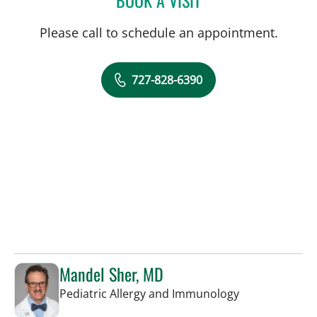
Please call to schedule an appointment.
727-828-6390
Mandel Sher, MD
in St Petersbur
Pediatric Allergy and Immunology