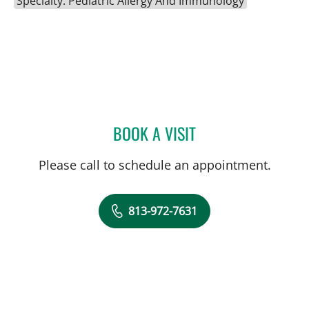
Specialty: Pediatric Allergy And Immunology
BOOK A VISIT
SILPA T TAUNK, MD
Please call to schedule an appointment.
813-972-7631