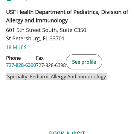
USF Health Department of Pediatrics, Division of
Allergy and Immunology
601 5th Street South, Suite C350
St Petersburg, FL 33701
18 MILES
Phone
Fax
See profile
727-828-6390
727-828-6398
Specialty: Pediatric Allergy And Immunology
BOOK A VISIT
JOLAN WALTER, MD