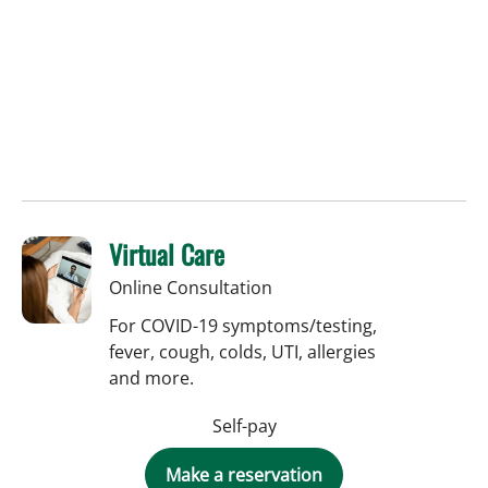
Virtual Care
Online Consultation
For COVID-19 symptoms/testing,
fever, cough, colds, UTI, allergies
and more.
Self-pay
Make a reservation