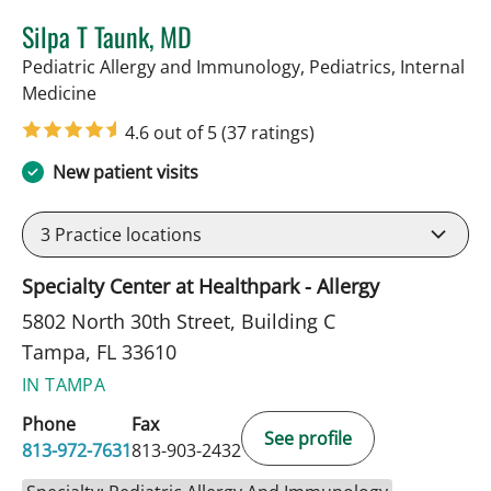
Silpa T Taunk, MD
Pediatric Allergy and Immunology, Pediatrics, Internal
in Tampa, FL
Medicine
4.6 out of 5
(37 ratings)
New patient visits
3
Practice locations
Specialty Center at Healthpark - Allergy
5802 North 30th Street, Building C
Tampa, FL 33610
IN TAMPA
Phone
Fax
See profile
813-972-7631
813-903-2432