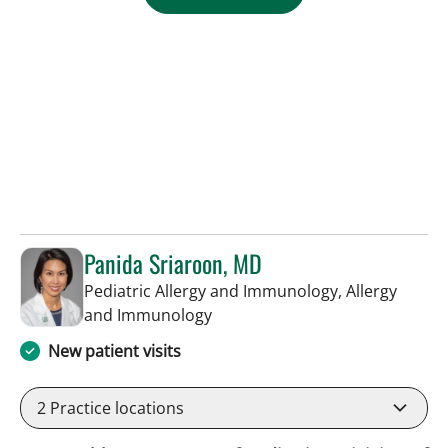
Panida Sriaroon, MD
Pediatric Allergy and Immunology, Allergy
in St Petersburg, FL
and Immunology
New patient visits
2
Practice locations