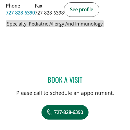
Phone
Fax
See profile
727-828-6390
727-828-6398
Specialty: Pediatric Allergy And Immunology
BOOK A VISIT
MONICA HAJIRAWALA, M
Please call to schedule an appointment.
727-828-6390