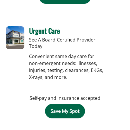
Urgent Care
See A Board-Certified Provider
Today
Convenient same day care for
non-emergent needs: illnesses,
injuries, testing, clearances, EKGs,
X-rays, and more.
Self-pay and insurance accepted
Save My Spot