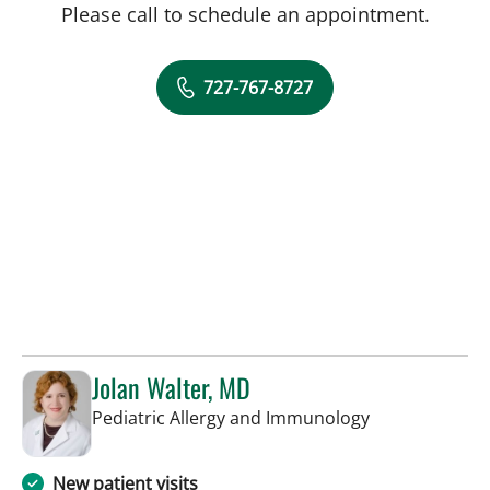
Please call to schedule an appointment.
727-767-8727
Jolan Walter, MD
in St Petersbur
Pediatric Allergy and Immunology
New patient visits