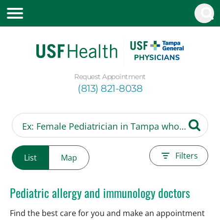
Request Appointment
(813) 821-8038
Filters
List
Map
Pediatric allergy and immunology doctors
Find the best care for you and make an appointment