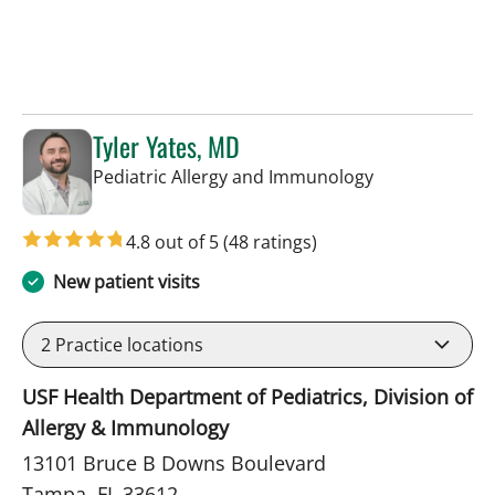
Tyler Yates, MD
in Tampa, FL
Pediatric Allergy and Immunology
4.8 out of 5
(48 ratings)
New patient visits
2
Practice locations
USF Health Department of Pediatrics, Division of
Allergy & Immunology
13101 Bruce B Downs Boulevard
Tampa, FL 33612