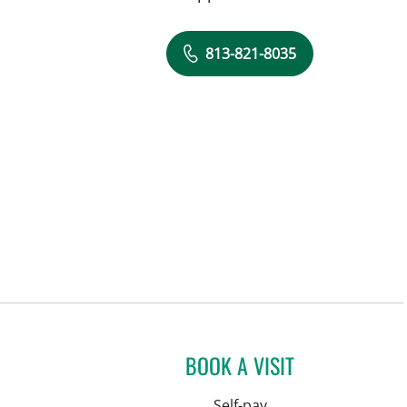
813-821-8035
BOOK A VISIT
Self-pay