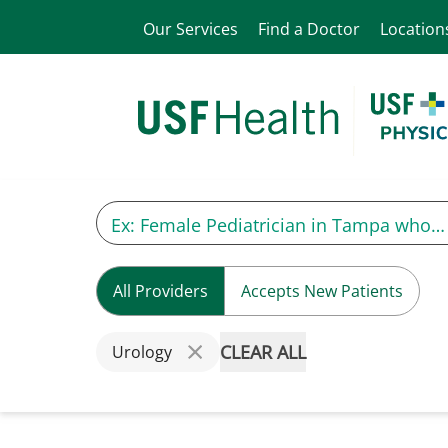
Our Services
Find a Doctor
Location
All Providers
Accepts New Patients
CLEAR ALL
Urology