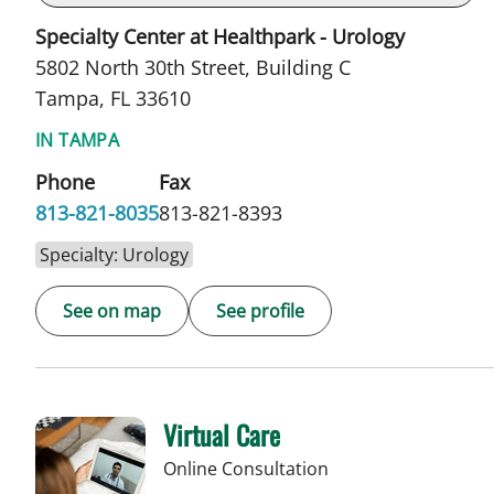
Specialty Center at Healthpark - Urology
5802 North 30th Street, Building C
Tampa, FL 33610
IN TAMPA
Phone
Fax
813-821-8035
813-821-8393
Specialty: Urology
See on map
See profile
Virtual Care
Online Consultation