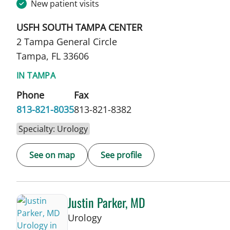
New patient visits
USFH SOUTH TAMPA CENTER
2 Tampa General Circle
Tampa, FL 33606
IN TAMPA
Phone
Fax
813-821-8035
813-821-8382
Specialty: Urology
See on map
See profile
Justin Parker, MD
in Tampa, FL
Urology