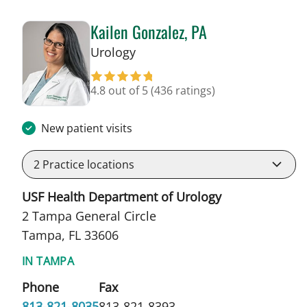
Kailen Gonzalez, PA
in Tampa, FL
Urology
4.8 out of 5
(436 ratings)
New patient visits
2
Practice locations
USF Health Department of Urology
2 Tampa General Circle
Tampa, FL 33606
IN TAMPA
Phone
Fax
813-821-8035
813-821-8393