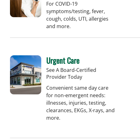
For COVID-19
symptoms/testing, fever,
cough, colds, UTI, allergies
and more.
Urgent Care
See A Board-Certified
Provider Today
Convenient same day care
for non-emergent needs:
illnesses, injuries, testing,
clearances, EKGs, X-rays, and
more.