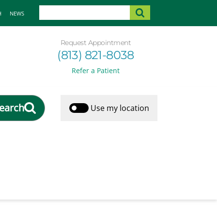
H
NEWS
Request Appointment
(813) 821-8038
Refer a Patient
earch
Use my location