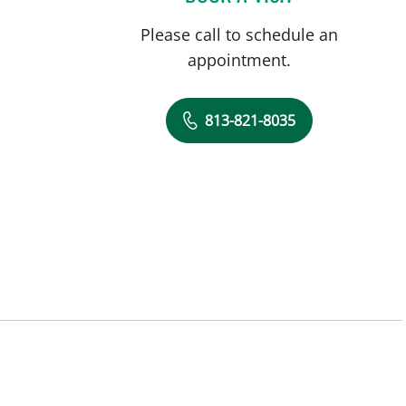
Please call to schedule an
appointment.
813-821-8035