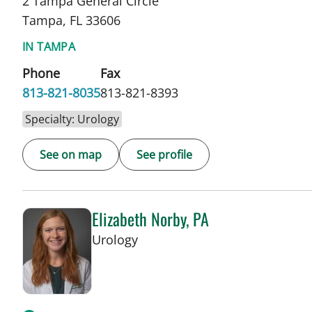
2 Tampa General Circle
Tampa, FL 33606
IN TAMPA
Phone
Fax
813-821-8035
813-821-8393
Specialty: Urology
See on map
See profile
Elizabeth Norby, PA
in Tampa, FL
Urology