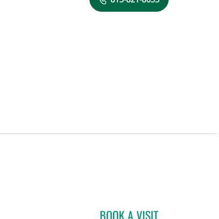
BOOK A VISIT
ELIZABETH NORBY,