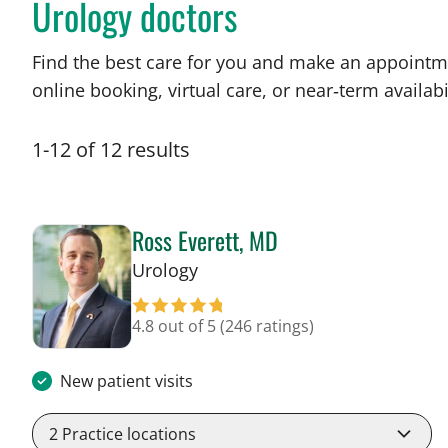
Urology doctors
Find the best care for you and make an appointm
online booking, virtual care, or near‑term availabil
1
-
12
of
12
results
Ross Everett, MD
in Tampa, FL
Urology
4.8 out of 5
(246 ratings)
New patient visits
2
Practice locations