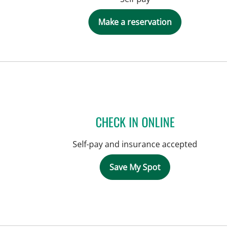
Make a reservation
CHECK IN ONLINE
Self-pay and insurance accepted
Save My Spot