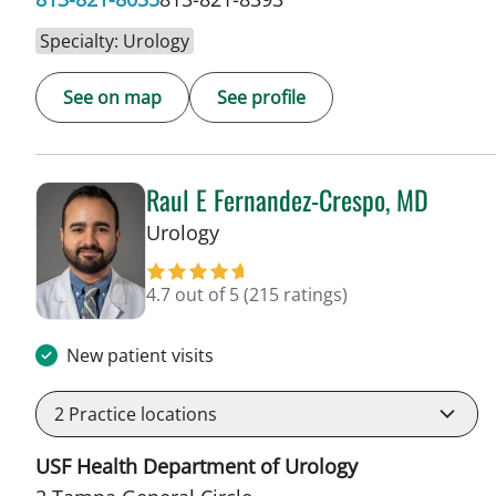
Specialty: Urology
See on map
See profile
Raul E Fernandez-Crespo, MD
in Tampa, FL
Urology
4.7 out of 5
(215 ratings)
New patient visits
2
Practice locations
USF Health Department of Urology