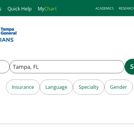
s
Quick Help
My
Chart
ACADEMICS
RESEARC
S
Insurance
Language
Specialty
Gender