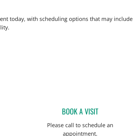
ent today, with scheduling options that may include
ity.
BOOK A VISIT
ROSS EVERETT, MD
Please call to schedule an
appointment.