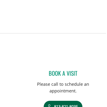
BOOK A VISIT
RAUL E FERNANDE
Please call to schedule an
appointment.
813-821-8035