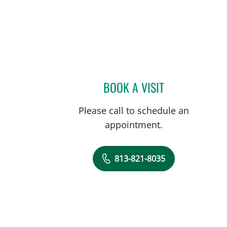
BOOK A VISIT
KAILEN GONZALEZ,
Please call to schedule an
appointment.
813-821-8035