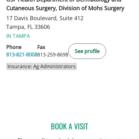
Cutaneous Surgery, Division of Mohs Surgery
17 Davis Boulevard, Suite 412
Tampa, FL 33606
IN TAMPA
Phone
Fax
See profile
813-821-8008
813-259-8698
Insurance: Ag Administrators
BOOK A VISIT
LILIA M CORREA, MD