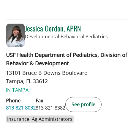
Jessica Gordon, APRN
in Tampa, 
Developmental-Behavioral Pediatrics
USF Health Department of Pediatrics, Division of
Behavior & Development
13101 Bruce B Downs Boulevard
Tampa, FL 33612
IN TAMPA
Phone
Fax
See profile
813-821-8032
813-821-8382
Insurance: Ag Administrators