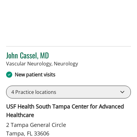
John Cassel, MD
in Tampa, FL
Vascular Neurology, Neurology
New patient visits
4
Practice locations
USF Health South Tampa Center for Advanced
Healthcare
2 Tampa General Circle
Tampa, FL 33606