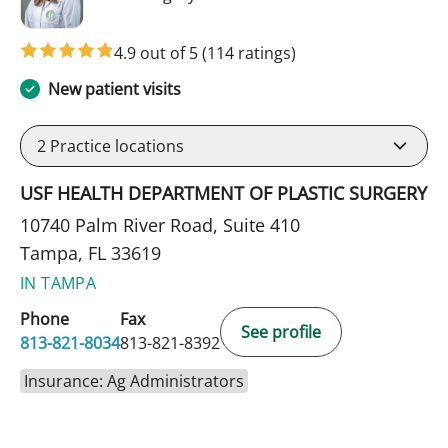
4.9 out of 5
(114 ratings)
New patient visits
2
Practice locations
USF HEALTH DEPARTMENT OF PLASTIC SURGERY
10740 Palm River Road, Suite 410
Tampa, FL 33619
IN TAMPA
Phone
Fax
See profile
813-821-8034
813-821-8392
Insurance: Ag Administrators