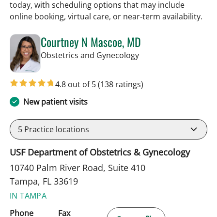
today, with scheduling options that may include
online booking, virtual care, or near‑term availability.
Courtney N Mascoe, MD
in Tampa, FL
Obstetrics and Gynecology
4.8 out of 5
(138 ratings)
New patient visits
5
Practice locations
USF Department of Obstetrics & Gynecology
10740 Palm River Road, Suite 410
Tampa, FL 33619
IN TAMPA
Phone
Fax