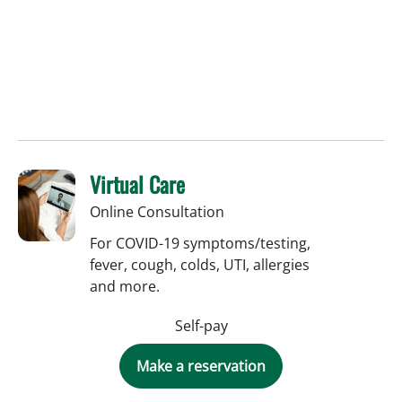
Virtual Care
Online Consultation
For COVID-19 symptoms/testing,
fever, cough, colds, UTI, allergies
and more.
Self-pay
Make a reservation