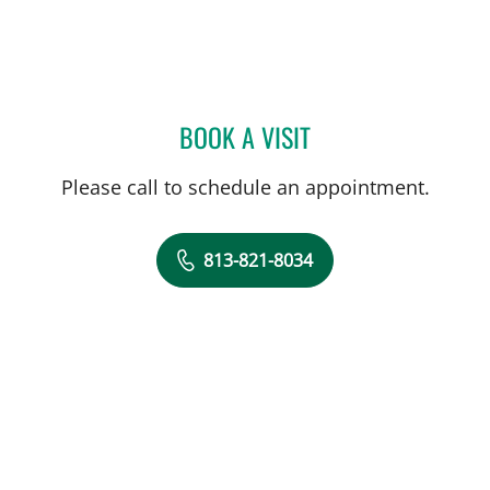
BOOK A VISIT
LAUREN VAN ELDIK KUYK
Please call to schedule an appointment.
813-821-8034