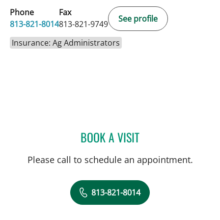
Phone
Fax
See profile
813-821-8014
813-821-9749
Insurance: Ag Administrators
BOOK A VISIT
KIRA ZWYGART, MD
Please call to schedule an appointment.
813-821-8014