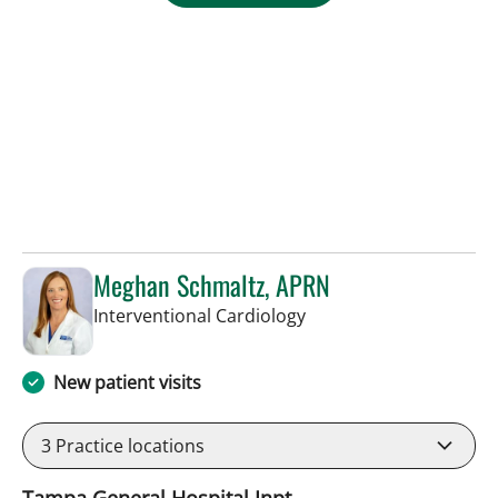
Meghan Schmaltz, APRN
in Tampa, FL
Interventional Cardiology
New patient visits
3
Practice locations
Tampa General Hospital Inpt