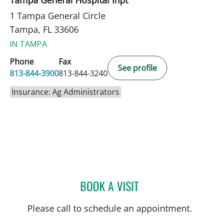
1 Tampa General Circle
Tampa, FL 33606
IN TAMPA
Phone
Fax
See profile
813-844-3900
813-844-3240
Insurance: Ag Administrators
BOOK A VISIT
MEGHAN SCHMALTZ, AP
Please call to schedule an appointment.