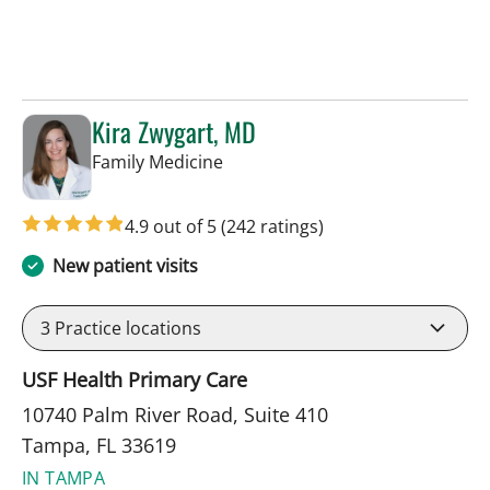
Kira Zwygart, MD
in Tampa, FL
Family Medicine
4.9 out of 5
(242 ratings)
New patient visits
3
Practice locations
USF Health Primary Care
10740 Palm River Road, Suite 410
Tampa, FL 33619
IN TAMPA