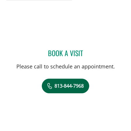
BOOK A VISIT
RIMA JASINSKIENE, APRN
Please call to schedule an appointment.
813-844-7968