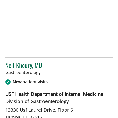
Neil Khoury, MD
in Tampa, FL
Gastroenterology
New patient visits
USF Health Department of Internal Medicine,
Division of Gastroenterology
13330 Usf Laurel Drive, Floor 6
Tampa, FL 33612