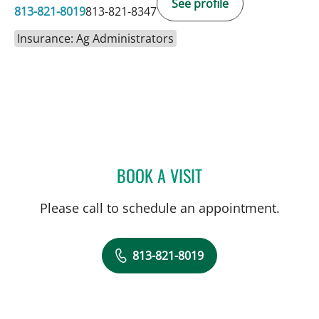
See profile
813-821-8019
813-821-8347
Insurance: Ag Administrators
BOOK A VISIT
COURTNEY N MASCOE, M
Please call to schedule an appointment.
813-821-8019