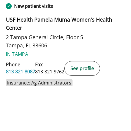
New patient visits
USF Health Pamela Muma Women's Health
Center
2 Tampa General Circle, Floor 5
Tampa, FL 33606
IN TAMPA
Phone
Fax
See profile
813-821-8087
813-821-9762
Insurance: Ag Administrators