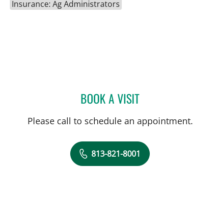
Insurance: Ag Administrators
BOOK A VISIT
DONALD QUIMBY, MD
Please call to schedule an appointment.
813-821-8001