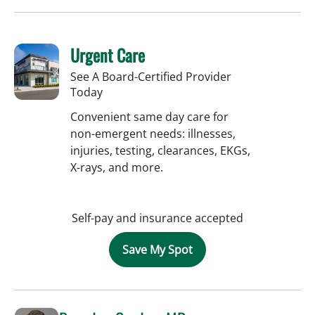
Urgent Care
See A Board-Certified Provider
Today
Convenient same day care for
non-emergent needs: illnesses,
injuries, testing, clearances, EKGs,
X-rays, and more.
Self-pay and insurance accepted
Save My Spot