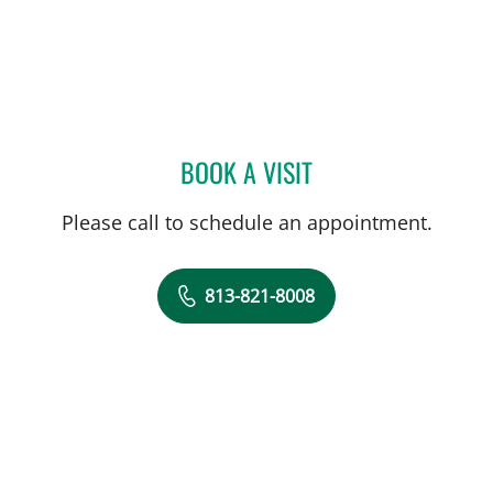
BOOK A VISIT
BRANDON CARDON, MD
Please call to schedule an appointment.
813-821-8008