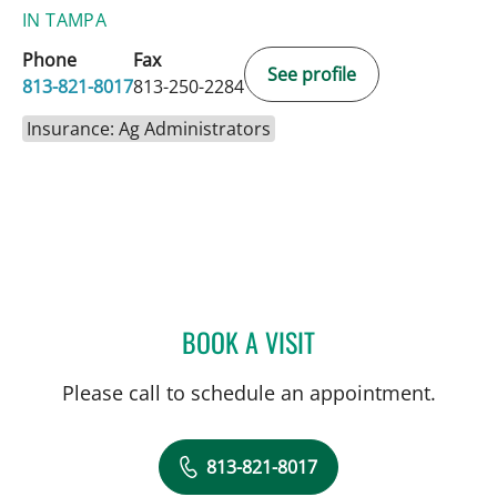
IN TAMPA
Phone
Fax
See profile
813-821-8017
813-250-2284
Insurance: Ag Administrators
BOOK A VISIT
JOHN CASSEL, MD
Please call to schedule an appointment.
813-821-8017