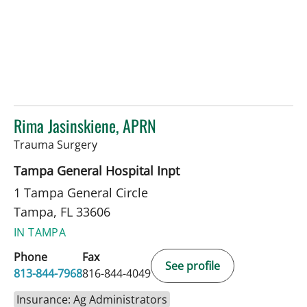
Rima Jasinskiene, APRN
in Tampa, FL
Trauma Surgery
Tampa General Hospital Inpt
1 Tampa General Circle
Tampa, FL 33606
IN TAMPA
Phone
Fax
See profile
813-844-7968
816-844-4049
Insurance: Ag Administrators