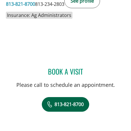
See profile
813-821-8700
813-234-2803
Insurance: Ag Administrators
BOOK A VISIT
SARA GARCIA, MD
Please call to schedule an appointment.
813-821-8700