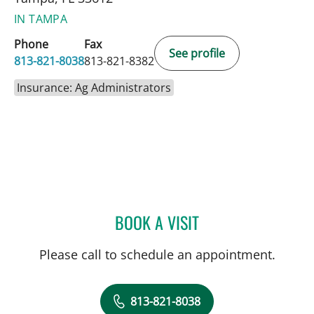
IN TAMPA
Phone
Fax
See profile
813-821-8038
813-821-8382
Insurance: Ag Administrators
BOOK A VISIT
NEIL KHOURY, MD
Please call to schedule an appointment.
813-821-8038