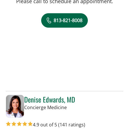
Please call to schedule an appointment.
813-821-8008
Denise Edwards, MD
in Tampa, FL
Concierge Medicine
4.9 out of 5
(141 ratings)