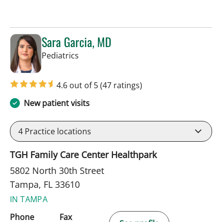
Sara Garcia, MD
in Tampa, FL
Pediatrics
4.6 out of 5
(47 ratings)
New patient visits
4
Practice locations
TGH Family Care Center Healthpark
5802 North 30th Street
Tampa, FL 33610
IN TAMPA
Phone
Fax