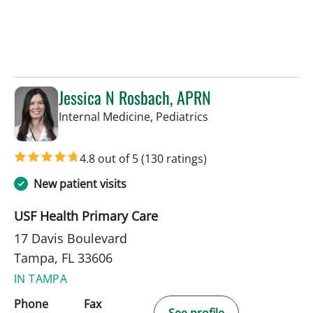
Jessica N Rosbach, APRN
in Tampa, FL
Internal Medicine, Pediatrics
4.8 out of 5
(130 ratings)
New patient visits
USF Health Primary Care
17 Davis Boulevard
Tampa, FL 33606
IN TAMPA
Phone
Fax