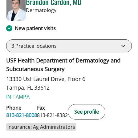
Brandon Cardon, MD
in Tampa, FL
Dermatology
New patient visits
3
Practice locations
USF Health Department of Dermatology and
Subcutaneous Surgery
13330 Usf Laurel Drive, Floor 6
Tampa, FL 33612
IN TAMPA
Phone
Fax
See profile
813-821-8008
813-821-8382
Insurance: Ag Administrators