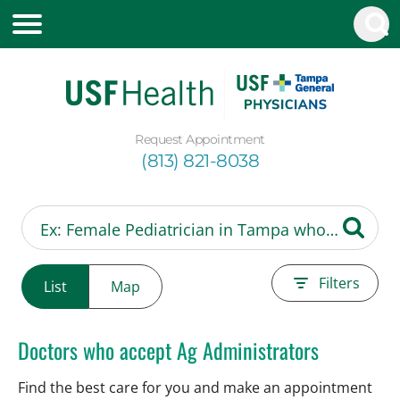
Request Appointment
(813) 821-8038
Filters
List
Map
Doctors who accept Ag Administrators
Find the best care for you and make an appointment