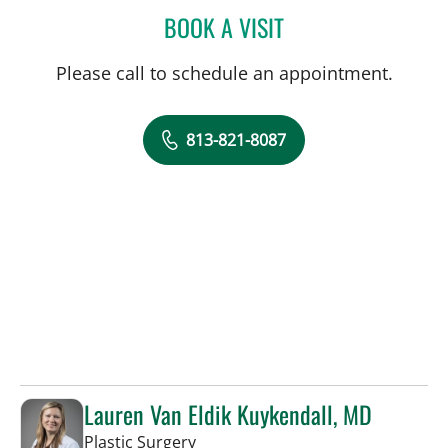
BOOK A VISIT
DENISE EDWARDS, MD
Please call to schedule an appointment.
813-821-8087
Lauren Van Eldik Kuykendall, MD
in Tampa, FL
Plastic Surgery