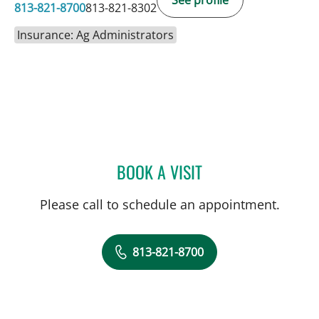
See profile
813-821-8700
813-821-8302
Insurance: Ag Administrators
BOOK A VISIT
JESSICA N ROSBACH, AP
Please call to schedule an appointment.
813-821-8700