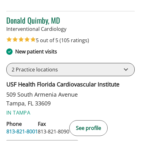
Donald Quimby, MD
in Tampa, FL
Interventional Cardiology
5 out of 5
(105 ratings)
New patient visits
2
Practice locations
USF Health Florida Cardiovascular Institute
509 South Armenia Avenue
Tampa, FL 33609
IN TAMPA
Phone
Fax
See profile
813-821-8001
813-821-8090