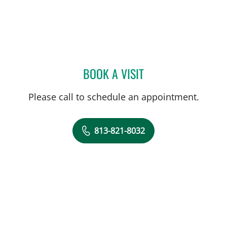
BOOK A VISIT
JESSICA GORDON, APRN
Please call to schedule an appointment.
813-821-8032