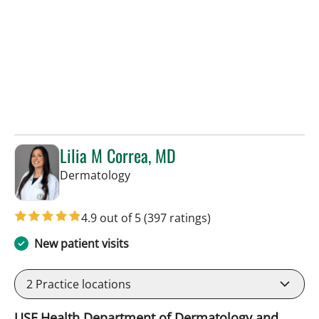
Lilia M Correa, MD
in Tampa, FL
Dermatology
4.9 out of 5
(397 ratings)
New patient visits
2
Practice locations
USF Health Department of Dermatology and