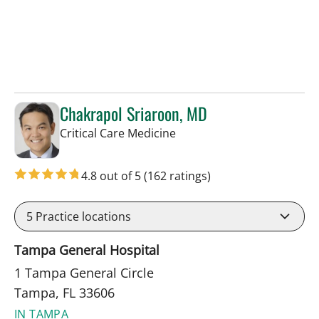
Chakrapol Sriaroon, MD
in Tampa, FL
Critical Care Medicine
4.8 out of 5
(162 ratings)
5
Practice locations
Tampa General Hospital
1 Tampa General Circle
Tampa, FL 33606
IN TAMPA