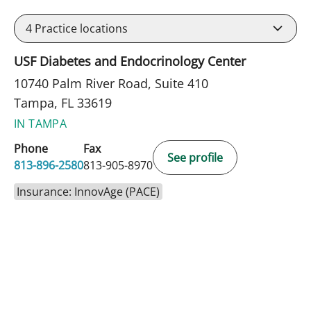
4
Practice locations
USF Diabetes and Endocrinology Center
10740 Palm River Road, Suite 410
Tampa, FL 33619
IN TAMPA
Phone
Fax
See profile
813-896-2580
813-905-8970
Insurance: InnovAge (PACE)