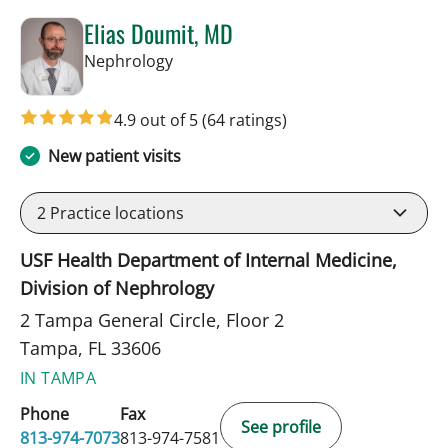
Elias Doumit, MD
in Tampa, FL
Nephrology
4.9 out of 5
(64 ratings)
New patient visits
2
Practice locations
USF Health Department of Internal Medicine,
Division of Nephrology
2 Tampa General Circle, Floor 2
Tampa, FL 33606
IN TAMPA
Phone
Fax
See profile
813-974-7073
813-974-7581