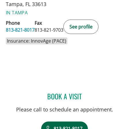
Tampa, FL 33613
IN TAMPA
Phone
Fax
See profile
813-821-8017
813-821-9703
Insurance: InnovAge (PACE)
BOOK A VISIT
CLAUDIA GUERRA-HERNA
Please call to schedule an appointment.
813-821-8017