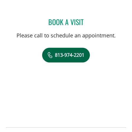
BOOK A VISIT
KYLIE UNSER TURNOCK, 
Please call to schedule an appointment.
813-974-2201