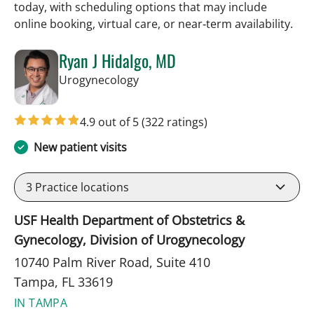
today, with scheduling options that may include
online booking, virtual care, or near‑term availability.
Ryan J Hidalgo, MD
in Tampa, FL
Urogynecology
4.9 out of 5
(322 ratings)
New patient visits
3
Practice locations
USF Health Department of Obstetrics &
Gynecology, Division of Urogynecology
10740 Palm River Road, Suite 410
Tampa, FL 33619
IN TAMPA