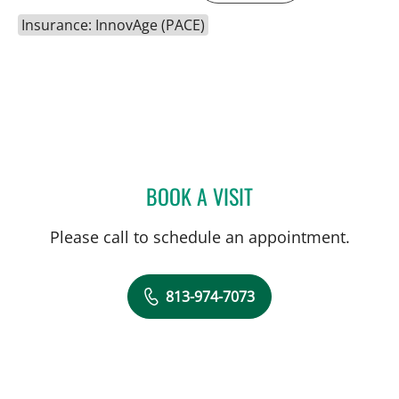
Insurance: InnovAge (PACE)
BOOK A VISIT
ELIAS DOUMIT, MD
Please call to schedule an appointment.
813-974-7073