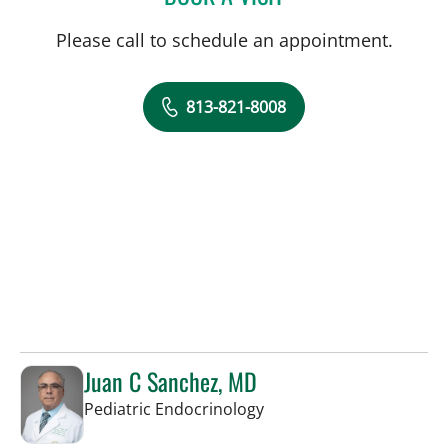
Please call to schedule an appointment.
813-821-8008
Juan C Sanchez, MD
in Tampa, FL
Pediatric Endocrinology