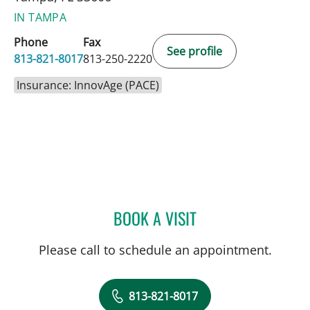
IN TAMPA
Phone
Fax
See profile
813-821-8017
813-250-2220
Insurance: InnovAge (PACE)
BOOK A VISIT
STEPHANIE PIERRE, APRN
Please call to schedule an appointment.
813-821-8017