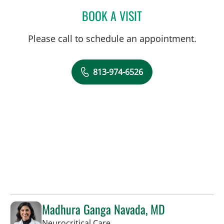
BOOK A VISIT
STEPHANIE LYNN WINN, 
Please call to schedule an appointment.
813-974-6526
Madhura Ganga Navada, MD
in Tampa, FL
Neurocritical Care