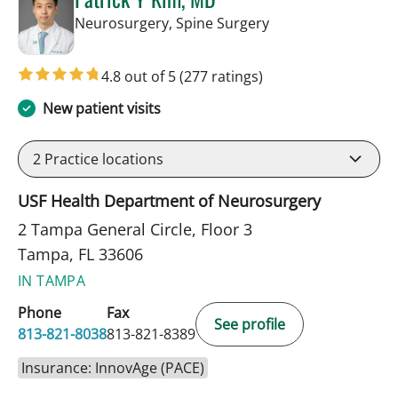
in Tampa, FL
Neurosurgery, Spine Surgery
4.8 out of 5
(277 ratings)
New patient visits
2
Practice locations
USF Health Department of Neurosurgery
2 Tampa General Circle, Floor 3
Tampa, FL 33606
IN TAMPA
Phone
Fax
See profile
813-821-8038
813-821-8389
Insurance: InnovAge (PACE)