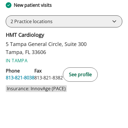
New patient visits
2
Practice locations
HMT Cardiology
5 Tampa General Circle, Suite 300
Tampa, FL 33606
IN TAMPA
Phone
Fax
See profile
813-821-8038
813-821-8382
Insurance: InnovAge (PACE)