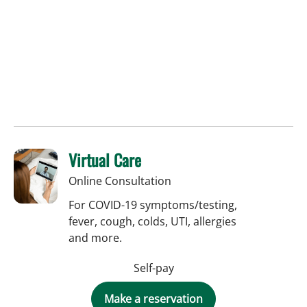
Virtual Care
Online Consultation
For COVID-19 symptoms/testing,
fever, cough, colds, UTI, allergies
and more.
Self-pay
Make a reservation