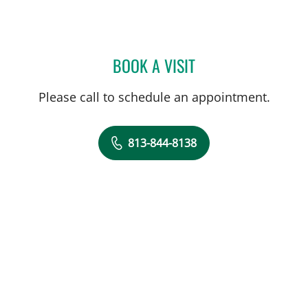
BOOK A VISIT
VANESSA LILLIAN JO ADI
Please call to schedule an appointment.
813-844-8138