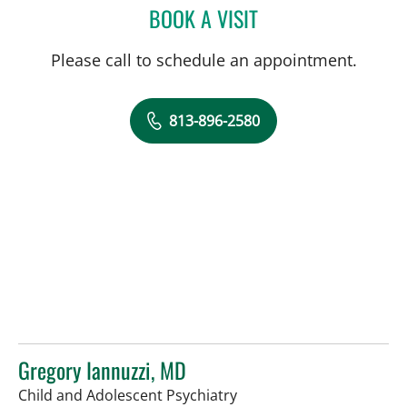
BOOK A VISIT
JUAN C SANCHEZ, MD
Please call to schedule an appointment.
813-896-2580
Gregory Iannuzzi, MD
in Tampa, FL
Child and Adolescent Psychiatry