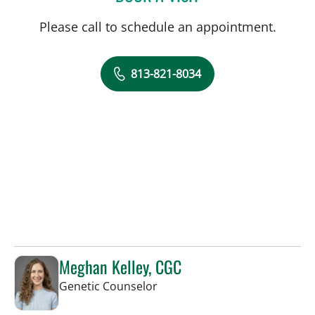
Please call to schedule an appointment.
813-821-8034
Meghan Kelley, CGC
in Tampa, FL
Genetic Counselor