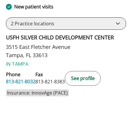
New patient visits
2
Practice locations
USFH SILVER CHILD DEVELOPMENT CENTER
3515 East Fletcher Avenue
Tampa, FL 33613
IN TAMPA
Phone
Fax
See profile
813-821-8032
813-821-8383
Insurance: InnovAge (PACE)