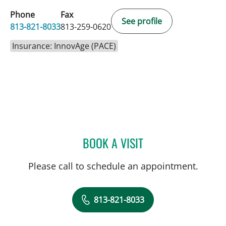
Phone
Fax
See profile
813-821-8033
813-259-0620
Insurance: InnovAge (PACE)
BOOK A VISIT
CHAKRAPOL SRIAROON,
Please call to schedule an appointment.
813-821-8033