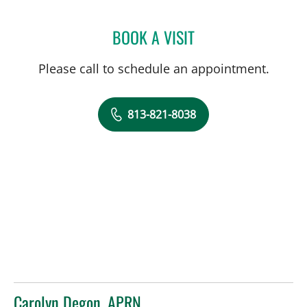
BOOK A VISIT
MEGHAN KELLEY, CGC
Please call to schedule an appointment.
813-821-8038
Carolyn Degon, APRN