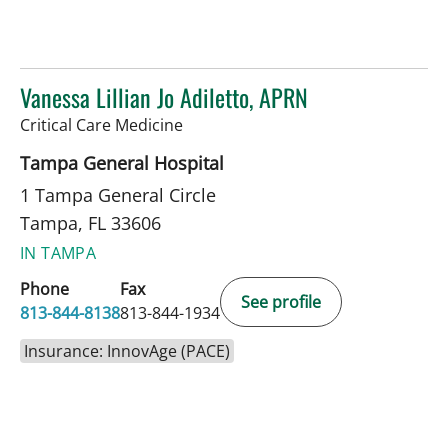
Vanessa Lillian Jo Adiletto, APRN
in Tampa, FL
Critical Care Medicine
Tampa General Hospital
1 Tampa General Circle
Tampa, FL 33606
IN TAMPA
Phone
Fax
See profile
813-844-8138
813-844-1934
Insurance: InnovAge (PACE)