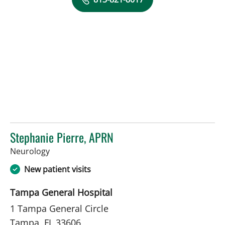
Stephanie Pierre, APRN
in Tampa, FL
Neurology
New patient visits
Tampa General Hospital
1 Tampa General Circle
Tampa, FL 33606