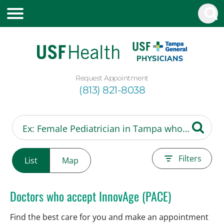
Request Appointment
(813) 821-8038
Filters
List
Map
Doctors who accept InnovAge (PACE)
Find the best care for you and make an appointment