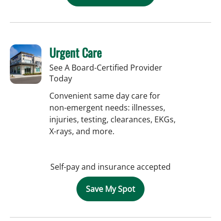
Urgent Care
See A Board-Certified Provider
Today
Convenient same day care for
non-emergent needs: illnesses,
injuries, testing, clearances, EKGs,
X-rays, and more.
Self-pay and insurance accepted
Save My Spot