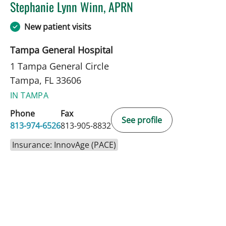
Stephanie Lynn Winn, APRN
in Tampa, FL
New patient visits
Tampa General Hospital
1 Tampa General Circle
Tampa, FL 33606
IN TAMPA
Phone
Fax
See profile
813-974-6526
813-905-8832
Insurance: InnovAge (PACE)