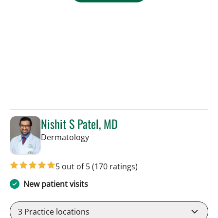
Nishit S Patel, MD
in Tampa, FL
Dermatology
5 out of 5
(170 ratings)
New patient visits
3
Practice locations