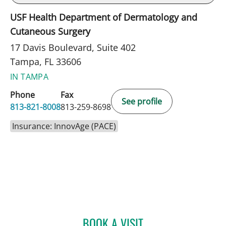
USF Health Department of Dermatology and
Cutaneous Surgery
17 Davis Boulevard, Suite 402
Tampa, FL 33606
IN TAMPA
Phone
Fax
See profile
813-821-8008
813-259-8698
Insurance: InnovAge (PACE)
BOOK A VISIT
NISHIT S PATEL, MD