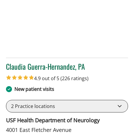
Claudia Guerra-Hernandez, PA
in Tampa, FL
4.9 out of 5
(226 ratings)
New patient visits
2
Practice locations
USF Health Department of Neurology
4001 East Fletcher Avenue