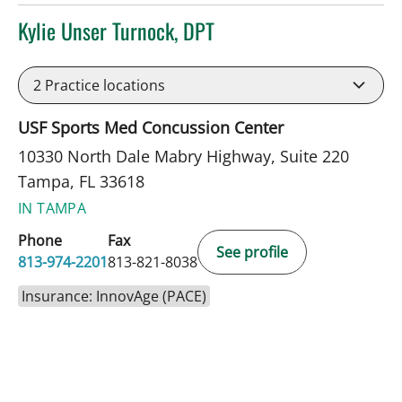
Kylie Unser Turnock, DPT
in Tampa, FL
2
Practice locations
USF Sports Med Concussion Center
10330 North Dale Mabry Highway, Suite 220
Tampa, FL 33618
IN TAMPA
Phone
Fax
See profile
813-974-2201
813-821-8038
Insurance: InnovAge (PACE)