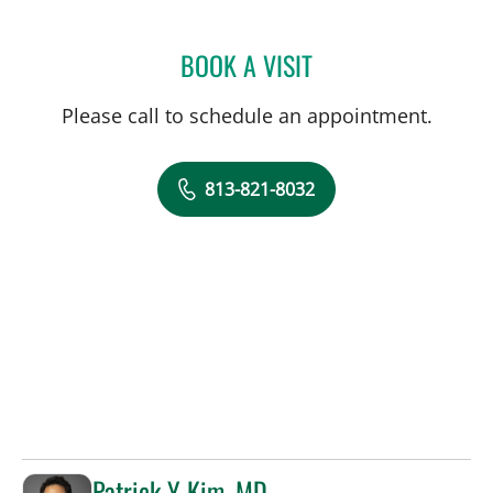
BOOK A VISIT
GREGORY IANNUZZI, MD
Please call to schedule an appointment.
813-821-8032
Patrick Y Kim, MD