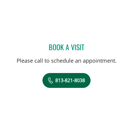
BOOK A VISIT
PATRICK Y KIM, MD
Please call to schedule an appointment.
813-821-8038