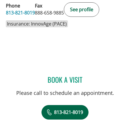
Phone
Fax
See profile
813-821-8019
888-658-9885
Insurance: InnovAge (PACE)
BOOK A VISIT
RYAN J HIDALGO, MD
Please call to schedule an appointment.
813-821-8019