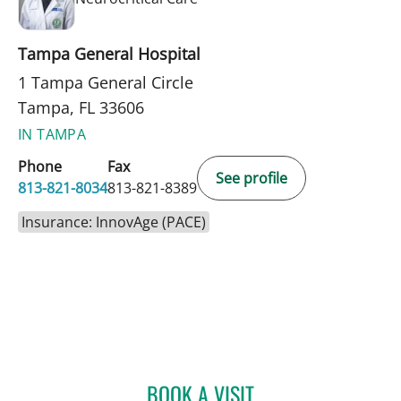
Tampa General Hospital
1 Tampa General Circle
Tampa, FL 33606
IN TAMPA
Phone
Fax
See profile
813-821-8034
813-821-8389
Insurance: InnovAge (PACE)
BOOK A VISIT
MADHURA GANGA NAVAD