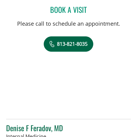
BOOK A VISIT
LAUREN BAMESBERGER, 
Please call to schedule an appointment.
813-821-8035
Denise F Feradov, MD
in Tampa, FL
Internal Medicine