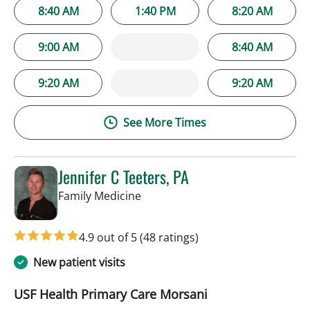
8:40 AM
1:40 PM
8:20 AM
9:00 AM
8:40 AM
9:20 AM
9:20 AM
See More Times
Jennifer C Teeters, PA
in Tampa, FL
Family Medicine
4.9 out of 5
(48 ratings)
New patient visits
USF Health Primary Care Morsani