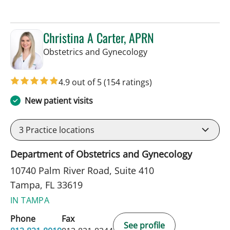
Christina A Carter, APRN
in Tampa, FL
Obstetrics and Gynecology
4.9 out of 5
(154 ratings)
New patient visits
3
Practice locations
Department of Obstetrics and Gynecology
10740 Palm River Road, Suite 410
Tampa, FL 33619
IN TAMPA
Phone
Fax
See profile