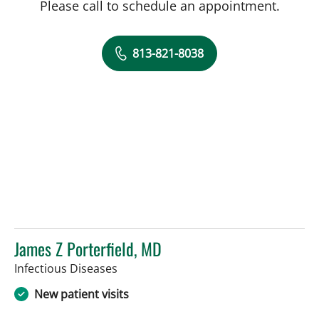
Please call to schedule an appointment.
813-821-8038
James Z Porterfield, MD
in Tampa, FL
Infectious Diseases
New patient visits