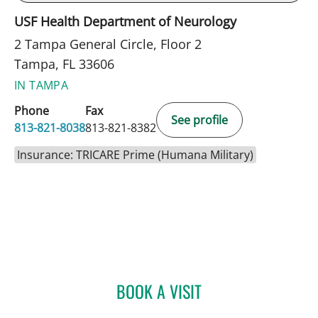
USF Health Department of Neurology
2 Tampa General Circle, Floor 2
Tampa, FL 33606
IN TAMPA
Phone
Fax
See profile
813-821-8038
813-821-8382
Insurance: TRICARE Prime (Humana Military)
BOOK A VISIT
ANGELICA RIVERA CRUZ,