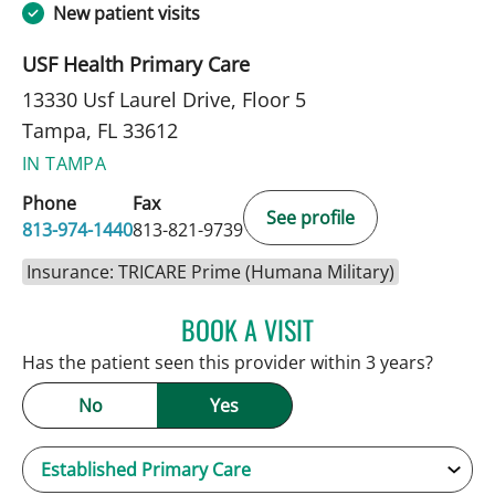
New patient visits
USF Health Primary Care
13330 Usf Laurel Drive, Floor 5
Tampa, FL 33612
IN TAMPA
Phone
Fax
See profile
813-974-1440
813-821-9739
Insurance: TRICARE Prime (Humana Military)
BOOK A VISIT
KEVIN E OBRIEN, MD
Has the patient seen this provider within 3 years?
No
Yes