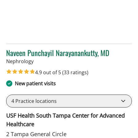
Naveen Punchayil Narayanankutty, MD
in Tampa, FL
Nephrology
4.9 out of 5
(33 ratings)
New patient visits
4
Practice locations
USF Health South Tampa Center for Advanced
Healthcare
2 Tampa General Circle