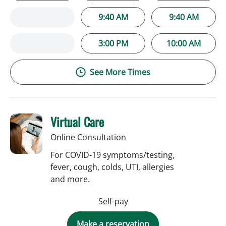
9:40 AM
9:40 AM
3:00 PM
10:00 AM
See More Times
Virtual Care
Online Consultation
For COVID-19 symptoms/testing,
fever, cough, colds, UTI, allergies
and more.
Self-pay
Make a reservation