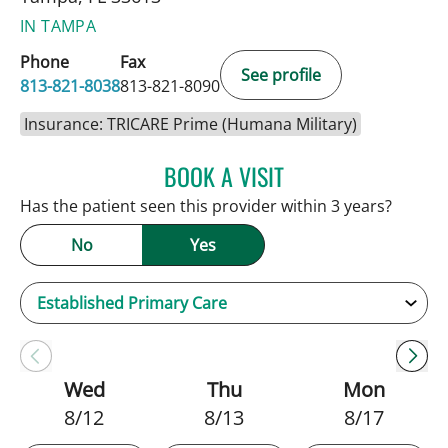
IN TAMPA
Phone
Fax
See profile
813-821-8038
813-821-8090
Insurance: TRICARE Prime (Humana Military)
BOOK A VISIT
SARAH BRADY KIMBLE, 
Has the patient seen this provider within 3 years?
No
Yes
Wed
Thu
Mon
8/12
8/13
8/17