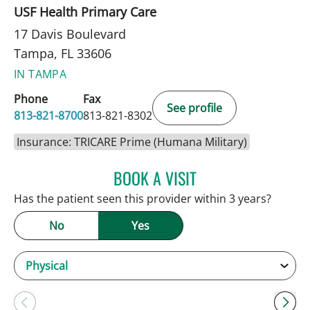
USF Health Primary Care
17 Davis Boulevard
Tampa, FL 33606
IN TAMPA
Phone
Fax
See profile
813-821-8700
813-821-8302
Insurance: TRICARE Prime (Humana Military)
BOOK A VISIT
ANDREW ARMSTRONG, A
Has the patient seen this provider within 3 years?
No
Yes