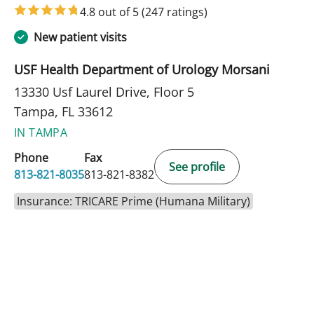
4.8 out of 5
(247 ratings)
New patient visits
USF Health Department of Urology Morsani
13330 Usf Laurel Drive, Floor 5
Tampa, FL 33612
IN TAMPA
Phone
Fax
See profile
813-821-8035
813-821-8382
Insurance: TRICARE Prime (Humana Military)