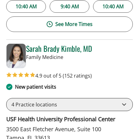
10:40 AM
9:40 AM
10:40 AM
See More Times
Sarah Brady Kimble, MD
in Tampa, FL
Family Medicine
4.9 out of 5
(152 ratings)
New patient visits
4
Practice locations
USF Health University Professional Center
3500 East Fletcher Avenue, Suite 100
Tampa, FL 33613