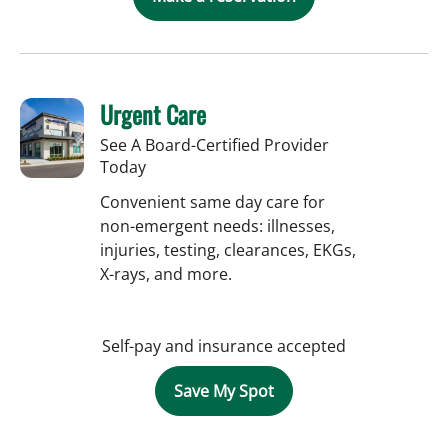
Urgent Care
See A Board-Certified Provider
Today
Convenient same day care for
non-emergent needs: illnesses,
injuries, testing, clearances, EKGs,
X-rays, and more.
Self-pay and insurance accepted
Save My Spot