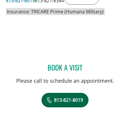
813-821-8019
813-821-8344
Insurance: TRICARE Prime (Humana Military)
BOOK A VISIT
CHRISTINA A CARTER, A
Please call to schedule an appointment.
813-821-8019