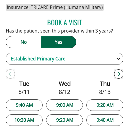
Insurance: TRICARE Prime (Humana Military)
BOOK A VISIT
NATALIE HUFFMAN, PA
Has the patient seen this provider within 3 years?
No
Yes
Tue
Wed
Thu
8/11
8/12
8/13
9:40 AM
9:00 AM
9:20 AM
10:20 AM
9:20 AM
9:40 AM