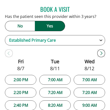
BOOK A VISIT
JAMIE HOOVER, APRN
Has the patient seen this provider within 3 years?
No
Yes
Fri
Tue
Wed
8/7
8/11
8/12
2:00 PM
7:00 AM
7:00 AM
2:20 PM
7:20 AM
7:20 AM
2:40 PM
8:20 AM
9:00 AM