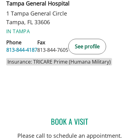
Tampa General Hospital
1 Tampa General Circle
Tampa, FL 33606
IN TAMPA
Phone
Fax
See profile
813-844-4187
813-844-7605
Insurance: TRICARE Prime (Humana Military)
BOOK A VISIT
JAMES Z PORTERFIELD, M
Please call to schedule an appointment.