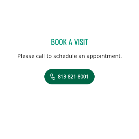
BOOK A VISIT
DENISE F FERADOV, MD
Please call to schedule an appointment.
813-821-8001