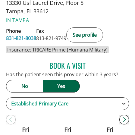
13330 Usf Laurel Drive, Floor 5
Tampa, FL 33612
IN TAMPA
Phone
Fax
See profile
831-821-8038
813-821-9749
Insurance: TRICARE Prime (Humana Military)
BOOK A VISIT
JENNIFER C TEETERS, PA
Has the patient seen this provider within 3 years?
No
Yes
Fri
Fri
Fri