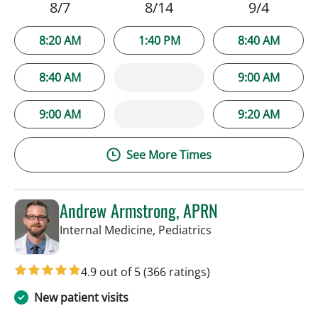
8/7
8/14
9/4
8:20 AM
1:40 PM
8:40 AM
8:40 AM
9:00 AM
9:00 AM
9:20 AM
See More Times
Andrew Armstrong, APRN
in Tampa, FL
Internal Medicine, Pediatrics
4.9 out of 5
(366 ratings)
New patient visits