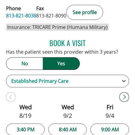
Phone
Fax
See profile
813-821-8038
813-821-8090
Insurance: TRICARE Prime (Humana Military)
BOOK A VISIT
PATRICK THOMAS MURRA
Has the patient seen this provider within 3 years?
No
Yes
Wed
Wed
Fri
8/19
9/2
9/4
3:40 PM
8:40 AM
9:00 AM