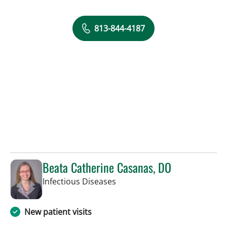
813-844-4187
Beata Catherine Casanas, DO
in Tampa, FL
Infectious Diseases
New patient visits