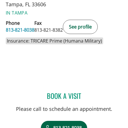
Tampa, FL 33606
IN TAMPA
Phone
Fax
See profile
813-821-8038
813-821-8382
Insurance: TRICARE Prime (Humana Military)
BOOK A VISIT
NAVEEN PUNCHAYIL NAR
Please call to schedule an appointment.