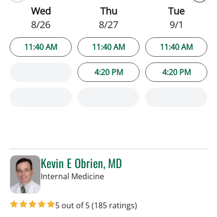
Wed
Thu
Tue
8/26
8/27
9/1
11:40 AM
11:40 AM
11:40 AM
4:20 PM
4:20 PM
Kevin E Obrien, MD
in Tampa, FL
Internal Medicine
5 out of 5
(185 ratings)