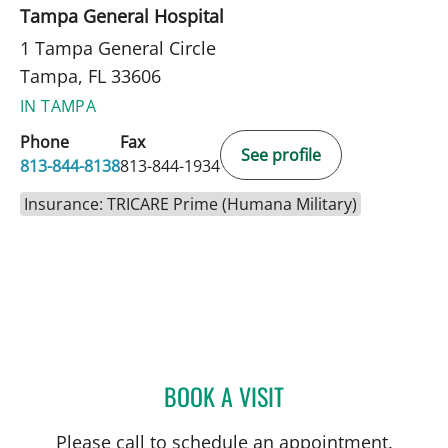
Tampa General Hospital
1 Tampa General Circle
Tampa, FL 33606
IN TAMPA
Phone
Fax
See profile
813-844-8138
813-844-1934
Insurance: TRICARE Prime (Humana Military)
BOOK A VISIT
BEATA CATHERINE CASAN
Please call to schedule an appointment.