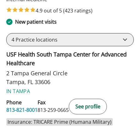
4.9 out of 5
(423 ratings)
New patient visits
4
Practice locations
USF Health South Tampa Center for Advanced
Healthcare
2 Tampa General Circle
Tampa, FL 33606
IN TAMPA
Phone
Fax
See profile
813-821-8001
813-259-0665
Insurance: TRICARE Prime (Humana Military)