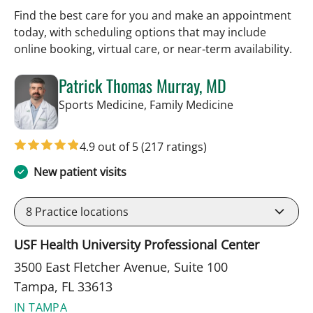
Find the best care for you and make an appointment
today, with scheduling options that may include
online booking, virtual care, or near‑term availability.
Patrick Thomas Murray, MD
in Tampa, FL
Sports Medicine, Family Medicine
4.9 out of 5
(217 ratings)
New patient visits
8
Practice locations
USF Health University Professional Center
3500 East Fletcher Avenue, Suite 100
Tampa, FL 33613
IN TAMPA