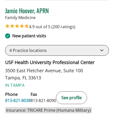
Jamie Hoover, APRN
in Tampa, FL
Family Medicine
4.9 out of 5
(200 ratings)
New patient visits
4
Practice locations
USF Health University Professional Center
3500 East Fletcher Avenue, Suite 100
Tampa, FL 33613
IN TAMPA
Phone
Fax
See profile
813-821-8038
813-821-8090
Insurance: TRICARE Prime (Humana Military)