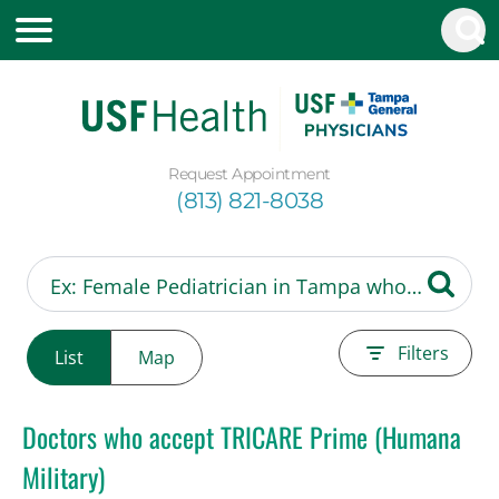
Request Appointment
(813) 821-8038
Filters
List
Map
Doctors who accept TRICARE Prime (Humana
Military)