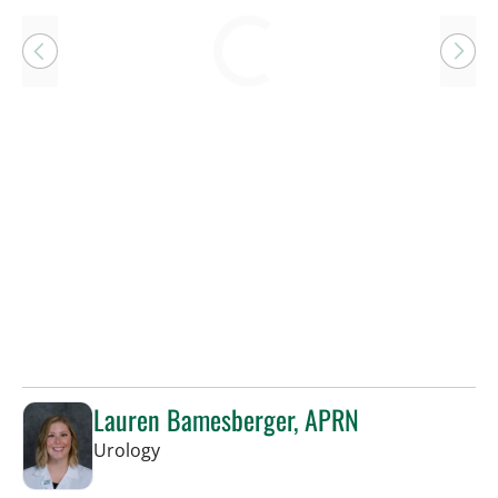
Loading
Lauren Bamesberger, APRN
in Tampa, FL
Urology