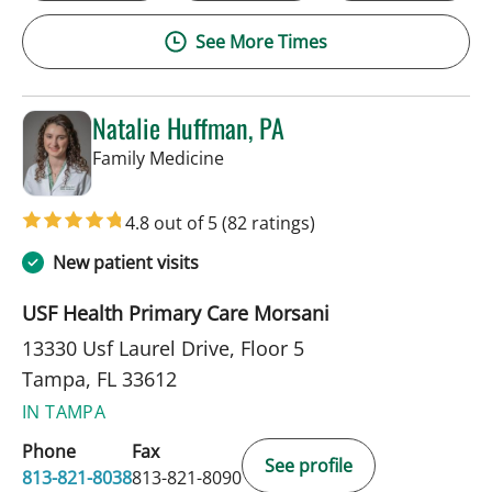
See More Times
Natalie Huffman, PA
in Tampa, FL
Family Medicine
4.8 out of 5
(82 ratings)
New patient visits
USF Health Primary Care Morsani
13330 Usf Laurel Drive, Floor 5
Tampa, FL 33612
IN TAMPA
Phone
Fax
See profile
813-821-8038
813-821-8090