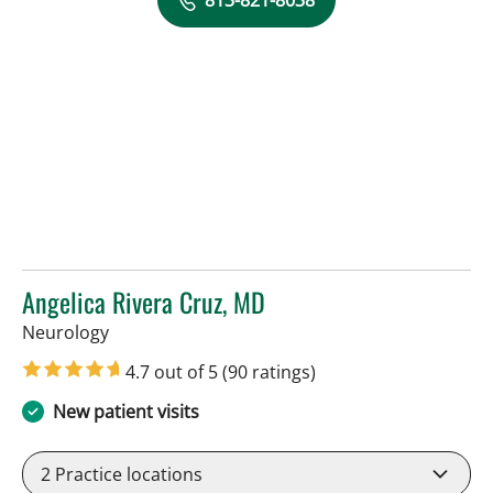
813-821-8038
Angelica Rivera Cruz, MD
in Tampa, FL
Neurology
4.7 out of 5
(90 ratings)
New patient visits
2
Practice locations