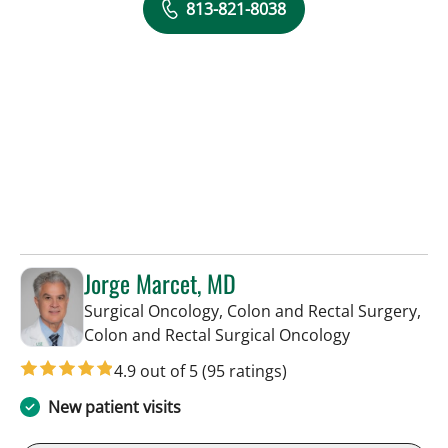
813-821-8038
Jorge Marcet, MD
Surgical Oncology, Colon and Rectal Surgery,
in Tampa, FL
Colon and Rectal Surgical Oncology
4.9 out of 5
(95 ratings)
New patient visits