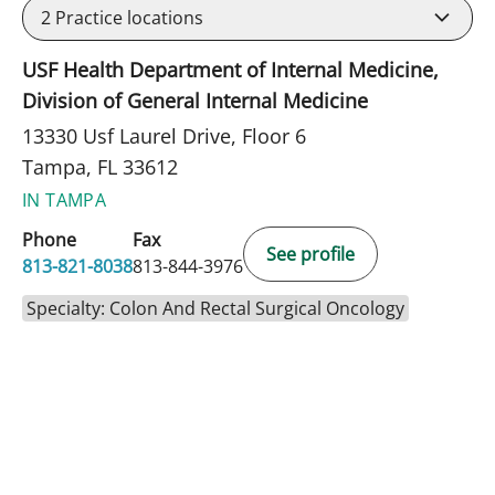
2
Practice locations
USF Health Department of Internal Medicine,
Division of General Internal Medicine
13330 Usf Laurel Drive, Floor 6
Tampa, FL 33612
IN TAMPA
Phone
Fax
See profile
813-821-8038
813-844-3976
Specialty: Colon And Rectal Surgical Oncology