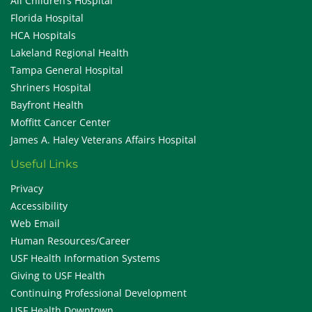
All Children’s Hospital
Florida Hospital
HCA Hospitals
Lakeland Regional Health
Tampa General Hospital
Shriners Hospital
Bayfront Health
Moffitt Cancer Center
James A. Haley Veterans Affairs Hospital
Useful Links
Privacy
Accessibility
Web Email
Human Resources/Career
USF Health Information Systems
Giving to USF Health
Continuing Professional Development
USF Health Downtown