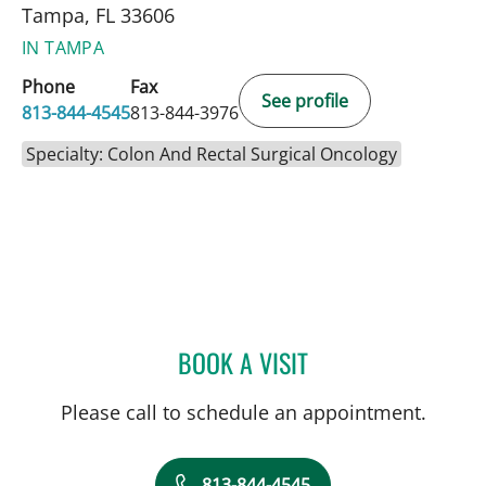
Tampa, FL 33606
IN TAMPA
Phone
Fax
See profile
813-844-4545
813-844-3976
Specialty: Colon And Rectal Surgical Oncology
BOOK A VISIT
ALLEN PAUL CHUDZINSKI
Please call to schedule an appointment.
813-844-4545