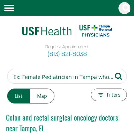
Request Appointment
(813) 821-8038
Filters
List
Map
Colon and rectal surgical oncology doctors
near Tampa, FL