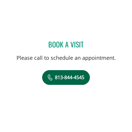
BOOK A VISIT
PAUL M CAVALLARO, MD
Please call to schedule an appointment.
813-844-4545