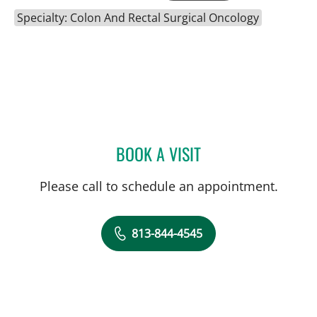
Specialty: Colon And Rectal Surgical Oncology
BOOK A VISIT
CAROLINA MARTINEZ, MD
Please call to schedule an appointment.
813-844-4545