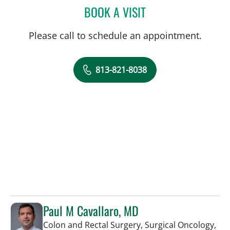
BOOK A VISIT
JORGE MARCET, MD
Please call to schedule an appointment.
813-821-8038
Paul M Cavallaro, MD
Colon and Rectal Surgery, Surgical Oncology,