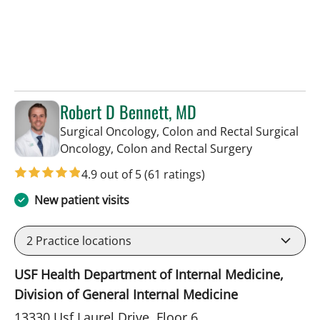
Robert D Bennett, MD
Surgical Oncology, Colon and Rectal Surgical
in Tampa, FL
Oncology, Colon and Rectal Surgery
4.9 out of 5
(61 ratings)
New patient visits
2
Practice locations
USF Health Department of Internal Medicine,
Division of General Internal Medicine
13330 Usf Laurel Drive, Floor 6