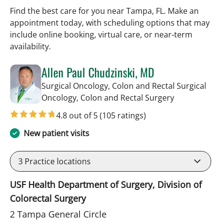
Find the best care for you near Tampa, FL. Make an
appointment today, with scheduling options that may
include online booking, virtual care, or near‑term
availability.
Allen Paul Chudzinski, MD
Surgical Oncology, Colon and Rectal Surgical
in Tampa, FL
Oncology, Colon and Rectal Surgery
4.8 out of 5
(105 ratings)
New patient visits
3
Practice locations
USF Health Department of Surgery, Division of
Colorectal Surgery
2 Tampa General Circle