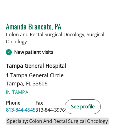
Amanda Brancato, PA
Colon and Rectal Surgical Oncology, Surgical
in Tampa, FL
Oncology
New patient visits
Tampa General Hospital
1 Tampa General Circle
Tampa, FL 33606
IN TAMPA
Phone
Fax
See profile
813-844-4545
813-844-3976
Specialty: Colon And Rectal Surgical Oncology