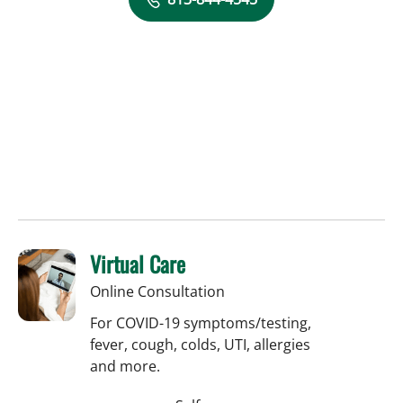
Virtual Care
Online Consultation
For COVID-19 symptoms/testing,
fever, cough, colds, UTI, allergies
and more.