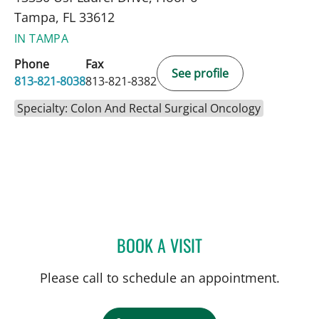
Tampa, FL 33612
IN TAMPA
Phone
Fax
See profile
813-821-8038
813-821-8382
Specialty: Colon And Rectal Surgical Oncology
BOOK A VISIT
ROBERT D BENNETT, MD
Please call to schedule an appointment.