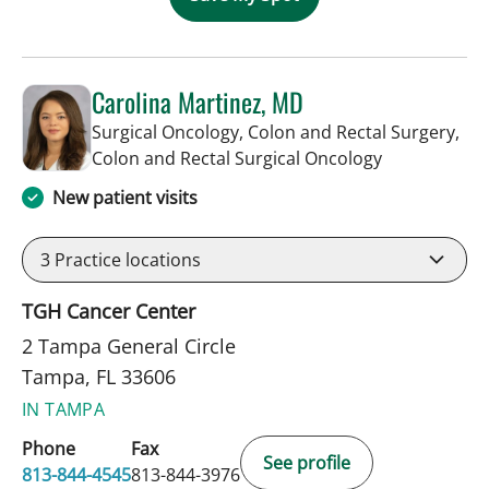
Carolina Martinez, MD
Surgical Oncology, Colon and Rectal Surgery,
in Tampa, FL
Colon and Rectal Surgical Oncology
New patient visits
3
Practice locations
TGH Cancer Center
2 Tampa General Circle
Tampa, FL 33606
IN TAMPA
Phone
Fax
See profile
813-844-4545
813-844-3976