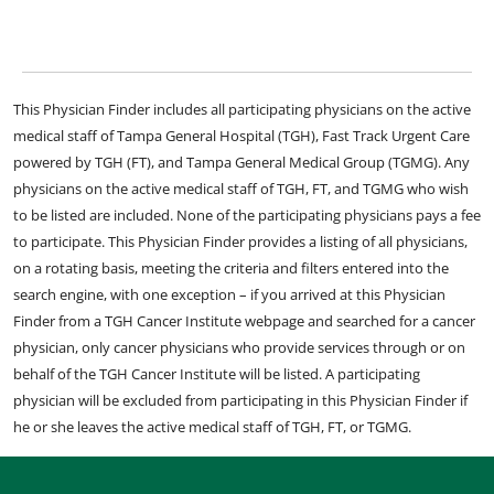
This Physician Finder includes all participating physicians on the active
medical staff of Tampa General Hospital (TGH), Fast Track Urgent Care
powered by TGH (FT), and Tampa General Medical Group (TGMG). Any
physicians on the active medical staff of TGH, FT, and TGMG who wish
to be listed are included. None of the participating physicians pays a fee
to participate. This Physician Finder provides a listing of all physicians,
on a rotating basis, meeting the criteria and filters entered into the
search engine, with one exception – if you arrived at this Physician
Finder from a TGH Cancer Institute webpage and searched for a cancer
physician, only cancer physicians who provide services through or on
behalf of the TGH Cancer Institute will be listed. A participating
physician will be excluded from participating in this Physician Finder if
he or she leaves the active medical staff of TGH, FT, or TGMG.