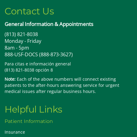
Contact Us
General Information & Appointments
(813) 821-8038
Monday - Friday
8am - 5pm
888-USF-DOCS (888-873-3627)
Para citas e información general
(813) 821-8038 opción 8
Note:
Each of the above numbers will connect existing
patients to the after-hours answering service for urgent
medical issues after regular business hours.
Helpful Links
Patient Information
Insurance