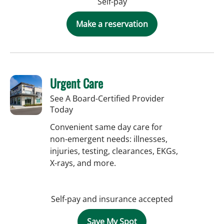
Self-pay
Make a reservation
Urgent Care
See A Board-Certified Provider
Today
Convenient same day care for
non-emergent needs: illnesses,
injuries, testing, clearances, EKGs,
X-rays, and more.
Self-pay and insurance accepted
Save My Spot