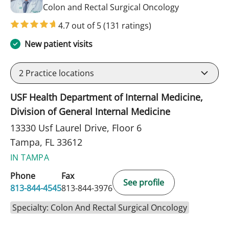
in Tampa, FL
Colon and Rectal Surgical Oncology
4.7 out of 5
(131 ratings)
New patient visits
2
Practice locations
USF Health Department of Internal Medicine,
Division of General Internal Medicine
13330 Usf Laurel Drive, Floor 6
Tampa, FL 33612
IN TAMPA
Phone
Fax
See profile
813-844-4545
813-844-3976
Specialty: Colon And Rectal Surgical Oncology