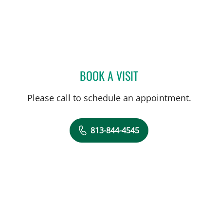
BOOK A VISIT
AMANDA BRANCATO, PA
Please call to schedule an appointment.
813-844-4545