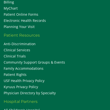
Billing
MyChart
Patient Online Forms
Electronic Health Records
Planning Your Visit
Patient Resources
Anti-Discrimination
Clinical Services
Clinical Trials
Community Support Groups & Events
Family Accommodations
Patient Rights
USF Health Privacy Policy
Kyruus Privacy Policy
Physician Directory by Specialty
Hospital Partners