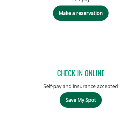
Make a reservation
CHECK IN ONLINE
Self-pay and insurance accepted
Save My Spot