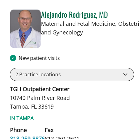
Alejandro Rodriguez, MD
Maternal and Fetal Medicine, Obstetr
in Tampa, FL
and Gynecology
New patient visits
2
Practice locations
TGH Outpatient Center
10740 Palm River Road
Tampa, FL 33619
IN TAMPA
Phone
Fax
813-259-8876
813-250-2501