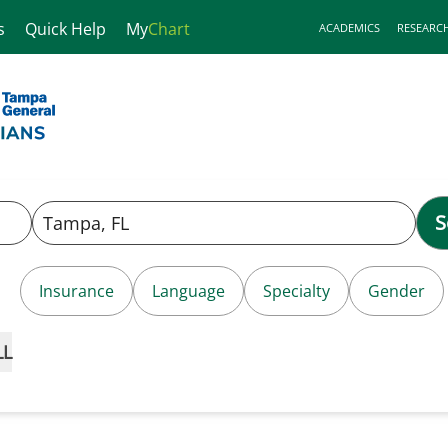
s
Quick Help
My
Chart
ACADEMICS
RESEARC
S
Insurance
Language
Specialty
Gender
LL