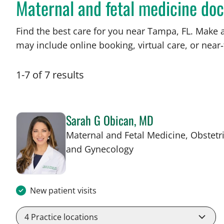
Maternal and fetal medicine doc
Find the best care for you near Tampa, FL. Make 
may include online booking, virtual care, or near‑
1
-
7
of
7
results
Sarah G Obican, MD
Maternal and Fetal Medicine, Obstetr
in Tampa, FL
and Gynecology
New patient visits
4
Practice locations