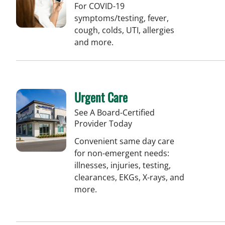
For COVID-19
symptoms/testing, fever,
cough, colds, UTI, allergies
and more.
Urgent Care
See A Board-Certified
Provider Today
Convenient same day care
for non-emergent needs:
illnesses, injuries, testing,
clearances, EKGs, X-rays, and
more.