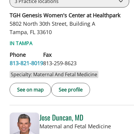
3
Practice locations
TGH Genesis Women's Center at Healthpark
5802 North 30th Street, Building A
Tampa, FL 33610
IN TAMPA
Phone
Fax
813-821-8019
813-259-8623
Specialty: Maternal And Fetal Medicine
See on map
See profile
Jose Duncan, MD
in Tampa
Maternal and Fetal Medicine