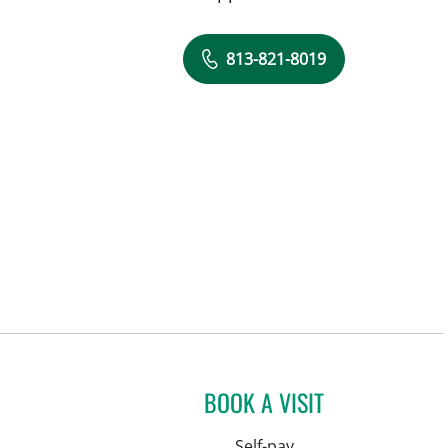
813-821-8019
BOOK A VISIT
Self-pay