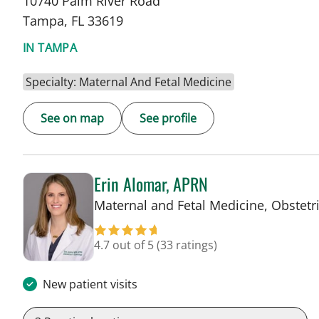
10740 Palm River Road
Tampa, FL 33619
IN TAMPA
Specialty: Maternal And Fetal Medicine
See on map
See profile
Erin Alomar, APRN
Maternal and Fetal Medicine, Obstetr
4.7 out of 5
(33 ratings)
New patient visits