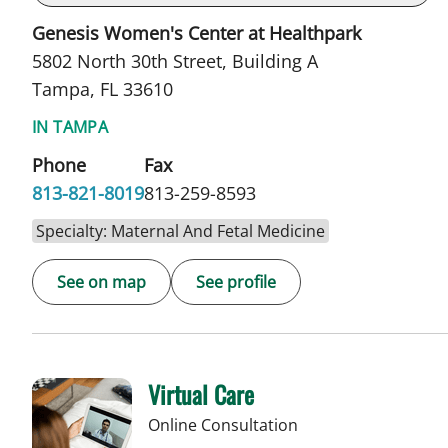
Genesis Women's Center at Healthpark
5802 North 30th Street, Building A
Tampa, FL 33610
IN TAMPA
Phone
Fax
813-821-8019
813-259-8593
Specialty: Maternal And Fetal Medicine
See on map
See profile
Virtual Care
Online Consultation