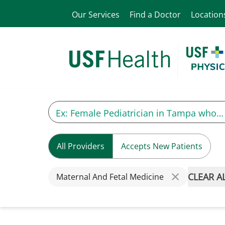
Our Services
Find a Doctor
Location
All Providers
Accepts New Patients
CLEAR A
Maternal And Fetal Medicine