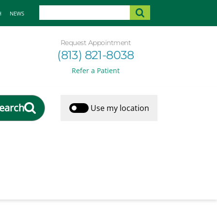
H
NEWS
Request Appointment
(813) 821-8038
Refer a Patient
earch
Use my location