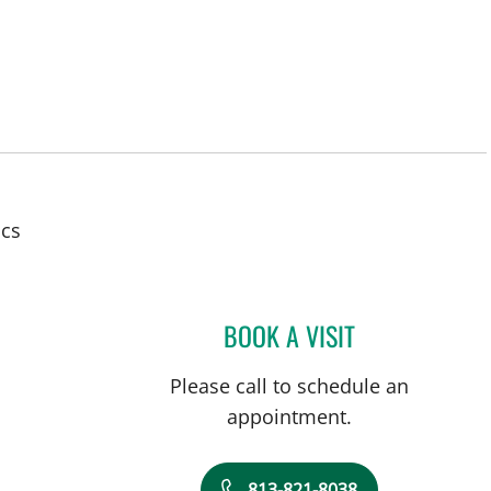
ics
BOOK A VISIT
CHARLES J. LOCK
Please call to schedule an
appointment.
813-821-8038