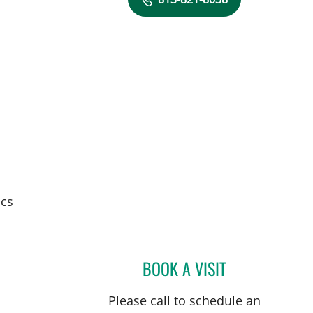
in Tampa, FL
ics
BOOK A VISIT
ERIN ALOMAR, AP
Please call to schedule an