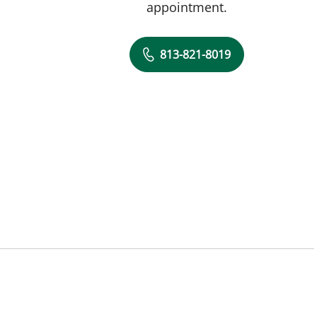
appointment.
813-821-8019
, FL