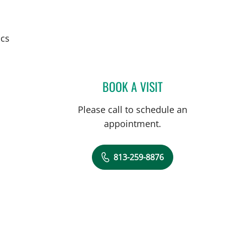
ics
BOOK A VISIT
ALEJANDRO RODRI
Please call to schedule an
appointment.
813-259-8876