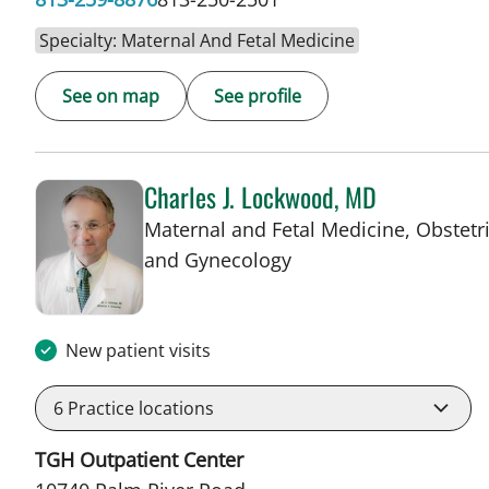
Specialty: Maternal And Fetal Medicine
See on map
See profile
Charles J. Lockwood, MD
Maternal and Fetal Medicine, Obstetr
in Tampa, FL
and Gynecology
New patient visits
6
Practice locations
TGH Outpatient Center