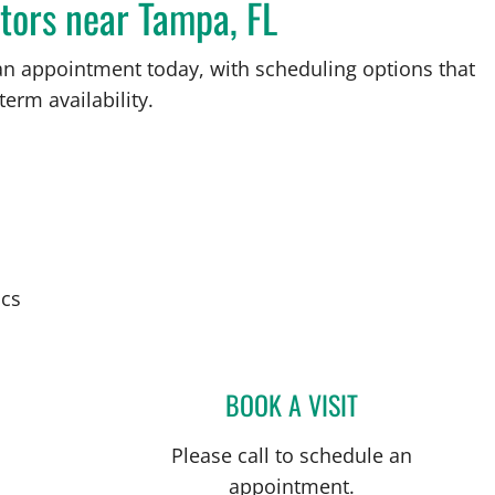
tors near Tampa, FL
an appointment today, with scheduling options that
term availability.
ics
BOOK A VISIT
SARAH G OBICAN,
Please call to schedule an
appointment.