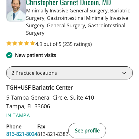
Christopher Garnet Ducoin, MD
Minimally Invasive General Surgery, Bariatric
Surgery, Gastrointestinal Minimally Invasive
Surgery, General Surgery, Gastrointestinal
in Tampa, FL
Surgery
4.9 out of 5
(235 ratings)
New patient visits
2
Practice locations
TGH+USF Bariatric Center
5 Tampa General Circle, Suite 410
Tampa, FL 33606
IN TAMPA
Phone
Fax
See profile
813-821-8024
813-821-8382