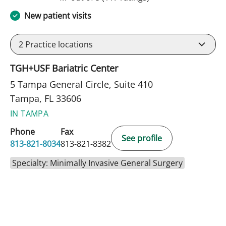
New patient visits
2
Practice locations
TGH+USF Bariatric Center
5 Tampa General Circle, Suite 410
Tampa, FL 33606
IN TAMPA
Phone
Fax
See profile
813-821-8034
813-821-8382
Specialty: Minimally Invasive General Surgery