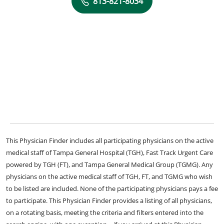
813-821-8034
This Physician Finder includes all participating physicians on the active
medical staff of Tampa General Hospital (TGH), Fast Track Urgent Care
powered by TGH (FT), and Tampa General Medical Group (TGMG). Any
physicians on the active medical staff of TGH, FT, and TGMG who wish
to be listed are included. None of the participating physicians pays a fee
to participate. This Physician Finder provides a listing of all physicians,
on a rotating basis, meeting the criteria and filters entered into the