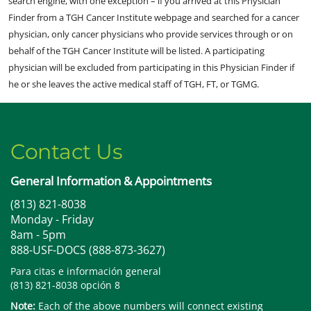
search engine, with one exception – if you arrived at this Physician
Finder from a TGH Cancer Institute webpage and searched for a cancer
physician, only cancer physicians who provide services through or on
behalf of the TGH Cancer Institute will be listed. A participating
physician will be excluded from participating in this Physician Finder if
he or she leaves the active medical staff of TGH, FT, or TGMG.
Contact Us
General Information & Appointments
(813) 821-8038
Monday - Friday
8am - 5pm
888-USF-DOCS (888-873-3627)
Para citas e información general
(813) 821-8038 opción 8
Note:
Each of the above numbers will connect existing