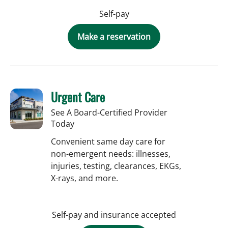
Self-pay
Make a reservation
Urgent Care
See A Board-Certified Provider
Today
Convenient same day care for
non-emergent needs: illnesses,
injuries, testing, clearances, EKGs,
X-rays, and more.
Self-pay and insurance accepted