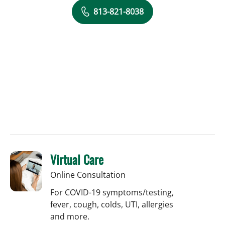
813-821-8038
Virtual Care
Online Consultation
For COVID-19 symptoms/testing,
fever, cough, colds, UTI, allergies
and more.