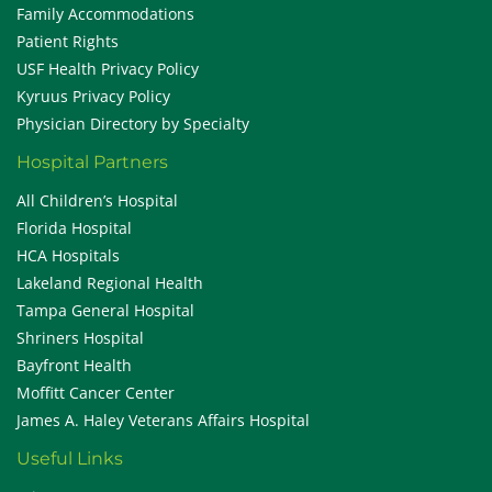
Family Accommodations
Patient Rights
USF Health Privacy Policy
Kyruus Privacy Policy
Physician Directory by Specialty
Hospital Partners
All Children’s Hospital
Florida Hospital
HCA Hospitals
Lakeland Regional Health
Tampa General Hospital
Shriners Hospital
Bayfront Health
Moffitt Cancer Center
James A. Haley Veterans Affairs Hospital
Useful Links