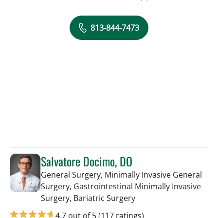
813-844-7473
Salvatore Docimo, DO
General Surgery, Minimally Invasive General
Surgery, Gastrointestinal Minimally Invasive
in Tampa, FL
Surgery, Bariatric Surgery
4.7 out of 5
(117 ratings)