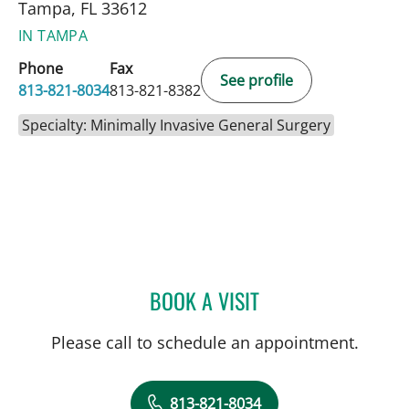
Tampa, FL 33612
IN TAMPA
Phone
Fax
See profile
813-821-8034
813-821-8382
Specialty: Minimally Invasive General Surgery
BOOK A VISIT
ADHAM SAAD, MD
Please call to schedule an appointment.
813-821-8034