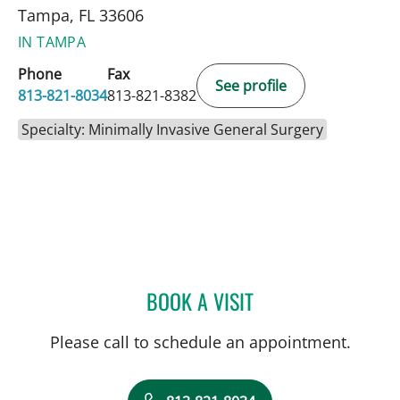
Tampa, FL 33606
IN TAMPA
Phone
Fax
See profile
813-821-8034
813-821-8382
Specialty: Minimally Invasive General Surgery
BOOK A VISIT
FRANCESCA M DIMOU, M
Please call to schedule an appointment.