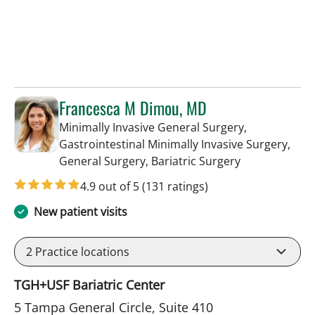
Francesca M Dimou, MD
Minimally Invasive General Surgery,
Gastrointestinal Minimally Invasive Surgery,
in Tampa, FL
General Surgery, Bariatric Surgery
4.9 out of 5
(131 ratings)
New patient visits
2
Practice locations
TGH+USF Bariatric Center
5 Tampa General Circle, Suite 410