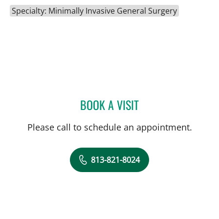
Specialty: Minimally Invasive General Surgery
BOOK A VISIT
CHRISTOPHER GARNET D
Please call to schedule an appointment.
813-821-8024