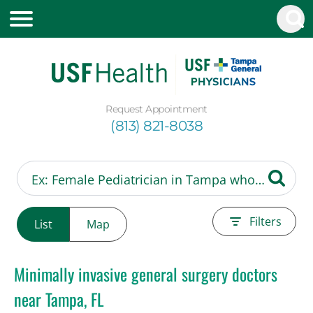
Request Appointment
(813) 821-8038
Filters
List
Map
Minimally invasive general surgery doctors
near Tampa, FL