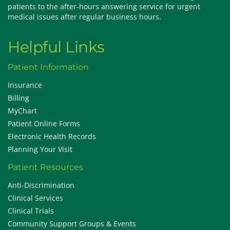
patients to the after-hours answering service for urgent
medical issues after regular business hours.
Helpful Links
Patient Information
Insurance
Billing
MyChart
Patient Online Forms
Electronic Health Records
Planning Your Visit
Patient Resources
Anti-Discrimination
Clinical Services
Clinical Trials
Community Support Groups & Events