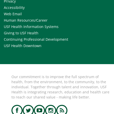
Privacy
Accessibility
Web Email
Human Resources/Career
USF Health Information Systems
Giving to USF Health
Continuing Professional Development
USF Health Downtown
Our commitment is to improve the full spectrum of
health, from the environment, to the community, to the
individual. Together through talent and innovation, USF
Health is integrating research, education and health care
to reach our shared value - making life better.