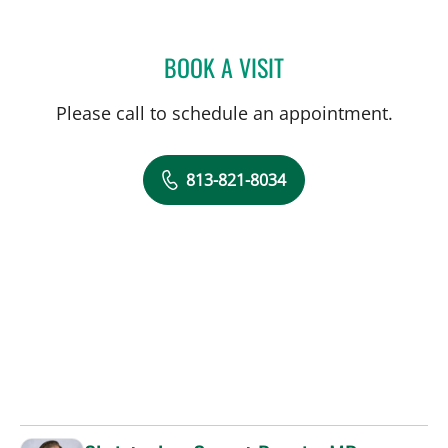
BOOK A VISIT
SALVATORE DOCIMO, DO
Please call to schedule an appointment.
813-821-8034