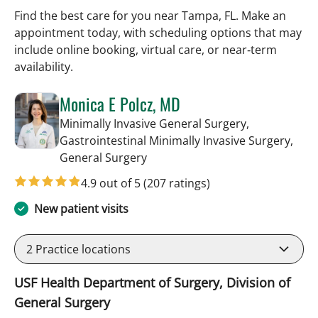
Find the best care for you near Tampa, FL. Make an
appointment today, with scheduling options that may
include online booking, virtual care, or near‑term
availability.
Monica E Polcz, MD
Minimally Invasive General Surgery,
Gastrointestinal Minimally Invasive Surgery,
in Tampa, FL
General Surgery
4.9 out of 5
(207 ratings)
New patient visits
2
Practice locations
USF Health Department of Surgery, Division of
General Surgery