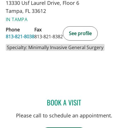
13330 Usf Laurel Drive, Floor 6
Tampa, FL 33612
IN TAMPA
Phone
Fax
See profile
813-821-8038
813-821-8382
Specialty: Minimally Invasive General Surgery
BOOK A VISIT
MONICA E POLCZ, MD
Please call to schedule an appointment.