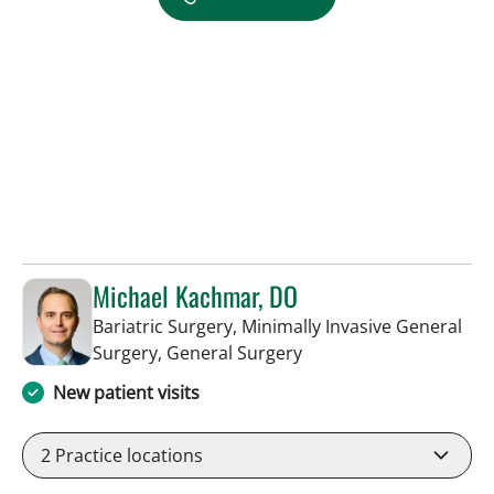
Michael Kachmar, DO
Bariatric Surgery, Minimally Invasive General
in Tampa, FL
Surgery, General Surgery
New patient visits
2
Practice locations