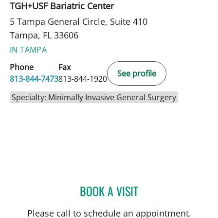
TGH+USF Bariatric Center
5 Tampa General Circle, Suite 410
Tampa, FL 33606
IN TAMPA
Phone
Fax
See profile
813-844-7473
813-844-1920
Specialty: Minimally Invasive General Surgery
BOOK A VISIT
MICHAEL KACHMAR, DO
Please call to schedule an appointment.