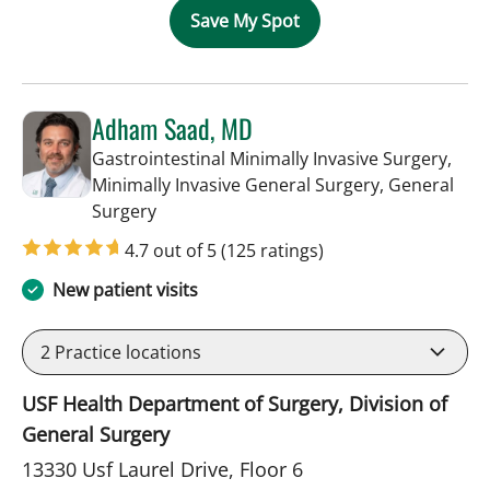
Save My Spot
Adham Saad, MD
Gastrointestinal Minimally Invasive Surgery,
Minimally Invasive General Surgery, General
in Tampa, FL
Surgery
4.7 out of 5
(125 ratings)
New patient visits
2
Practice locations
USF Health Department of Surgery, Division of
General Surgery
13330 Usf Laurel Drive, Floor 6