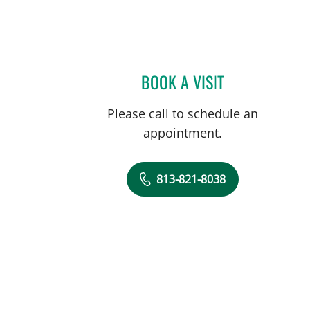
BOOK A VISIT
JULIA DE LIMA FAR
Please call to schedule an
appointment.
813-821-8038