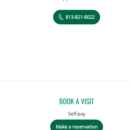
813-821-8022
BOOK A VISIT
Self-pay
Make a reservation