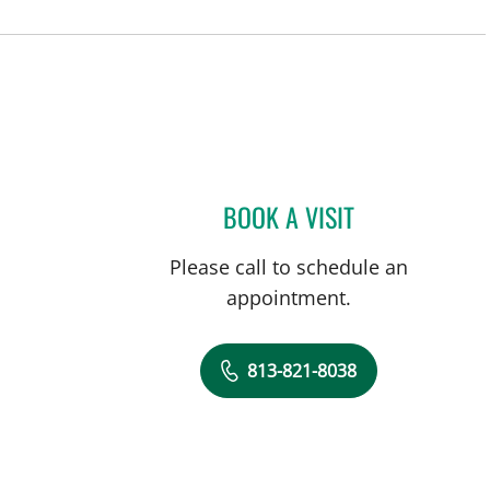
BOOK A VISIT
RAMESH SOMAYAJU
Please call to schedule an
appointment.
813-821-8038