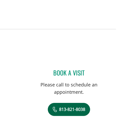
BOOK A VISIT
EDGAR ESPANA, M
Please call to schedule an
appointment.
813-821-8038