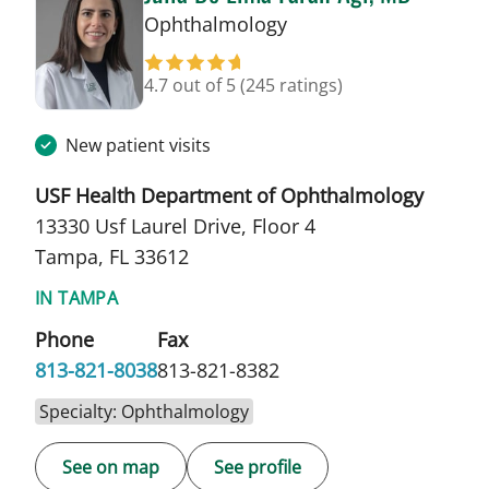
in Tampa, FL
Ophthalmology
4.7 out of 5
(245 ratings)
New patient visits
USF Health Department of Ophthalmology
13330 Usf Laurel Drive, Floor 4
Tampa, FL 33612
IN TAMPA
Phone
Fax
813-821-8038
813-821-8382
Specialty: Ophthalmology
See on map
See profile