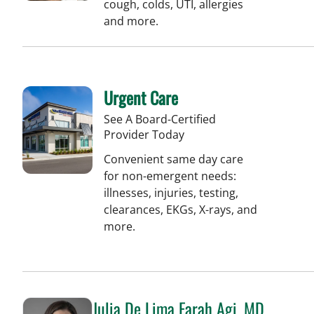
cough, colds, UTI, allergies
and more.
Urgent Care
See A Board-Certified
Provider Today
Convenient same day care
for non-emergent needs:
illnesses, injuries, testing,
clearances, EKGs, X-rays, and
more.
Julia De Lima Farah Agi, MD