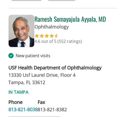
Ramesh Somayajula Ayyala, MD
in Tampa, FL
Ophthalmology
4.6 out of 5
(552 ratings)
New patient visits
USF Health Department of Ophthalmology
13330 Usf Laurel Drive, Floor 4
Tampa, FL 33612
IN TAMPA
Phone
Fax
813-821-8038
813-821-8382