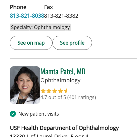
Phone
Fax
813-821-8038
813-821-8382
Specialty: Ophthalmology
See on map
See profile
Mamta Patel, MD
in Tampa, FL
Ophthalmology
4.7 out of 5
(401 ratings)
New patient visits
USF Health Department of Ophthalmology
13330 Usf Laurel Drive, Floor 4