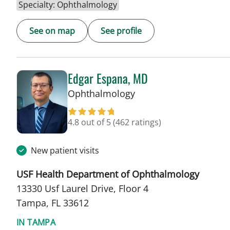
Specialty: Ophthalmology
See on map
See profile
Edgar Espana, MD
in Tampa, FL
Ophthalmology
4.8 out of 5
(462 ratings)
New patient visits
USF Health Department of Ophthalmology
13330 Usf Laurel Drive, Floor 4
Tampa, FL 33612
IN TAMPA