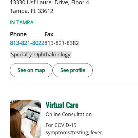
13330 Usf Laurel Drive, Floor 4
Tampa, FL 33612
IN TAMPA
Phone
Fax
813-821-8022
813-821-8382
Specialty: Ophthalmology
See on map
See profile
Virtual Care
Online Consultation
For COVID-19
symptoms/testing, fever,