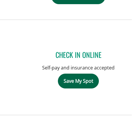
CHECK IN ONLINE
Self-pay and insurance accepted
Save My Spot