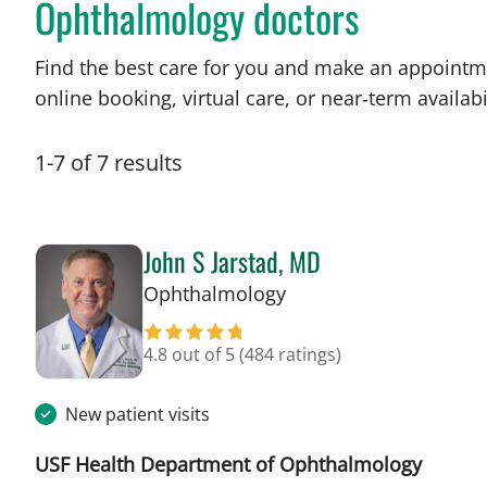
Ophthalmology doctors
Find the best care for you and make an appointm
online booking, virtual care, or near‑term availabil
1
-
7
of
7
results
John S Jarstad, MD
in Tampa, FL
Ophthalmology
4.8 out of 5
(484 ratings)
New patient visits
USF Health Department of Ophthalmology