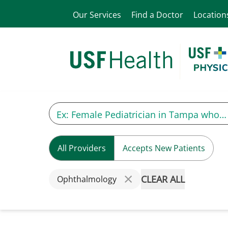
Our Services
Find a Doctor
Location
All Providers
Accepts New Patients
CLEAR ALL
Ophthalmology