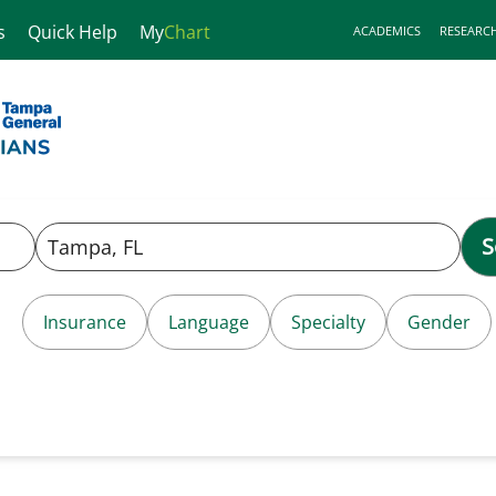
s
Quick Help
My
Chart
ACADEMICS
RESEARC
S
Insurance
Language
Specialty
Gender