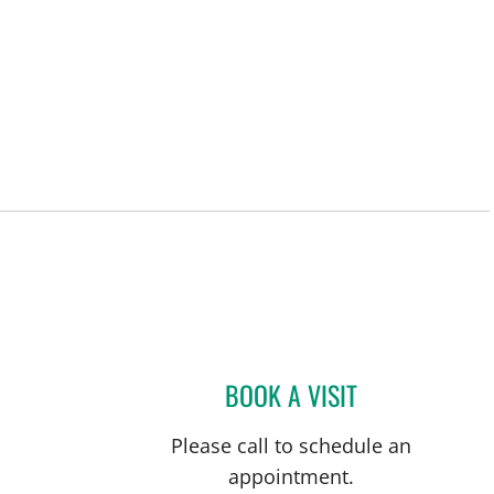
BOOK A VISIT
MAMTA PATEL, MD
Please call to schedule an
appointment.