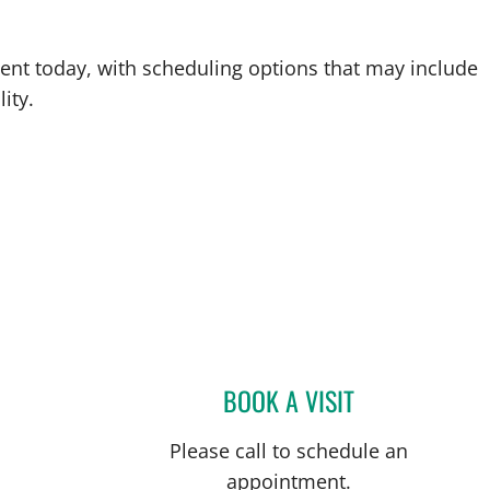
ent today, with scheduling options that may include
ity.
BOOK A VISIT
JOHN S JARSTAD, 
Please call to schedule an
appointment.