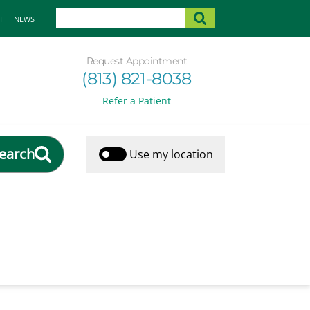
H
NEWS
Request Appointment
(813) 821-8038
Refer a Patient
earch
Use my location