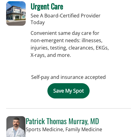
Urgent Care
See A Board-Certified Provider
Today
Convenient same day care for
non-emergent needs: illnesses,
injuries, testing, clearances, EKGs,
X-rays, and more.
Self-pay and insurance accepted
Save My Spot
Patrick Thomas Murray, MD
in Tampa, FL
Sports Medicine, Family Medicine