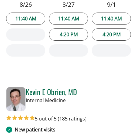
8/26
8/27
9/1
11:40 AM
11:40 AM
11:40 AM
4:20 PM
4:20 PM
Kevin E Obrien, MD
in Tampa, FL
Internal Medicine
5 out of 5
(185 ratings)
New patient visits