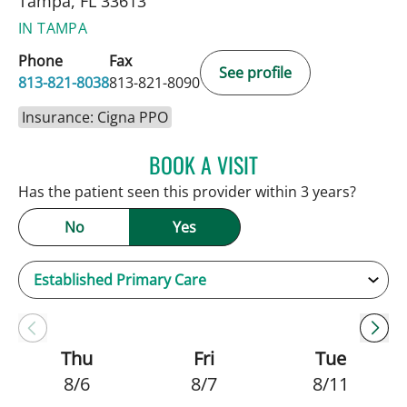
Tampa, FL 33613
IN TAMPA
Phone
Fax
See profile
813-821-8038
813-821-8090
Insurance: Cigna PPO
BOOK A VISIT
JAMIE HOOVER, APRN
Has the patient seen this provider within 3 years?
No
Yes
Thu
Fri
Tue
8/6
8/7
8/11