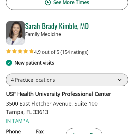
See More Times
Sarah Brady Kimble, MD
in Tampa, FL
Family Medicine
4.9 out of 5
(154 ratings)
New patient visits
4
Practice locations
USF Health University Professional Center
3500 East Fletcher Avenue, Suite 100
Tampa, FL 33613
IN TAMPA
Phone
Fax