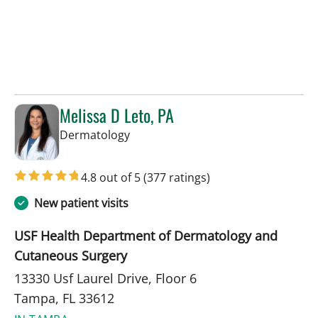
Melissa D Leto, PA
in Tampa, FL
Dermatology
4.8 out of 5
(377 ratings)
New patient visits
USF Health Department of Dermatology and
Cutaneous Surgery
13330 Usf Laurel Drive, Floor 6
Tampa, FL 33612