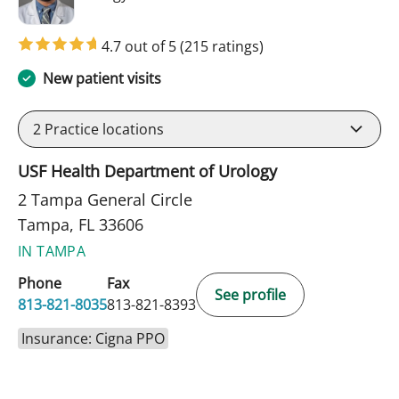
4.7 out of 5
(215 ratings)
New patient visits
2
Practice locations
USF Health Department of Urology
2 Tampa General Circle
Tampa, FL 33606
IN TAMPA
Phone
Fax
See profile
813-821-8035
813-821-8393
Insurance: Cigna PPO