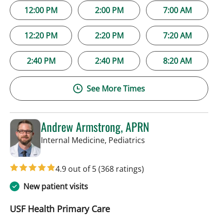
12:00 PM
2:00 PM
7:00 AM
12:20 PM
2:20 PM
7:20 AM
2:40 PM
2:40 PM
8:20 AM
See More Times
Andrew Armstrong, APRN
in Tampa, FL
Internal Medicine, Pediatrics
4.9 out of 5
(368 ratings)
New patient visits
USF Health Primary Care