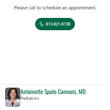
Please call to schedule an appointment.
813-821-8138
Antoinette Spoto Cannons, MD
in Tampa, FL
Pediatrics