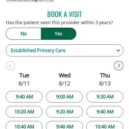
BOOK A VISIT
NATALIE HUFFMAN, PA
Has the patient seen this provider within 3 years?
No
Yes
Tue
Wed
Thu
8/11
8/12
8/13
9:40 AM
9:00 AM
9:20 AM
10:20 AM
9:20 AM
9:40 AM
10:40 AM
9:40 AM
10:40 AM