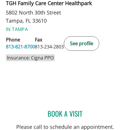
TGH Family Care Center Healthpark
5802 North 30th Street
Tampa, FL 33610
IN TAMPA
Phone
Fax
See profile
813-821-8700
813-234-2803
Insurance: Cigna PPO
BOOK A VISIT
SARA GARCIA, MD
Please call to schedule an appointment.