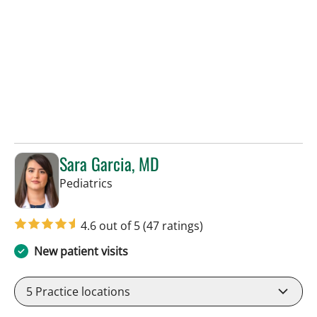
Sara Garcia, MD
in Tampa, FL
Pediatrics
4.6 out of 5
(47 ratings)
New patient visits
5
Practice locations