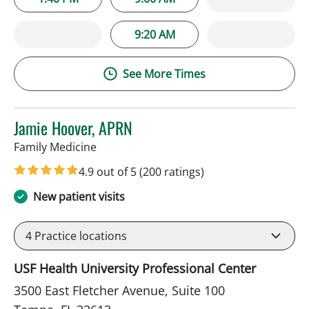
9:20 AM
See More Times
Jamie Hoover, APRN
in Tampa, FL
Family Medicine
4.9 out of 5
(200 ratings)
New patient visits
4
Practice locations
USF Health University Professional Center
3500 East Fletcher Avenue, Suite 100