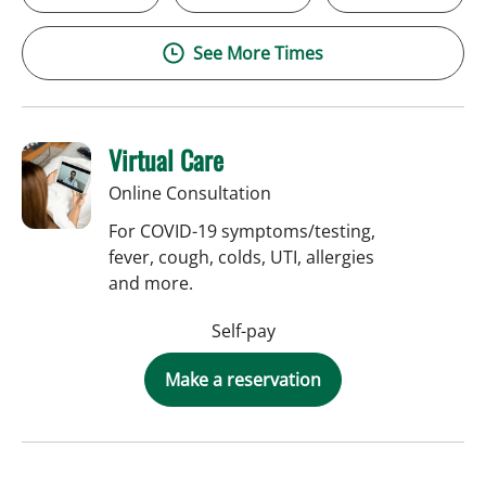
See More Times
Virtual Care
Online Consultation
For COVID-19 symptoms/testing,
fever, cough, colds, UTI, allergies
and more.
Self-pay
Make a reservation