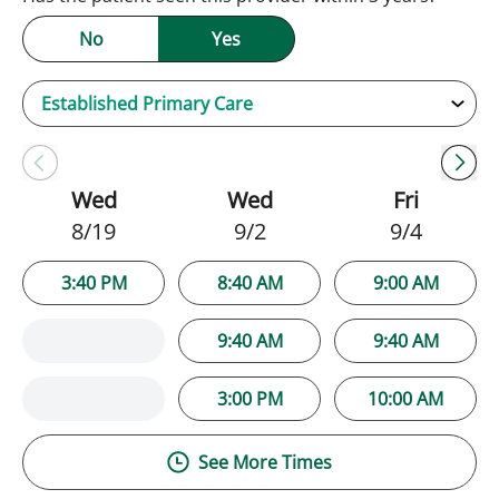
No
Yes
Wed
Wed
Fri
8/19
9/2
9/4
3:40 PM
8:40 AM
9:00 AM
9:40 AM
9:40 AM
3:00 PM
10:00 AM
See More Times