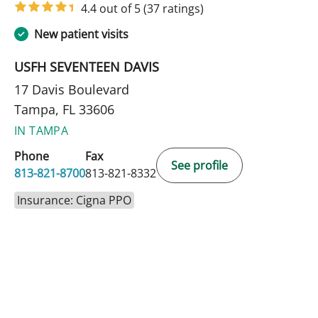
4.4 out of 5
(37 ratings)
New patient visits
USFH SEVENTEEN DAVIS
17 Davis Boulevard
Tampa, FL 33606
IN TAMPA
Phone
Fax
See profile
813-821-8700
813-821-8332
Insurance: Cigna PPO