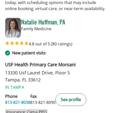
today, with scheduling options that may include
online booking, virtual care, or near‑term availability.
Natalie Huffman, PA
in Tampa, FL
Family Medicine
4.8 out of 5
(80 ratings)
New patient visits
USF Health Primary Care Morsani
13330 Usf Laurel Drive, Floor 5
Tampa, FL 33612
IN TAMPA
Phone
Fax
See profile
813-821-8038
813-821-8090
Insurance: Cigna PPO