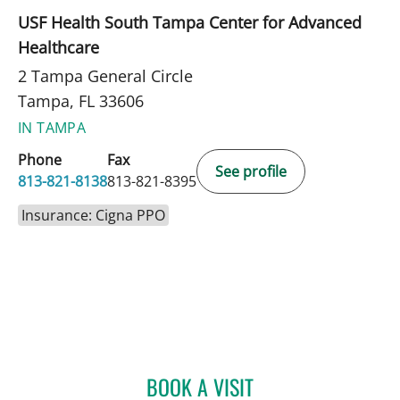
USF Health South Tampa Center for Advanced
Healthcare
2 Tampa General Circle
Tampa, FL 33606
IN TAMPA
Phone
Fax
See profile
813-821-8138
813-821-8395
Insurance: Cigna PPO
BOOK A VISIT
JACQUELINE BRANDT, AP