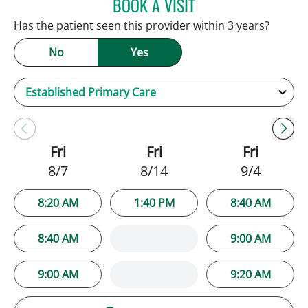
BOOK A VISIT
JENNIFER C TEETERS, PA
Has the patient seen this provider within 3 years?
No
Yes
Fri
Fri
Fri
8/7
8/14
9/4
8:20 AM
1:40 PM
8:40 AM
8:40 AM
9:00 AM
9:00 AM
9:20 AM