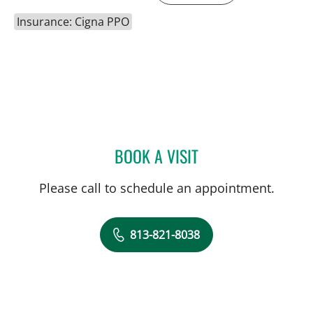
Insurance: Cigna PPO
BOOK A VISIT
PATRICK Y KIM, MD
Please call to schedule an appointment.
813-821-8038