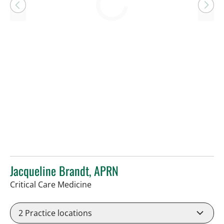
Loading
Jacqueline Brandt, APRN
in Tampa, FL
Critical Care Medicine
2
Practice locations