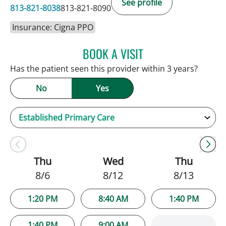
See profile
813-821-8038
813-821-8090
Insurance: Cigna PPO
BOOK A VISIT
SARAH BRADY KIMBLE, 
Has the patient seen this provider within 3 years?
No
Yes
Thu
Wed
Thu
8/6
8/12
8/13
1:20 PM
8:40 AM
1:40 PM
1:40 PM
9:00 AM