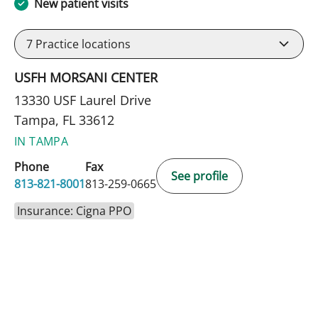
New patient visits
7
Practice locations
USFH MORSANI CENTER
13330 USF Laurel Drive
Tampa, FL 33612
IN TAMPA
Phone
Fax
See profile
813-821-8001
813-259-0665
Insurance: Cigna PPO