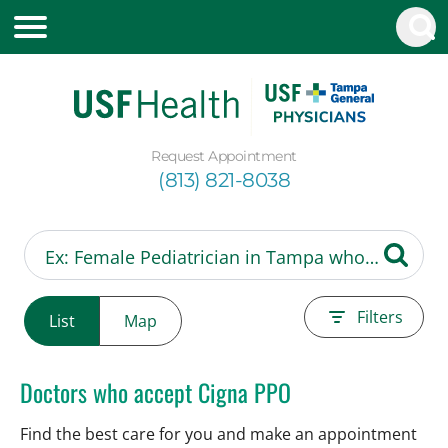
Request Appointment
(813) 821-8038
Filters
List
Map
Doctors who accept Cigna PPO
Find the best care for you and make an appointment