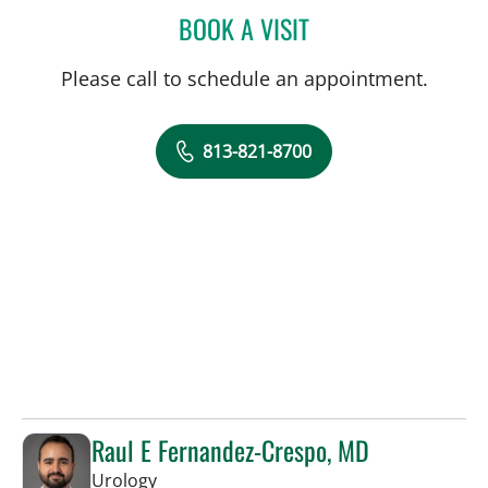
BOOK A VISIT
ANTOINETTE SPOTO CAN
Please call to schedule an appointment.
813-821-8700
Raul E Fernandez-Crespo, MD
in Tampa, FL
Urology