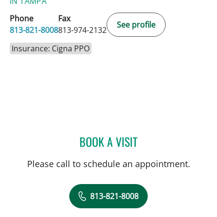
IN TAMPA
Phone
Fax
See profile
813-821-8008
813-974-2132
Insurance: Cigna PPO
BOOK A VISIT
MELISSA D LETO, PA
Please call to schedule an appointment.
813-821-8008