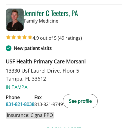
Jennifer C Teeters, PA
in Tampa, FL
Family Medicine
4.9 out of 5
(49 ratings)
New patient visits
USF Health Primary Care Morsani
13330 Usf Laurel Drive, Floor 5
Tampa, FL 33612
IN TAMPA
Phone
Fax
See profile
831-821-8038
813-821-9749
Insurance: Cigna PPO