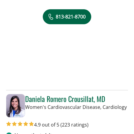
813-821-8700
Daniela Romero Crousillat, MD
in 
Women's Cardiovascular Disease, Cardiology
4.9 out of 5
(223 ratings)