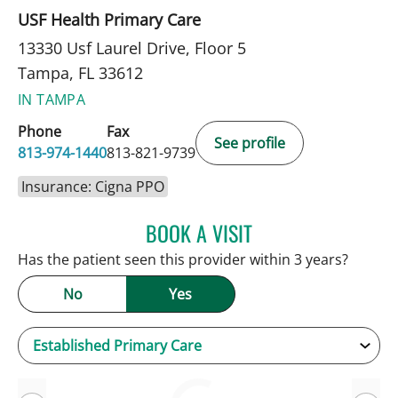
USF Health Primary Care
13330 Usf Laurel Drive, Floor 5
Tampa, FL 33612
IN TAMPA
Phone
Fax
See profile
813-974-1440
813-821-9739
Insurance: Cigna PPO
BOOK A VISIT
KEVIN E OBRIEN, MD
Has the patient seen this provider within 3 years?
No
Yes