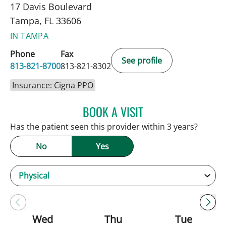
17 Davis Boulevard
Tampa, FL 33606
IN TAMPA
Phone
Fax
See profile
813-821-8700
813-821-8302
Insurance: Cigna PPO
BOOK A VISIT
ANDREW ARMSTRONG, A
Has the patient seen this provider within 3 years?
No
Yes
Wed
Thu
Tue