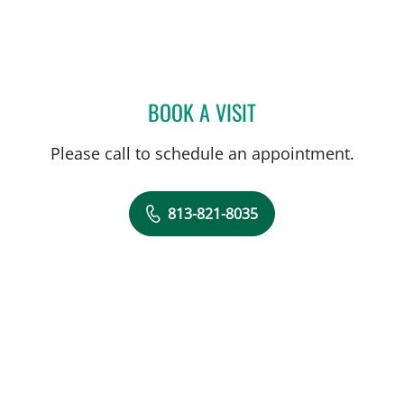
BOOK A VISIT
RAUL E FERNANDEZ-CRES
Please call to schedule an appointment.
813-821-8035