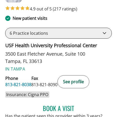
4.9 out of 5
(217 ratings)
New patient visits
6
Practice locations
USF Health University Professional Center
3500 East Fletcher Avenue, Suite 100
Tampa, FL 33613
IN TAMPA
Phone
Fax
See profile
813-821-8038
813-821-8090
Insurance: Cigna PPO
BOOK A VISIT
PATRICK THOMAS MURRA
Has the patient seen this provider within 3 years?