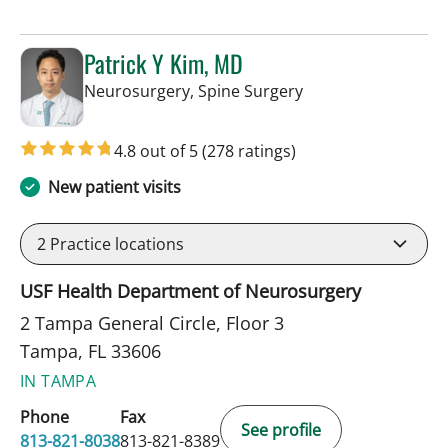
Patrick Y Kim, MD
in Tampa, FL
Neurosurgery, Spine Surgery
4.8 out of 5
(278 ratings)
New patient visits
2
Practice locations
USF Health Department of Neurosurgery
2 Tampa General Circle, Floor 3
Tampa, FL 33606
IN TAMPA
Phone
Fax
See profile
813-821-8038
813-821-8389