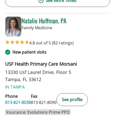
See More Times
Natalie Huffman, PA
in Tampa, FL
Family Medicine
4.8 out of 5
(82 ratings)
New patient visits
USF Health Primary Care Morsani
13330 Usf Laurel Drive, Floor 5
Tampa, FL 33612
IN TAMPA
Phone
Fax
See profile
813-821-8038
813-821-8090
Insurance: Evolutions Prime PPO