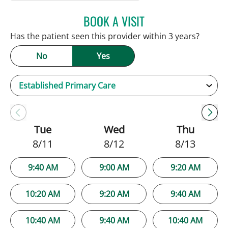
BOOK A VISIT
NATALIE HUFFMAN, PA
Has the patient seen this provider within 3 years?
No
Yes
Tue
Wed
Thu
8/11
8/12
8/13
9:40 AM
9:00 AM
9:20 AM
10:20 AM
9:20 AM
9:40 AM
10:40 AM
9:40 AM
10:40 AM