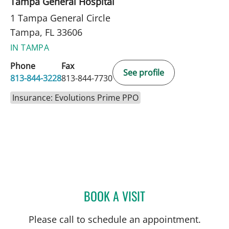
Tampa General Hospital
1 Tampa General Circle
Tampa, FL 33606
IN TAMPA
Phone
Fax
See profile
813-844-3228
813-844-7730
Insurance: Evolutions Prime PPO
BOOK A VISIT
SAMANTHA LYNN MIZELL,
Please call to schedule an appointment.