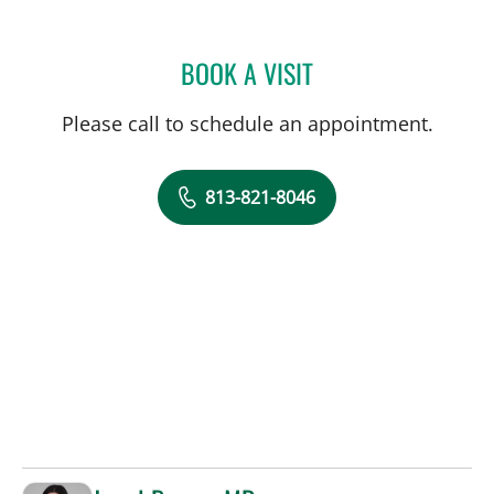
BOOK A VISIT
KRISTY L CAMPBELL, AP
Please call to schedule an appointment.
813-821-8046