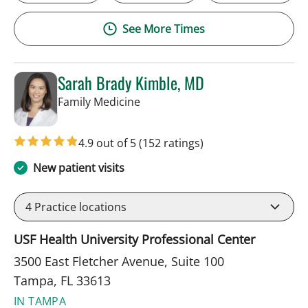
See More Times
Sarah Brady Kimble, MD
in Tampa, FL
Family Medicine
4.9 out of 5
(152 ratings)
New patient visits
4
Practice locations
USF Health University Professional Center
3500 East Fletcher Avenue, Suite 100
Tampa, FL 33613
IN TAMPA