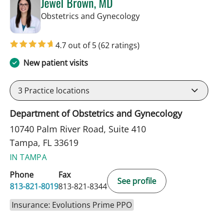
Jewel Brown, MD
in Tampa, FL
Obstetrics and Gynecology
4.7 out of 5
(62 ratings)
New patient visits
3
Practice locations
Department of Obstetrics and Gynecology
10740 Palm River Road, Suite 410
Tampa, FL 33619
IN TAMPA
Phone
Fax
See profile
813-821-8019
813-821-8344
Insurance: Evolutions Prime PPO