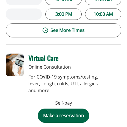
3:00 PM
10:00 AM
See More Times
Virtual Care
Online Consultation
For COVID-19 symptoms/testing,
fever, cough, colds, UTI, allergies
and more.
Self-pay
Make a reservation