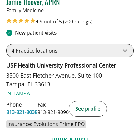
Jamie Hoover, APRN
in Tampa, FL
Family Medicine
4.9 out of 5
(200 ratings)
New patient visits
4
Practice locations
USF Health University Professional Center
3500 East Fletcher Avenue, Suite 100
Tampa, FL 33613
IN TAMPA
Phone
Fax
See profile
813-821-8038
813-821-8090
Insurance: Evolutions Prime PPO
JAMIE HOOVER, APRN