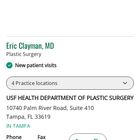
Eric Clayman, MD
in Tampa, FL
Plastic Surgery
New patient visits
4
Practice locations
USF HEALTH DEPARTMENT OF PLASTIC SURGERY
10740 Palm River Road, Suite 410
Tampa, FL 33619
IN TAMPA
Phone
Fax