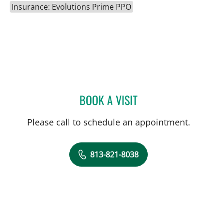
Insurance: Evolutions Prime PPO
BOOK A VISIT
EDGAR ESPANA, MD
Please call to schedule an appointment.
813-821-8038