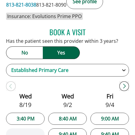
See profile
813-821-8038
813-821-8090
Insurance: Evolutions Prime PPO
BOOK A VISIT
PATRICK THOMAS MURRA
Has the patient seen this provider within 3 years?
No
Yes
Wed
Wed
Fri
8/19
9/2
9/4
3:40 PM
8:40 AM
9:00 AM
9:40 AM
9:40 AM