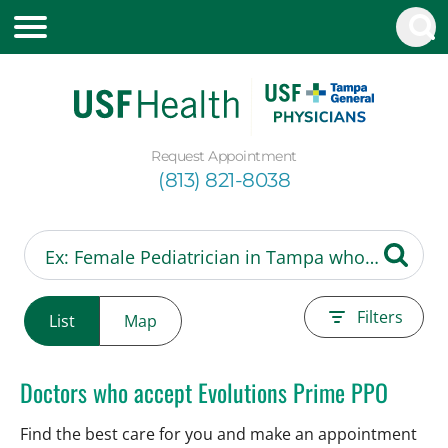
Request Appointment
(813) 821-8038
Filters
List
Map
Doctors who accept Evolutions Prime PPO
Find the best care for you and make an appointment