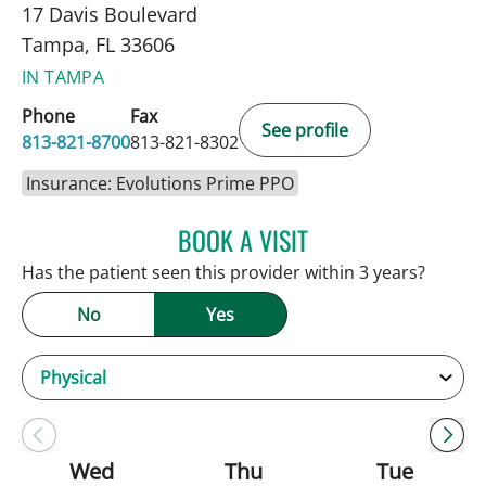
17 Davis Boulevard
Tampa, FL 33606
IN TAMPA
Phone
Fax
See profile
813-821-8700
813-821-8302
Insurance: Evolutions Prime PPO
BOOK A VISIT
ANDREW ARMSTRONG, A
Has the patient seen this provider within 3 years?
No
Yes
Wed
Thu
Tue