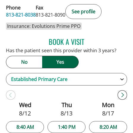
Phone
Fax
See profile
813-821-8038
813-821-8090
Insurance: Evolutions Prime PPO
BOOK A VISIT
SARAH BRADY KIMBLE, 
Has the patient seen this provider within 3 years?
No
Yes
Wed
Thu
Mon
8/12
8/13
8/17
8:40 AM
1:40 PM
8:20 AM