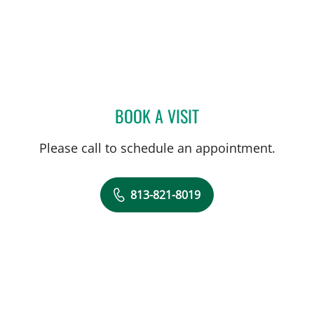
BOOK A VISIT
JEWEL BROWN, MD
Please call to schedule an appointment.
813-821-8019