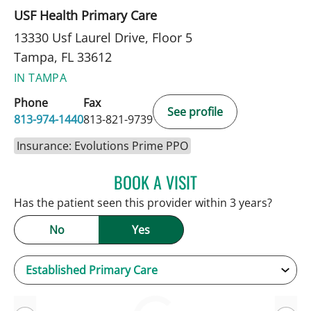
USF Health Primary Care
13330 Usf Laurel Drive, Floor 5
Tampa, FL 33612
IN TAMPA
Phone
Fax
See profile
813-974-1440
813-821-9739
Insurance: Evolutions Prime PPO
BOOK A VISIT
KEVIN E OBRIEN, MD
Has the patient seen this provider within 3 years?
No
Yes