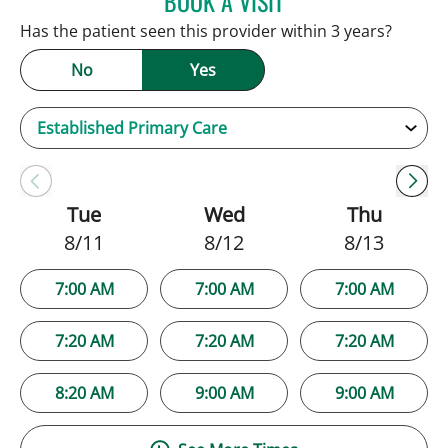
BOOK A VISIT
Has the patient seen this provider within 3 years?
No
Yes
Tue
Wed
Thu
8/11
8/12
8/13
7:00 AM
7:00 AM
7:00 AM
7:20 AM
7:20 AM
7:20 AM
8:20 AM
9:00 AM
9:00 AM