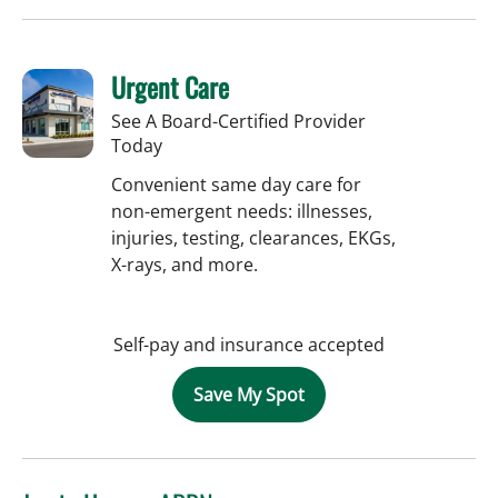
Urgent Care
See A Board-Certified Provider
Today
Convenient same day care for
non-emergent needs: illnesses,
injuries, testing, clearances, EKGs,
X-rays, and more.
Self-pay and insurance accepted
Save My Spot