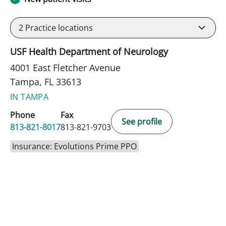
2
Practice locations
USF Health Department of Neurology
4001 East Fletcher Avenue
Tampa, FL 33613
IN TAMPA
Phone
Fax
See profile
813-821-8017
813-821-9703
Insurance: Evolutions Prime PPO