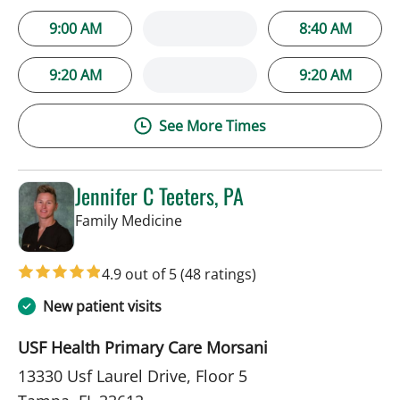
9:00 AM
8:40 AM
9:20 AM
9:20 AM
See More Times
Jennifer C Teeters, PA
in Tampa, FL
Family Medicine
4.9 out of 5
(48 ratings)
New patient visits
USF Health Primary Care Morsani
13330 Usf Laurel Drive, Floor 5