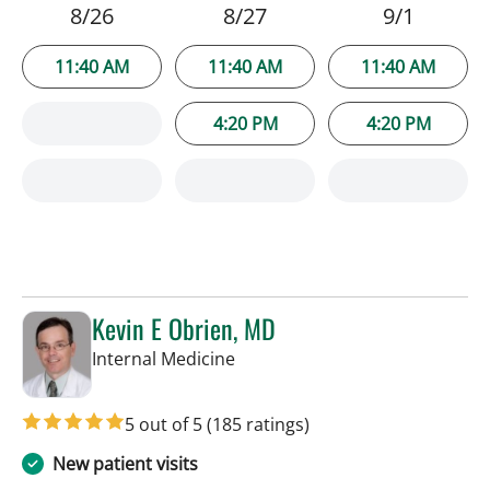
8/26
8/27
9/1
11:40 AM
11:40 AM
11:40 AM
4:20 PM
4:20 PM
Kevin E Obrien, MD
in Tampa, FL
Internal Medicine
5 out of 5
(185 ratings)
New patient visits