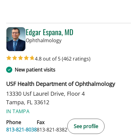
Edgar Espana, MD
in Tampa, FL
Ophthalmology
4.8 out of 5
(462 ratings)
New patient visits
USF Health Department of Ophthalmology
13330 Usf Laurel Drive, Floor 4
Tampa, FL 33612
IN TAMPA
Phone
Fax
See profile
813-821-8038
813-821-8382