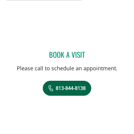
BOOK A VISIT
VANESSA LILLIAN JO ADI
Please call to schedule an appointment.
813-844-8138