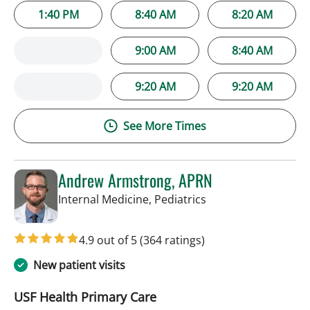
1:40 PM
8:40 AM
8:20 AM
9:00 AM
8:40 AM
9:20 AM
9:20 AM
See More Times
Andrew Armstrong, APRN
in Tampa, FL
Internal Medicine, Pediatrics
4.9 out of 5
(364 ratings)
New patient visits
USF Health Primary Care