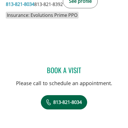
See profile
813-821-8034
813-821-8392
Insurance: Evolutions Prime PPO
BOOK A VISIT
ERIC CLAYMAN, MD
Please call to schedule an appointment.
813-821-8034