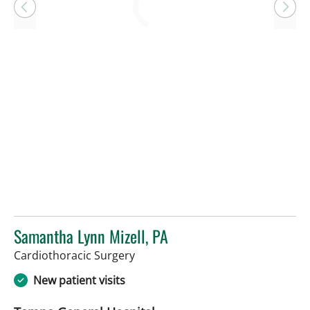
Loading
Samantha Lynn Mizell, PA
in Tampa, FL
Cardiothoracic Surgery
New patient visits