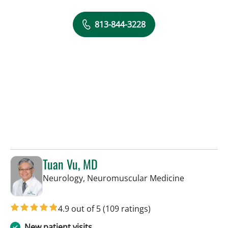
813-844-3228
Tuan Vu, MD
in Tampa, F
Neurology, Neuromuscular Medicine
4.9 out of 5
(109 ratings)
New patient visits