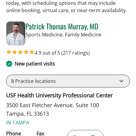
today, with scheduling options that may include
online booking, virtual care, or near‑term availability.
Patrick Thomas Murray, MD
in Tampa, FL
Sports Medicine, Family Medicine
4.9 out of 5
(217 ratings)
New patient visits
8
Practice locations
USF Health University Professional Center
3500 East Fletcher Avenue, Suite 100
Tampa, FL 33613
IN TAMPA
Phone
Fax