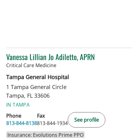
Vanessa Lillian Jo Adiletto, APRN
in Tampa, FL
Critical Care Medicine
Tampa General Hospital
1 Tampa General Circle
Tampa, FL 33606
IN TAMPA
Phone
Fax
See profile
813-844-8138
813-844-1934
Insurance: Evolutions Prime PPO