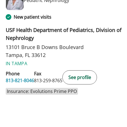
Pediatric Nephrology
New patient visits
USF Health Department of Pediatrics, Division of
Nephrology
13101 Bruce B Downs Boulevard
Tampa, FL 33612
IN TAMPA
Phone
Fax
See profile
813-821-8046
813-259-8765
Insurance: Evolutions Prime PPO