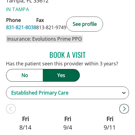
Tampa, FL 33612
IN TAMPA
Phone
Fax
See profile
831-821-8038
813-821-9749
Insurance: Evolutions Prime PPO
BOOK A VISIT
JENNIFER C TEETERS, PA
Has the patient seen this provider within 3 years?
No
Yes
Fri
Fri
Fri
8/14
9/4
9/11