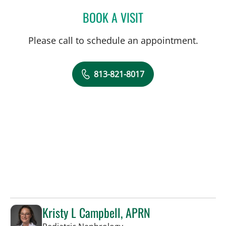
BOOK A VISIT
TUAN VU, MD
Please call to schedule an appointment.
813-821-8017
Kristy L Campbell, APRN
in Tampa, FL