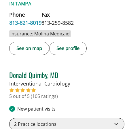
IN TAMPA
Phone
Fax
813-821-8019
813-259-8582
Insurance: Molina Medicaid
See on map
See profile
Donald Quimby, MD
in Tampa, FL
Interventional Cardiology
5 out of 5
(105 ratings)
New patient visits
2
Practice locations