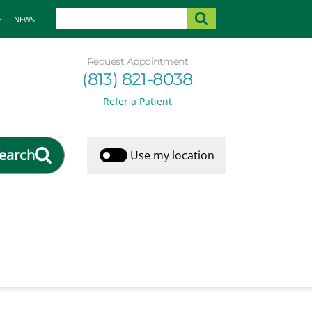
H
NEWS
Request Appointment
(813) 821-8038
Refer a Patient
earch
Use my location