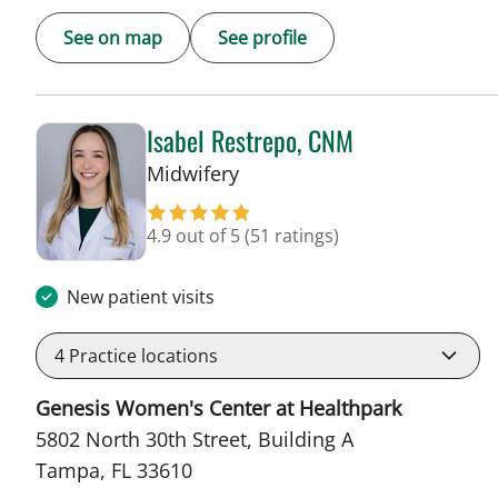
See on map
See profile
Isabel Restrepo, CNM
in Tampa, FL
Midwifery
4.9 out of 5
(51 ratings)
New patient visits
4
Practice locations
Genesis Women's Center at Healthpark
5802 North 30th Street, Building A
Tampa, FL 33610