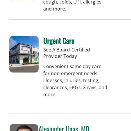
cough, colds, UTI, allergies
and more.
Urgent Care
See A Board-Certified
Provider Today
Convenient same day care
for non-emergent needs:
illnesses, injuries, testing,
clearances, EKGs, X-rays, and
more.
Alexander Haas, MD