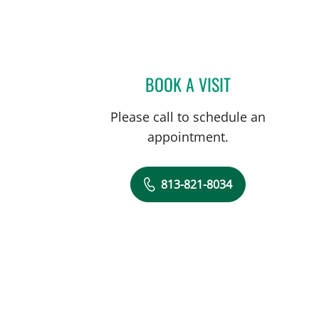
, FL
BOOK A VISIT
ALEXANDER HAAS,
Please call to schedule an
appointment.
813-821-8034