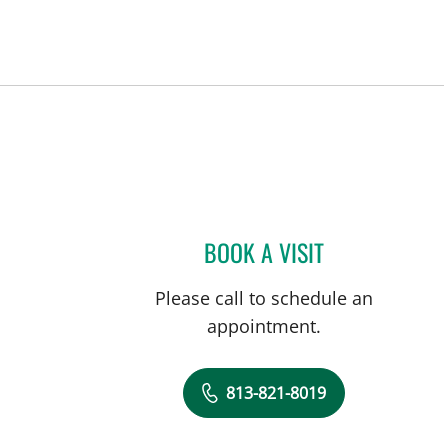
BOOK A VISIT
ISABEL RESTREPO,
Please call to schedule an
appointment.
813-821-8019