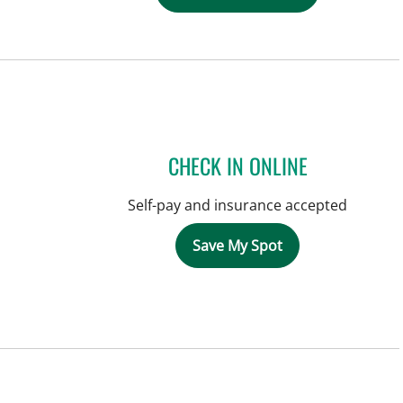
CHECK IN ONLINE
Self-pay and insurance accepted
Save My Spot