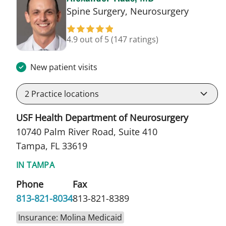
in Tampa
Spine Surgery, Neurosurgery
4.9 out of 5
(147 ratings)
New patient visits
2
Practice locations
USF Health Department of Neurosurgery
10740 Palm River Road, Suite 410
Tampa, FL 33619
IN TAMPA
Phone
Fax
813-821-8034
813-821-8389
Insurance: Molina Medicaid