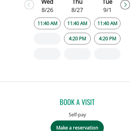
Wed
Thu
Tue
8/26
8/27
9/1
11:40 AM
11:40 AM
11:40 AM
4:20 PM
4:20 PM
BOOK A VISIT
Self-pay
Make a reservation