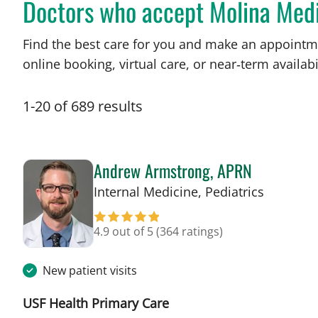
Doctors who accept Molina Med
Find the best care for you and make an appointm
online booking, virtual care, or near‑term availabil
1
-
20
of
689
results
Andrew Armstrong, APRN
in Tampa
Internal Medicine, Pediatrics
4.9 out of 5
(364 ratings)
New patient visits
USF Health Primary Care