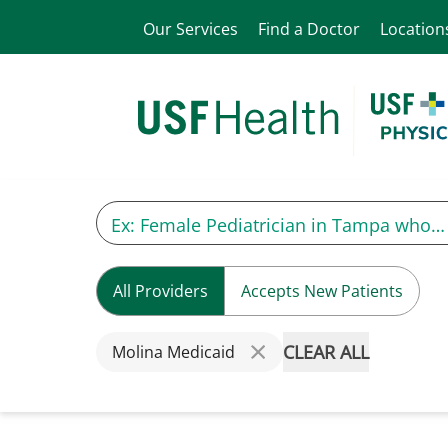
Our Services
Find a Doctor
Location
All Providers
Accepts New Patients
CLEAR ALL
Molina Medicaid