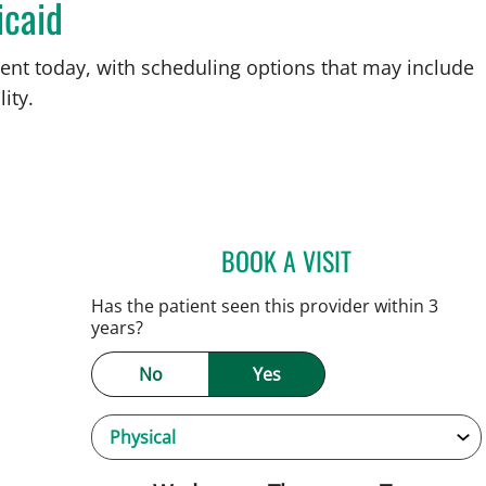
icaid
ent today, with scheduling options that may include
ity.
BOOK A VISIT
ANDREW ARMSTRO
, FL
Has the patient seen this provider within 3
years?
No
Yes