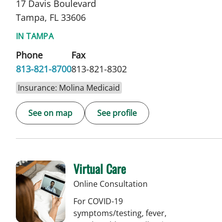
17 Davis Boulevard
Tampa, FL 33606
IN TAMPA
Phone
Fax
813-821-8700
813-821-8302
Insurance: Molina Medicaid
See on map
See profile
Virtual Care
Online Consultation
For COVID-19
symptoms/testing, fever,