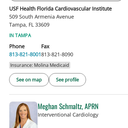
USF Health Florida Cardiovascular Institute
509 South Armenia Avenue
Tampa, FL 33609
IN TAMPA
Phone
Fax
813-821-8001
813-821-8090
Insurance: Molina Medicaid
See on map
See profile
Meghan Schmaltz, APRN
in Tampa, F
Interventional Cardiology