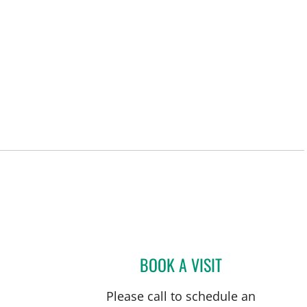
BOOK A VISIT
DONALD QUIMBY, 
Please call to schedule an