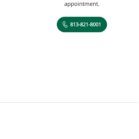
appointment.
813-821-8001
L