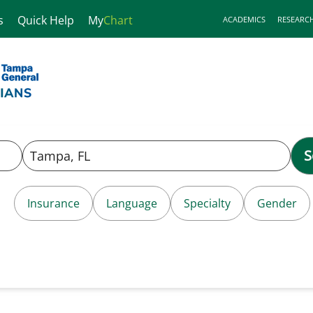
s
Quick Help
My
Chart
ACADEMICS
RESEARC
S
Insurance
Language
Specialty
Gender