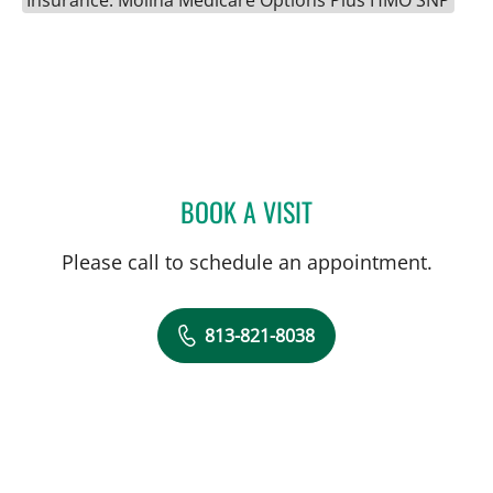
BOOK A VISIT
MICHELE MARIE LAINE, A
Please call to schedule an appointment.
813-821-8038