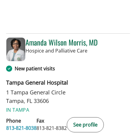
Amanda Wilson Morris, MD
in Tampa, FL
Hospice and Palliative Care
New patient visits
Tampa General Hospital
1 Tampa General Circle
Tampa, FL 33606
IN TAMPA
Phone
Fax
See profile
813-821-8038
813-821-8382