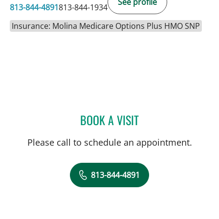
See profile
813-844-4891
813-844-1934
Insurance: Molina Medicare Options Plus HMO SNP
BOOK A VISIT
KAITLIN SHINN, MD
Please call to schedule an appointment.
813-844-4891