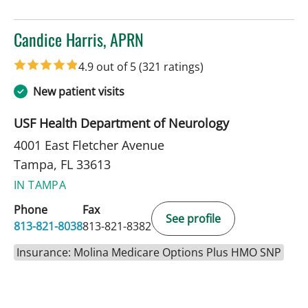
Candice Harris, APRN
in Tampa, FL
4.9 out of 5
(321 ratings)
New patient visits
USF Health Department of Neurology
4001 East Fletcher Avenue
Tampa, FL 33613
IN TAMPA
Phone
Fax
See profile
813-821-8038
813-821-8382
Insurance: Molina Medicare Options Plus HMO SNP