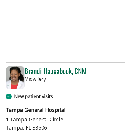
Brandi Haugabook, CNM
in Tampa, FL
Midwifery
New patient visits
Tampa General Hospital
1 Tampa General Circle
Tampa, FL 33606