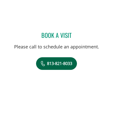
BOOK A VISIT
JOHN JACOBS, MD
Please call to schedule an appointment.
813-821-8033