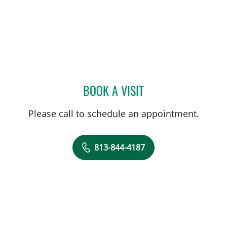
BOOK A VISIT
SALLY F ALRABAA, MD
Please call to schedule an appointment.
813-844-4187