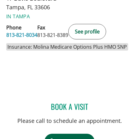
Tampa, FL 33606
IN TAMPA
Phone
Fax
See profile
813-821-8034
813-821-8389
Insurance: Molina Medicare Options Plus HMO SNP
BOOK A VISIT
SARA M HARTNETT, MD
Please call to schedule an appointment.