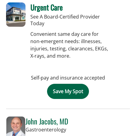
Urgent Care
See A Board-Certified Provider
Today
Convenient same day care for
non-emergent needs: illnesses,
injuries, testing, clearances, EKGs,
X-rays, and more.
Self-pay and insurance accepted
Save My Spot
John Jacobs, MD
in Tampa, FL
Gastroenterology