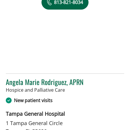
813-821-8034
Angela Marie Rodriguez, APRN
in Tampa, FL
Hospice and Palliative Care
New patient visits
Tampa General Hospital
1 Tampa General Circle