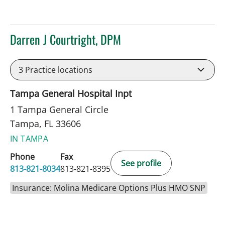
Darren J Courtright, DPM
in Tampa, FL
3
Practice locations
Tampa General Hospital Inpt
1 Tampa General Circle
Tampa, FL 33606
IN TAMPA
Phone
Fax
See profile
813-821-8034
813-821-8395
Insurance: Molina Medicare Options Plus HMO SNP