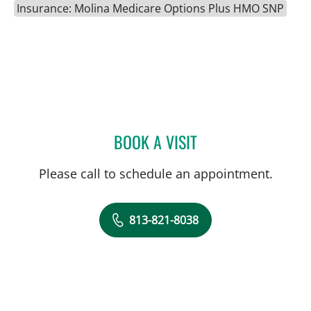
Insurance: Molina Medicare Options Plus HMO SNP
BOOK A VISIT
AMANDA WILSON MORRI
Please call to schedule an appointment.
813-821-8038