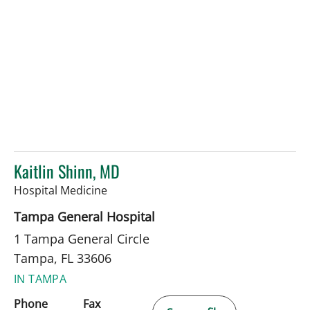
Kaitlin Shinn, MD
in Tampa, FL
Hospital Medicine
Tampa General Hospital
1 Tampa General Circle
Tampa, FL 33606
IN TAMPA
Phone
Fax