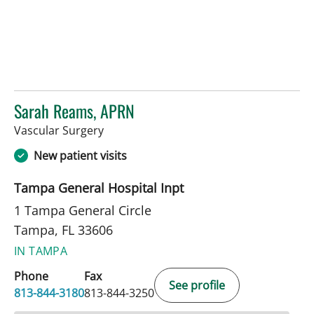
Sarah Reams, APRN
in Tampa, FL
Vascular Surgery
New patient visits
Tampa General Hospital Inpt
1 Tampa General Circle
Tampa, FL 33606
IN TAMPA
Phone
Fax
See profile
813-844-3180
813-844-3250