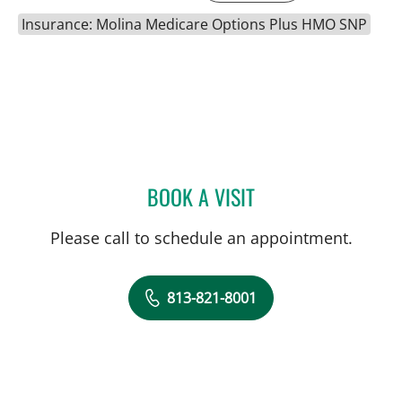
Insurance: Molina Medicare Options Plus HMO SNP
BOOK A VISIT
JOHN D RAMIREZ, MD
Please call to schedule an appointment.
813-821-8001