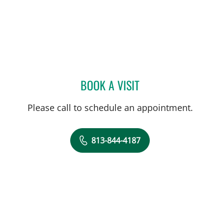
BOOK A VISIT
JU HEE KATZMAN, MD
Please call to schedule an appointment.
813-844-4187