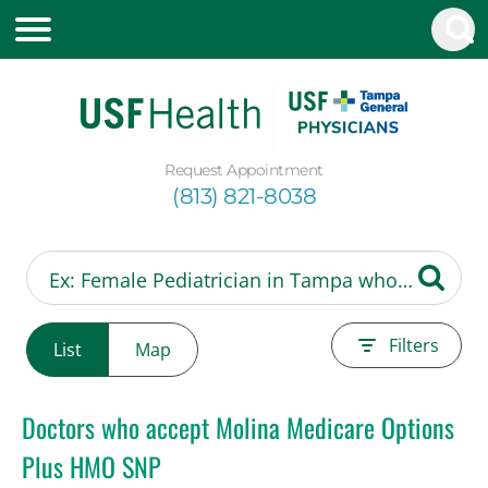
Request Appointment
(813) 821-8038
Filters
List
Map
Doctors who accept Molina Medicare Options
Plus HMO SNP