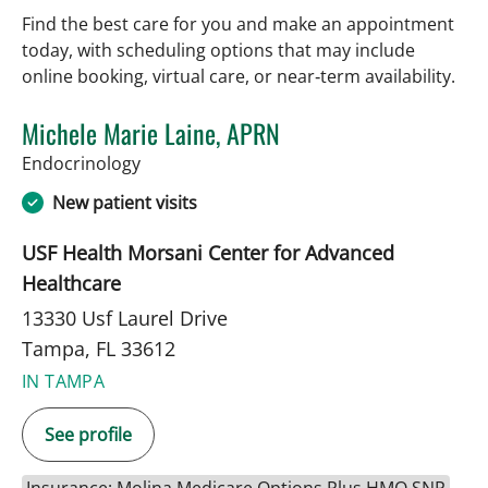
Find the best care for you and make an appointment
today, with scheduling options that may include
online booking, virtual care, or near‑term availability.
Michele Marie Laine, APRN
in Tampa, FL
Endocrinology
New patient visits
USF Health Morsani Center for Advanced
Healthcare
13330 Usf Laurel Drive
Tampa, FL 33612
IN TAMPA
See profile
Insurance: Molina Medicare Options Plus HMO SNP