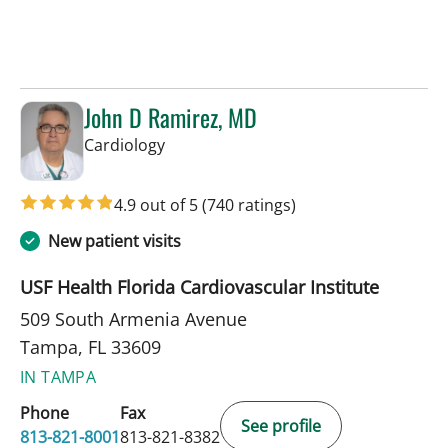
John D Ramirez, MD
in Tampa, FL
Cardiology
4.9 out of 5
(740 ratings)
New patient visits
USF Health Florida Cardiovascular Institute
509 South Armenia Avenue
Tampa, FL 33609
IN TAMPA
Phone
Fax
See profile
813-821-8001
813-821-8382