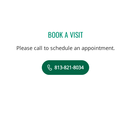
BOOK A VISIT
DARREN J COURTRIGHT, 
Please call to schedule an appointment.
813-821-8034