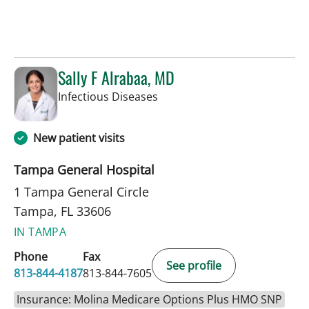
Sally F Alrabaa, MD
in Tampa, FL
Infectious Diseases
New patient visits
Tampa General Hospital
1 Tampa General Circle
Tampa, FL 33606
IN TAMPA
Phone
Fax
See profile
813-844-4187
813-844-7605
Insurance: Molina Medicare Options Plus HMO SNP