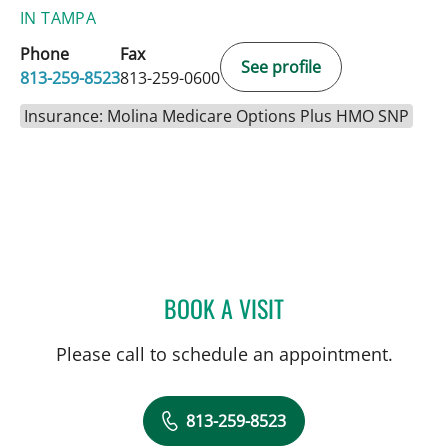
IN TAMPA
Phone
Fax
See profile
813-259-8523
813-259-0600
Insurance: Molina Medicare Options Plus HMO SNP
BOOK A VISIT
BRANDI HAUGABOOK, C
Please call to schedule an appointment.
813-259-8523