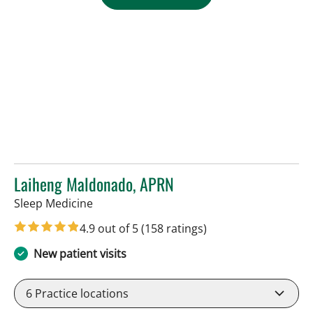
Laiheng Maldonado, APRN
in Tampa, FL
Sleep Medicine
4.9 out of 5
(158 ratings)
New patient visits
6
Practice locations