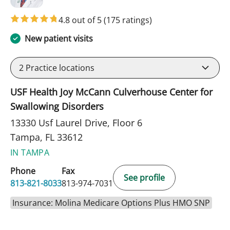
4.8 out of 5
(175 ratings)
New patient visits
2
Practice locations
USF Health Joy McCann Culverhouse Center for
Swallowing Disorders
13330 Usf Laurel Drive, Floor 6
Tampa, FL 33612
IN TAMPA
Phone
Fax
See profile
813-821-8033
813-974-7031
Insurance: Molina Medicare Options Plus HMO SNP