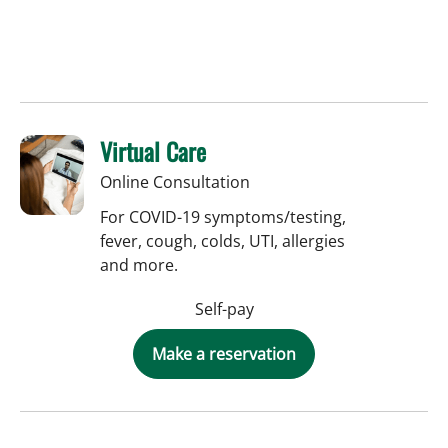
Virtual Care
Online Consultation
For COVID-19 symptoms/testing,
fever, cough, colds, UTI, allergies
and more.
Self-pay
Make a reservation