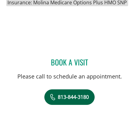
Insurance: Molina Medicare Options Plus HMO SNP
BOOK A VISIT
SARAH REAMS, APRN
Please call to schedule an appointment.
813-844-3180