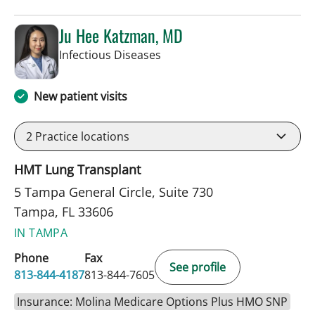
Ju Hee Katzman, MD
in Tampa, FL
Infectious Diseases
New patient visits
2
Practice locations
HMT Lung Transplant
5 Tampa General Circle, Suite 730
Tampa, FL 33606
IN TAMPA
Phone
Fax
See profile
813-844-4187
813-844-7605
Insurance: Molina Medicare Options Plus HMO SNP