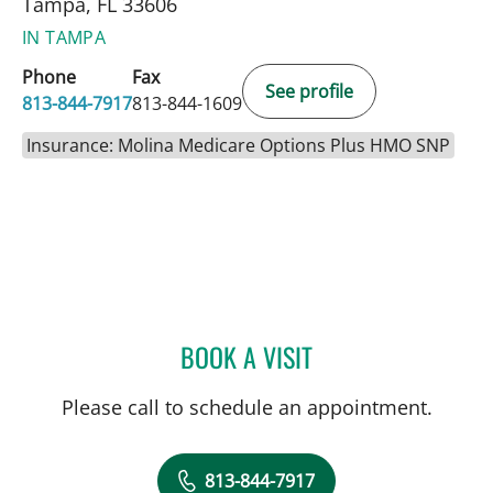
Tampa, FL 33606
IN TAMPA
Phone
Fax
See profile
813-844-7917
813-844-1609
Insurance: Molina Medicare Options Plus HMO SNP
BOOK A VISIT
ANGELA MARIE RODRIGU
Please call to schedule an appointment.
813-844-7917