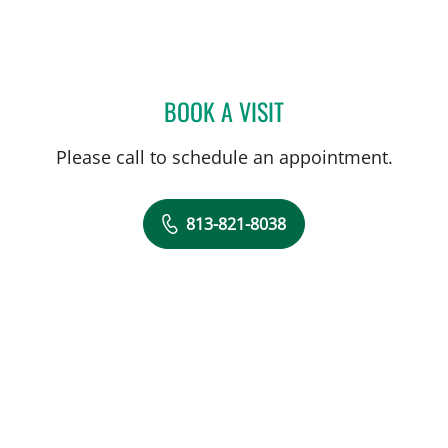
BOOK A VISIT
CANDICE HARRIS, APRN
Please call to schedule an appointment.
813-821-8038