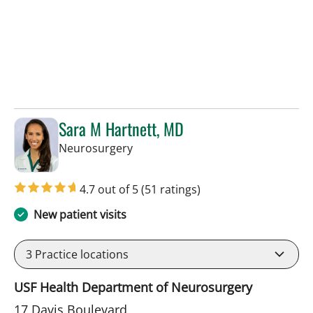
Sara M Hartnett, MD
in Tampa, FL
Neurosurgery
4.7 out of 5
(51 ratings)
New patient visits
3
Practice locations
USF Health Department of Neurosurgery
17 Davis Boulevard