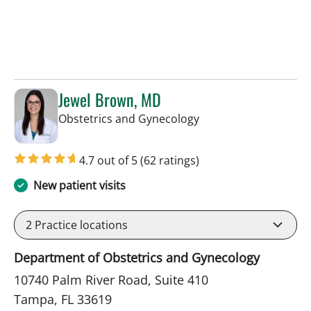
Jewel Brown, MD
in Tampa, FL
Obstetrics and Gynecology
4.7 out of 5
(62 ratings)
New patient visits
2
Practice locations
Department of Obstetrics and Gynecology
10740 Palm River Road, Suite 410
Tampa, FL 33619