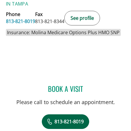
IN TAMPA
Phone
Fax
See profile
813-821-8019
813-821-8344
Insurance: Molina Medicare Options Plus HMO SNP
BOOK A VISIT
JEWEL BROWN, MD
Please call to schedule an appointment.
813-821-8019