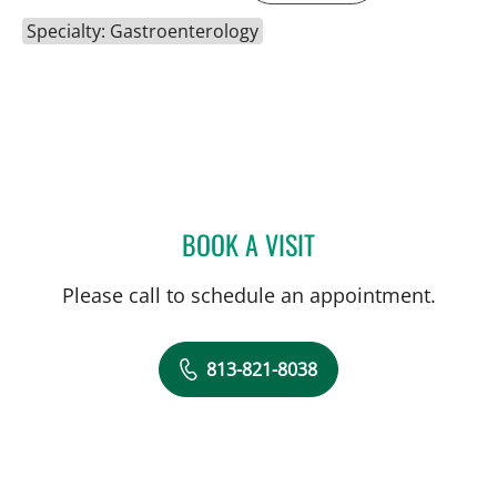
Specialty: Gastroenterology
BOOK A VISIT
NEIL KHOURY, MD
Please call to schedule an appointment.
813-821-8038