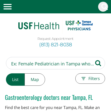
Request Appointment
(813) 821-8038
Filters
List
Map
Gastroenterology doctors near Tampa, FL
Find the best care for you near Tampa, FL. Make an