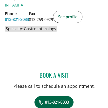
IN TAMPA
Phone
Fax
See profile
813-821-8033
813-259-0929
Specialty: Gastroenterology
BOOK A VISIT
MICHAEL G DANIEL, MD
Please call to schedule an appointment.
813-821-8033