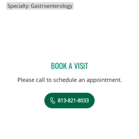
Specialty: Gastroenterology
BOOK A VISIT
JOHN JACOBS, MD
Please call to schedule an appointment.
813-821-8033