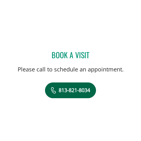
BOOK A VISIT
PUSHPAK TAUNK, MD
Please call to schedule an appointment.
813-821-8034