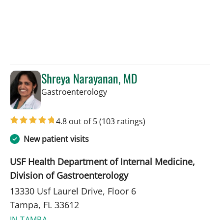
Shreya Narayanan, MD
in Tampa, FL
Gastroenterology
4.8 out of 5
(103 ratings)
New patient visits
USF Health Department of Internal Medicine,
Division of Gastroenterology
13330 Usf Laurel Drive, Floor 6
Tampa, FL 33612
IN TAMPA