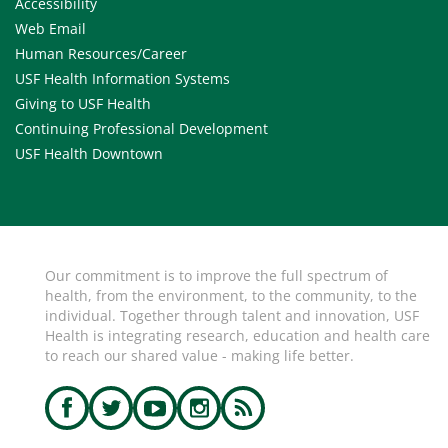
Accessibility
Web Email
Human Resources/Career
USF Health Information Systems
Giving to USF Health
Continuing Professional Development
USF Health Downtown
Our commitment is to improve the full spectrum of
health, from the environment, to the community, to the
individual. Together through talent and innovation, USF
Health is integrating research, education and health care
to reach our shared value - making life better.