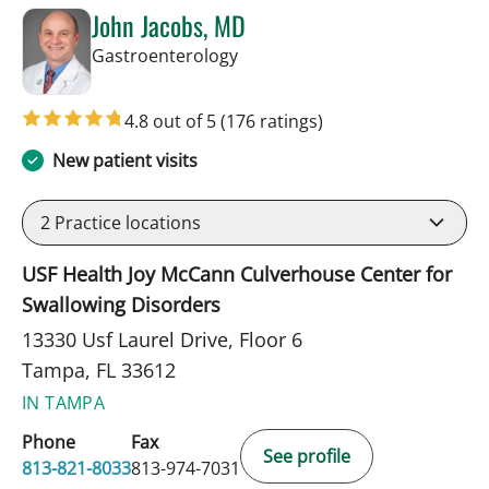
John Jacobs, MD
in Tampa, FL
Gastroenterology
4.8 out of 5
(176 ratings)
New patient visits
2
Practice locations
USF Health Joy McCann Culverhouse Center for
Swallowing Disorders
13330 Usf Laurel Drive, Floor 6
Tampa, FL 33612
IN TAMPA
Phone
Fax
See profile
813-821-8033
813-974-7031