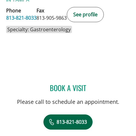
Phone
Fax
See profile
813-821-8033
813-905-9863
Specialty: Gastroenterology
BOOK A VISIT
SHREYA NARAYANAN, M
Please call to schedule an appointment.
813-821-8033