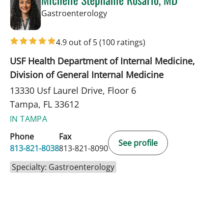
in Tampa, FL
Gastroenterology
4.9 out of 5
(100 ratings)
USF Health Department of Internal Medicine,
Division of General Internal Medicine
13330 Usf Laurel Drive, Floor 6
Tampa, FL 33612
IN TAMPA
Phone
Fax
See profile
813-821-8038
813-821-8090
Specialty: Gastroenterology