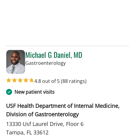
Michael G Daniel, MD
in Tampa, FL
Gastroenterology
4.8 out of 5
(88 ratings)
New patient visits
USF Health Department of Internal Medicine,
Division of Gastroenterology
13330 Usf Laurel Drive, Floor 6
Tampa, FL 33612