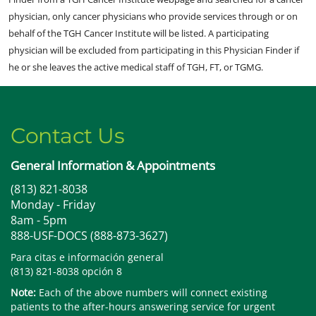
physician, only cancer physicians who provide services through or on
behalf of the TGH Cancer Institute will be listed. A participating
physician will be excluded from participating in this Physician Finder if
he or she leaves the active medical staff of TGH, FT, or TGMG.
Contact Us
General Information & Appointments
(813) 821-8038
Monday - Friday
8am - 5pm
888-USF-DOCS (888-873-3627)
Para citas e información general
(813) 821-8038 opción 8
Note:
Each of the above numbers will connect existing
patients to the after-hours answering service for urgent