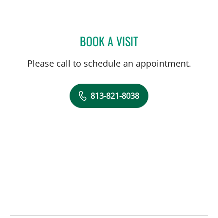
BOOK A VISIT
MICHELLE STEPHANIE RO
Please call to schedule an appointment.
813-821-8038