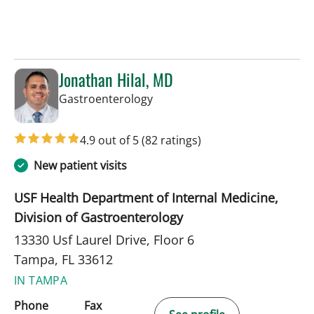
Jonathan Hilal, MD
in Tampa, FL
Gastroenterology
4.9 out of 5
(82 ratings)
New patient visits
USF Health Department of Internal Medicine,
Division of Gastroenterology
13330 Usf Laurel Drive, Floor 6
Tampa, FL 33612
IN TAMPA
Phone
Fax