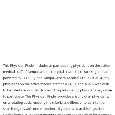
This Physician Finder includes all participating physicians on the active
medical staff of Tampa General Hospital (TGH), Fast Track Urgent Care
powered by TGH (FT), and Tampa General Medical Group (TGMG). Any
physicians on the active medical staff of TGH, FT, and TGMG who wish
to be listed are included. None of the participating physicians pays a fee
to participate. This Physician Finder provides a listing of all physicians,
on a rotating basis, meeting the criteria and filters entered into the
search engine, with one exception – if you arrived at this Physician
Finder from a TGH Cancer Institute webpage and searched for a cancer