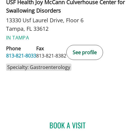
USF Health Joy McCann Culverhouse Center for
Swallowing Disorders
13330 Usf Laurel Drive, Floor 6
Tampa, FL 33612
IN TAMPA
Phone
Fax
See profile
813-821-8033
813-821-8382
Specialty: Gastroenterology
BOOK A VISIT
SAMUEL OSCAR SLONE, 