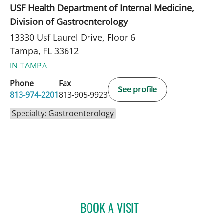
USF Health Department of Internal Medicine,
Division of Gastroenterology
13330 Usf Laurel Drive, Floor 6
Tampa, FL 33612
IN TAMPA
Phone
Fax
See profile
813-974-2201
813-905-9923
Specialty: Gastroenterology
BOOK A VISIT
HENDRIKUS VANDERVELD