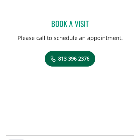
BOOK A VISIT
CAMILLE S THELIN, MD
Please call to schedule an appointment.
813-396-2376