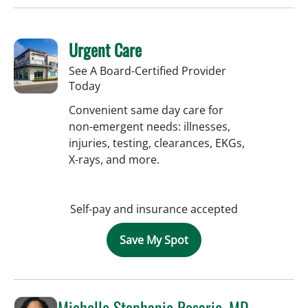
Urgent Care
See A Board-Certified Provider
Today
Convenient same day care for
non-emergent needs: illnesses,
injuries, testing, clearances, EKGs,
X-rays, and more.
Self-pay and insurance accepted
Save My Spot
Michelle Stephanie Rosario, MD