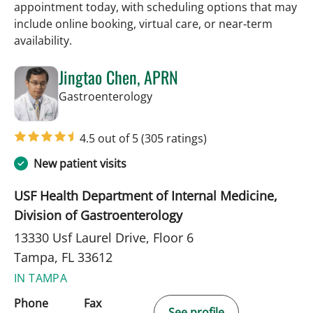
appointment today, with scheduling options that may
include online booking, virtual care, or near‑term
availability.
Jingtao Chen, APRN
in Tampa, FL
Gastroenterology
4.5 out of 5
(305 ratings)
New patient visits
USF Health Department of Internal Medicine,
Division of Gastroenterology
13330 Usf Laurel Drive, Floor 6
Tampa, FL 33612
IN TAMPA
Phone
Fax
See profile