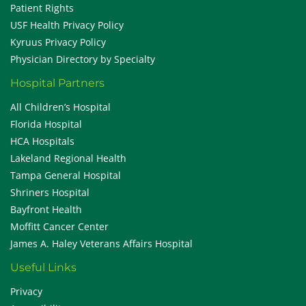
Patient Rights
USF Health Privacy Policy
Kyruus Privacy Policy
Physician Directory by Specialty
Hospital Partners
All Children’s Hospital
Florida Hospital
HCA Hospitals
Lakeland Regional Health
Tampa General Hospital
Shriners Hospital
Bayfront Health
Moffitt Cancer Center
James A. Haley Veterans Affairs Hospital
Useful Links
Privacy