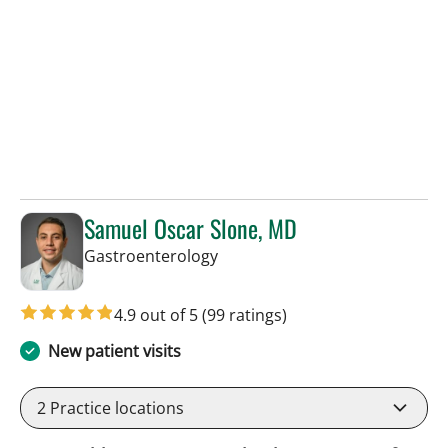
Samuel Oscar Slone, MD
in Tampa, FL
Gastroenterology
4.9 out of 5
(99 ratings)
New patient visits
2
Practice locations