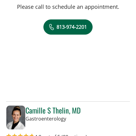
Please call to schedule an appointment.
813-974-2201
Camille S Thelin, MD
in Tampa, FL
Gastroenterology