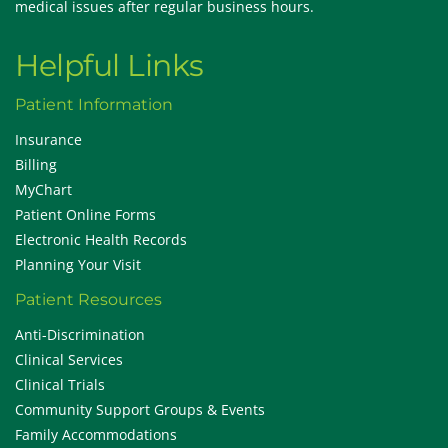
medical issues after regular business hours.
Helpful Links
Patient Information
Insurance
Billing
MyChart
Patient Online Forms
Electronic Health Records
Planning Your Visit
Patient Resources
Anti-Discrimination
Clinical Services
Clinical Trials
Community Support Groups & Events
Family Accommodations