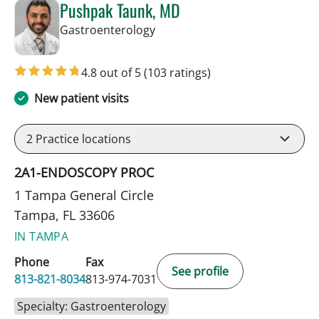
Pushpak Taunk, MD
in Tampa, FL
Gastroenterology
4.8 out of 5
(103 ratings)
New patient visits
2
Practice locations
2A1-ENDOSCOPY PROC
1 Tampa General Circle
Tampa, FL 33606
IN TAMPA
Phone
Fax
See profile
813-821-8034
813-974-7031
Specialty: Gastroenterology