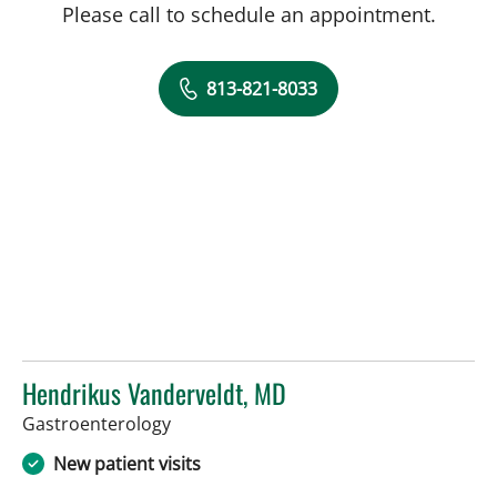
Please call to schedule an appointment.
813-821-8033
Hendrikus Vanderveldt, MD
in Tampa, FL
Gastroenterology
New patient visits