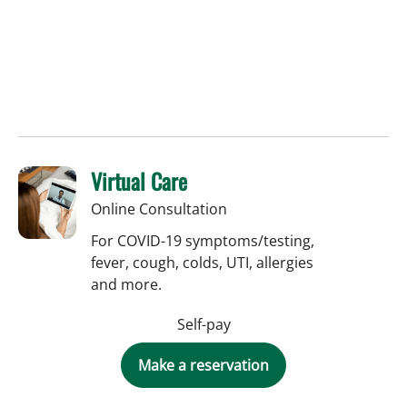
Virtual Care
Online Consultation
For COVID-19 symptoms/testing,
fever, cough, colds, UTI, allergies
and more.
Self-pay
Make a reservation