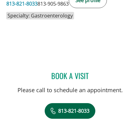
See profile
813-821-8033
813-905-9863
Specialty: Gastroenterology
BOOK A VISIT
JONATHAN HILAL, MD
Please call to schedule an appointment.
813-821-8033