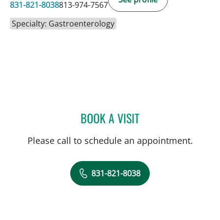
831-821-8038
813-974-7567
Specialty: Gastroenterology
BOOK A VISIT
JINGTAO CHEN, APRN
Please call to schedule an appointment.
831-821-8038