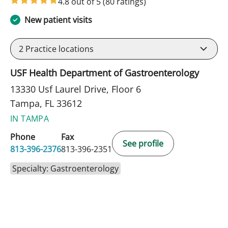
4.8 out of 5
(80 ratings)
New patient visits
2
Practice locations
USF Health Department of Gastroenterology
13330 Usf Laurel Drive, Floor 6
Tampa, FL 33612
IN TAMPA
Phone
Fax
See profile
813-396-2376
813-396-2351
Specialty: Gastroenterology