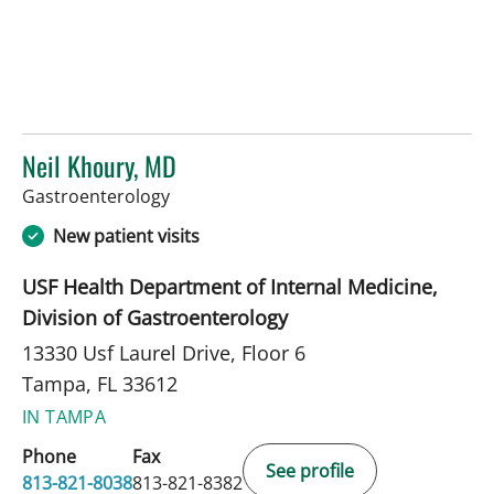
Neil Khoury, MD
in Tampa, FL
Gastroenterology
New patient visits
USF Health Department of Internal Medicine,
Division of Gastroenterology
13330 Usf Laurel Drive, Floor 6
Tampa, FL 33612
IN TAMPA
Phone
Fax
See profile
813-821-8038
813-821-8382