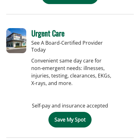
Urgent Care
See A Board-Certified Provider
Today
Convenient same day care for
non-emergent needs: illnesses,
injuries, testing, clearances, EKGs,
X-rays, and more.
Self-pay and insurance accepted
Save My Spot