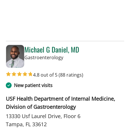
Michael G Daniel, MD
in Tampa, FL
Gastroenterology
4.8 out of 5
(88 ratings)
New patient visits
USF Health Department of Internal Medicine,
Division of Gastroenterology
13330 Usf Laurel Drive, Floor 6
Tampa, FL 33612