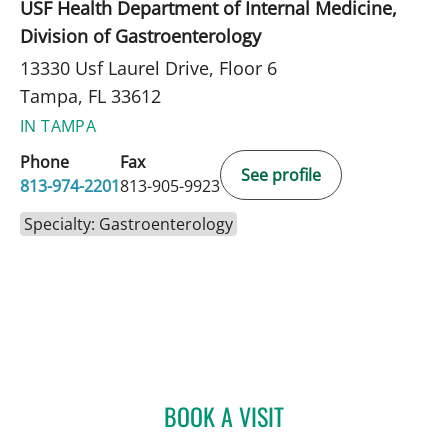
USF Health Department of Internal Medicine,
Division of Gastroenterology
13330 Usf Laurel Drive, Floor 6
Tampa, FL 33612
IN TAMPA
Phone
Fax
See profile
813-974-2201
813-905-9923
Specialty: Gastroenterology
BOOK A VISIT
HENDRIKUS VANDERVELD