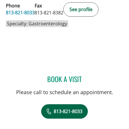
Phone
Fax
See profile
813-821-8033
813-821-8382
Specialty: Gastroenterology
BOOK A VISIT
SAMUEL OSCAR SLONE, 
Please call to schedule an appointment.
813-821-8033