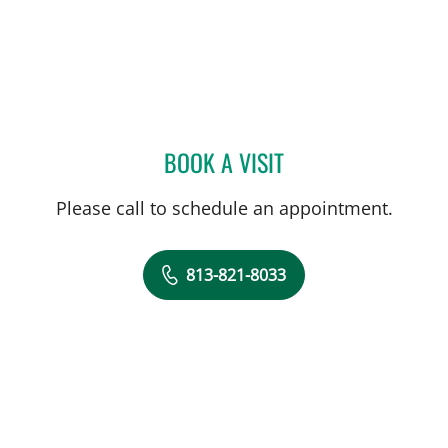
BOOK A VISIT
SHREYA NARAYANAN, M
Please call to schedule an appointment.
813-821-8033