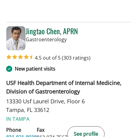
Jingtao Chen, APRN
in Tampa, FL
Gastroenterology
4.5 out of 5
(303 ratings)
New patient visits
USF Health Department of Internal Medicine,
Division of Gastroenterology
13330 Usf Laurel Drive, Floor 6
Tampa, FL 33612
IN TAMPA
Phone
Fax
See profile