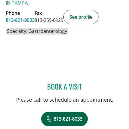
IN TAMPA
Phone
Fax
See profile
813-821-8033
813-259-0929
Specialty: Gastroenterology
BOOK A VISIT
MICHAEL G DANIEL, MD
Please call to schedule an appointment.
813-821-8033