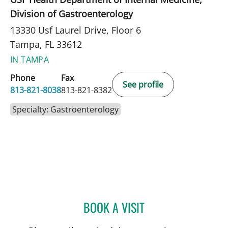
Division of Gastroenterology
13330 Usf Laurel Drive, Floor 6
Tampa, FL 33612
IN TAMPA
Phone
Fax
See profile
813-821-8038
813-821-8382
Specialty: Gastroenterology
BOOK A VISIT
NEIL KHOURY, MD