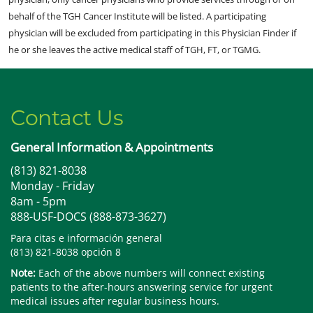
behalf of the TGH Cancer Institute will be listed. A participating
physician will be excluded from participating in this Physician Finder if
he or she leaves the active medical staff of TGH, FT, or TGMG.
Contact Us
General Information & Appointments
(813) 821-8038
Monday - Friday
8am - 5pm
888-USF-DOCS (888-873-3627)
Para citas e información general
(813) 821-8038 opción 8
Note:
Each of the above numbers will connect existing
patients to the after-hours answering service for urgent
medical issues after regular business hours.