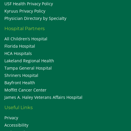
USF Health Privacy Policy
Kyruus Privacy Policy
Physician Directory by Specialty
Hospital Partners
All Children’s Hospital
Florida Hospital
HCA Hospitals
Lakeland Regional Health
Tampa General Hospital
Shriners Hospital
Bayfront Health
Moffitt Cancer Center
James A. Haley Veterans Affairs Hospital
Useful Links
Privacy
Accessibility