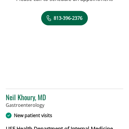
813-396-2376
Neil Khoury, MD
in Tampa, FL
Gastroenterology
New patient visits
USF Health Department of Internal Medicine,