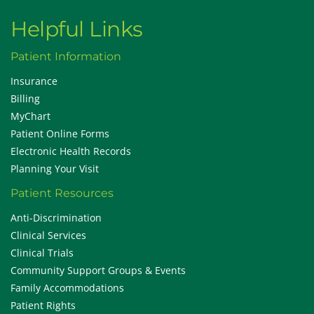
Helpful Links
Patient Information
Insurance
Billing
MyChart
Patient Online Forms
Electronic Health Records
Planning Your Visit
Patient Resources
Anti-Discrimination
Clinical Services
Clinical Trials
Community Support Groups & Events
Family Accommodations
Patient Rights