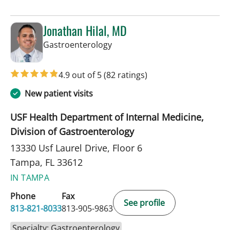
Jonathan Hilal, MD
in Tampa, FL
Gastroenterology
4.9 out of 5
(82 ratings)
New patient visits
USF Health Department of Internal Medicine,
Division of Gastroenterology
13330 Usf Laurel Drive, Floor 6
Tampa, FL 33612
IN TAMPA
Phone
Fax
See profile
813-821-8033
813-905-9863
Specialty: Gastroenterology