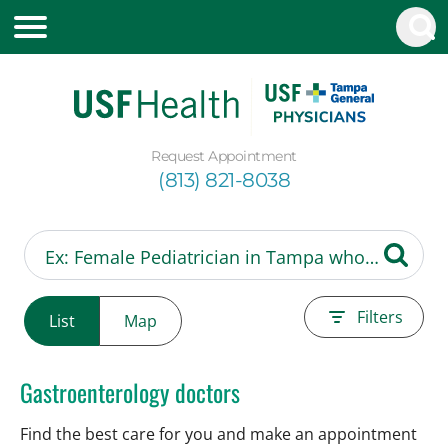
Request Appointment
(813) 821-8038
Filters
List
Map
Gastroenterology doctors
Find the best care for you and make an appointment