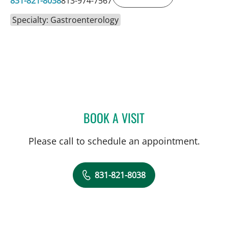
831-821-8038
813-974-7567
Specialty: Gastroenterology
BOOK A VISIT
JINGTAO CHEN, APRN
Please call to schedule an appointment.
831-821-8038