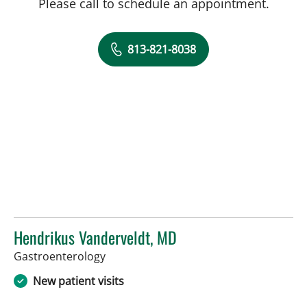
Please call to schedule an appointment.
813-821-8038
Hendrikus Vanderveldt, MD
in Tampa, FL
Gastroenterology
New patient visits