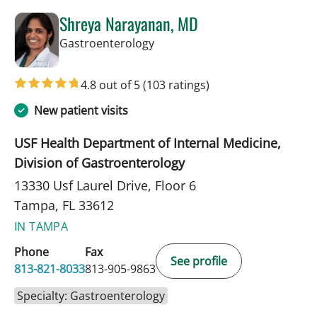
Shreya Narayanan, MD
in Tampa, FL
Gastroenterology
4.8 out of 5
(103 ratings)
New patient visits
USF Health Department of Internal Medicine,
Division of Gastroenterology
13330 Usf Laurel Drive, Floor 6
Tampa, FL 33612
IN TAMPA
Phone
Fax
See profile
813-821-8033
813-905-9863
Specialty: Gastroenterology