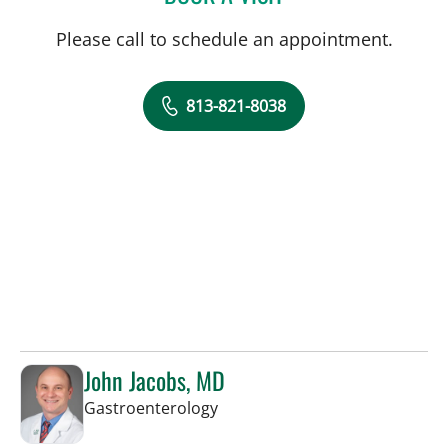
Please call to schedule an appointment.
813-821-8038
John Jacobs, MD
in Tampa, FL
Gastroenterology