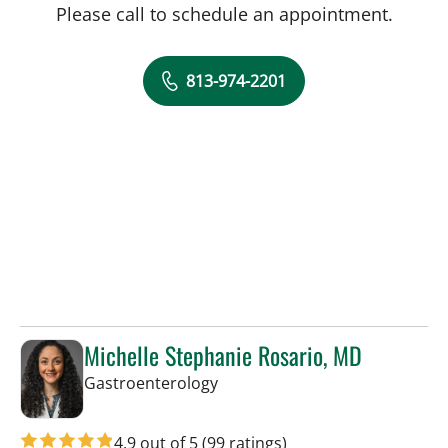
Please call to schedule an appointment.
813-974-2201
Michelle Stephanie Rosario, MD
in Tampa, FL
Gastroenterology
4.9 out of 5
(99 ratings)