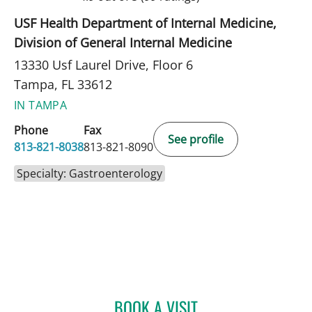
USF Health Department of Internal Medicine,
Division of General Internal Medicine
13330 Usf Laurel Drive, Floor 6
Tampa, FL 33612
IN TAMPA
Phone
Fax
See profile
813-821-8038
813-821-8090
Specialty: Gastroenterology
BOOK A VISIT
MICHELLE STEPHANIE RO