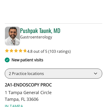
Pushpak Taunk, MD
in Tampa, FL
Gastroenterology
4.8 out of 5
(103 ratings)
New patient visits
2
Practice locations
2A1-ENDOSCOPY PROC
1 Tampa General Circle
Tampa, FL 33606
IN TAMPA