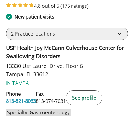
4.8 out of 5
(175 ratings)
New patient visits
2
Practice locations
USF Health Joy McCann Culverhouse Center for
Swallowing Disorders
13330 Usf Laurel Drive, Floor 6
Tampa, FL 33612
IN TAMPA
Phone
Fax
See profile
813-821-8033
813-974-7031
Specialty: Gastroenterology