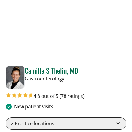
Camille S Thelin, MD
in Tampa, FL
Gastroenterology
4.8 out of 5
(78 ratings)
New patient visits
2
Practice locations