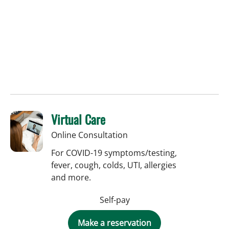
Virtual Care
Online Consultation
For COVID-19 symptoms/testing,
fever, cough, colds, UTI, allergies
and more.
Self-pay
Make a reservation