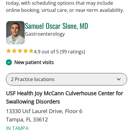
today, with scheduling options that may include
online booking, virtual care, or near‑term availability.
Samuel Oscar Slone, MD
in Tampa, FL
Gastroenterology
4.9 out of 5
(99 ratings)
New patient visits
2
Practice locations
USF Health Joy McCann Culverhouse Center for
Swallowing Disorders
13330 Usf Laurel Drive, Floor 6
Tampa, FL 33612
IN TAMPA