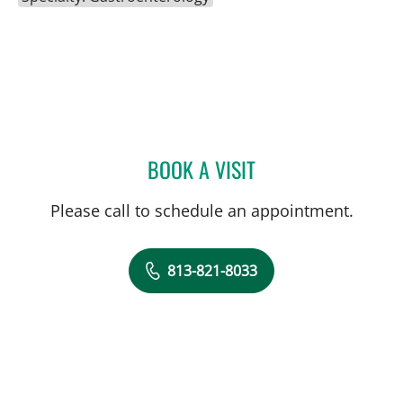
BOOK A VISIT
JONATHAN HILAL, MD
Please call to schedule an appointment.
813-821-8033