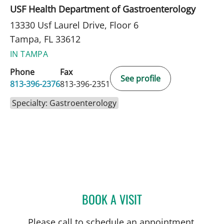
USF Health Department of Gastroenterology
13330 Usf Laurel Drive, Floor 6
Tampa, FL 33612
IN TAMPA
Phone
Fax
See profile
813-396-2376
813-396-2351
Specialty: Gastroenterology
BOOK A VISIT
CAMILLE S THELIN, MD
Please call to schedule an appointment.