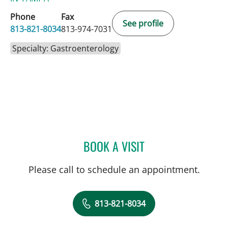
Phone
Fax
See profile
813-821-8034
813-974-7031
Specialty: Gastroenterology
BOOK A VISIT
PUSHPAK TAUNK, MD
Please call to schedule an appointment.
813-821-8034