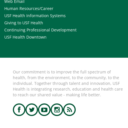
Web Email
Human Resources/Career
USF Health Information Systems
Giving to USF Health
Continuing Professional Development
USF Health Downtown
Our commitment is to improve the full spectrum of
health, from the environment, to the community, to the
individual. Together through talent and innovation, USF
Health is integrating research, education and health care
to reach our shared value - making life better.