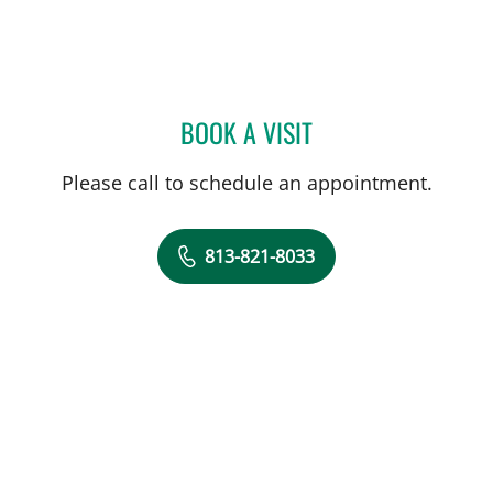
BOOK A VISIT
JOHN JACOBS, MD
Please call to schedule an appointment.
813-821-8033