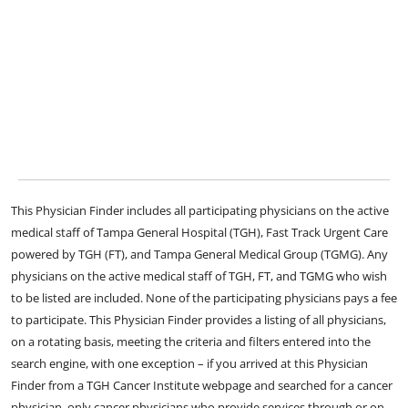
This Physician Finder includes all participating physicians on the active
medical staff of Tampa General Hospital (TGH), Fast Track Urgent Care
powered by TGH (FT), and Tampa General Medical Group (TGMG). Any
physicians on the active medical staff of TGH, FT, and TGMG who wish
to be listed are included. None of the participating physicians pays a fee
to participate. This Physician Finder provides a listing of all physicians,
on a rotating basis, meeting the criteria and filters entered into the
search engine, with one exception – if you arrived at this Physician
Finder from a TGH Cancer Institute webpage and searched for a cancer
physician, only cancer physicians who provide services through or on