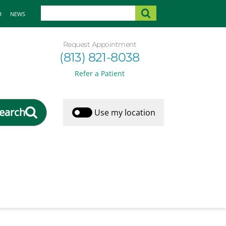
H
NEWS
Request Appointment
(813) 821-8038
Refer a Patient
earch
Use my location