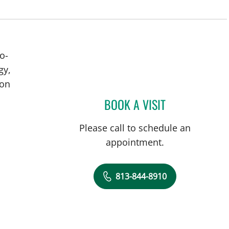
o-
gy,
ion
BOOK A VISIT
BRIAN COLLINS, M
Please call to schedule an
appointment.
813-844-8910