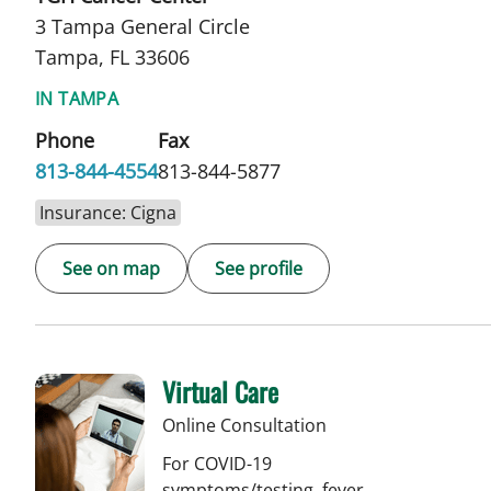
3 Tampa General Circle
Tampa, FL 33606
IN TAMPA
Phone
Fax
813-844-4554
813-844-5877
Insurance: Cigna
See on map
See profile
Virtual Care
Online Consultation
For COVID-19
symptoms/testing, fever,