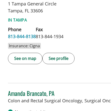
1 Tampa General Circle
Tampa, FL 33606
IN TAMPA
Phone
Fax
813-844-8138
813-844-1934
Insurance: Cigna
See on map
See profile
Amanda Brancato, PA
Colon and Rectal Surgical Oncology, Surgical On