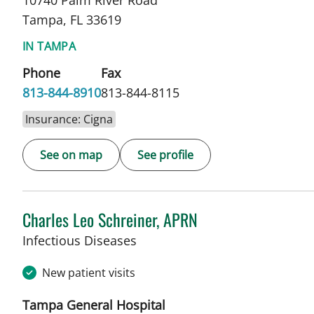
10740 Palm River Road
Tampa, FL 33619
IN TAMPA
Phone
Fax
813-844-8910
813-844-8115
Insurance: Cigna
See on map
See profile
Charles Leo Schreiner, APRN
in Tampa, FL
Infectious Diseases
New patient visits
Tampa General Hospital