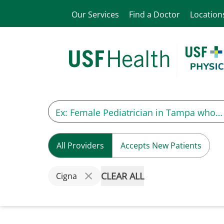
Our Services
Find a Doctor
Location
All Providers
Accepts New Patients
CLEAR ALL
Cigna