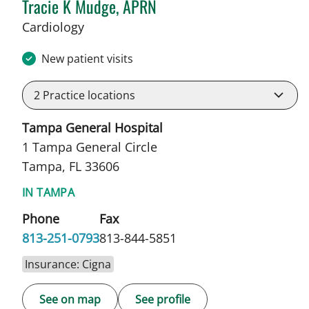
Tracie K Mudge, APRN
in Tampa, FL
Cardiology
New patient visits
2
Practice locations
Tampa General Hospital
1 Tampa General Circle
Tampa, FL 33606
IN TAMPA
Phone
Fax
813-251-0793
813-844-5851
Insurance: Cigna
See on map
See profile