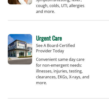
cough, colds, UTI, allergies
and more.
Urgent Care
See A Board-Certified
Provider Today
Convenient same day care
for non-emergent needs:
illnesses, injuries, testing,
clearances, EKGs, X-rays, and
more.