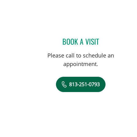
BOOK A VISIT
TRACIE K MUDGE, 
Please call to schedule an
appointment.
813-251-0793