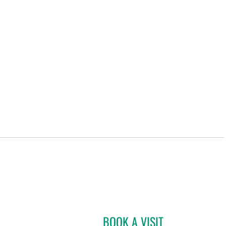
BOOK A VISIT
CHARLES LEO SCHR