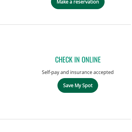
Make a reservation
CHECK IN ONLINE
Self-pay and insurance accepted
Save My Spot