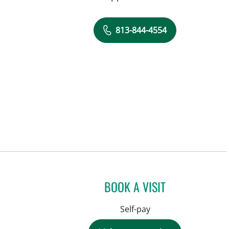
813-844-4554
BOOK A VISIT
Self-pay