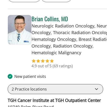
Brian Collins, MD
Neurologic Radiation Oncology, Neur
Oncology, Thoracic Radiation Oncolo
Hematology Oncology, Breast Radiat
Oncology, Radiation Oncology,
in Tampa, FL
Hematologic Malignancy
4.9 out of 5
(69 ratings)
New patient visits
2
Practice locations
TGH Cancer Institute at TGH Outpatient Center