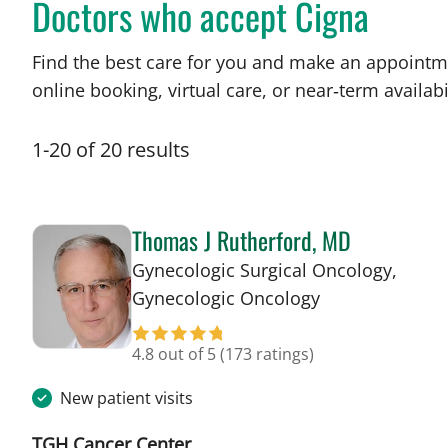
Doctors who accept Cigna
Find the best care for you and make an appointm
online booking, virtual care, or near‑term availabil
1
-
20
of
20
results
Thomas J Rutherford, MD
Gynecologic Surgical Oncology,
in Tampa, FL
Gynecologic Oncology
4.8 out of 5
(173 ratings)
New patient visits
TGH Cancer Center