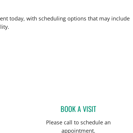
ent today, with scheduling options that may include
ity.
BOOK A VISIT
THOMAS J RUTHER
Please call to schedule an
appointment.