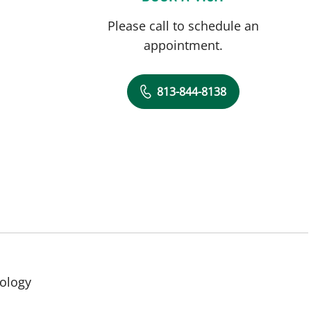
Please call to schedule an
appointment.
813-844-8138
in Tampa, FL
cology