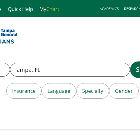
s
Quick Help
My
Chart
ACADEMICS
RESEARC
S
Insurance
Language
Specialty
Gender