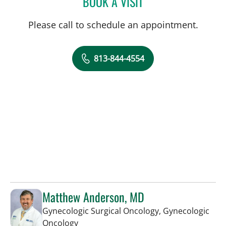
BOOK A VISIT
Please call to schedule an appointment.
813-844-4554
Matthew Anderson, MD
Gynecologic Surgical Oncology, Gynecologic
in Tampa, FL
Oncology