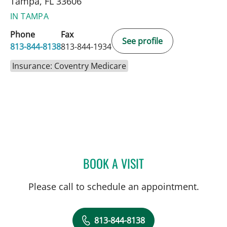
Tampa, FL 33606
IN TAMPA
Phone
Fax
See profile
813-844-8138
813-844-1934
Insurance: Coventry Medicare
BOOK A VISIT
KELLY ANN DEWOLF, APR
Please call to schedule an appointment.
813-844-8138