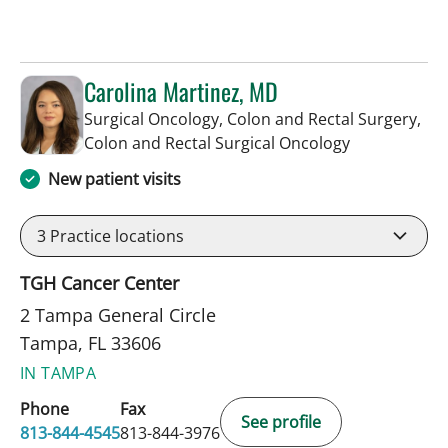
Carolina Martinez, MD
Surgical Oncology, Colon and Rectal Surgery,
in Tampa, FL
Colon and Rectal Surgical Oncology
New patient visits
3
Practice locations
TGH Cancer Center
2 Tampa General Circle
Tampa, FL 33606
IN TAMPA
Phone
Fax
See profile
813-844-4545
813-844-3976