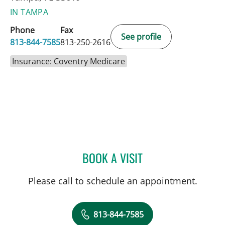
IN TAMPA
Phone
Fax
See profile
813-844-7585
813-250-2616
Insurance: Coventry Medicare
BOOK A VISIT
ANDREAS KARACHRISTOS
Please call to schedule an appointment.
813-844-7585