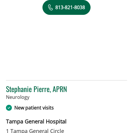
813-821-8038
Stephanie Pierre, APRN
in Tampa, FL
Neurology
New patient visits
Tampa General Hospital
1 Tampa General Circle