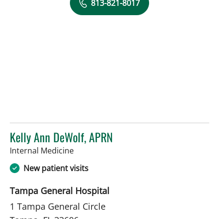
813-821-8017
Kelly Ann DeWolf, APRN
in Tampa, FL
Internal Medicine
New patient visits
Tampa General Hospital
1 Tampa General Circle