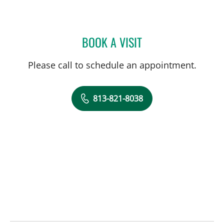
BOOK A VISIT
JEANNE A PETER, APRN
Please call to schedule an appointment.
813-821-8038