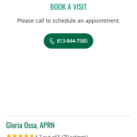
BOOK A VISIT
TIMOTHY MICHAEL NYWE
Please call to schedule an appointment.
813-844-7585
Gloria Ossa, APRN
in Tampa, FL
4.7 out of 5
(70 ratings)