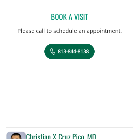
BOOK A VISIT
CHARLES LEO SCHREINER
Please call to schedule an appointment.
813-844-8138
Christian X Cruz Pico, MD