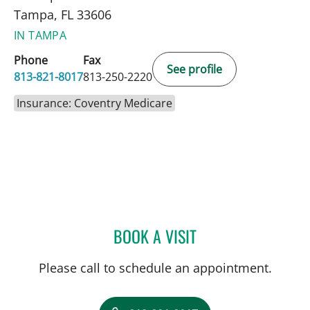
Tampa, FL 33606
IN TAMPA
Phone
Fax
See profile
813-821-8017
813-250-2220
Insurance: Coventry Medicare
BOOK A VISIT
STEPHANIE PIERRE, APRN
Please call to schedule an appointment.