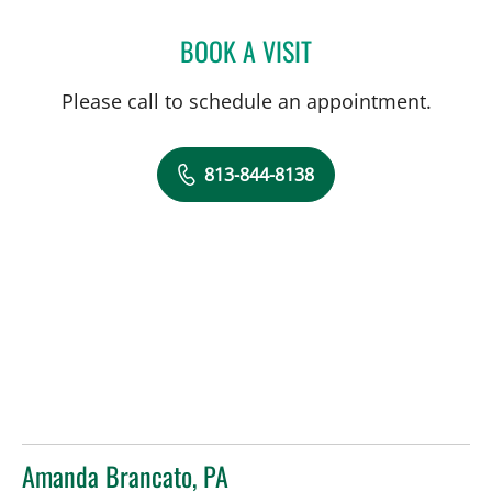
BOOK A VISIT
LAUREN MICHELLE WOJC
Please call to schedule an appointment.
813-844-8138
Amanda Brancato, PA