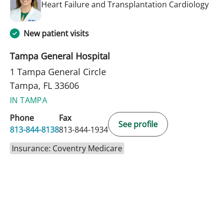
in 
Heart Failure and Transplantation Cardiology
New patient visits
Tampa General Hospital
1 Tampa General Circle
Tampa, FL 33606
IN TAMPA
Phone
Fax
See profile
813-844-8138
813-844-1934
Insurance: Coventry Medicare