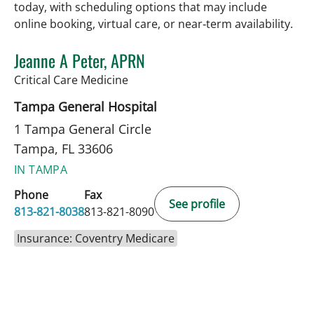
today, with scheduling options that may include
online booking, virtual care, or near‑term availability.
Jeanne A Peter, APRN
in Tampa, FL
Critical Care Medicine
Tampa General Hospital
1 Tampa General Circle
Tampa, FL 33606
IN TAMPA
Phone
Fax
See profile
813-821-8038
813-821-8090
Insurance: Coventry Medicare