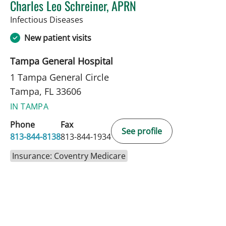
Charles Leo Schreiner, APRN
in Tampa, FL
Infectious Diseases
New patient visits
Tampa General Hospital
1 Tampa General Circle
Tampa, FL 33606
IN TAMPA
Phone
Fax
See profile
813-844-8138
813-844-1934
Insurance: Coventry Medicare