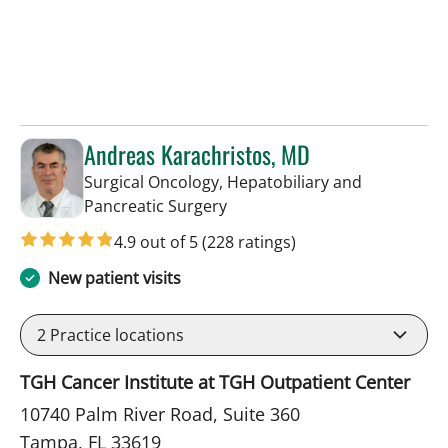
Andreas Karachristos, MD
Surgical Oncology, Hepatobiliary and
in Tampa, FL
Pancreatic Surgery
4.9 out of 5
(228 ratings)
New patient visits
2
Practice locations
TGH Cancer Institute at TGH Outpatient Center
10740 Palm River Road, Suite 360
Tampa, FL 33619