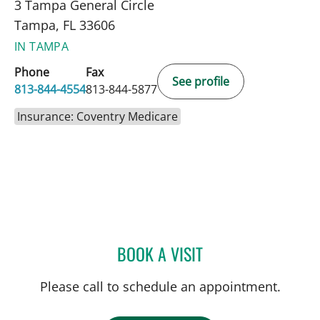
3 Tampa General Circle
Tampa, FL 33606
IN TAMPA
Phone
Fax
See profile
813-844-4554
813-844-5877
Insurance: Coventry Medicare
BOOK A VISIT
THOMAS J RUTHERFORD,
Please call to schedule an appointment.