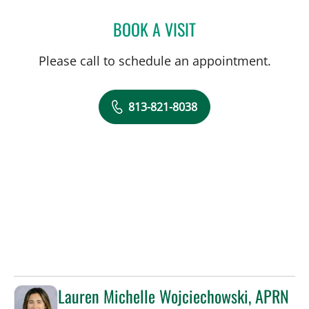
BOOK A VISIT
GLORIA OSSA, APRN
Please call to schedule an appointment.
813-821-8038
Lauren Michelle Wojciechowski, APRN