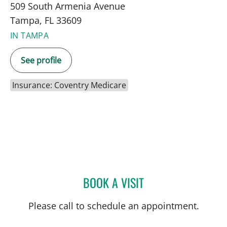
509 South Armenia Avenue
Tampa, FL 33609
IN TAMPA
See profile
Insurance: Coventry Medicare
BOOK A VISIT
JENNIFER MARIE BISHOP,
Please call to schedule an appointment.