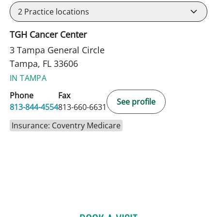
2
Practice locations
TGH Cancer Center
3 Tampa General Circle
Tampa, FL 33606
IN TAMPA
Phone
Fax
See profile
813-844-4554
813-660-6631
Insurance: Coventry Medicare
ABIGAIL BEARD, MD