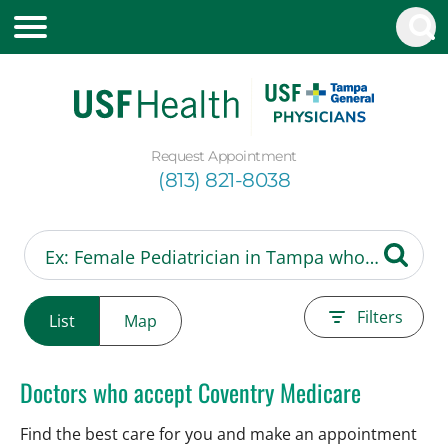
Request Appointment
(813) 821-8038
Filters
List
Map
Doctors who accept Coventry Medicare
Find the best care for you and make an appointment