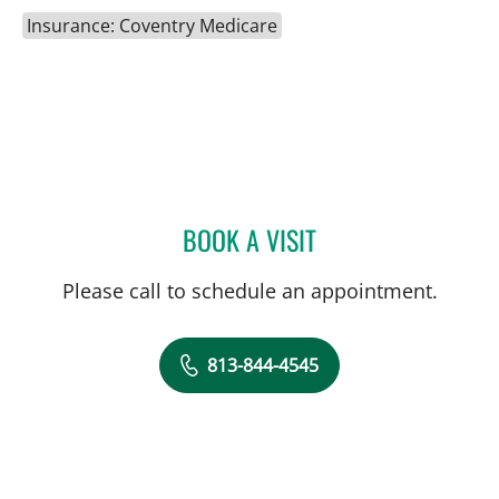
Insurance: Coventry Medicare
BOOK A VISIT
CAROLINA MARTINEZ, MD
Please call to schedule an appointment.
813-844-4545