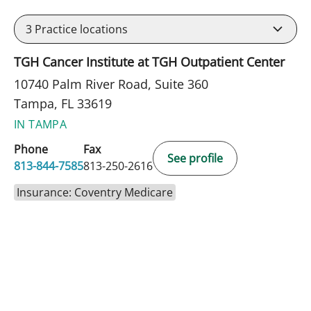
3
Practice locations
TGH Cancer Institute at TGH Outpatient Center
10740 Palm River Road, Suite 360
Tampa, FL 33619
IN TAMPA
Phone
Fax
See profile
813-844-7585
813-250-2616
Insurance: Coventry Medicare