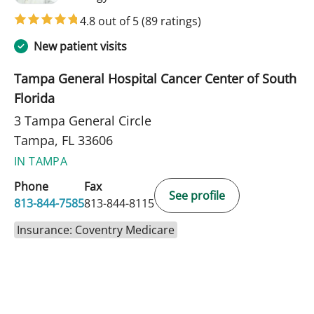
4.8 out of 5
(89 ratings)
New patient visits
Tampa General Hospital Cancer Center of South
Florida
3 Tampa General Circle
Tampa, FL 33606
IN TAMPA
Phone
Fax
See profile
813-844-7585
813-844-8115
Insurance: Coventry Medicare