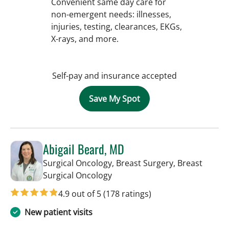
Convenient same day care for
non-emergent needs: illnesses,
injuries, testing, clearances, EKGs,
X-rays, and more.
Self-pay and insurance accepted
Save My Spot
Abigail Beard, MD
Surgical Oncology, Breast Surgery, Breast
in Tampa, FL
Surgical Oncology
4.9 out of 5
(178 ratings)
New patient visits