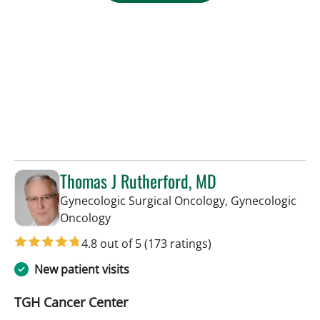
Thomas J Rutherford, MD
Gynecologic Surgical Oncology, Gynecologic
in Tampa, FL
Oncology
4.8 out of 5
(173 ratings)
New patient visits
TGH Cancer Center