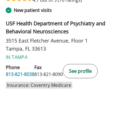
New patient visits
USF Health Department of Psychiatry and
Behavioral Neurosciences
3515 East Fletcher Avenue, Floor 1
Tampa, FL 33613
IN TAMPA
Phone
Fax
See profile
813-821-8038
813-821-8090
Insurance: Coventry Medicare