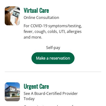
Virtual Care
Online Consultation
For COVID-19 symptoms/testing,
fever, cough, colds, UTI, allergies
and more.
Self-pay
Make a reservation
Urgent Care
See A Board-Certified Provider
Today