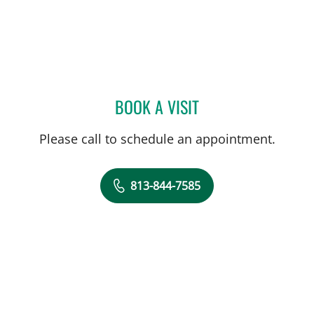
BOOK A VISIT
CHRISTIAN X CRUZ PICO
Please call to schedule an appointment.
813-844-7585