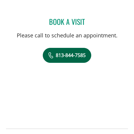
BOOK A VISIT
MATTHEW ANDERSON, M
Please call to schedule an appointment.
813-844-7585