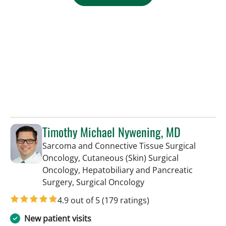
Timothy Michael Nywening, MD
Sarcoma and Connective Tissue Surgical
Oncology, Cutaneous (Skin) Surgical
Oncology, Hepatobiliary and Pancreatic
in Tampa, FL
Surgery, Surgical Oncology
4.9 out of 5
(179 ratings)
New patient visits