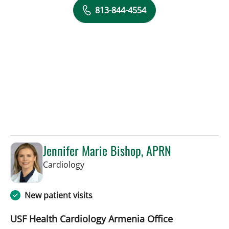
813-844-4554
Jennifer Marie Bishop, APRN
in Tampa, FL
Cardiology
New patient visits
USF Health Cardiology Armenia Office