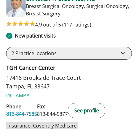
Breast Surgical Oncology, Surgical Oncology,
in Tampa, FL
Breast Surgery
4.9 out of 5
(117 ratings)
New patient visits
2
Practice locations
TGH Cancer Center
17416 Brookside Trace Court
Tampa, FL 33647
IN TAMPA
Phone
Fax
See profile
813-844-7585
813-844-5877
Insurance: Coventry Medicare