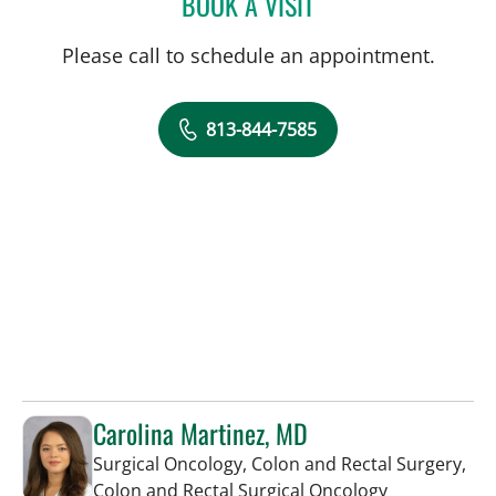
BOOK A VISIT
RICHARD ALLEN JACOBS
Please call to schedule an appointment.
813-844-7585
Carolina Martinez, MD
Surgical Oncology, Colon and Rectal Surgery,
in Tampa, FL
Colon and Rectal Surgical Oncology