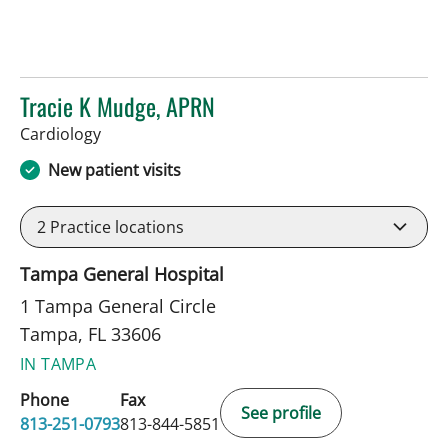
Tracie K Mudge, APRN
in Tampa, FL
Cardiology
New patient visits
2
Practice locations
Tampa General Hospital
1 Tampa General Circle
Tampa, FL 33606
IN TAMPA
Phone
Fax
See profile
813-251-0793
813-844-5851