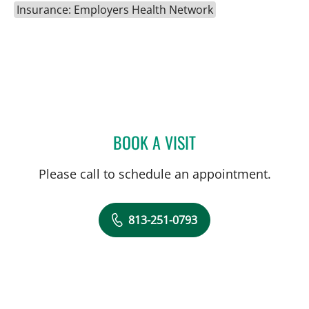
Insurance: Employers Health Network
BOOK A VISIT
TRACIE K MUDGE, APRN
Please call to schedule an appointment.
813-251-0793