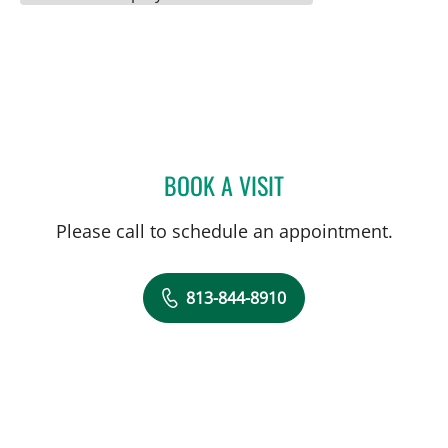
BOOK A VISIT
CLAYTON ELLIOTT ALONS
Please call to schedule an appointment.
813-844-8910