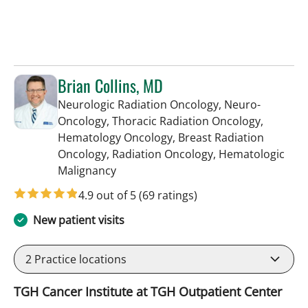
Brian Collins, MD
Neurologic Radiation Oncology, Neuro-
Oncology, Thoracic Radiation Oncology,
Hematology Oncology, Breast Radiation
Oncology, Radiation Oncology, Hematologic
in Tampa, FL
Malignancy
4.9 out of 5
(69 ratings)
New patient visits
2
Practice locations
TGH Cancer Institute at TGH Outpatient Center