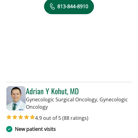
813-844-8910
Adrian Y Kohut, MD
Gynecologic Surgical Oncology, Gynecologic
in Tampa, FL
Oncology
4.9 out of 5
(88 ratings)
New patient visits