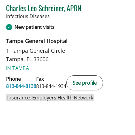
Charles Leo Schreiner, APRN
in Tampa, FL
Infectious Diseases
New patient visits
Tampa General Hospital
1 Tampa General Circle
Tampa, FL 33606
IN TAMPA
Phone
Fax
See profile
813-844-8138
813-844-1934
Insurance: Employers Health Network