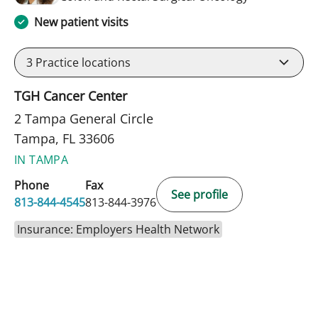
New patient visits
3
Practice locations
TGH Cancer Center
2 Tampa General Circle
Tampa, FL 33606
IN TAMPA
Phone
Fax
See profile
813-844-4545
813-844-3976
Insurance: Employers Health Network