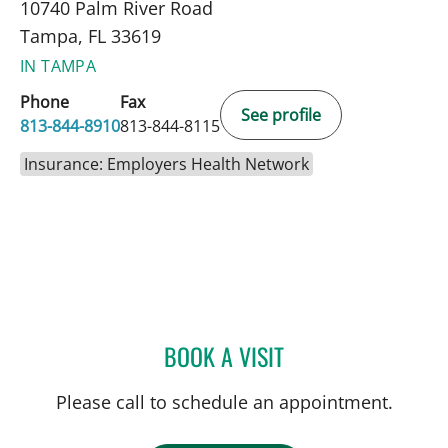
10740 Palm River Road
Tampa, FL 33619
IN TAMPA
Phone
Fax
See profile
813-844-8910
813-844-8115
Insurance: Employers Health Network
BOOK A VISIT
BRIAN COLLINS, MD
Please call to schedule an appointment.