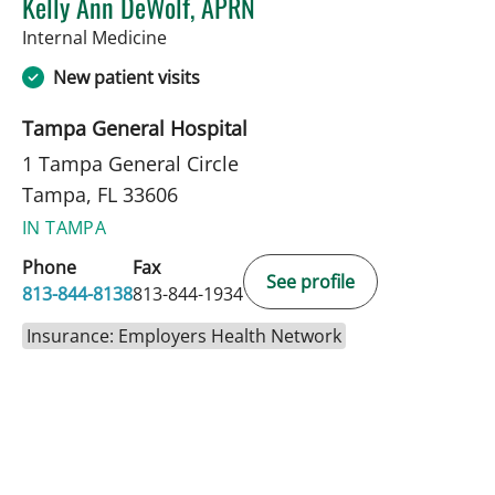
Kelly Ann DeWolf, APRN
in Tampa, FL
Internal Medicine
New patient visits
Tampa General Hospital
1 Tampa General Circle
Tampa, FL 33606
IN TAMPA
Phone
Fax
See profile
813-844-8138
813-844-1934
Insurance: Employers Health Network