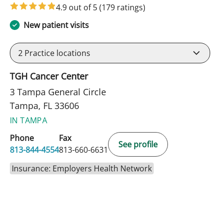
4.9 out of 5
(179 ratings)
New patient visits
2
Practice locations
TGH Cancer Center
3 Tampa General Circle
Tampa, FL 33606
IN TAMPA
Phone
Fax
See profile
813-844-4554
813-660-6631
Insurance: Employers Health Network