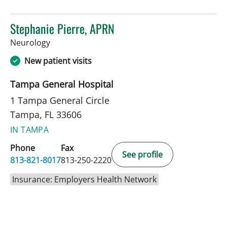
Stephanie Pierre, APRN
in Tampa, FL
Neurology
New patient visits
Tampa General Hospital
1 Tampa General Circle
Tampa, FL 33606
IN TAMPA
Phone
Fax
See profile
813-821-8017
813-250-2220
Insurance: Employers Health Network