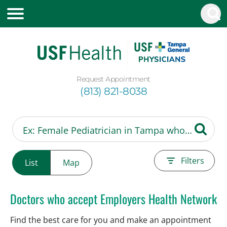
Request Appointment
(813) 821-8038
Filters
List
Map
Doctors who accept Employers Health Network
Find the best care for you and make an appointment