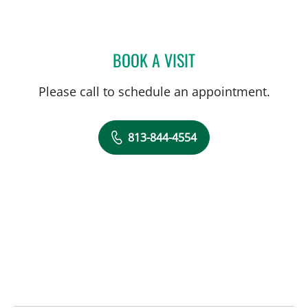
BOOK A VISIT
ABIGAIL BEARD, MD
Please call to schedule an appointment.
813-844-4554