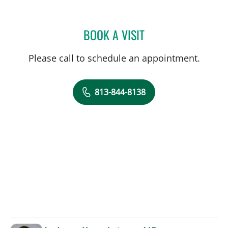
BOOK A VISIT
CHARLES LEO SCHREINER
Please call to schedule an appointment.
813-844-8138