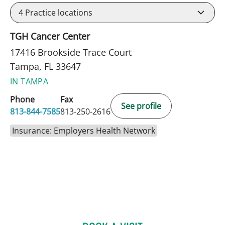
4
Practice locations
TGH Cancer Center
17416 Brookside Trace Court
Tampa, FL 33647
IN TAMPA
Phone
Fax
See profile
813-844-7585
813-250-2616
Insurance: Employers Health Network