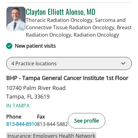
Clayton Elliott Alonso, MD
Thoracic Radiation Oncology, Sarcoma and
Connective Tissue Radiation Oncology, Breast
in Tampa
Radiation Oncology, Radiation Oncology
New patient visits
4
Practice locations
BHP - Tampa General Cancer Institute 1st Floor
10740 Palm River Road
Tampa, FL 33619
IN TAMPA
Phone
Fax
See profile
813-844-8910
813-844-5882
Insurance: Employers Health Network