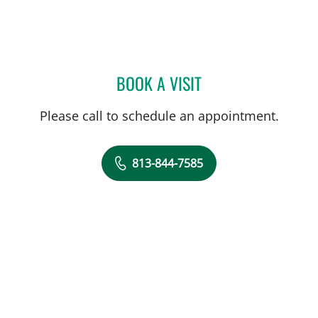
BOOK A VISIT
MATTHEW ANDERSON, M
Please call to schedule an appointment.
813-844-7585