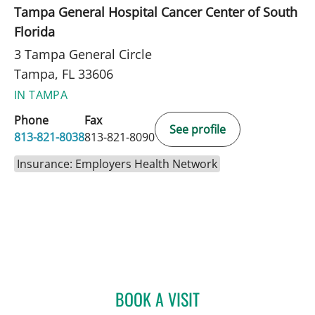
Tampa General Hospital Cancer Center of South
Florida
3 Tampa General Circle
Tampa, FL 33606
IN TAMPA
Phone
Fax
See profile
813-821-8038
813-821-8090
Insurance: Employers Health Network
BOOK A VISIT
ADRIAN Y KOHUT, MD