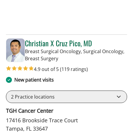
Christian X Cruz Pico, MD
Breast Surgical Oncology, Surgical Oncology,
in Tampa, FL
Breast Surgery
4.9 out of 5
(119 ratings)
New patient visits
2
Practice locations
TGH Cancer Center
17416 Brookside Trace Court
Tampa, FL 33647