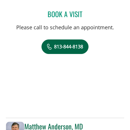
BOOK A VISIT
KELLY ANN DEWOLF, APR
Please call to schedule an appointment.
813-844-8138
Matthew Anderson, MD