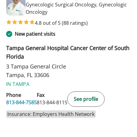
Gynecologic Surgical Oncology, Gynecologic
in Tampa, FL
Oncology
4.8 out of 5
(88 ratings)
New patient visits
Tampa General Hospital Cancer Center of South
Florida
3 Tampa General Circle
Tampa, FL 33606
IN TAMPA
Phone
Fax
See profile
813-844-7585
813-844-8115
Insurance: Employers Health Network