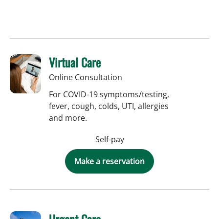
Virtual Care
Online Consultation
For COVID-19 symptoms/testing,
fever, cough, colds, UTI, allergies
and more.
Self-pay
Make a reservation
Urgent Care