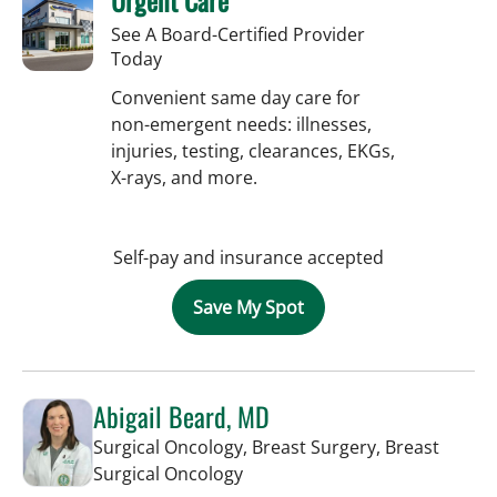
See A Board-Certified Provider
Today
Convenient same day care for
non-emergent needs: illnesses,
injuries, testing, clearances, EKGs,
X-rays, and more.
Self-pay and insurance accepted
Save My Spot
Abigail Beard, MD
Surgical Oncology, Breast Surgery, Breast
in Tampa, FL
Surgical Oncology