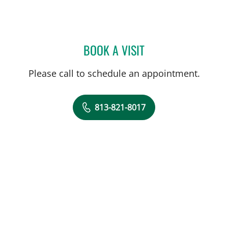
BOOK A VISIT
STEPHANIE PIERRE, APRN
Please call to schedule an appointment.
813-821-8017