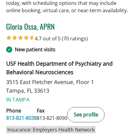
today, with scheduling options that may include
online booking, virtual care, or near‑term availability.
Gloria Ossa, APRN
in Tampa, FL
4.7 out of 5
(70 ratings)
New patient visits
USF Health Department of Psychiatry and
Behavioral Neurosciences
3515 East Fletcher Avenue, Floor 1
Tampa, FL 33613
IN TAMPA
Phone
Fax
See profile
813-821-8038
813-821-8090
Insurance: Employers Health Network