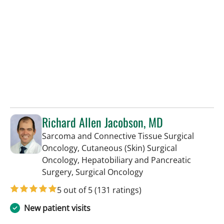
Richard Allen Jacobson, MD
Sarcoma and Connective Tissue Surgical
Oncology, Cutaneous (Skin) Surgical
Oncology, Hepatobiliary and Pancreatic
in Tampa, FL
Surgery, Surgical Oncology
5 out of 5
(131 ratings)
New patient visits