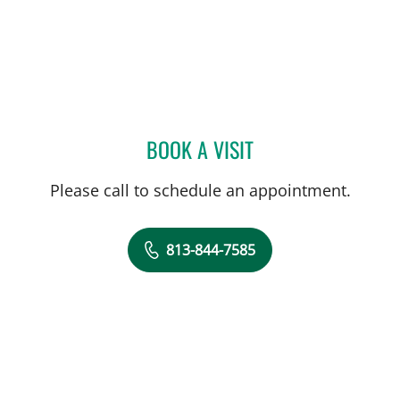
BOOK A VISIT
ANDREAS KARACHRISTOS
Please call to schedule an appointment.
813-844-7585