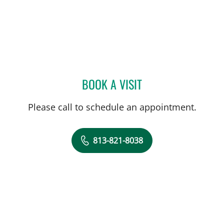
BOOK A VISIT
GLORIA OSSA, APRN
Please call to schedule an appointment.
813-821-8038