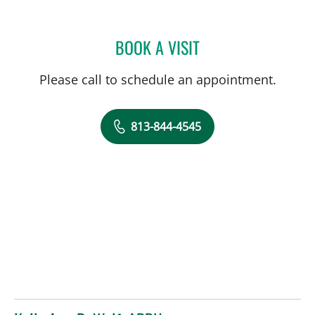
BOOK A VISIT
CAROLINA MARTINEZ, MD
Please call to schedule an appointment.
813-844-4545