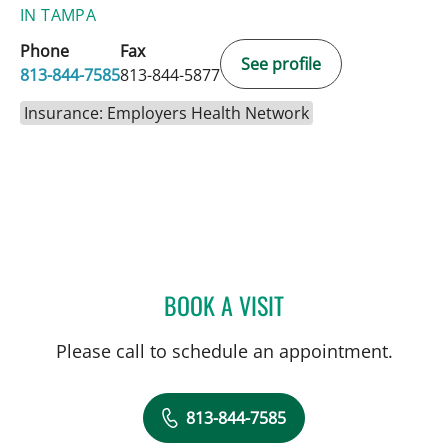
IN TAMPA
Phone
Fax
See profile
813-844-7585
813-844-5877
Insurance: Employers Health Network
BOOK A VISIT
CHRISTIAN X CRUZ PICO
Please call to schedule an appointment.
813-844-7585