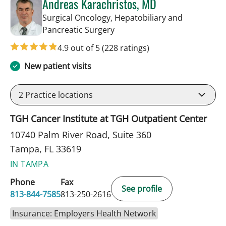
Andreas Karachristos, MD
Surgical Oncology, Hepatobiliary and
in Tampa, FL
Pancreatic Surgery
4.9 out of 5
(228 ratings)
New patient visits
2
Practice locations
TGH Cancer Institute at TGH Outpatient Center
10740 Palm River Road, Suite 360
Tampa, FL 33619
IN TAMPA
Phone
Fax
See profile
813-844-7585
813-250-2616
Insurance: Employers Health Network