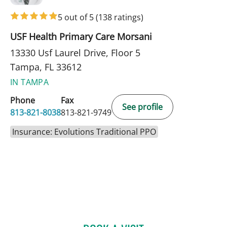
5 out of 5
(138 ratings)
USF Health Primary Care Morsani
13330 Usf Laurel Drive, Floor 5
Tampa, FL 33612
IN TAMPA
Phone
Fax
See profile
813-821-8038
813-821-9749
Insurance: Evolutions Traditional PPO