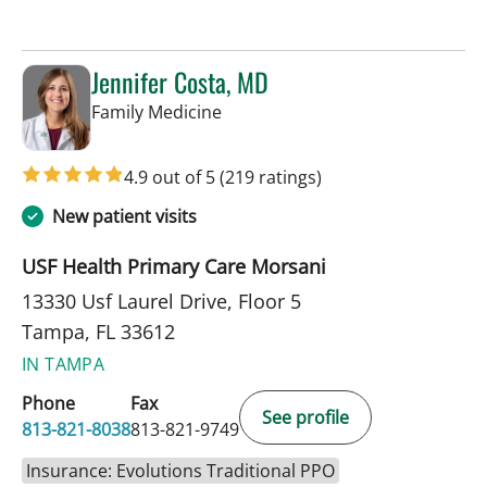
Jennifer Costa, MD
in Tampa, FL
Family Medicine
4.9 out of 5
(219 ratings)
New patient visits
USF Health Primary Care Morsani
13330 Usf Laurel Drive, Floor 5
Tampa, FL 33612
IN TAMPA
Phone
Fax
See profile
813-821-8038
813-821-9749
Insurance: Evolutions Traditional PPO