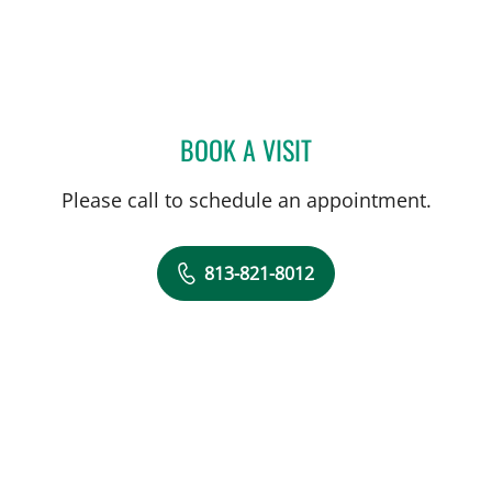
BOOK A VISIT
YAEL EMILIE BENSOUSSA
Please call to schedule an appointment.
813-821-8012