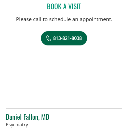
BOOK A VISIT
MICHAEL BRIGHT, MD
Please call to schedule an appointment.
813-821-8038
Daniel Fallon, MD
in Tampa, FL
Psychiatry