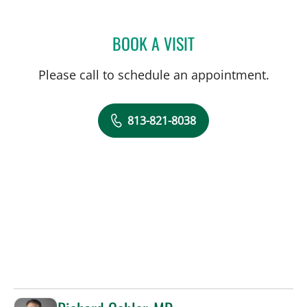
BOOK A VISIT
HAZINA C JOSEPH, APRN
Please call to schedule an appointment.
813-821-8038