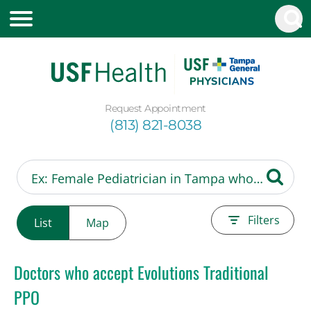
Request Appointment
(813) 821-8038
Filters
List
Map
Doctors who accept Evolutions Traditional
PPO