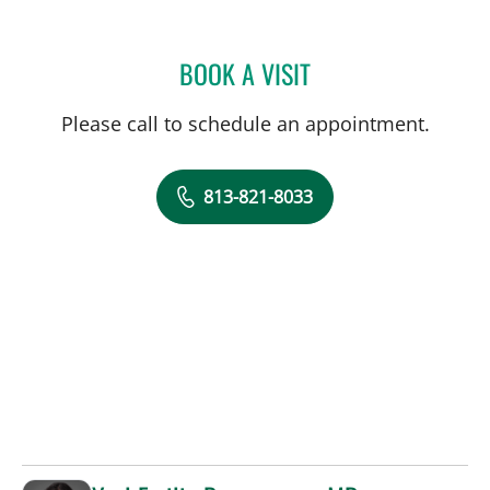
BOOK A VISIT
BRENDA JUAN-GUARDELA
Please call to schedule an appointment.
813-821-8033