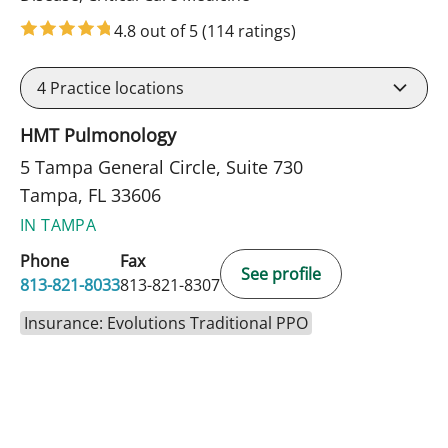
4.8 out of 5
(114 ratings)
4
Practice locations
HMT Pulmonology
5 Tampa General Circle, Suite 730
Tampa, FL 33606
IN TAMPA
Phone
Fax
See profile
813-821-8033
813-821-8307
Insurance: Evolutions Traditional PPO