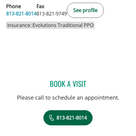
Phone
Fax
See profile
813-821-8014
813-821-9749
Insurance: Evolutions Traditional PPO
BOOK A VISIT
KIRA ZWYGART, MD
Please call to schedule an appointment.
813-821-8014