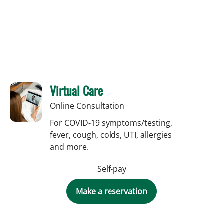
Virtual Care
Online Consultation
For COVID-19 symptoms/testing,
fever, cough, colds, UTI, allergies
and more.
Self-pay
Make a reservation