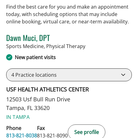
Find the best care for you and make an appointment
today, with scheduling options that may include
online booking, virtual care, or near‑term availability.
Dawn Muci, DPT
in Tampa, FL
Sports Medicine, Physical Therapy
New patient visits
4
Practice locations
USF HEALTH ATHLETICS CENTER
12503 Usf Bull Run Drive
Tampa, FL 33620
IN TAMPA
Phone
Fax
See profile
813-821-8038
813-821-8090