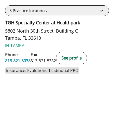
5
Practice locations
TGH Specialty Center at Healthpark
5802 North 30th Street, Building C
Tampa, FL 33610
IN TAMPA
Phone
Fax
See profile
813-821-8038
813-821-8382
Insurance: Evolutions Traditional PPO