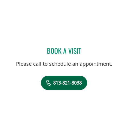
BOOK A VISIT
JENNIFER COSTA, MD
Please call to schedule an appointment.
813-821-8038