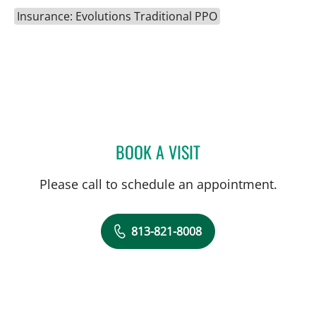
Insurance: Evolutions Traditional PPO
BOOK A VISIT
CATHERINE NICOLE HAWK
Please call to schedule an appointment.
813-821-8008