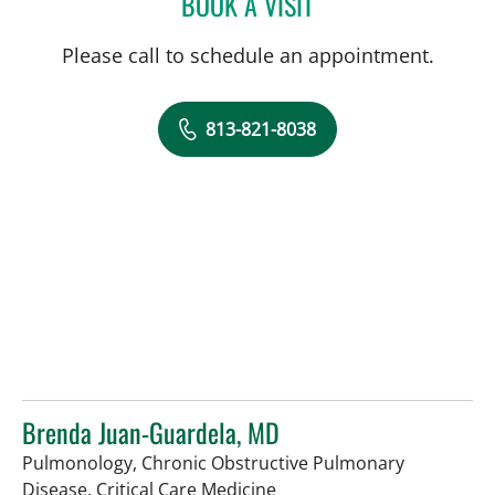
BOOK A VISIT
KARIM HANNA, MD
Please call to schedule an appointment.
813-821-8038
Brenda Juan-Guardela, MD
Pulmonology, Chronic Obstructive Pulmonary
in Tampa, FL
Disease, Critical Care Medicine