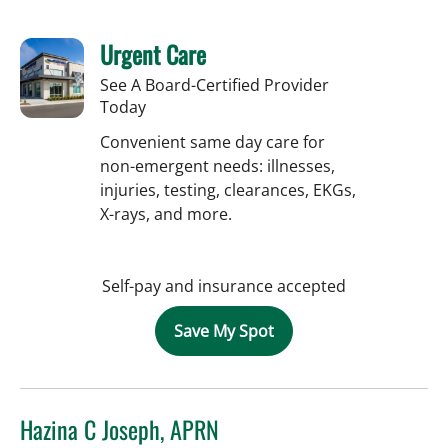
Urgent Care
See A Board-Certified Provider
Today
Convenient same day care for
non-emergent needs: illnesses,
injuries, testing, clearances, EKGs,
X-rays, and more.
Self-pay and insurance accepted
Save My Spot
Hazina C Joseph, APRN