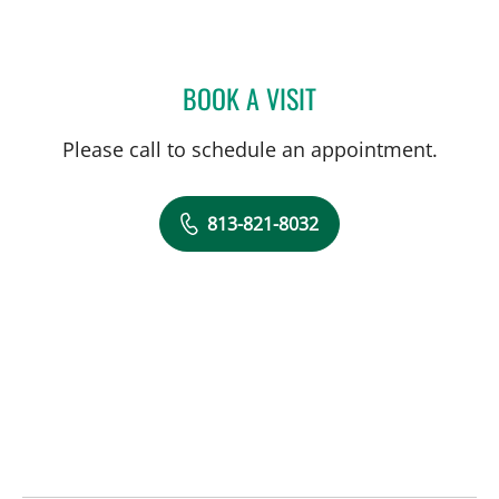
BOOK A VISIT
DANIEL FALLON, MD
Please call to schedule an appointment.
813-821-8032