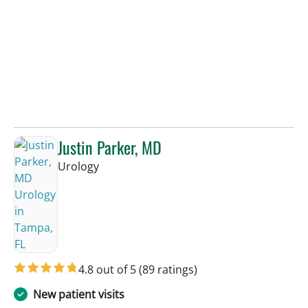
Justin Parker, MD
in Tampa, FL
Urology
4.8 out of 5
(89 ratings)
New patient visits