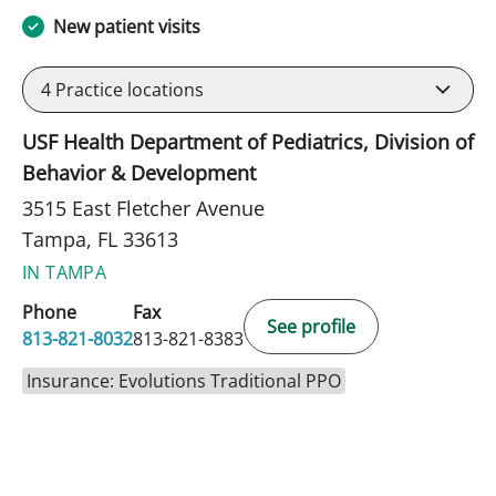
New patient visits
4
Practice locations
USF Health Department of Pediatrics, Division of
Behavior & Development
3515 East Fletcher Avenue
Tampa, FL 33613
IN TAMPA
Phone
Fax
See profile
813-821-8032
813-821-8383
Insurance: Evolutions Traditional PPO