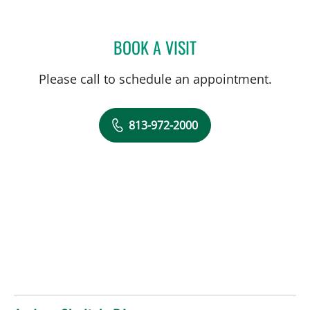
BOOK A VISIT
RICHARD OEHLER, MD
Please call to schedule an appointment.
813-972-2000