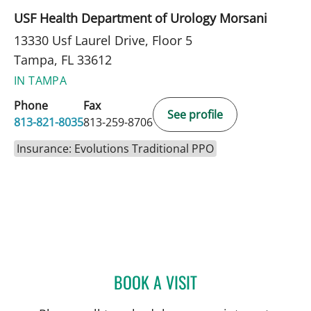
USF Health Department of Urology Morsani
13330 Usf Laurel Drive, Floor 5
Tampa, FL 33612
IN TAMPA
Phone
Fax
See profile
813-821-8035
813-259-8706
Insurance: Evolutions Traditional PPO
BOOK A VISIT
JUSTIN PARKER, MD