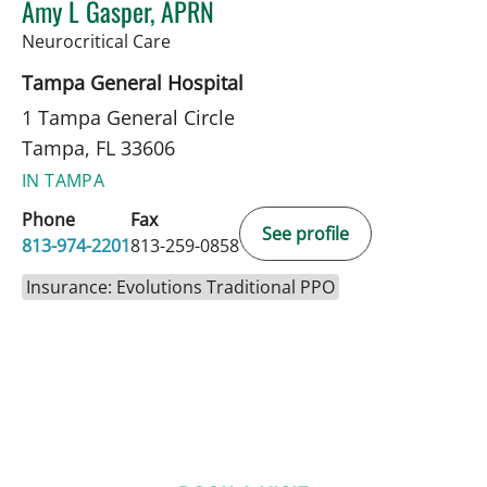
Amy L Gasper, APRN
in Tampa, FL
Neurocritical Care
Tampa General Hospital
1 Tampa General Circle
Tampa, FL 33606
IN TAMPA
Phone
Fax
See profile
813-974-2201
813-259-0858
Insurance: Evolutions Traditional PPO