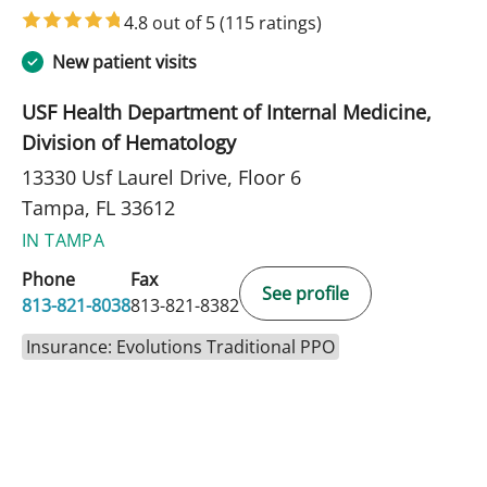
in Tampa, FL
4.8 out of 5
(115 ratings)
New patient visits
USF Health Department of Internal Medicine,
Division of Hematology
13330 Usf Laurel Drive, Floor 6
Tampa, FL 33612
IN TAMPA
Phone
Fax
See profile
813-821-8038
813-821-8382
Insurance: Evolutions Traditional PPO