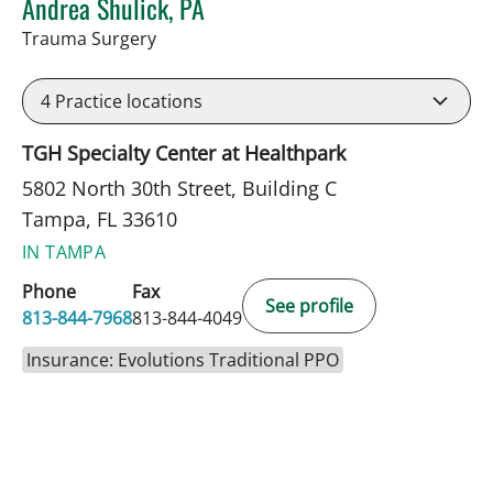
Andrea Shulick, PA
in Tampa, FL
Trauma Surgery
4
Practice locations
TGH Specialty Center at Healthpark
5802 North 30th Street, Building C
Tampa, FL 33610
IN TAMPA
Phone
Fax
See profile
813-844-7968
813-844-4049
Insurance: Evolutions Traditional PPO