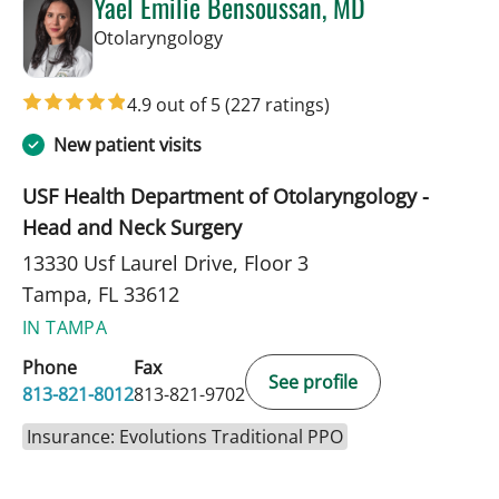
Yael Emilie Bensoussan, MD
in Tampa, FL
Otolaryngology
4.9 out of 5
(227 ratings)
New patient visits
USF Health Department of Otolaryngology -
Head and Neck Surgery
13330 Usf Laurel Drive, Floor 3
Tampa, FL 33612
IN TAMPA
Phone
Fax
See profile
813-821-8012
813-821-9702
Insurance: Evolutions Traditional PPO