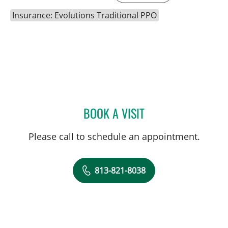
Insurance: Evolutions Traditional PPO
BOOK A VISIT
DAWN MUCI, DPT
Please call to schedule an appointment.
813-821-8038