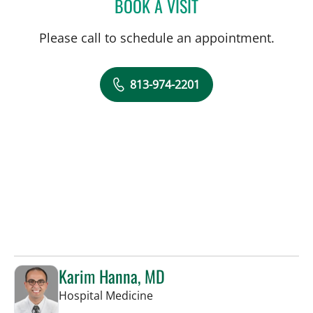
BOOK A VISIT
AMY L GASPER, APRN
Please call to schedule an appointment.
813-974-2201
Karim Hanna, MD
in Tampa, FL
Hospital Medicine