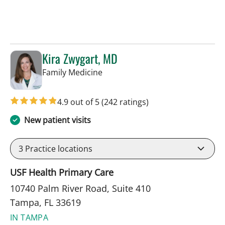
Kira Zwygart, MD
in Tampa, FL
Family Medicine
4.9 out of 5
(242 ratings)
New patient visits
3
Practice locations
USF Health Primary Care
10740 Palm River Road, Suite 410
Tampa, FL 33619
IN TAMPA