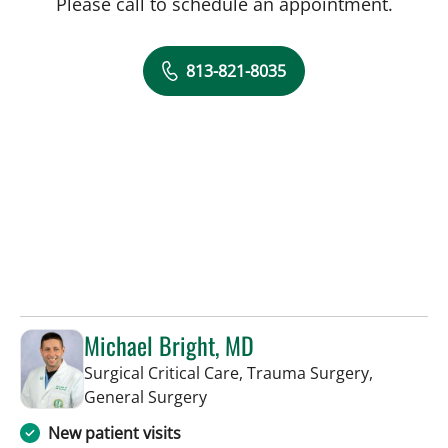
Please call to schedule an appointment.
813-821-8035
Michael Bright, MD
Surgical Critical Care, Trauma Surgery,
in Tampa, FL
General Surgery
New patient visits