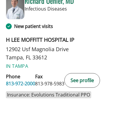
Richard Oehler, MD
in Tampa, FL
Infectious Diseases
New patient visits
H LEE MOFFITT HOSPITAL IP
12902 Usf Magnolia Drive
Tampa, FL 33612
IN TAMPA
Phone
Fax
See profile
813-972-2000
813-978-5983
Insurance: Evolutions Traditional PPO