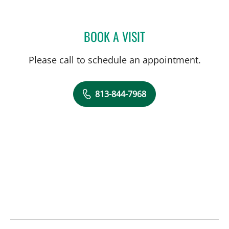
BOOK A VISIT
ANDREA SHULICK, PA
Please call to schedule an appointment.
813-844-7968