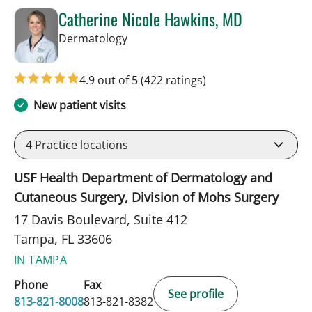
Catherine Nicole Hawkins, MD
in Tampa, FL
Dermatology
4.9 out of 5
(422 ratings)
New patient visits
4
Practice locations
USF Health Department of Dermatology and
Cutaneous Surgery, Division of Mohs Surgery
17 Davis Boulevard, Suite 412
Tampa, FL 33606
IN TAMPA
Phone
Fax
See profile
813-821-8008
813-821-8382