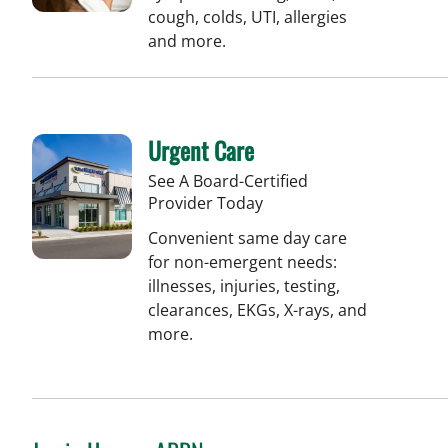
cough, colds, UTI, allergies
and more.
Urgent Care
See A Board-Certified
Provider Today
Convenient same day care
for non-emergent needs:
illnesses, injuries, testing,
clearances, EKGs, X-rays, and
more.