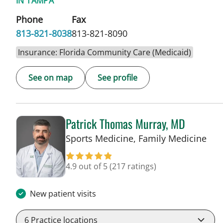
IN TAMPA
Phone
Fax
813-821-8038
813-821-8090
Insurance: Florida Community Care (Medicaid)
See on map
See profile
Patrick Thomas Murray, MD
in 
Sports Medicine, Family Medicine
4.9 out of 5
(217 ratings)
New patient visits
6
Practice locations