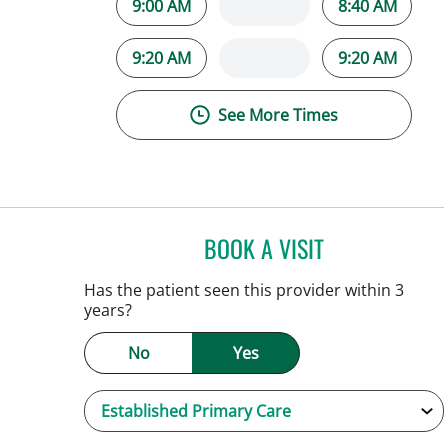
9:00 AM
8:40 AM
9:20 AM
9:20 AM
See More Times
BOOK A VISIT
PATRICK THOMAS 
Tampa, FL
Has the patient seen this provider within 3
years?
No
Yes