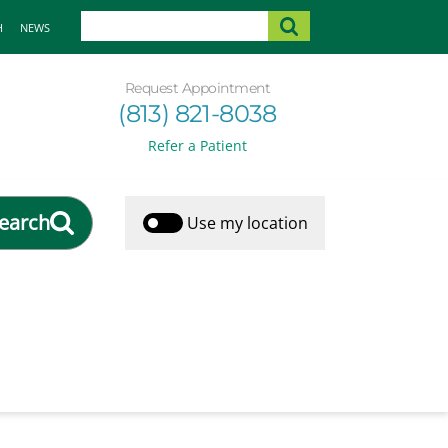
H
NEWS
Request Appointment
(813) 821-8038
Refer a Patient
earch
Use my location