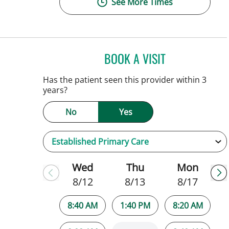
See More Times
BOOK A VISIT
SARAH BRADY KIM
Has the patient seen this provider within 3
years?
No
Yes
Wed
Thu
Mon
8/12
8/13
8/17
8:40 AM
1:40 PM
8:20 AM