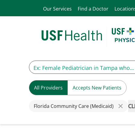
Our Services
Find a Doctor
Location
All Providers
Accepts New Patients
CL
Florida Community Care (Medicaid)