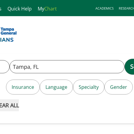
s
Quick Help
My
Chart
ACADEMICS
RESEARC
S
Insurance
Language
Specialty
Gender
EAR ALL