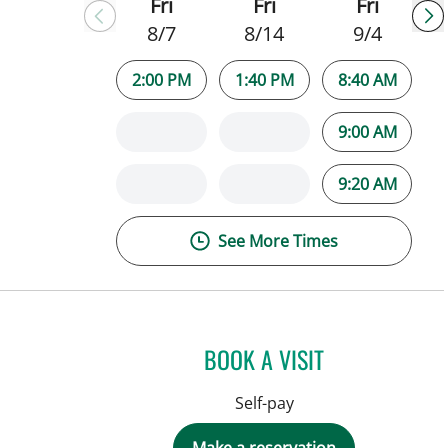
Fri
Fri
Fri
8/7
8/14
9/4
2:00 PM
1:40 PM
8:40 AM
9:00 AM
9:20 AM
See More Times
BOOK A VISIT
Self-pay