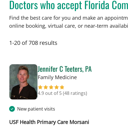
Doctors who accept Florida Com
Find the best care for you and make an appointm
online booking, virtual care, or near‑term availabil
1
-
20
of
708
results
Jennifer C Teeters, PA
in Tampa, FL
Family Medicine
4.9 out of 5
(48 ratings)
New patient visits
USF Health Primary Care Morsani