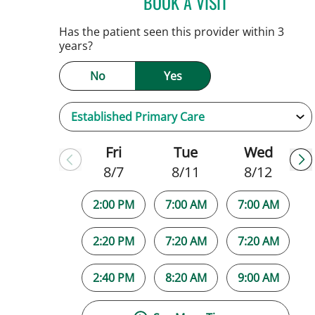
BOOK A VISIT
JAMIE HOOVER, AP
Has the patient seen this provider within 3
years?
No
Yes
Fri
Tue
Wed
8/7
8/11
8/12
2:00 PM
7:00 AM
7:00 AM
2:20 PM
7:20 AM
7:20 AM
2:40 PM
8:20 AM
9:00 AM