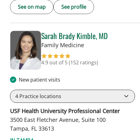
See on map
See profile
Sarah Brady Kimble, MD
in Tampa, FL
Family Medicine
4.9 out of 5
(152 ratings)
New patient visits
4
Practice locations
USF Health University Professional Center
3500 East Fletcher Avenue, Suite 100
Tampa, FL 33613