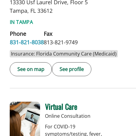
13330 Usf Laurel Drive, Floor 5
Tampa, FL 33612
IN TAMPA
Phone
Fax
831-821-8038
813-821-9749
Insurance: Florida Community Care (Medicaid)
See on map
See profile
Virtual Care
Online Consultation
For COVID-19
symptoms/testing, fever,