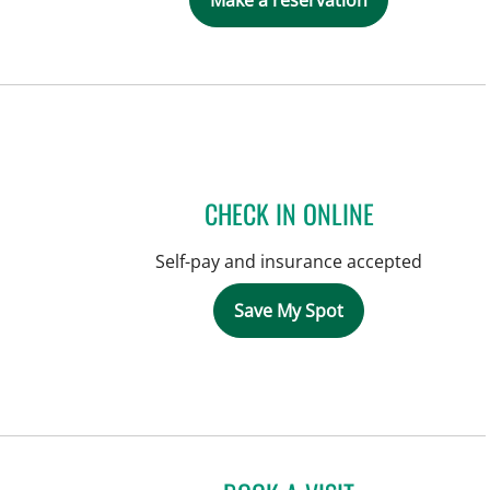
Make a reservation
CHECK IN ONLINE
Self-pay and insurance accepted
Save My Spot