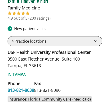
Jamie Hoover, APRN
in Tampa, FL
Family Medicine
4.9 out of 5
(200 ratings)
New patient visits
4
Practice locations
USF Health University Professional Center
3500 East Fletcher Avenue, Suite 100
Tampa, FL 33613
IN TAMPA
Phone
Fax
813-821-8038
813-821-8090
Insurance: Florida Community Care (Medicaid)