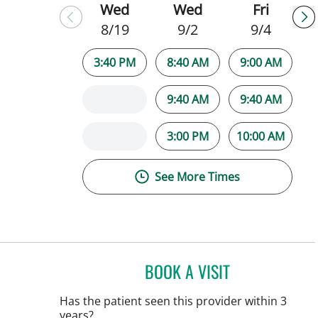
Wed
Wed
Fri
8/19
9/2
9/4
3:40 PM
8:40 AM
9:00 AM
9:40 AM
9:40 AM
3:00 PM
10:00 AM
See More Times
BOOK A VISIT
NATALIE HUFFMAN,
Has the patient seen this provider within 3
years?