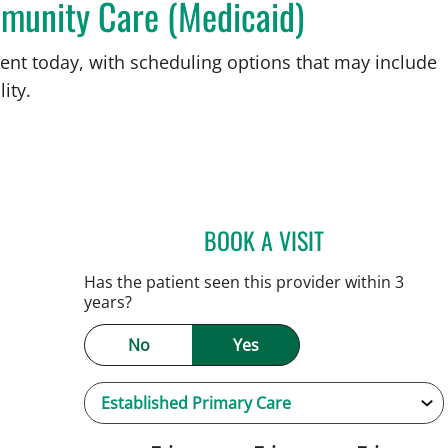
munity Care (Medicaid)
ent today, with scheduling options that may include
ity.
BOOK A VISIT
JENNIFER C TEETER
Has the patient seen this provider within 3
years?
No
Yes