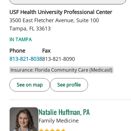
USF Health University Professional Center
3500 East Fletcher Avenue, Suite 100
Tampa, FL 33613
IN TAMPA
Phone
Fax
813-821-8038
813-821-8090
Insurance: Florida Community Care (Medicaid)
See on map
See profile
Natalie Huffman, PA
in Tampa, FL
Family Medicine