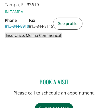
Tampa, FL 33619
IN TAMPA
Phone
Fax
See profile
813-844-8910
813-844-8115
Insurance: Molina Commerical
BOOK A VISIT
BRIAN COLLINS, MD
Please call to schedule an appointment.