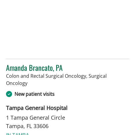
Amanda Brancato, PA
Colon and Rectal Surgical Oncology, Surgical
in Tampa, FL
Oncology
New patient visits
Tampa General Hospital
1 Tampa General Circle
Tampa, FL 33606
IN TAMPA