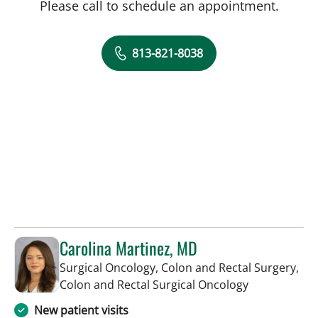
Please call to schedule an appointment.
813-821-8038
Carolina Martinez, MD
Surgical Oncology, Colon and Rectal Surgery,
in Tampa, FL
Colon and Rectal Surgical Oncology
New patient visits