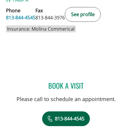
Phone
Fax
See profile
813-844-4545
813-844-3976
Insurance: Molina Commerical
BOOK A VISIT
AMANDA BRANCATO, PA
Please call to schedule an appointment.
813-844-4545