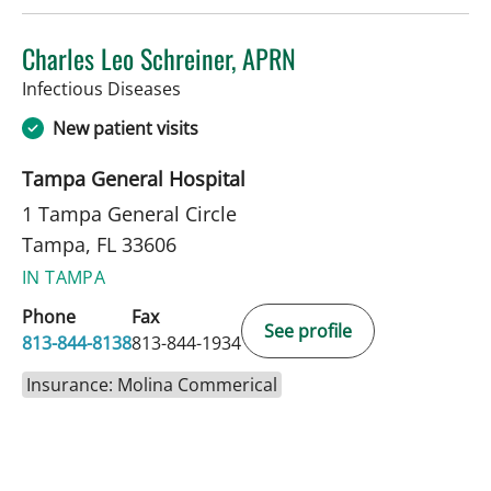
Charles Leo Schreiner, APRN
in Tampa, FL
Infectious Diseases
New patient visits
Tampa General Hospital
1 Tampa General Circle
Tampa, FL 33606
IN TAMPA
Phone
Fax
See profile
813-844-8138
813-844-1934
Insurance: Molina Commerical