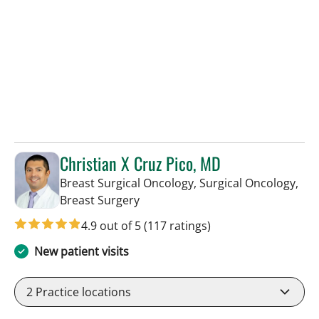
Christian X Cruz Pico, MD
Breast Surgical Oncology, Surgical Oncology,
in Tampa, FL
Breast Surgery
4.9 out of 5
(117 ratings)
New patient visits
2
Practice locations