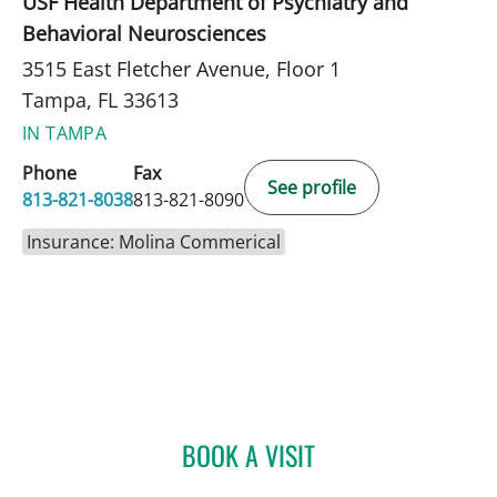
USF Health Department of Psychiatry and
Behavioral Neurosciences
3515 East Fletcher Avenue, Floor 1
Tampa, FL 33613
IN TAMPA
Phone
Fax
See profile
813-821-8038
813-821-8090
Insurance: Molina Commerical
BOOK A VISIT
GLORIA OSSA, APRN