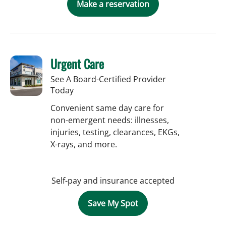
Make a reservation
Urgent Care
See A Board-Certified Provider
Today
Convenient same day care for
non-emergent needs: illnesses,
injuries, testing, clearances, EKGs,
X-rays, and more.
Self-pay and insurance accepted
Save My Spot