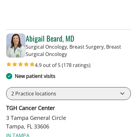
Abigail Beard, MD
Surgical Oncology, Breast Surgery, Breast
in Tampa, FL
Surgical Oncology
4.9 out of 5
(178 ratings)
New patient visits
2
Practice locations
TGH Cancer Center
3 Tampa General Circle
Tampa, FL 33606
IN TAMPA