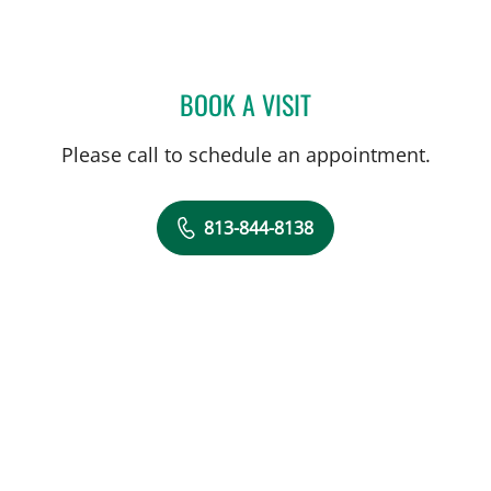
BOOK A VISIT
CHARLES LEO SCHREINER
Please call to schedule an appointment.
813-844-8138