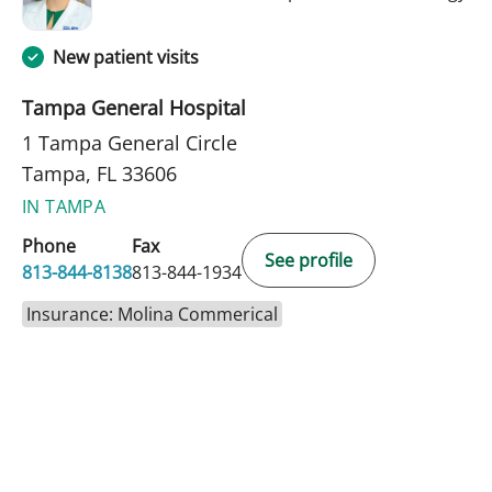
New patient visits
Tampa General Hospital
1 Tampa General Circle
Tampa, FL 33606
IN TAMPA
Phone
Fax
See profile
813-844-8138
813-844-1934
Insurance: Molina Commerical