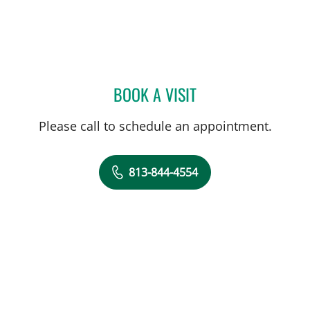
BOOK A VISIT
THOMAS J RUTHERFORD,
Please call to schedule an appointment.
813-844-4554