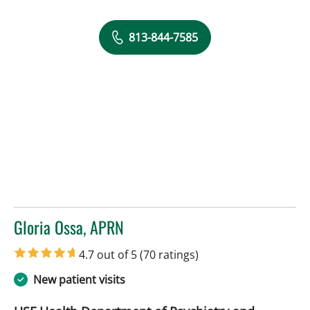
813-844-7585
Gloria Ossa, APRN
in Tampa, FL
4.7 out of 5
(70 ratings)
New patient visits