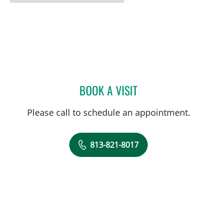
BOOK A VISIT
STEPHANIE PIERRE, APRN
Please call to schedule an appointment.
813-821-8017