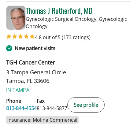
Thomas J Rutherford, MD
Gynecologic Surgical Oncology, Gynecologic
in Tampa, FL
Oncology
4.8 out of 5
(173 ratings)
New patient visits
TGH Cancer Center
3 Tampa General Circle
Tampa, FL 33606
IN TAMPA
Phone
Fax
See profile
813-844-4554
813-844-5877
Insurance: Molina Commerical