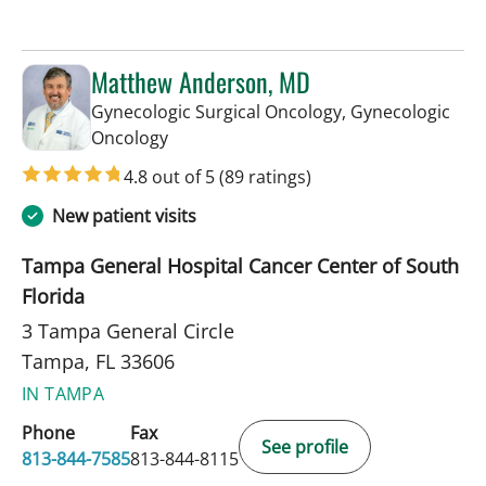
Matthew Anderson, MD
Gynecologic Surgical Oncology, Gynecologic
in Tampa, FL
Oncology
4.8 out of 5
(89 ratings)
New patient visits
Tampa General Hospital Cancer Center of South
Florida
3 Tampa General Circle
Tampa, FL 33606
IN TAMPA
Phone
Fax
See profile
813-844-7585
813-844-8115