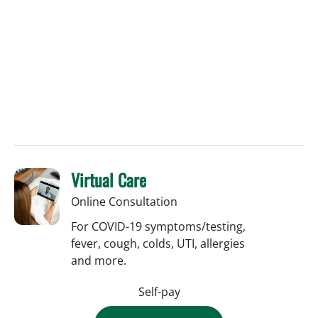
Virtual Care
Online Consultation
For COVID-19 symptoms/testing,
fever, cough, colds, UTI, allergies
and more.
Self-pay