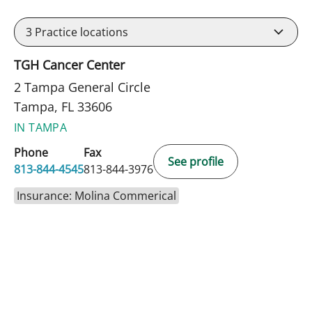
3
Practice locations
TGH Cancer Center
2 Tampa General Circle
Tampa, FL 33606
IN TAMPA
Phone
Fax
See profile
813-844-4545
813-844-3976
Insurance: Molina Commerical