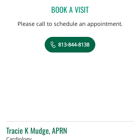
BOOK A VISIT
LAUREN MICHELLE WOJC
Please call to schedule an appointment.
813-844-8138
Tracie K Mudge, APRN
in Tampa, FL
Cardiology