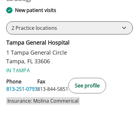
New patient visits
2
Practice locations
Tampa General Hospital
1 Tampa General Circle
Tampa, FL 33606
IN TAMPA
Phone
Fax
See profile
813-251-0793
813-844-5851
Insurance: Molina Commerical