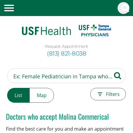
Request Appointment
(813) 821-8038
Filters
List
Map
Doctors who accept Molina Commerical
Find the best care for you and make an appointment