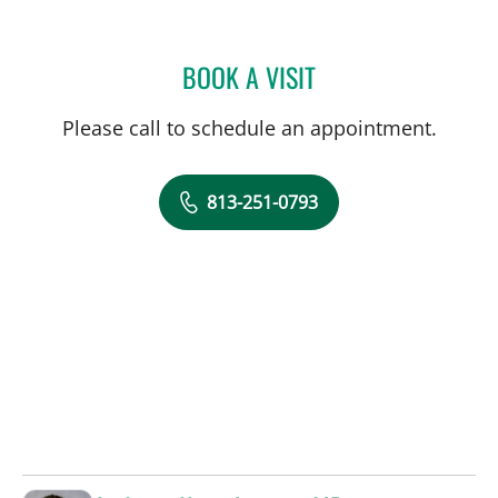
BOOK A VISIT
TRACIE K MUDGE, APRN
Please call to schedule an appointment.
813-251-0793