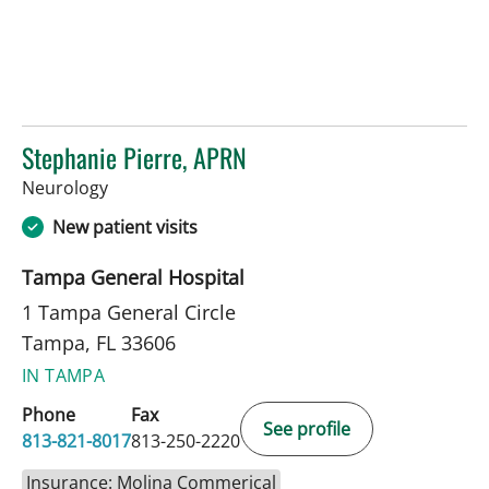
Stephanie Pierre, APRN
in Tampa, FL
Neurology
New patient visits
Tampa General Hospital
1 Tampa General Circle
Tampa, FL 33606
IN TAMPA
Phone
Fax
See profile
813-821-8017
813-250-2220
Insurance: Molina Commerical