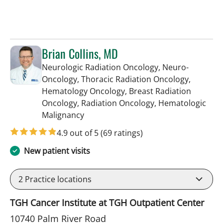
Brian Collins, MD
Neurologic Radiation Oncology, Neuro-
Oncology, Thoracic Radiation Oncology,
Hematology Oncology, Breast Radiation
Oncology, Radiation Oncology, Hematologic
in Tampa, FL
Malignancy
4.9 out of 5
(69 ratings)
New patient visits
2
Practice locations
TGH Cancer Institute at TGH Outpatient Center
10740 Palm River Road