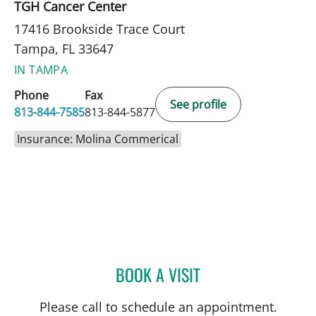
TGH Cancer Center
17416 Brookside Trace Court
Tampa, FL 33647
IN TAMPA
Phone
Fax
See profile
813-844-7585
813-844-5877
Insurance: Molina Commerical
BOOK A VISIT
CHRISTIAN X CRUZ PICO
Please call to schedule an appointment.