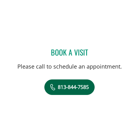
BOOK A VISIT
ANDREAS KARACHRISTOS
Please call to schedule an appointment.
813-844-7585