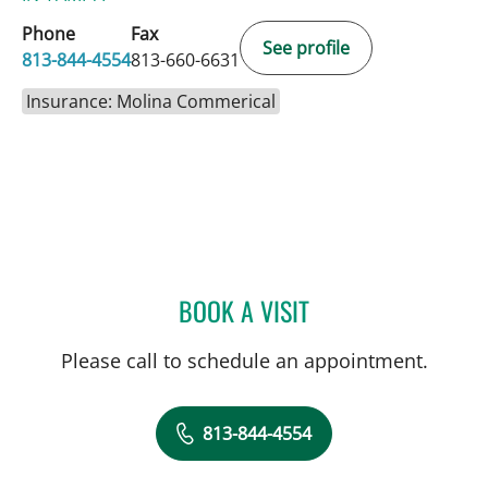
Phone
Fax
See profile
813-844-4554
813-660-6631
Insurance: Molina Commerical
BOOK A VISIT
ABIGAIL BEARD, MD
Please call to schedule an appointment.
813-844-4554