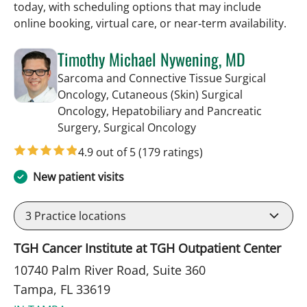
today, with scheduling options that may include
online booking, virtual care, or near‑term availability.
Timothy Michael Nywening, MD
Sarcoma and Connective Tissue Surgical
Oncology, Cutaneous (Skin) Surgical
Oncology, Hepatobiliary and Pancreatic
in Tampa, FL
Surgery, Surgical Oncology
4.9 out of 5
(179 ratings)
New patient visits
3
Practice locations
TGH Cancer Institute at TGH Outpatient Center
10740 Palm River Road, Suite 360
Tampa, FL 33619