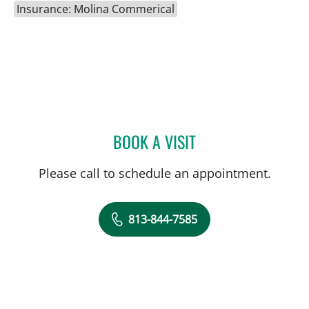
Insurance: Molina Commerical
BOOK A VISIT
MATTHEW ANDERSON, M
Please call to schedule an appointment.
813-844-7585