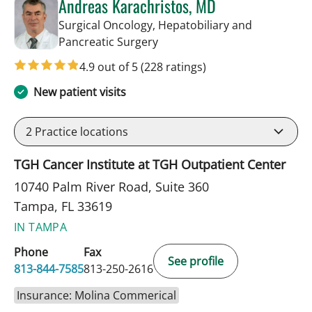
Andreas Karachristos, MD
Surgical Oncology, Hepatobiliary and
in Tampa, FL
Pancreatic Surgery
4.9 out of 5
(228 ratings)
New patient visits
2
Practice locations
TGH Cancer Institute at TGH Outpatient Center
10740 Palm River Road, Suite 360
Tampa, FL 33619
IN TAMPA
Phone
Fax
See profile
813-844-7585
813-250-2616
Insurance: Molina Commerical