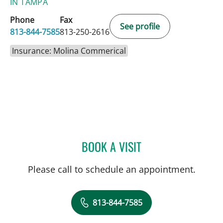
IN TAMPA
Phone
Fax
See profile
813-844-7585
813-250-2616
Insurance: Molina Commerical
BOOK A VISIT
TIMOTHY MICHAEL NYWE
Please call to schedule an appointment.
813-844-7585