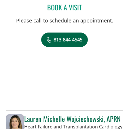
BOOK A VISIT
CAROLINA MARTINEZ, MD
Please call to schedule an appointment.
813-844-4545
Lauren Michelle Wojciechowski, APRN
in 
Heart Failure and Transplantation Cardiology