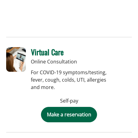
Virtual Care
Online Consultation
For COVID-19 symptoms/testing,
fever, cough, colds, UTI, allergies
and more.
Self-pay
Make a reservation