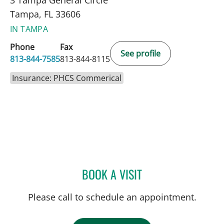
Tampa, FL 33606
IN TAMPA
Phone
Fax
See profile
813-844-7585
813-844-8115
Insurance: PHCS Commerical
BOOK A VISIT
MATTHEW ANDERSON, M
Please call to schedule an appointment.