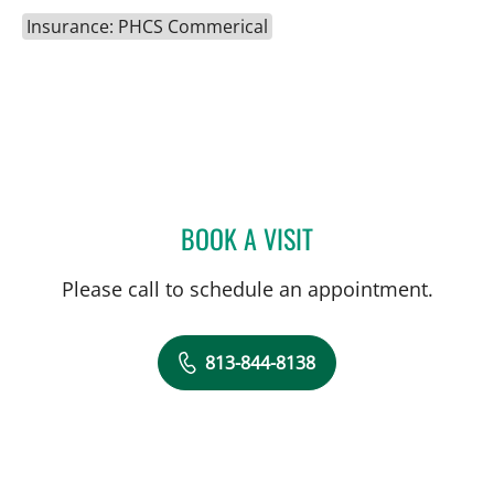
Insurance: PHCS Commerical
BOOK A VISIT
LAUREN MICHELLE WOJC
Please call to schedule an appointment.
813-844-8138