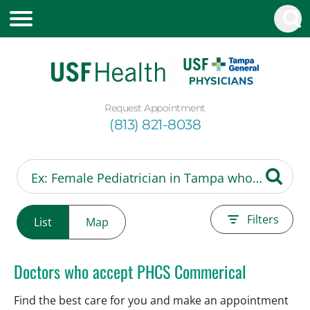
Request Appointment
(813) 821-8038
Filters
List
Map
Doctors who accept PHCS Commerical
Find the best care for you and make an appointment