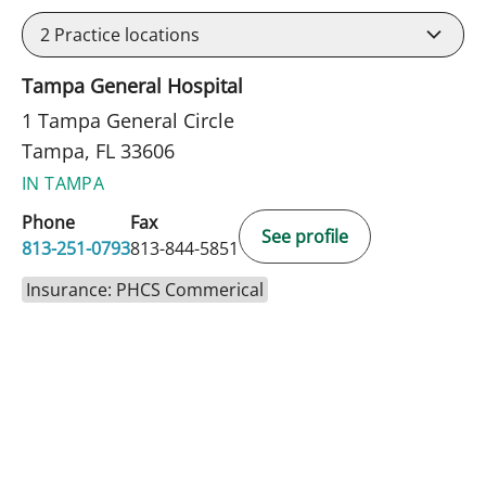
2
Practice locations
Tampa General Hospital
1 Tampa General Circle
Tampa, FL 33606
IN TAMPA
Phone
Fax
See profile
813-251-0793
813-844-5851
Insurance: PHCS Commerical