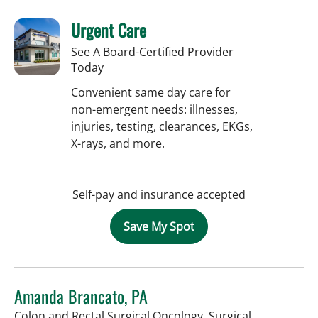
Urgent Care
See A Board-Certified Provider
Today
Convenient same day care for
non-emergent needs: illnesses,
injuries, testing, clearances, EKGs,
X-rays, and more.
Self-pay and insurance accepted
Save My Spot
Amanda Brancato, PA
Colon and Rectal Surgical Oncology, Surgical