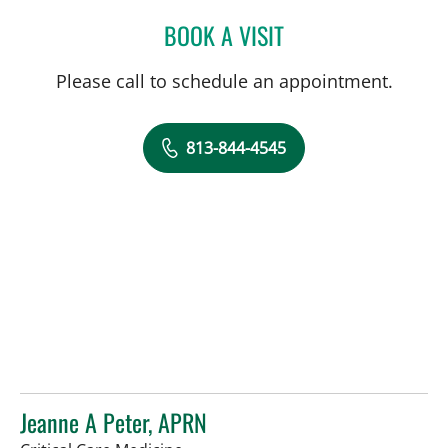
BOOK A VISIT
AMANDA BRANCATO, PA
Please call to schedule an appointment.
813-844-4545
Jeanne A Peter, APRN