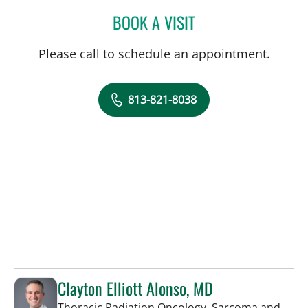
BOOK A VISIT
GLORIA OSSA, APRN
Please call to schedule an appointment.
813-821-8038
Clayton Elliott Alonso, MD
Thoracic Radiation Oncology, Sarcoma and