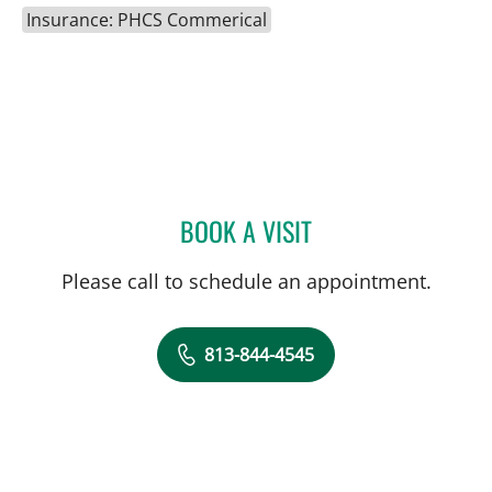
Insurance: PHCS Commerical
BOOK A VISIT
CAROLINA MARTINEZ, MD
Please call to schedule an appointment.
813-844-4545