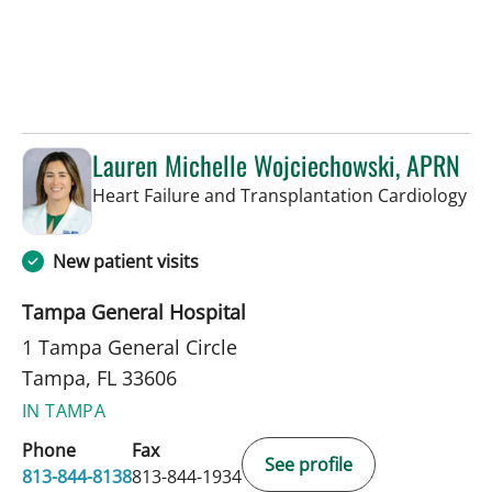
Lauren Michelle Wojciechowski, APRN
in 
Heart Failure and Transplantation Cardiology
New patient visits
Tampa General Hospital
1 Tampa General Circle
Tampa, FL 33606
IN TAMPA
Phone
Fax
See profile
813-844-8138
813-844-1934