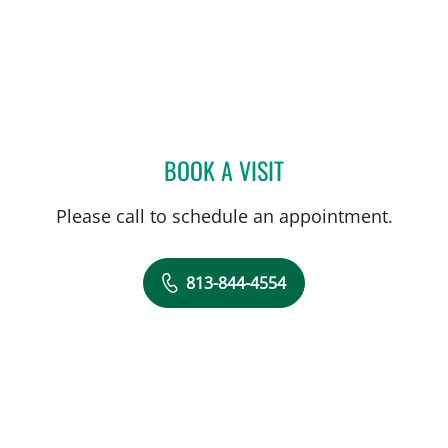
BOOK A VISIT
ABIGAIL BEARD, MD
Please call to schedule an appointment.
813-844-4554