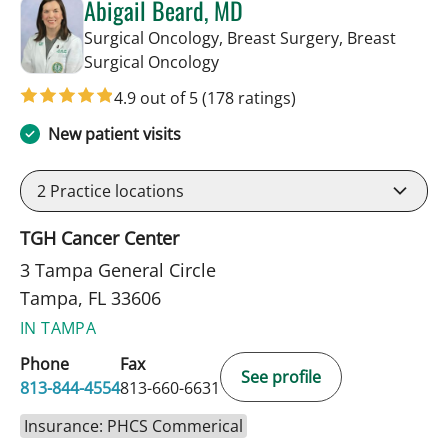
Abigail Beard, MD
Surgical Oncology, Breast Surgery, Breast
in Tampa, FL
Surgical Oncology
4.9 out of 5
(178 ratings)
New patient visits
2
Practice locations
TGH Cancer Center
3 Tampa General Circle
Tampa, FL 33606
IN TAMPA
Phone
Fax
See profile
813-844-4554
813-660-6631
Insurance: PHCS Commerical