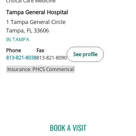
in Tampa, FL
Critical Care Medicine
Tampa General Hospital
1 Tampa General Circle
Tampa, FL 33606
IN TAMPA
Phone
Fax
See profile
813-821-8038
813-821-8090
Insurance: PHCS Commerical
BOOK A VISIT
JEANNE A PETER, APRN