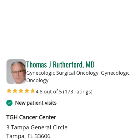
Thomas J Rutherford, MD
Gynecologic Surgical Oncology, Gynecologic
in Tampa, FL
Oncology
4.8 out of 5
(173 ratings)
New patient visits
TGH Cancer Center
3 Tampa General Circle
Tampa, FL 33606