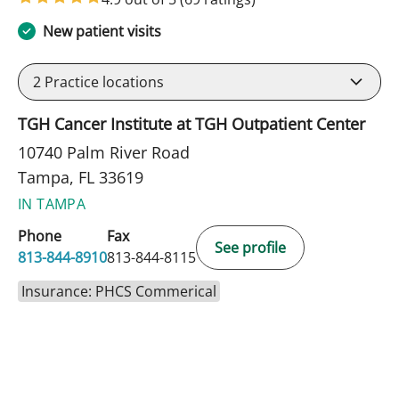
New patient visits
2
Practice locations
TGH Cancer Institute at TGH Outpatient Center
10740 Palm River Road
Tampa, FL 33619
IN TAMPA
Phone
Fax
See profile
813-844-8910
813-844-8115
Insurance: PHCS Commerical