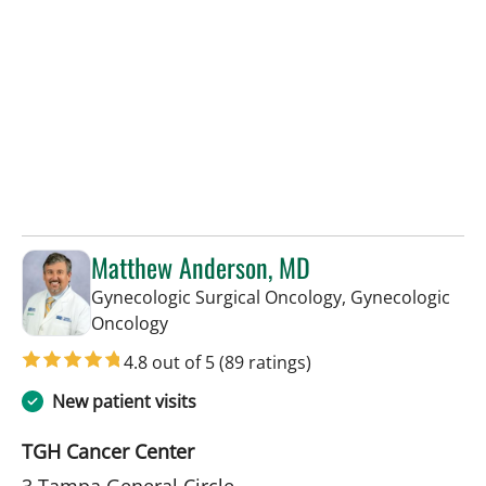
Matthew Anderson, MD
Gynecologic Surgical Oncology, Gynecologic
in Tampa, FL
Oncology
4.8 out of 5
(89 ratings)
New patient visits
TGH Cancer Center
3 Tampa General Circle