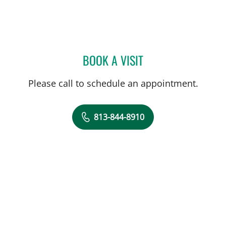
BOOK A VISIT
CLAYTON ELLIOTT ALONS
Please call to schedule an appointment.
813-844-8910