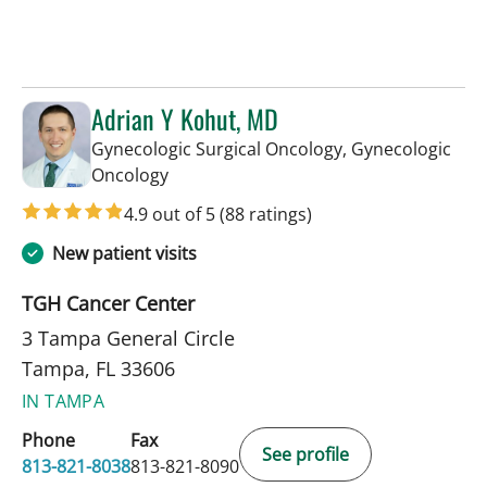
Adrian Y Kohut, MD
Gynecologic Surgical Oncology, Gynecologic
in Tampa, FL
Oncology
4.9 out of 5
(88 ratings)
New patient visits
TGH Cancer Center
3 Tampa General Circle
Tampa, FL 33606
IN TAMPA
Phone
Fax
See profile
813-821-8038
813-821-8090