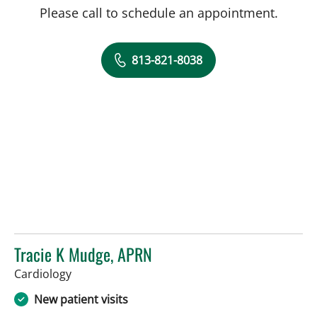
Please call to schedule an appointment.
813-821-8038
Tracie K Mudge, APRN
in Tampa, FL
Cardiology
New patient visits