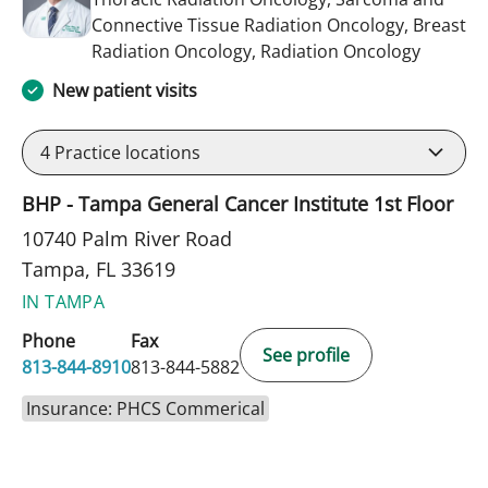
Connective Tissue Radiation Oncology, Breast
in Tampa
Radiation Oncology, Radiation Oncology
New patient visits
4
Practice locations
BHP - Tampa General Cancer Institute 1st Floor
10740 Palm River Road
Tampa, FL 33619
IN TAMPA
Phone
Fax
See profile
813-844-8910
813-844-5882
Insurance: PHCS Commerical