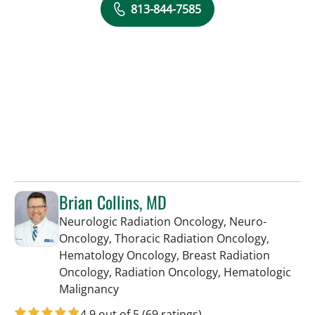
813-844-7585
Brian Collins, MD
Neurologic Radiation Oncology, Neuro-
Oncology, Thoracic Radiation Oncology,
Hematology Oncology, Breast Radiation
Oncology, Radiation Oncology, Hematologic
in Tampa, FL
Malignancy
4.9 out of 5
(69 ratings)