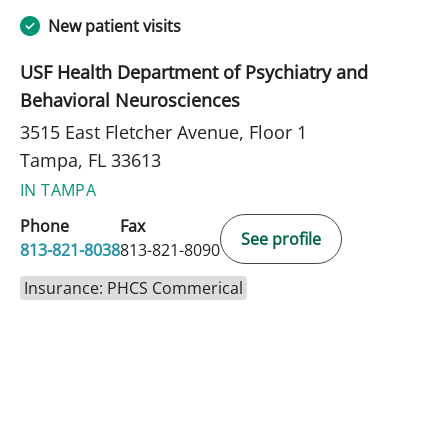
New patient visits
USF Health Department of Psychiatry and
Behavioral Neurosciences
3515 East Fletcher Avenue, Floor 1
Tampa, FL 33613
IN TAMPA
Phone
Fax
See profile
813-821-8038
813-821-8090
Insurance: PHCS Commerical