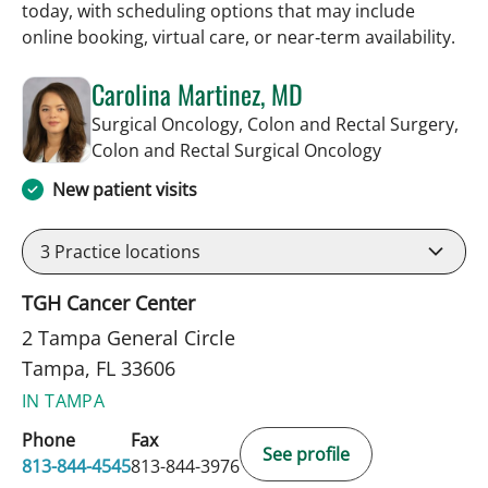
today, with scheduling options that may include
online booking, virtual care, or near‑term availability.
Carolina Martinez, MD
Surgical Oncology, Colon and Rectal Surgery,
in Tampa, FL
Colon and Rectal Surgical Oncology
New patient visits
3
Practice locations
TGH Cancer Center
2 Tampa General Circle
Tampa, FL 33606
IN TAMPA
Phone
Fax
See profile
813-844-4545
813-844-3976