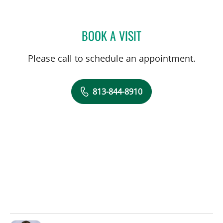
BOOK A VISIT
BRIAN COLLINS, MD
Please call to schedule an appointment.
813-844-8910