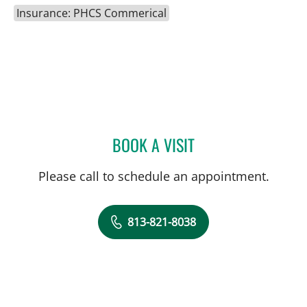
Insurance: PHCS Commerical
BOOK A VISIT
ADRIAN Y KOHUT, MD
Please call to schedule an appointment.
813-821-8038