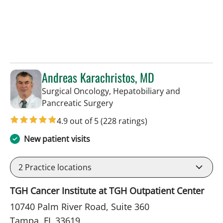
Andreas Karachristos, MD
Surgical Oncology, Hepatobiliary and
in Tampa, FL
Pancreatic Surgery
4.9 out of 5
(228 ratings)
New patient visits
2
Practice locations
TGH Cancer Institute at TGH Outpatient Center
10740 Palm River Road, Suite 360
Tampa, FL 33619