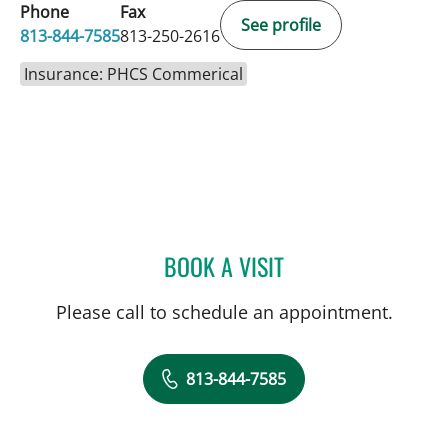
Phone
Fax
See profile
813-844-7585
813-250-2616
Insurance: PHCS Commerical
BOOK A VISIT
TIMOTHY MICHAEL NYWE
Please call to schedule an appointment.
813-844-7585