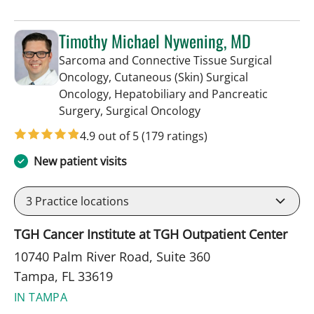
Timothy Michael Nywening, MD
Sarcoma and Connective Tissue Surgical
Oncology, Cutaneous (Skin) Surgical
Oncology, Hepatobiliary and Pancreatic
in Tampa, FL
Surgery, Surgical Oncology
4.9 out of 5
(179 ratings)
New patient visits
3
Practice locations
TGH Cancer Institute at TGH Outpatient Center
10740 Palm River Road, Suite 360
Tampa, FL 33619
IN TAMPA