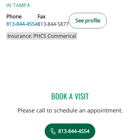
IN TAMPA
Phone
Fax
See profile
813-844-4554
813-844-5877
Insurance: PHCS Commerical
BOOK A VISIT
THOMAS J RUTHERFORD,
Please call to schedule an appointment.
813-844-4554