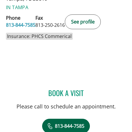
IN TAMPA
Phone
Fax
See profile
813-844-7585
813-250-2616
Insurance: PHCS Commerical
BOOK A VISIT
ANDREAS KARACHRISTOS
Please call to schedule an appointment.
813-844-7585