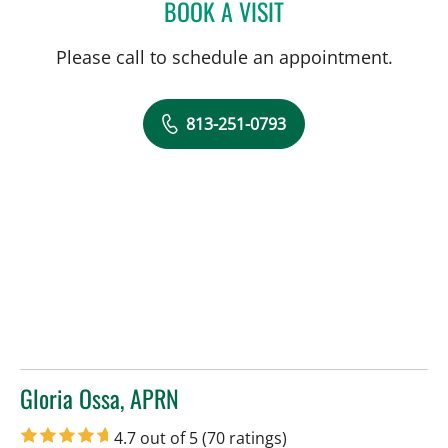
BOOK A VISIT
TRACIE K MUDGE, APRN
Please call to schedule an appointment.
813-251-0793
Gloria Ossa, APRN
in Tampa, FL
4.7 out of 5
(70 ratings)