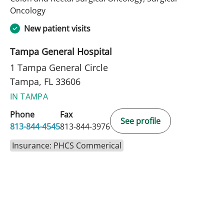
in Tampa, FL
Oncology
New patient visits
Tampa General Hospital
1 Tampa General Circle
Tampa, FL 33606
IN TAMPA
Phone
Fax
See profile
813-844-4545
813-844-3976
Insurance: PHCS Commerical