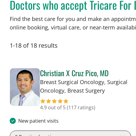
Doctors who accept Tricare For 
Find the best care for you and make an appointm
online booking, virtual care, or near‑term availabil
1
-
18
of
18
results
Christian X Cruz Pico, MD
Breast Surgical Oncology, Surgical
in Tampa, F
Oncology, Breast Surgery
4.9 out of 5
(117 ratings)
New patient visits