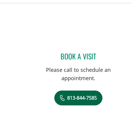
BOOK A VISIT
ANDREAS KARACHR
Please call to schedule an
appointment.
813-844-7585