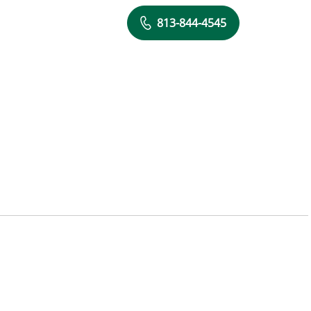
813-844-4545