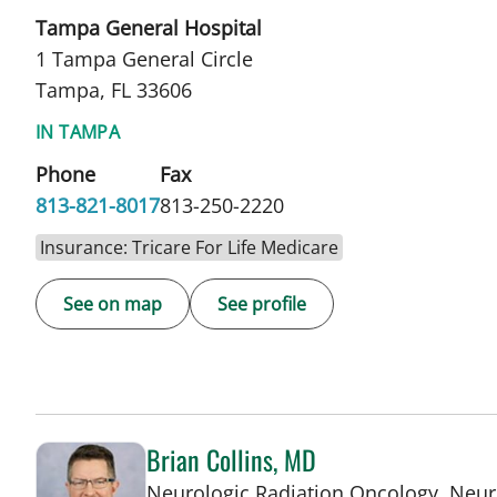
Tampa General Hospital
1 Tampa General Circle
Tampa, FL 33606
IN TAMPA
Phone
Fax
813-821-8017
813-250-2220
Insurance: Tricare For Life Medicare
See on map
See profile
Brian Collins, MD
Neurologic Radiation Oncology, Neur