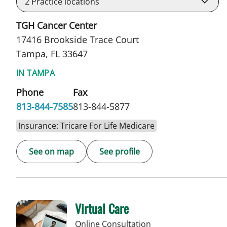
2
Practice locations
TGH Cancer Center
17416 Brookside Trace Court
Tampa, FL 33647
IN TAMPA
Phone
Fax
813-844-7585
813-844-5877
Insurance: Tricare For Life Medicare
See on map
See profile
Virtual Care
Online Consultation