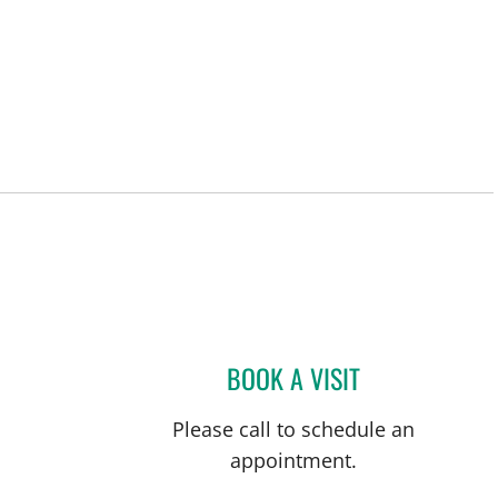
BOOK A VISIT
CAROLINA MARTIN
Please call to schedule an
appointment.