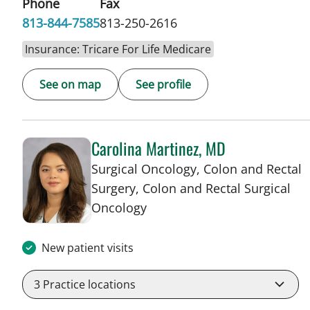
Phone
Fax
813-844-7585
813-250-2616
Insurance: Tricare For Life Medicare
See on map
See profile
Carolina Martinez, MD
Surgical Oncology, Colon and Rectal
Surgery, Colon and Rectal Surgical
in Tampa, FL
Oncology
New patient visits
3
Practice locations