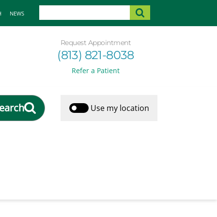
H
NEWS
Request Appointment
(813) 821-8038
Refer a Patient
earch
Use my location