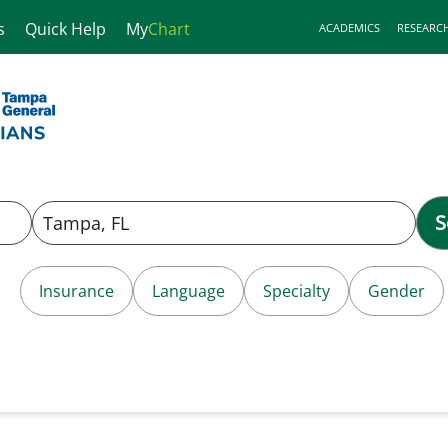
s
Quick Help
My
Chart
ACADEMICS
RESEARC
S
Insurance
Language
Specialty
Gender