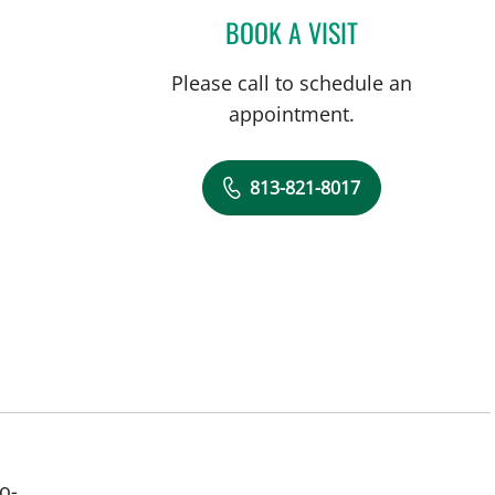
BOOK A VISIT
STEPHANIE PIERRE
Please call to schedule an
appointment.
813-821-8017
o-