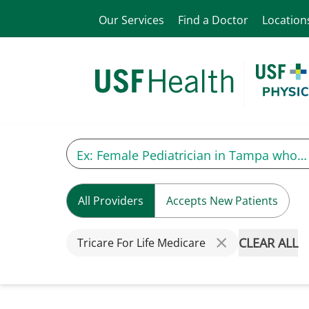
Our Services
Find a Doctor
Location
All Providers
Accepts New Patients
CLEAR ALL
Tricare For Life Medicare