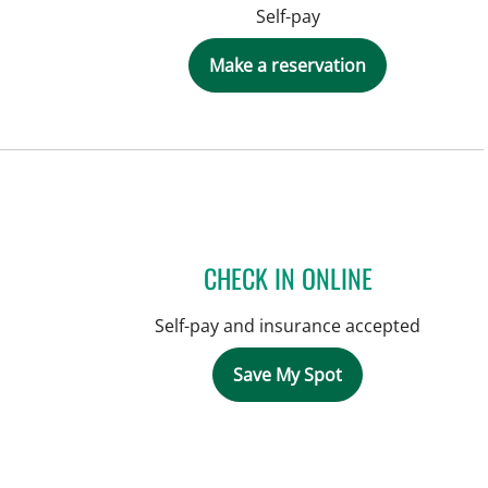
Self-pay
Make a reservation
CHECK IN ONLINE
Self-pay and insurance accepted
Save My Spot