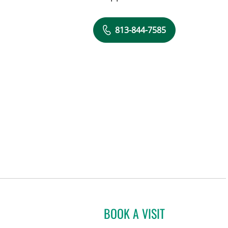
813-844-7585
BOOK A VISIT