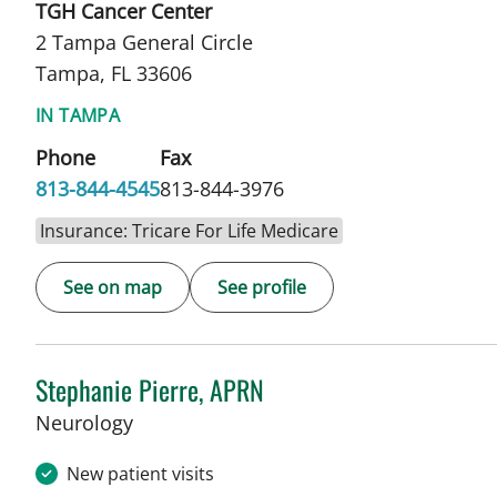
TGH Cancer Center
2 Tampa General Circle
Tampa, FL 33606
IN TAMPA
Phone
Fax
813-844-4545
813-844-3976
Insurance: Tricare For Life Medicare
See on map
See profile
Stephanie Pierre, APRN
in Tampa, FL
Neurology
New patient visits