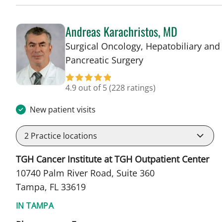
Andreas Karachristos, MD
Surgical Oncology, Hepatobiliary and
in Tampa, FL
Pancreatic Surgery
4.9 out of 5
(228 ratings)
New patient visits
2
Practice locations
TGH Cancer Institute at TGH Outpatient Center
10740 Palm River Road, Suite 360
Tampa, FL 33619
IN TAMPA