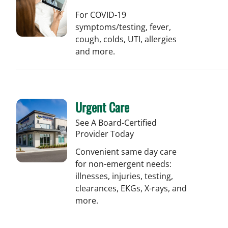
For COVID-19
symptoms/testing, fever,
cough, colds, UTI, allergies
and more.
Urgent Care
See A Board-Certified
Provider Today
Convenient same day care
for non-emergent needs:
illnesses, injuries, testing,
clearances, EKGs, X-rays, and
more.