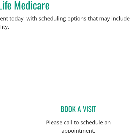
Life Medicare
ent today, with scheduling options that may include
ity.
L
BOOK A VISIT
CHRISTIAN X CRUZ
Please call to schedule an
appointment.