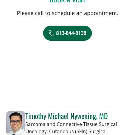
Please call to schedule an appointment.
813-844-8138
Timothy Michael Nywening, MD
Sarcoma and Connective Tissue Surgical
Oncology, Cutaneous (Skin) Surgical