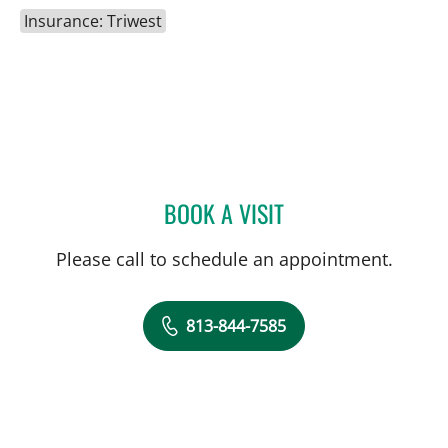
Insurance: Triwest
BOOK A VISIT
MATTHEW ANDERSON, M
Please call to schedule an appointment.
813-844-7585