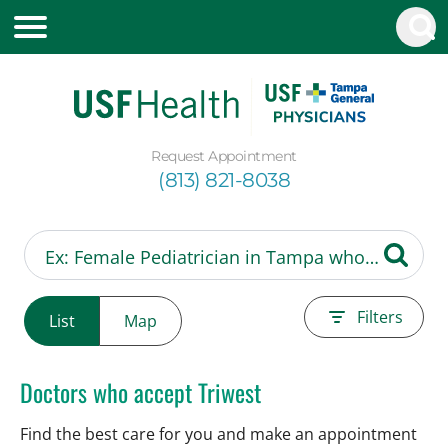
Request Appointment
(813) 821-8038
Filters
List
Map
Doctors who accept Triwest
Find the best care for you and make an appointment