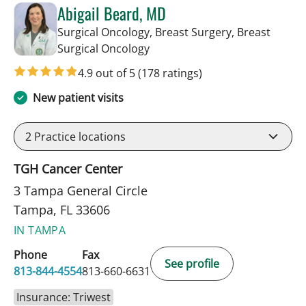
Abigail Beard, MD
Surgical Oncology, Breast Surgery, Breast
in Tampa, FL
Surgical Oncology
4.9 out of 5
(178 ratings)
New patient visits
2
Practice locations
TGH Cancer Center
3 Tampa General Circle
Tampa, FL 33606
IN TAMPA
Phone
Fax
See profile
813-844-4554
813-660-6631
Insurance: Triwest