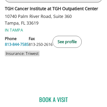
TGH Cancer Institute at TGH Outpatient Center
10740 Palm River Road, Suite 360
Tampa, FL 33619
IN TAMPA
Phone
Fax
See profile
813-844-7585
813-250-2616
Insurance: Triwest
BOOK A VISIT
ANDREAS KARACHRISTOS