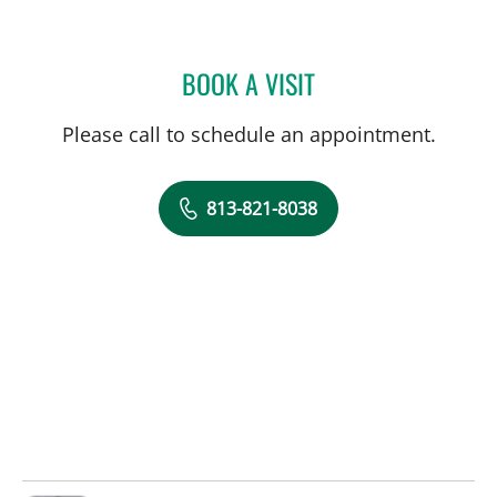
BOOK A VISIT
JEANNE A PETER, APRN
Please call to schedule an appointment.
813-821-8038