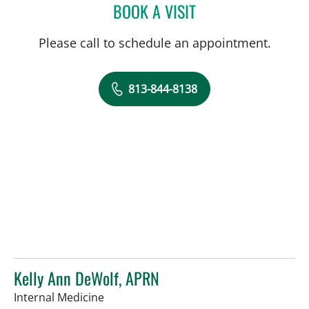
BOOK A VISIT
LAUREN MICHELLE WOJC
Please call to schedule an appointment.
813-844-8138
Kelly Ann DeWolf, APRN
in Tampa, FL
Internal Medicine