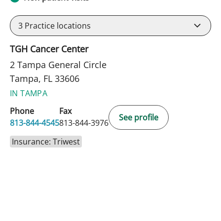
3
Practice locations
TGH Cancer Center
2 Tampa General Circle
Tampa, FL 33606
IN TAMPA
Phone
Fax
See profile
813-844-4545
813-844-3976
Insurance: Triwest