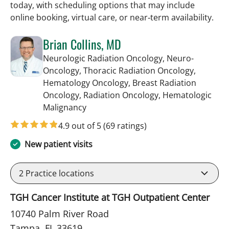
today, with scheduling options that may include
online booking, virtual care, or near‑term availability.
Brian Collins, MD
Neurologic Radiation Oncology, Neuro-
Oncology, Thoracic Radiation Oncology,
Hematology Oncology, Breast Radiation
Oncology, Radiation Oncology, Hematologic
in Tampa, FL
Malignancy
4.9 out of 5
(69 ratings)
New patient visits
2
Practice locations
TGH Cancer Institute at TGH Outpatient Center
10740 Palm River Road
Tampa, FL 33619