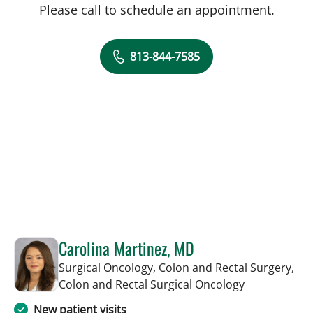
Please call to schedule an appointment.
813-844-7585
Carolina Martinez, MD
Surgical Oncology, Colon and Rectal Surgery,
in Tampa, FL
Colon and Rectal Surgical Oncology
New patient visits