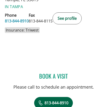
IN TAMPA
Phone
Fax
See profile
813-844-8910
813-844-8115
Insurance: Triwest
BOOK A VISIT
BRIAN COLLINS, MD
Please call to schedule an appointment.
813-844-8910