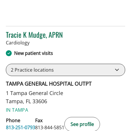
Tracie K Mudge, APRN
in Tampa, FL
Cardiology
New patient visits
2
Practice locations
TAMPA GENERAL HOSPITAL OUTPT
1 Tampa General Circle
Tampa, FL 33606
IN TAMPA
Phone
Fax
See profile
813-251-0793
813-844-5851