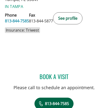
IN TAMPA
Phone
Fax
See profile
813-844-7585
813-844-5877
Insurance: Triwest
BOOK A VISIT
CHRISTIAN X CRUZ PICO
Please call to schedule an appointment.
813-844-7585