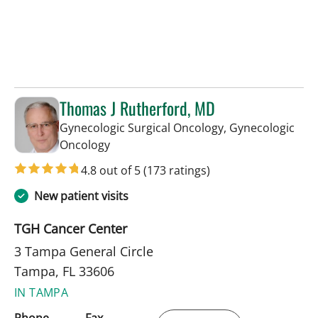
Thomas J Rutherford, MD
Gynecologic Surgical Oncology, Gynecologic
in Tampa, FL
Oncology
4.8 out of 5
(173 ratings)
New patient visits
TGH Cancer Center
3 Tampa General Circle
Tampa, FL 33606
IN TAMPA