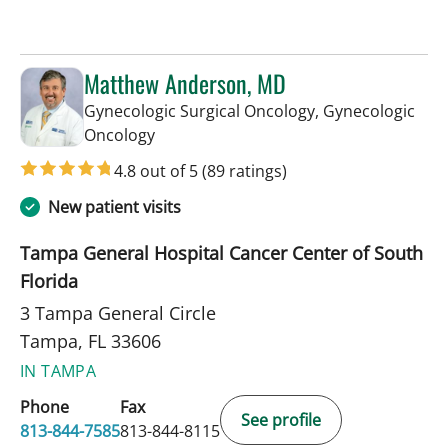
Matthew Anderson, MD
Gynecologic Surgical Oncology, Gynecologic
in Tampa, FL
Oncology
4.8 out of 5
(89 ratings)
New patient visits
Tampa General Hospital Cancer Center of South
Florida
3 Tampa General Circle
Tampa, FL 33606
IN TAMPA
Phone
Fax
See profile
813-844-7585
813-844-8115