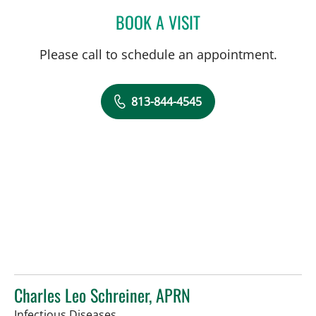
BOOK A VISIT
CAROLINA MARTINEZ, MD
Please call to schedule an appointment.
813-844-4545
Charles Leo Schreiner, APRN
in Tampa, FL
Infectious Diseases