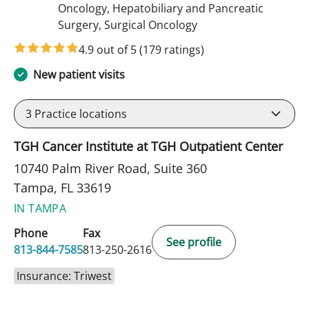
Oncology, Hepatobiliary and Pancreatic
in Tampa, FL
Surgery, Surgical Oncology
4.9 out of 5
(179 ratings)
New patient visits
3
Practice locations
TGH Cancer Institute at TGH Outpatient Center
10740 Palm River Road, Suite 360
Tampa, FL 33619
IN TAMPA
Phone
Fax
See profile
813-844-7585
813-250-2616
Insurance: Triwest