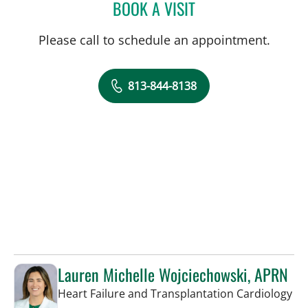
BOOK A VISIT
CHARLES LEO SCHREINER
Please call to schedule an appointment.
813-844-8138
Lauren Michelle Wojciechowski, APRN
in 
Heart Failure and Transplantation Cardiology