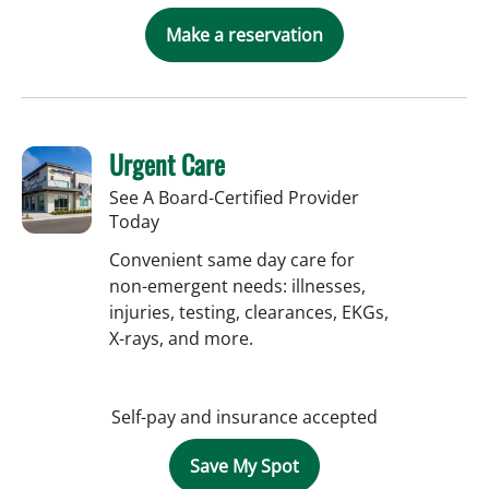
Make a reservation
Urgent Care
See A Board-Certified Provider
Today
Convenient same day care for
non-emergent needs: illnesses,
injuries, testing, clearances, EKGs,
X-rays, and more.
Self-pay and insurance accepted
Save My Spot