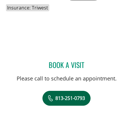
Insurance: Triwest
BOOK A VISIT
TRACIE K MUDGE, APRN
Please call to schedule an appointment.
813-251-0793