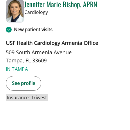
Jennifer Marie Bishop, APRN
in Tampa, FL
Cardiology
New patient visits
USF Health Cardiology Armenia Office
509 South Armenia Avenue
Tampa, FL 33609
IN TAMPA
See profile
Insurance: Triwest