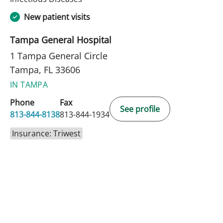
New patient visits
Tampa General Hospital
1 Tampa General Circle
Tampa, FL 33606
IN TAMPA
Phone
Fax
See profile
813-844-8138
813-844-1934
Insurance: Triwest