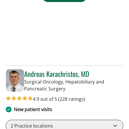
Andreas Karachristos, MD
Surgical Oncology, Hepatobiliary and
in Tampa, FL
Pancreatic Surgery
4.9 out of 5
(228 ratings)
New patient visits
2
Practice locations