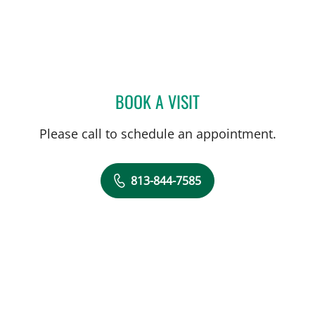
BOOK A VISIT
TIMOTHY MICHAEL NYWE
Please call to schedule an appointment.
813-844-7585