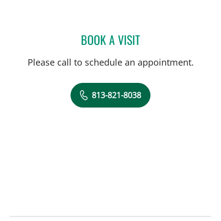
BOOK A VISIT
JENNIFER MARIE BISHOP,
Please call to schedule an appointment.
813-821-8038