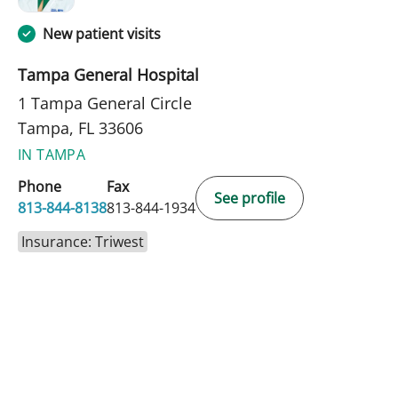
New patient visits
Tampa General Hospital
1 Tampa General Circle
Tampa, FL 33606
IN TAMPA
Phone
Fax
See profile
813-844-8138
813-844-1934
Insurance: Triwest