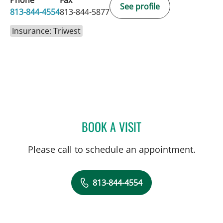
Phone
Fax
See profile
813-844-4554
813-844-5877
Insurance: Triwest
BOOK A VISIT
THOMAS J RUTHERFORD,
Please call to schedule an appointment.
813-844-4554