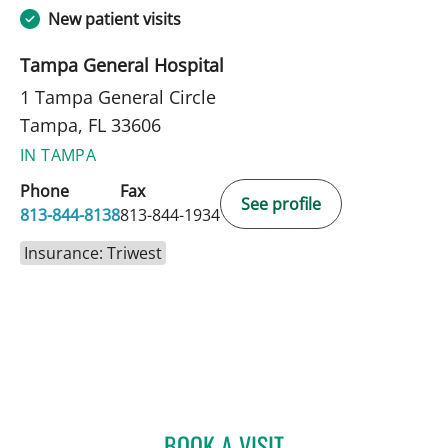
New patient visits
Tampa General Hospital
1 Tampa General Circle
Tampa, FL 33606
IN TAMPA
Phone
Fax
See profile
813-844-8138
813-844-1934
Insurance: Triwest
BOOK A VISIT
KELLY ANN DEWOLF, APR