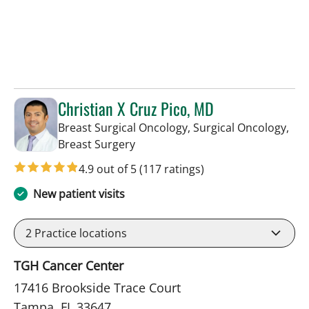
Christian X Cruz Pico, MD
Breast Surgical Oncology, Surgical Oncology,
in Tampa, FL
Breast Surgery
4.9 out of 5
(117 ratings)
New patient visits
2
Practice locations
TGH Cancer Center
17416 Brookside Trace Court
Tampa, FL 33647