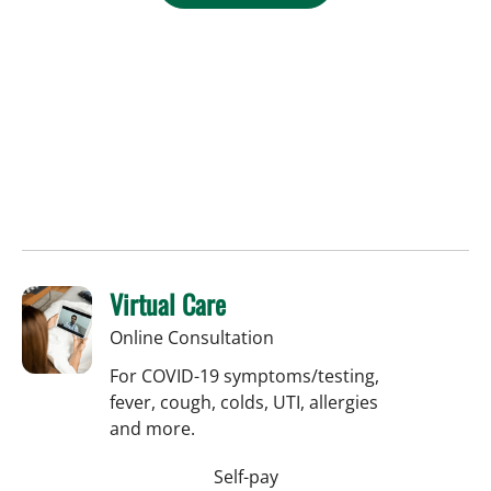
Virtual Care
Online Consultation
For COVID-19 symptoms/testing,
fever, cough, colds, UTI, allergies
and more.
Self-pay