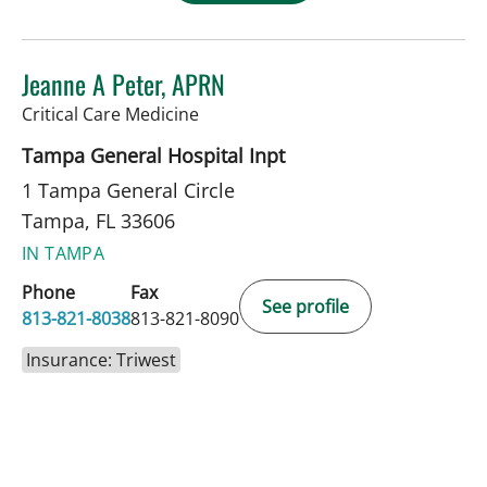
Jeanne A Peter, APRN
in Tampa, FL
Critical Care Medicine
Tampa General Hospital Inpt
1 Tampa General Circle
Tampa, FL 33606
IN TAMPA
Phone
Fax
See profile
813-821-8038
813-821-8090
Insurance: Triwest