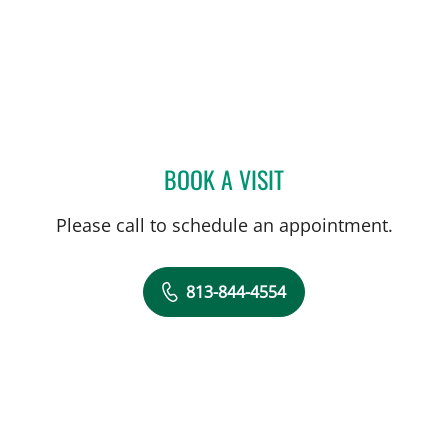
BOOK A VISIT
ABIGAIL BEARD, MD
Please call to schedule an appointment.
813-844-4554