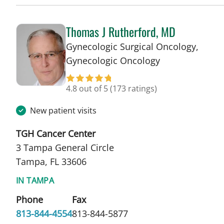
Thomas J Rutherford, MD
Gynecologic Surgical Oncology,
in Tampa, FL
Gynecologic Oncology
4.8 out of 5
(173 ratings)
New patient visits
TGH Cancer Center
3 Tampa General Circle
Tampa, FL 33606
IN TAMPA
Phone
Fax
813-844-4554
813-844-5877