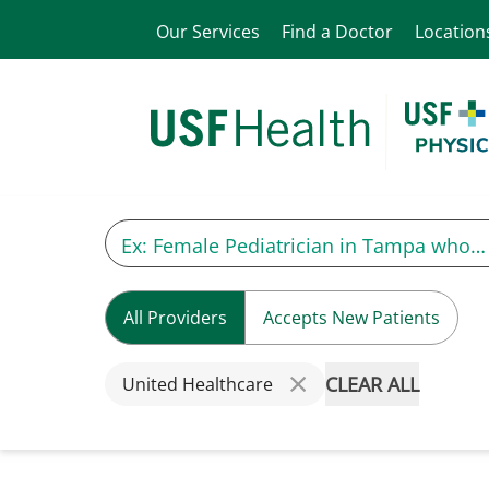
Our Services
Find a Doctor
Location
All Providers
Accepts New Patients
CLEAR ALL
United Healthcare