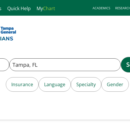
s
Quick Help
My
Chart
ACADEMICS
RESEARC
S
Insurance
Language
Specialty
Gender