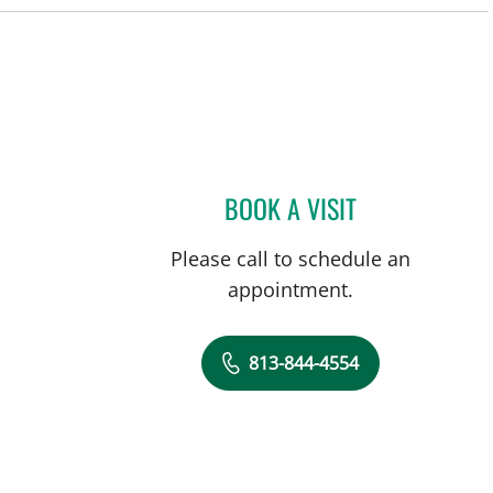
BOOK A VISIT
THOMAS J RUTHER
Please call to schedule an
appointment.
813-844-4554