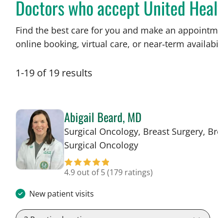
Doctors who accept United Heal
Find the best care for you and make an appointm
online booking, virtual care, or near‑term availabil
1
-
19
of
19
results
Abigail Beard, MD
Surgical Oncology, Breast Surgery, Br
in Tampa, FL
Surgical Oncology
4.9 out of 5
(179 ratings)
New patient visits