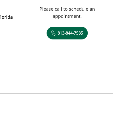
Please call to schedule an
appointment.
lorida
813-844-7585