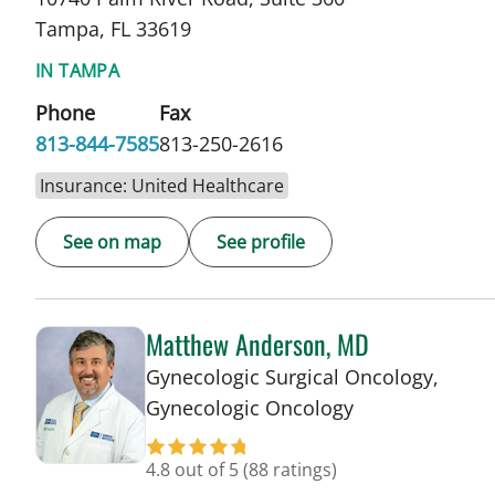
Tampa, FL 33619
IN TAMPA
Phone
Fax
813-844-7585
813-250-2616
Insurance: United Healthcare
See on map
See profile
Matthew Anderson, MD
Gynecologic Surgical Oncology,
in Tampa, FL
Gynecologic Oncology
4.8 out of 5
(88 ratings)