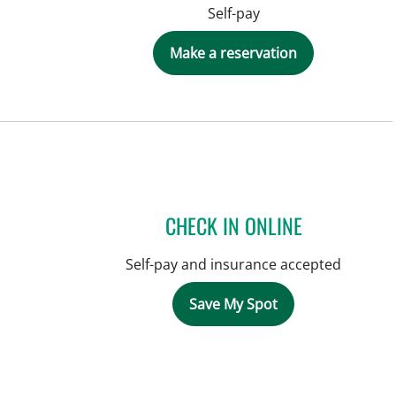
Self-pay
Make a reservation
CHECK IN ONLINE
Self-pay and insurance accepted
Save My Spot