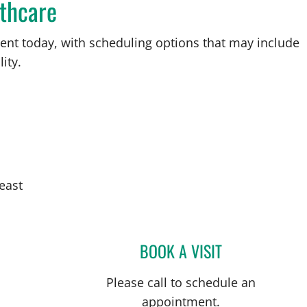
thcare
ent today, with scheduling options that may include
ity.
east
BOOK A VISIT
ABIGAIL BEARD, M
Please call to schedule an
appointment.