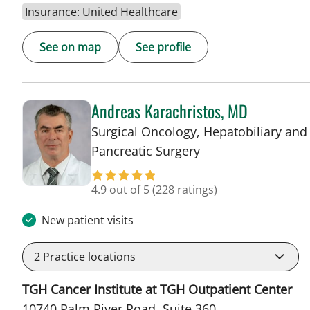
Insurance: United Healthcare
See on map
See profile
Andreas Karachristos, MD
Surgical Oncology, Hepatobiliary and
in Tampa, FL
Pancreatic Surgery
4.9 out of 5
(228 ratings)
New patient visits
2
Practice locations
TGH Cancer Institute at TGH Outpatient Center
10740 Palm River Road, Suite 360