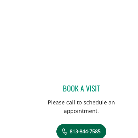
BOOK A VISIT
ANDREAS KARACHR
Please call to schedule an
appointment.
813-844-7585