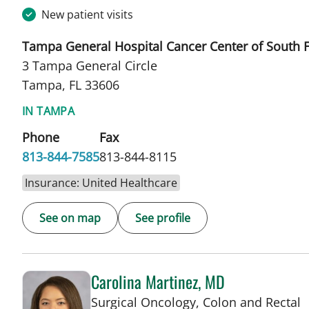
New patient visits
Tampa General Hospital Cancer Center of South F
3 Tampa General Circle
Tampa, FL 33606
IN TAMPA
Phone
Fax
813-844-7585
813-844-8115
Insurance: United Healthcare
See on map
See profile
Carolina Martinez, MD
Surgical Oncology, Colon and Rectal