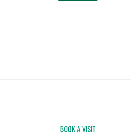
BOOK A VISIT
MATTHEW ANDERS