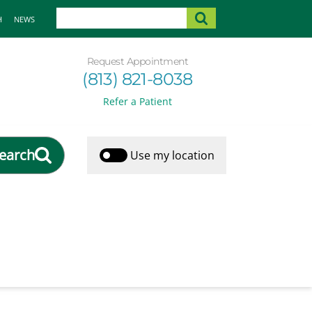
H
NEWS
Request Appointment
(813) 821-8038
Refer a Patient
earch
Use my location