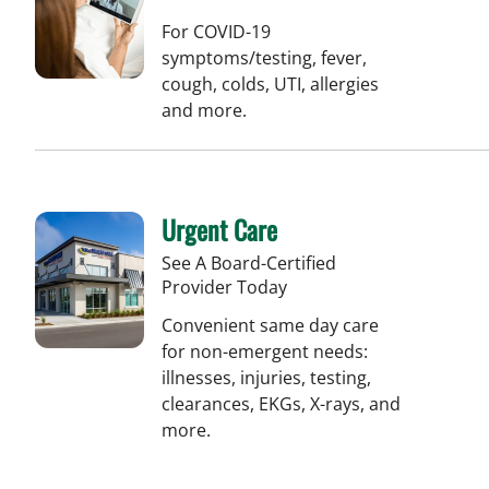
For COVID-19
symptoms/testing, fever,
cough, colds, UTI, allergies
and more.
Urgent Care
See A Board-Certified
Provider Today
Convenient same day care
for non-emergent needs:
illnesses, injuries, testing,
clearances, EKGs, X-rays, and
more.