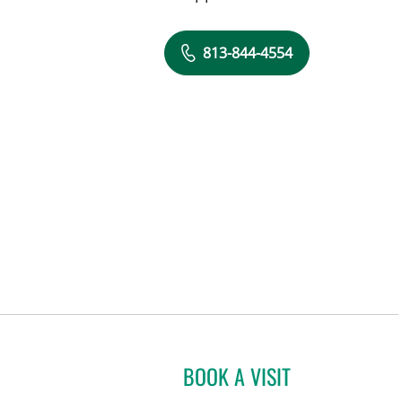
813-844-4554
BOOK A VISIT