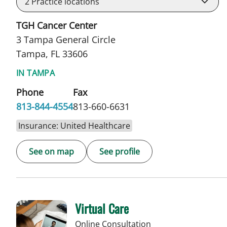
2
Practice locations
TGH Cancer Center
3 Tampa General Circle
Tampa, FL 33606
IN TAMPA
Phone
Fax
813-844-4554
813-660-6631
Insurance: United Healthcare
See on map
See profile
Virtual Care
Online Consultation