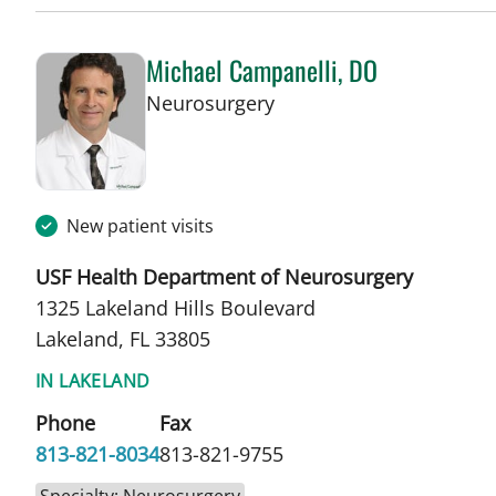
Michael Campanelli, DO
in Lakeland, FL
Neurosurgery
New patient visits
USF Health Department of Neurosurgery
1325 Lakeland Hills Boulevard
Lakeland, FL 33805
IN LAKELAND
Phone
Fax
813-821-8034
813-821-9755