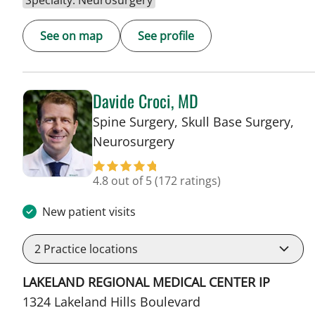
Specialty: Neurosurgery
See on map
See profile
Davide Croci, MD
Spine Surgery, Skull Base Surgery,
in Lakeland, FL
Neurosurgery
4.8 out of 5
(172 ratings)
New patient visits
2
Practice locations
LAKELAND REGIONAL MEDICAL CENTER IP
1324 Lakeland Hills Boulevard