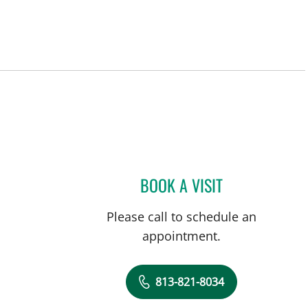
BOOK A VISIT
DAVIDE CROCI, MD
Please call to schedule an
appointment.
813-821-8034