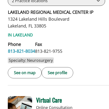
2
Practice locations
LAKELAND REGIONAL MEDICAL CENTER IP
1324 Lakeland Hills Boulevard
Lakeland, FL 33805
IN LAKELAND
Phone
Fax
813-821-8034
813-821-9755
Specialty: Neurosurgery
See on map
See profile
Virtual Care
Online Consultation