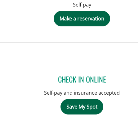
Self-pay
Make a reservation
CHECK IN ONLINE
Self-pay and insurance accepted
Save My Spot