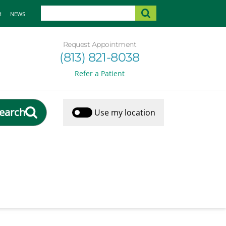
H
NEWS
Request Appointment
(813) 821-8038
Refer a Patient
earch
Use my location