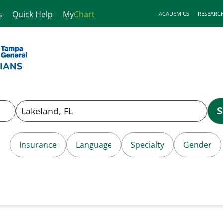
s
Quick Help
My
Chart
ACADEMICS
RESEARC
S
Insurance
Language
Specialty
Gender