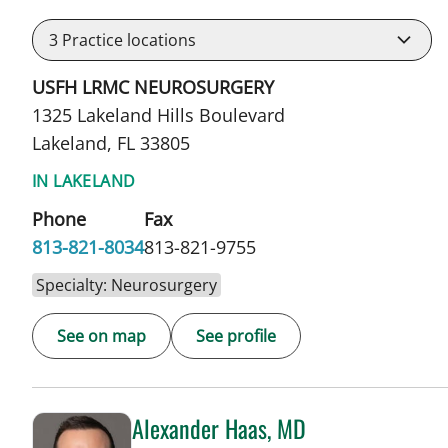
3
Practice locations
USFH LRMC NEUROSURGERY
1325 Lakeland Hills Boulevard
Lakeland, FL 33805
IN LAKELAND
Phone
Fax
813-821-8034
813-821-9755
Specialty: Neurosurgery
See on map
See profile
Alexander Haas, MD