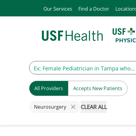
Our Services
Find a Doctor
Location
All Providers
Accepts New Patients
CLEAR ALL
Neurosurgery