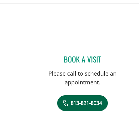
BOOK A VISIT
MICHAEL CAMPANEL
Please call to schedule an
appointment.
813-821-8034