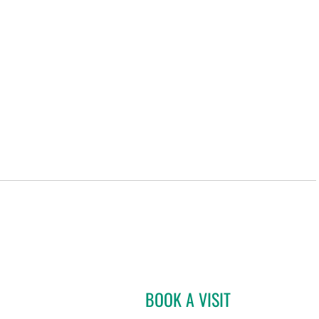
BOOK A VISIT
JOSE A TORRES GL