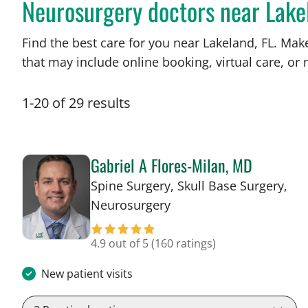
Neurosurgery doctors near Lake
Find the best care for you near Lakeland, FL. Ma
that may include online booking, virtual care, or n
1
-
20
of
29
results
Gabriel A Flores-Milan, MD
Spine Surgery, Skull Base Surgery,
in Lakeland, FL
Neurosurgery
4.9 out of 5
(160 ratings)
New patient visits