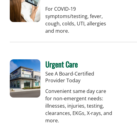
For COVID-19
symptoms/testing, fever,
cough, colds, UTI, allergies
and more.
Urgent Care
See A Board-Certified
Provider Today
Convenient same day care
for non-emergent needs:
illnesses, injuries, testing,
clearances, EKGs, X-rays, and
more.