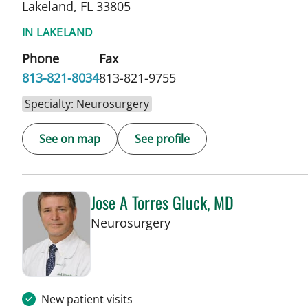
Lakeland, FL 33805
IN LAKELAND
Phone
Fax
813-821-8034
813-821-9755
Specialty: Neurosurgery
See on map
See profile
Jose A Torres Gluck, MD
in Lakeland, FL
Neurosurgery
New patient visits