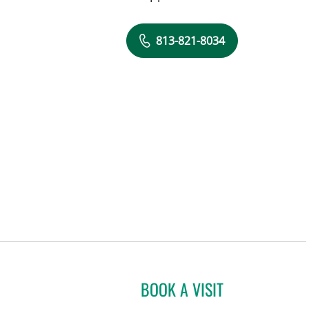
813-821-8034
BOOK A VISIT