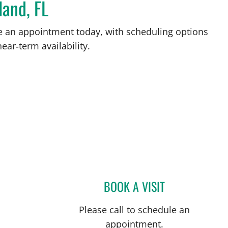
land, FL
ke an appointment today, with scheduling options
ear‑term availability.
BOOK A VISIT
GABRIEL A FLORES
Please call to schedule an
appointment.