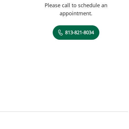
Please call to schedule an
appointment.
813-821-8034