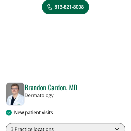
813-821-8008
Brandon Cardon, MD
in Tampa, FL
Dermatology
New patient visits
3
Practice locations