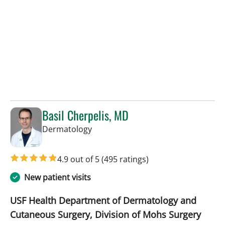
Basil Cherpelis, MD
in Tampa, FL
Dermatology
4.9 out of 5
(495 ratings)
New patient visits
USF Health Department of Dermatology and
Cutaneous Surgery, Division of Mohs Surgery