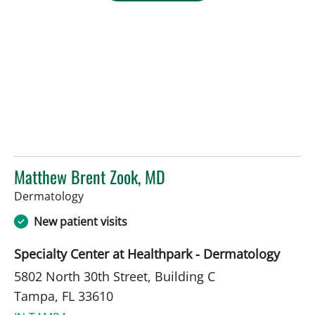
Matthew Brent Zook, MD
in Tampa, FL
Dermatology
New patient visits
Specialty Center at Healthpark - Dermatology
5802 North 30th Street, Building C
Tampa, FL 33610