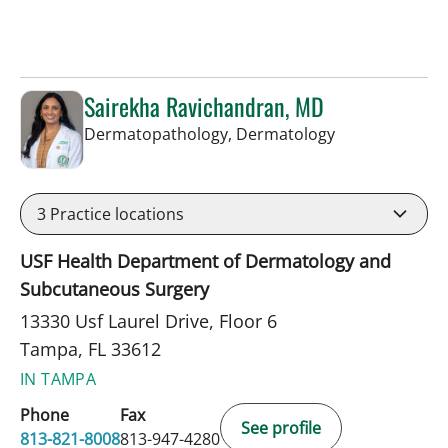
Sairekha Ravichandran, MD
in Tampa, FL
Dermatopathology, Dermatology
3
Practice locations
USF Health Department of Dermatology and
Subcutaneous Surgery
13330 Usf Laurel Drive, Floor 6
Tampa, FL 33612
IN TAMPA
Phone
Fax
See profile
813-821-8008
813-947-4280