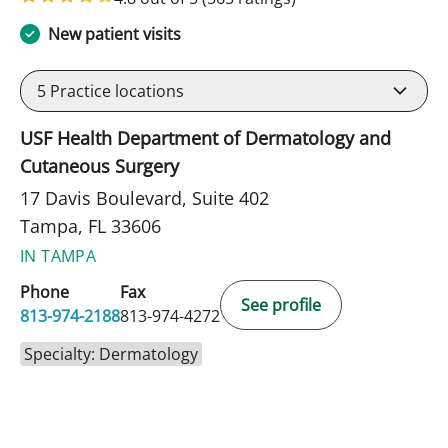
New patient visits
5
Practice locations
USF Health Department of Dermatology and
Cutaneous Surgery
17 Davis Boulevard, Suite 402
Tampa, FL 33606
IN TAMPA
Phone
Fax
See profile
813-974-2188
813-974-4272
Specialty: Dermatology