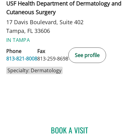
USF Health Department of Dermatology and
Cutaneous Surgery
17 Davis Boulevard, Suite 402
Tampa, FL 33606
IN TAMPA
Phone
Fax
See profile
813-821-8008
813-259-8698
Specialty: Dermatology
BOOK A VISIT
NISHIT S PATEL, MD