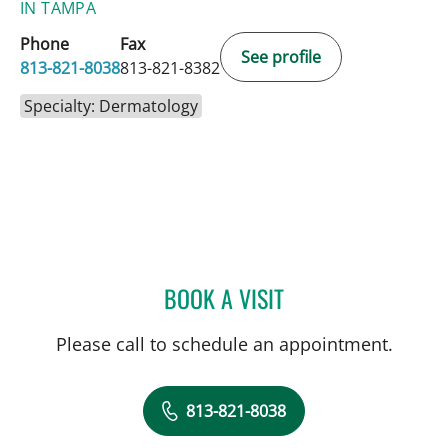
IN TAMPA
Phone
Fax
See profile
813-821-8038
813-821-8382
Specialty: Dermatology
BOOK A VISIT
CHRISTAN MARTONE, PA
Please call to schedule an appointment.
813-821-8038