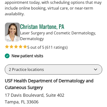
appointment today, with scheduling options that may
include online booking, virtual care, or near‑term
availability.
Christan Martone, PA
Laser Surgery and Cosmetic Dermatology,
in Tampa, FL
Dermatology
5 out of 5
(611 ratings)
New patient visits
2
Practice locations
USF Health Department of Dermatology and
Cutaneous Surgery
17 Davis Boulevard, Suite 402
Tampa, FL 33606