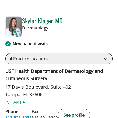
Skylar Klager, MD
in Tampa, FL
Dermatology
New patient visits
4
Practice locations
USF Health Department of Dermatology and
Cutaneous Surgery
17 Davis Boulevard, Suite 402
Tampa, FL 33606
IN TAMPA
Phone
Fax
See profile
813-821-8038
813-821-8382