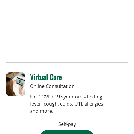
Virtual Care
Online Consultation
For COVID-19 symptoms/testing,
fever, cough, colds, UTI, allergies
and more.
Self-pay