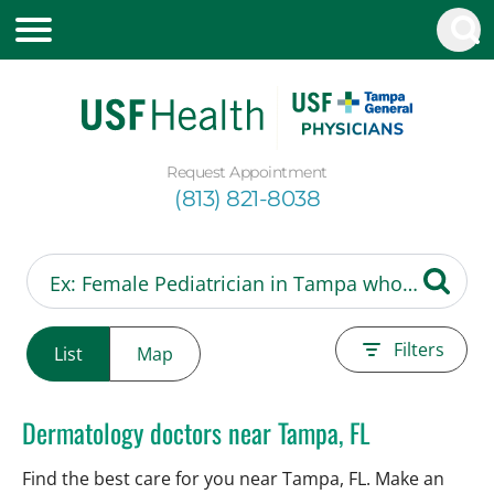
Request Appointment
(813) 821-8038
Filters
List
Map
Dermatology doctors near Tampa, FL
Find the best care for you near Tampa, FL. Make an