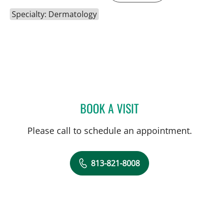
Specialty: Dermatology
BOOK A VISIT
SAIREKHA RAVICHANDRA
Please call to schedule an appointment.
813-821-8008