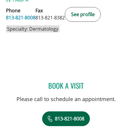
IN TAMPA
Phone
Fax
See profile
813-821-8008
813-821-8382
Specialty: Dermatology
BOOK A VISIT
LEWIS FRANK GLASS, MD
Please call to schedule an appointment.
813-821-8008