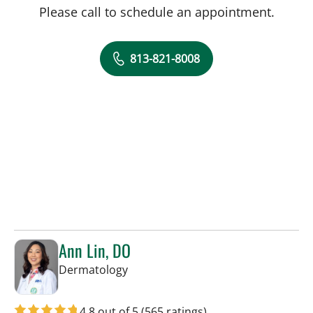
Please call to schedule an appointment.
813-821-8008
Ann Lin, DO
in Tampa, FL
Dermatology
4.8 out of 5
(565 ratings)