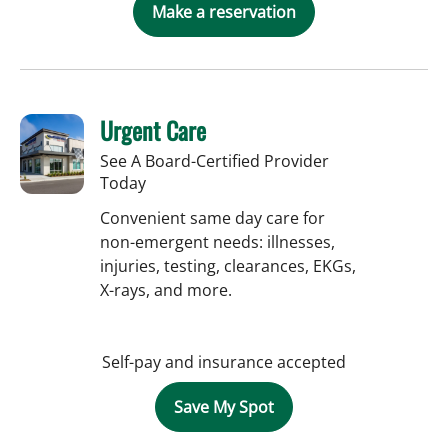
Make a reservation
Urgent Care
See A Board-Certified Provider
Today
Convenient same day care for
non-emergent needs: illnesses,
injuries, testing, clearances, EKGs,
X-rays, and more.
Self-pay and insurance accepted
Save My Spot