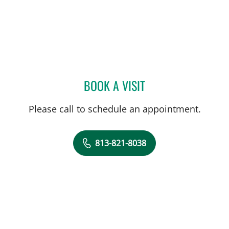
BOOK A VISIT
TIA HAAS, APRN
Please call to schedule an appointment.
813-821-8038