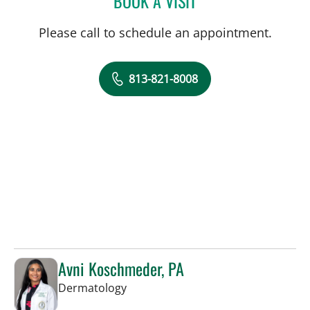
BOOK A VISIT
Please call to schedule an appointment.
813-821-8008
Avni Koschmeder, PA
in Tampa, FL
Dermatology