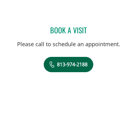
BOOK A VISIT
ANN LIN, DO
Please call to schedule an appointment.
813-974-2188