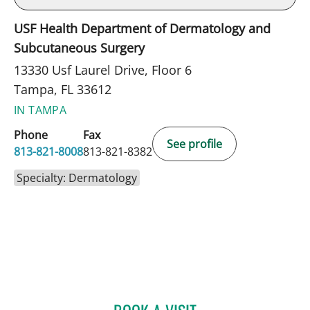
USF Health Department of Dermatology and
Subcutaneous Surgery
13330 Usf Laurel Drive, Floor 6
Tampa, FL 33612
IN TAMPA
Phone
Fax
See profile
813-821-8008
813-821-8382
Specialty: Dermatology
BRANDON CARDON, MD