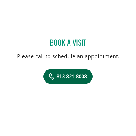
BOOK A VISIT
MELISSA D LETO, PA
Please call to schedule an appointment.
813-821-8008