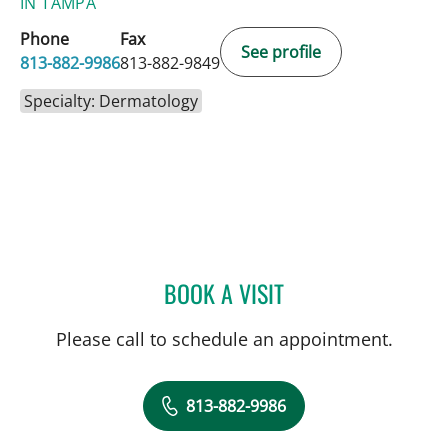
IN TAMPA
Phone
Fax
See profile
813-882-9986
813-882-9849
Specialty: Dermatology
BOOK A VISIT
MATTHEW BRENT ZOOK, 
Please call to schedule an appointment.
813-882-9986