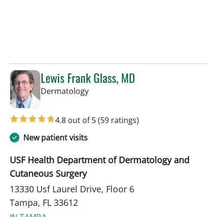
Lewis Frank Glass, MD
in Tampa, FL
Dermatology
4.8 out of 5
(59 ratings)
New patient visits
USF Health Department of Dermatology and
Cutaneous Surgery
13330 Usf Laurel Drive, Floor 6
Tampa, FL 33612