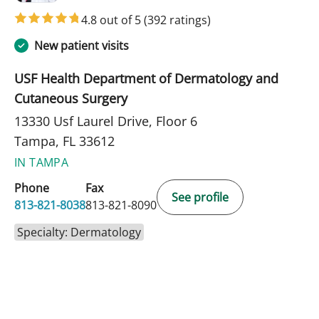
4.8 out of 5
(392 ratings)
New patient visits
USF Health Department of Dermatology and
Cutaneous Surgery
13330 Usf Laurel Drive, Floor 6
Tampa, FL 33612
IN TAMPA
Phone
Fax
See profile
813-821-8038
813-821-8090
Specialty: Dermatology