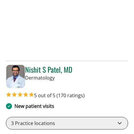
Nishit S Patel, MD
in Tampa, FL
Dermatology
5 out of 5
(170 ratings)
New patient visits
3
Practice locations