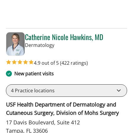
Catherine Nicole Hawkins, MD
in Tampa, FL
Dermatology
4.9 out of 5
(422 ratings)
New patient visits
4
Practice locations
USF Health Department of Dermatology and
Cutaneous Surgery, Division of Mohs Surgery
17 Davis Boulevard, Suite 412
Tampa, FL 33606