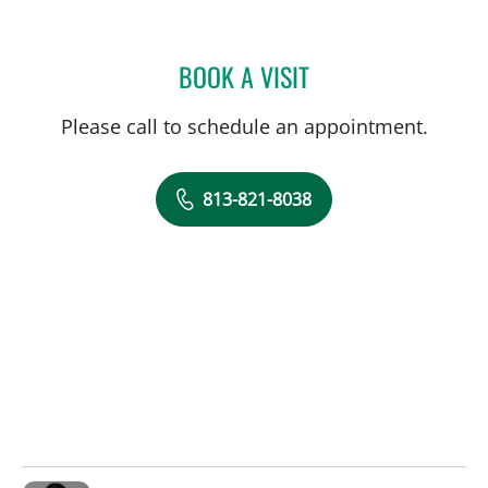
BOOK A VISIT
AVNI KOSCHMEDER, PA
Please call to schedule an appointment.
813-821-8038