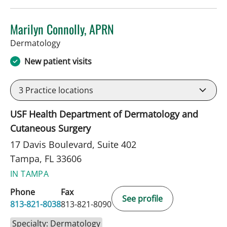
Marilyn Connolly, APRN
in Tampa, FL
Dermatology
New patient visits
3
Practice locations
USF Health Department of Dermatology and
Cutaneous Surgery
17 Davis Boulevard, Suite 402
Tampa, FL 33606
IN TAMPA
Phone
Fax
See profile
813-821-8038
813-821-8090
Specialty: Dermatology