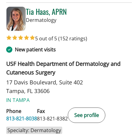
Tia Haas, APRN
in Tampa, FL
Dermatology
5 out of 5
(152 ratings)
New patient visits
USF Health Department of Dermatology and
Cutaneous Surgery
17 Davis Boulevard, Suite 402
Tampa, FL 33606
IN TAMPA
Phone
Fax
See profile
813-821-8038
813-821-8382
Specialty: Dermatology