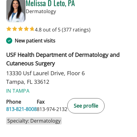
Melissa D Leto, PA
in Tampa, FL
Dermatology
4.8 out of 5
(377 ratings)
New patient visits
USF Health Department of Dermatology and
Cutaneous Surgery
13330 Usf Laurel Drive, Floor 6
Tampa, FL 33612
IN TAMPA
Phone
Fax
See profile
813-821-8008
813-974-2132
Specialty: Dermatology