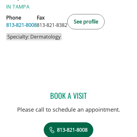
IN TAMPA
Phone
Fax
See profile
813-821-8008
813-821-8382
Specialty: Dermatology
BOOK A VISIT
CATHERINE NICOLE HAWK
Please call to schedule an appointment.
813-821-8008