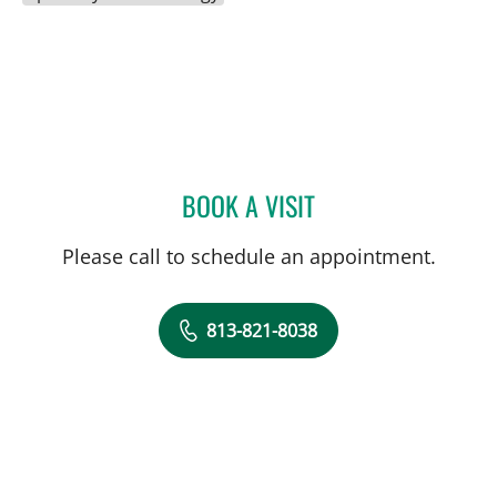
BOOK A VISIT
MARILYN CONNOLLY, AP
Please call to schedule an appointment.
813-821-8038