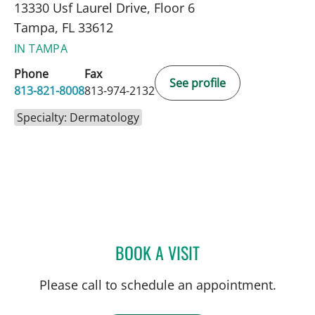
13330 Usf Laurel Drive, Floor 6
Tampa, FL 33612
IN TAMPA
Phone
Fax
See profile
813-821-8008
813-974-2132
Specialty: Dermatology
BOOK A VISIT
BASIL CHERPELIS, MD
Please call to schedule an appointment.